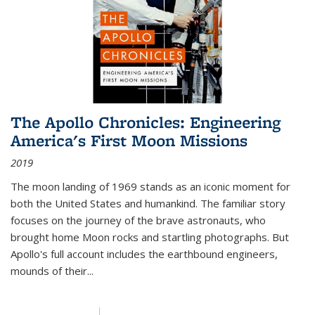
The Apollo Chronicles: Engineering
America's First Moon Missions
2019
The moon landing of 1969 stands as an iconic moment for
both the United States and humankind. The familiar story
focuses on the journey of the brave astronauts, who
brought home Moon rocks and startling photographs. But
Apollo's full account includes the earthbound engineers,
mounds of their...