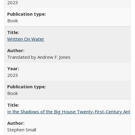
2023
Book
Written On Water
Translated by Andrew F. Jones
2023
Book
In the Shadows of the Big House Twenty-First-Century Antebe
Stephen Small