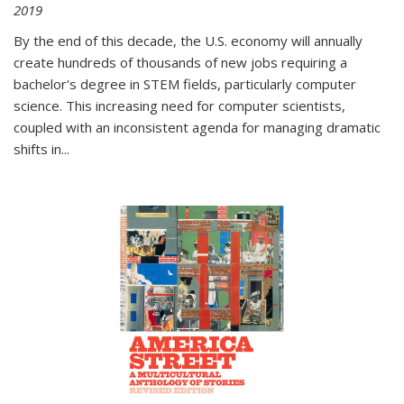
2019
By the end of this decade, the U.S. economy will annually
create hundreds of thousands of new jobs requiring a
bachelor's degree in STEM fields, particularly computer
science. This increasing need for computer scientists,
coupled with an inconsistent agenda for managing dramatic
shifts in
...