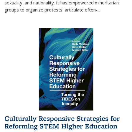
sexuality, and nationality. It has empowered minoritarian
groups to organize protests, articulate often-
...
Culturally Responsive Strategies for
Reforming STEM Higher Education