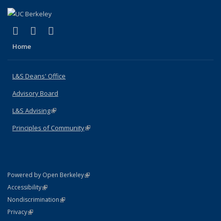
(link is external)
(link is external)
(link is external)
X (formerly Twitter)
LinkedIn
Instagram
Home
L&S Deans' Office
Advisory Board
L&S Advising
(link is external)
Principles of Community
(link is external)
(link is external)
Powered by Open Berkeley
Statement
(link is external)
Accessibility
Policy Statement
(link is external)
Nondiscrimination
Statement
(link is external)
Privacy