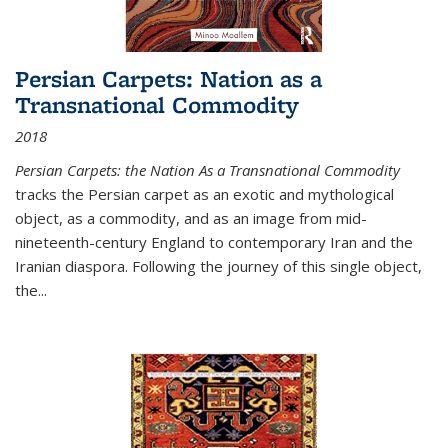
Persian Carpets: Nation as a
Transnational Commodity
2018
Persian Carpets: the Nation As a Transnational Commodity
tracks the Persian carpet as an exotic and mythological
object, as a commodity, and as an image from mid-
nineteenth-century England to contemporary Iran and the
Iranian diaspora. Following the journey of this single object,
the...