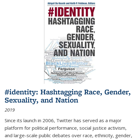
#identity: Hashtagging Race, Gender,
Sexuality, and Nation
2019
Since its launch in 2006, Twitter has served as a major
platform for political performance, social justice activism,
and large-scale public debates over race, ethnicity, gender,