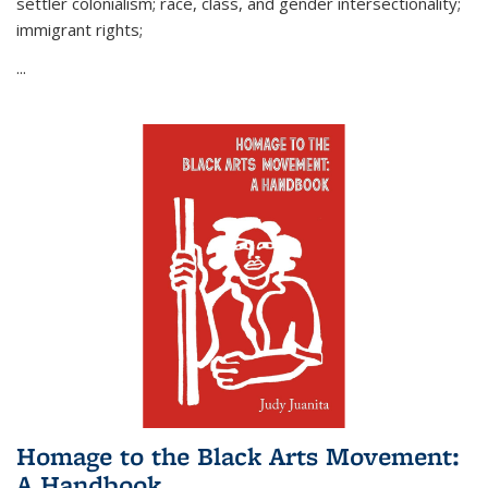
settler colonialism; race, class, and gender intersectionality;
immigrant rights;
...
Homage to the Black Arts Movement:
A Handbook