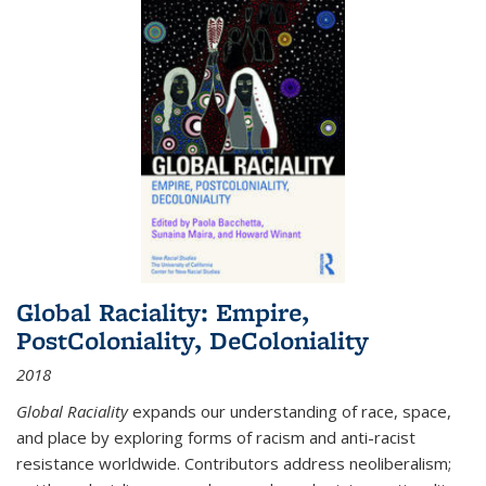
Global Raciality: Empire,
PostColoniality, DeColoniality
2018
Global Raciality
expands our understanding of race, space,
and place by exploring forms of racism and anti-racist
resistance worldwide. Contributors address neoliberalism;