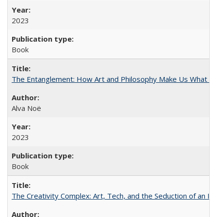
2023
Book
The Entanglement: How Art and Philosophy Make Us What W
Alva Noë
2023
Book
The Creativity Complex: Art, Tech, and the Seduction of an Id