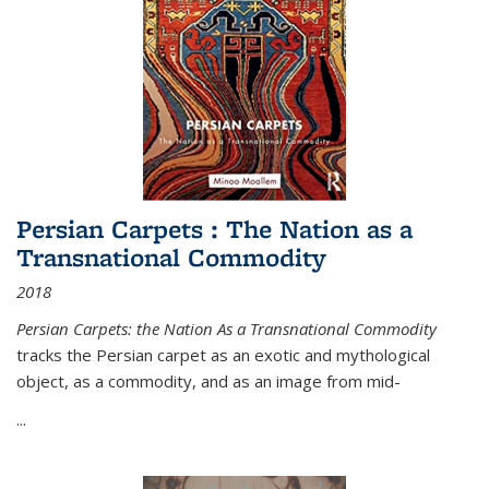
Persian Carpets : The Nation as a
Transnational Commodity
2018
Persian Carpets: the Nation As a Transnational Commodity
tracks the Persian carpet as an exotic and mythological
object, as a commodity, and as an image from mid-
...