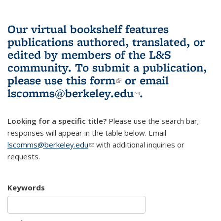
Our virtual bookshelf features
publications authored, translated, or
edited by members of the L&S
community.
To submit a publication,
please use
this form
(link is external)
or email
lscomms@berkeley.edu
(link sends e-
.
mail)
Looking for a specific title?
Please use the search bar;
responses will appear in the table below. Email
lscomms@berkeley.edu
(link sends e-mail)
with additional inquiries or
requests.
Keywords