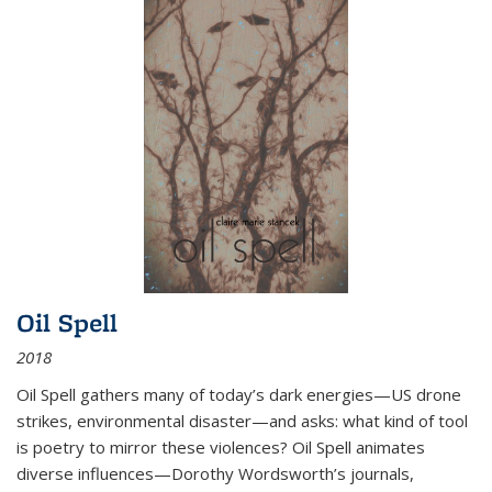
Oil Spell
2018
Oil Spell gathers many of today’s dark energies—US drone
strikes, environmental disaster—and asks: what kind of tool
is poetry to mirror these violences? Oil Spell animates
diverse influences—Dorothy Wordsworth’s journals,