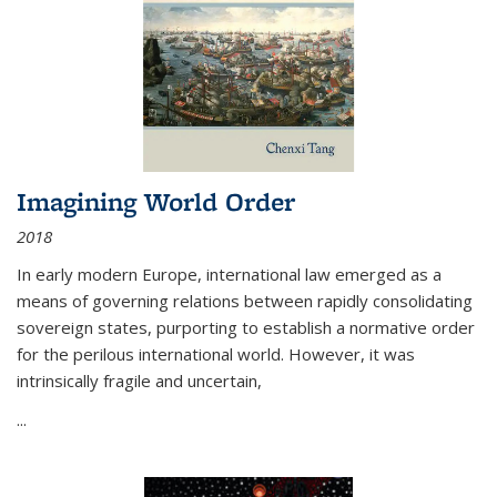
Imagining World Order
2018
In early modern Europe, international law emerged as a
means of governing relations between rapidly consolidating
sovereign states, purporting to establish a normative order
for the perilous international world. However, it was
intrinsically fragile and uncertain,
...