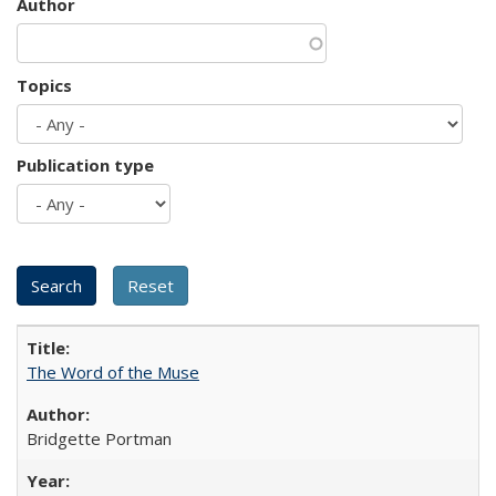
Author
Topics
Publication type
The Word of the Muse
Bridgette Portman