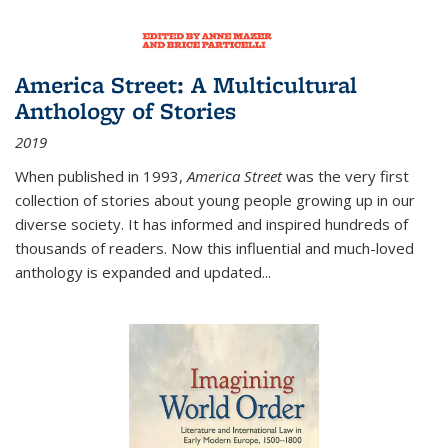
America Street: A Multicultural
Anthology of Stories
2019
When published in 1993,
America Street
was the very first
collection of stories about young people growing up in our
diverse society. It has informed and inspired hundreds of
thousands of readers. Now this influential and much-loved
anthology is expanded and updated
...