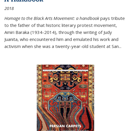
2018
Homage to the Black Arts Movement: a handbook
pays tribute
to the father of that historic literary protest movement,
Amiri Baraka (1934-2014), through the writing of Judy
Juanita, who encountered him and emulated his work and
activism when she was a twenty-year-old student at San...