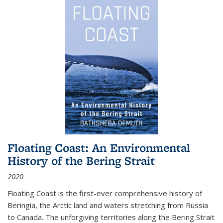
Floating Coast: An Environmental
History of the Bering Strait
2020
Floating Coast is the first-ever comprehensive history of
Beringia, the Arctic land and waters stretching from Russia
to Canada. The unforgiving territories along the Bering Strait