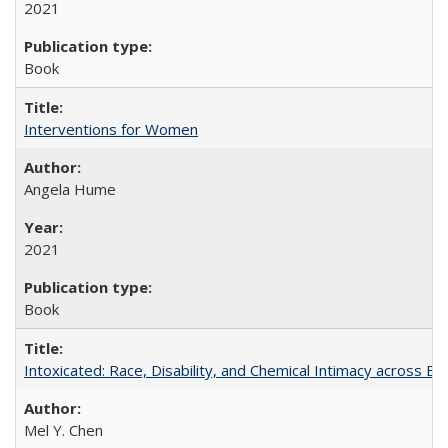
2021
Book
Interventions for Women
Angela Hume
2021
Book
Intoxicated: Race, Disability, and Chemical Intimacy across Em
Mel Y. Chen