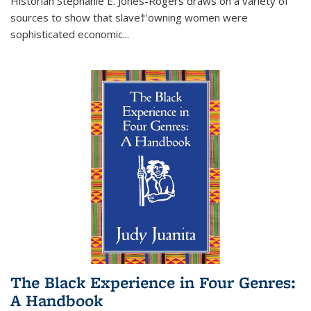
Historian Stephanie E. Jones-Rogers draws on a variety of
sources to show that slave†'owning women were
sophisticated economic...
The Black Experience in Four Genres:
A Handbook