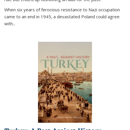
When six years of ferocious resistance to Nazi occupation
came to an end in 1945, a devastated Poland could agree
with...