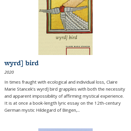
wyrd] bird
2020
In times fraught with ecological and individual loss, Claire
Marie Stancek’s
wyrd] bird
grapples with both the necessity
and apparent impossibility of affirming mystical experience.
It is at once a book-length lyric essay on the 12th-century
German mystic Hildegard of Bingen,
...