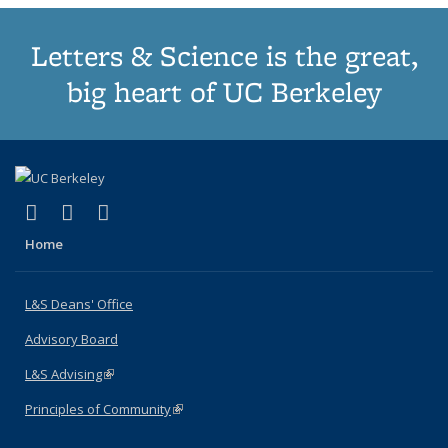
Letters & Science is the great,
big heart of UC Berkeley
(link is external)
(link is external)
(link is external)
X (formerly Twitter)
LinkedIn
Instagram
Home
L&S Deans' Office
Advisory Board
L&S Advising
(link is external)
Principles of Community
(link is external)