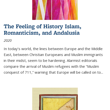
The Feeling of History Islam,
Romanticism, and Andalusia
2020
In today’s world, the lines between Europe and the Middle
East, between Christian Europeans and Muslim immigrants
in their midst, seem to be hardening. Alarmist editorials
compare the arrival of Muslim refugees with the “Muslim
conquest of 711,” warning that Europe will be called on to
...