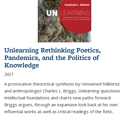
Unlearning Rethinking Poetics,
Pandemics, and the Politics of
Knowledge
2021
A provocative theoretical synthesis by renowned folklorist
and anthropologist Charles L. Briggs, Unlearning questions
intellectual foundations and charts new paths forward.
Briggs argues, through an expansive look back at his own
influential works as well as critical readings of the field
...