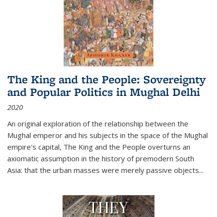
The King and the People: Sovereignty
and Popular Politics in Mughal Delhi
2020
An original exploration of the relationship between the
Mughal emperor and his subjects in the space of the Mughal
empire's capital,
The King and the People
overturns an
axiomatic assumption in the history of premodern South
Asia: that the urban masses were merely passive objects...