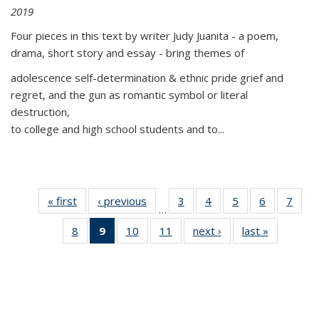
2019
Four pieces in this text by writer Judy Juanita - a poem,
drama, short story and essay - bring themes of
adolescence self-determination & ethnic pride grief and
regret, and the gun as romantic symbol or literal
destruction,
to college and high school students and to...
« first
Thumbnail
‹ previous
Thumbnail
3
of 11
4
of 11
5
of 11
6
of 11
7
o
…
list:
list:
Thumbnail
Thumbnail
Thumbnail
Thumbnai
Thu
8
of 11
9
of 11
10
of 11
11
of 11
next ›
Thumbnail
last »
Thumbnai
Publications
Publications
list:
list:
list:
list:
l
Thumbnail
Thumbnail
Thumbnail
Thumbnail
list:
list:
Publications
Publications
Publications
Publicatio
Publi
list:
list:
list:
list:
Publications
Publicatio
Publications
Publications
Publications
Publications
(Current
page)