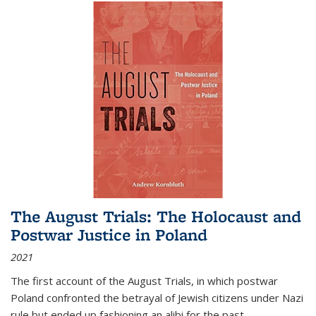
The August Trials: The Holocaust and
Postwar Justice in Poland
2021
The first account of the August Trials, in which postwar
Poland confronted the betrayal of Jewish citizens under Nazi
rule but ended up fashioning an alibi for the past.