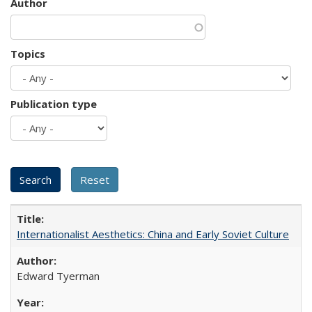
Author
Topics
Publication type
Internationalist Aesthetics: China and Early Soviet Culture
Edward Tyerman