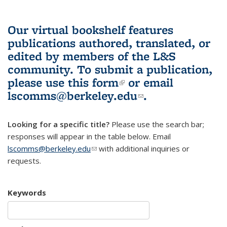
Our virtual bookshelf features
publications authored, translated, or
edited by members of the L&S
community.
To submit a publication,
please use
this form
(link is external)
or email
lscomms@berkeley.edu
(link sends e-
.
mail)
Looking for a specific title?
Please use the search bar;
responses will appear in the table below. Email
lscomms@berkeley.edu
(link sends e-mail)
with additional inquiries or
requests.
Keywords