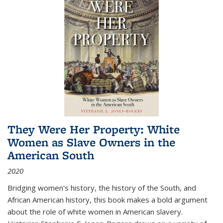
They Were Her Property: White
Women as Slave Owners in the
American South
2020
Bridging women's history, the history of the South, and
African American history, this book makes a bold argument
about the role of white women in American slavery.