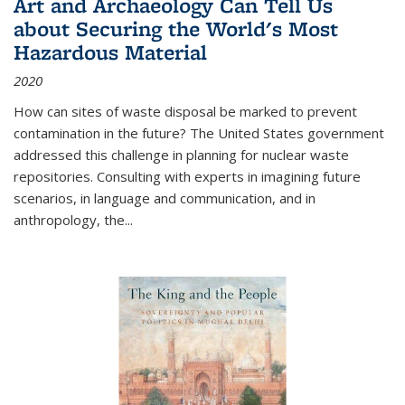
Art and Archaeology Can Tell Us
about Securing the World's Most
Hazardous Material
2020
How can sites of waste disposal be marked to prevent
contamination in the future? The United States government
addressed this challenge in planning for nuclear waste
repositories. Consulting with experts in imagining future
scenarios, in language and communication, and in
anthropology, the
...