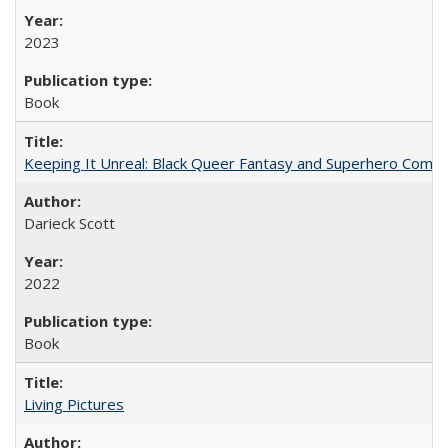
2023
Book
Keeping It Unreal: Black Queer Fantasy and Superhero Comic
Darieck Scott
2022
Book
Living Pictures