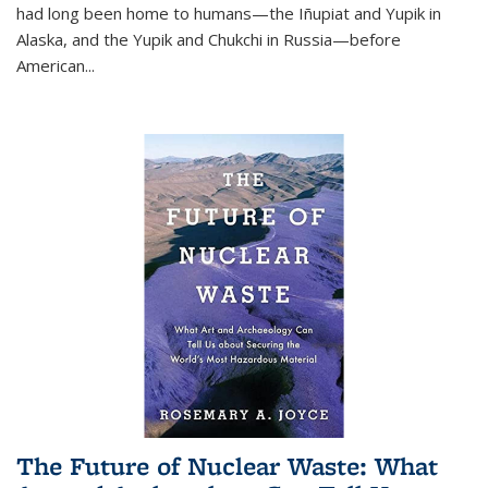
had long been home to humans—the Iñupiat and Yupik in
Alaska, and the Yupik and Chukchi in Russia—before
American...
The Future of Nuclear Waste: What