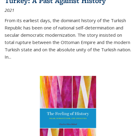
Turkey: A Past Against History
2021
From its earliest days, the dominant history of the Turkish
Republic has been one of national self-determination and
secular democratic modernization. The story insisted on
total rupture between the Ottoman Empire and the modern
Turkish state and on the absolute unity of the Turkish nation.
In...