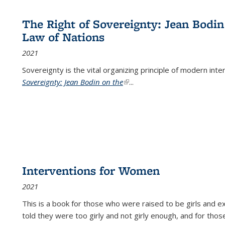
The Right of Sovereignty: Jean Bodin
Law of Nations
2021
Sovereignty is the vital organizing principle of modern inte
Sovereignty: Jean Bodin on the
(link is external)
...
Interventions for Women
2021
This is a book for those who were raised to be girls an
told they were too girly and not girly enough, and for tho