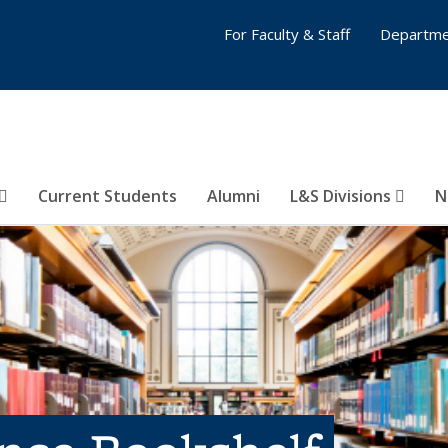
For Faculty & Staff
Departme
Current Students
Alumni
L&S Divisions
N