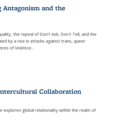
g Antagonism and the
ity, the repeal of Don't Ask, Don't Tell, and the
d by a rise in attacks against trans, queer
es of Violence...
ntercultural Collaboration
on
explores global relationality within the realm of