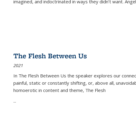
imagined, and indoctrinated in ways they didn’t want. Ange
The Flesh Between Us
2021
In
The Flesh Between Us
the speaker explores our connect
painful, static or constantly shifting, or, above all, unavoi
homoerotic in content and theme,
The Flesh
...