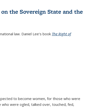
 on the Sovereign State and the
rnational law. Daniel Lee's book
The Right of
d expected to become women, for those who were
se who were ogled, talked over, touched, fed,