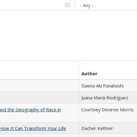
Author
Daena Aki Funahashi
Juana María Rodríguez
and the Geography of Race in
Courtney Desiree Morris
ow It Can Transform Your Life
Dacher Keltner