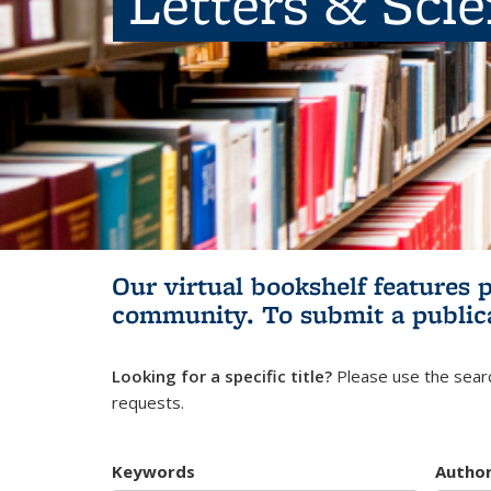
Letters & Sci
Our virtual bookshelf features 
community.
To submit a public
Looking for a specific title?
Please use the searc
requests.
Keywords
Autho