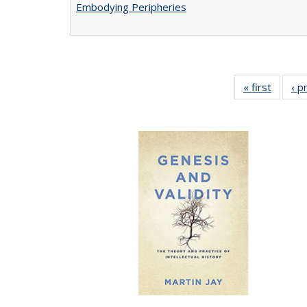
Embodying Peripheries
« first
Full lis
‹ p
tabl
Publica