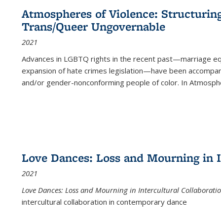
Atmospheres of Violence: Structurin
Trans/Queer Ungovernable
2021
Advances in LGBTQ rights in the recent past—marriage equal
expansion of hate crimes legislation—have been accompanie
and/or gender-nonconforming people of color. In
Atmospher
Love Dances: Loss and Mourning in I
2021
Love Dances: Loss and Mourning in Intercultural Collaborati
intercultural collaboration in contemporary dance
...