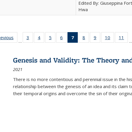
Edited By: Giuseppina Fort
Hwa
ting
revious
Full listing
3
of 22 Full
4
of 22 Full
5
of 22 Full
6
of 22 Full
7
of 22 Full
8
of 22 Full
9
of 22 Full
10
of 22 Full
11
of
…
e:
table:
listing table:
listing table:
listing table:
listing table:
listing
listing table:
listing table:
listing tabl
list
tions
Publications
Publications
Publications
Publications
Publications
table:
Publications
Publications
Publicatio
Pub
Publications
Genesis and Validity: The Theory and 
(Current
2021
page)
There is no more contentious and perennial issue in the 
relationship between the genesis of an idea and its claim t
their temporal origins and overcome the sin of their original