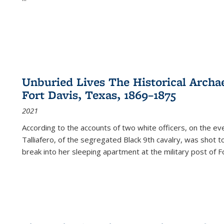
Unburied Lives The Historical Archae
Fort Davis, Texas, 1869–1875
2021
According to the accounts of two white officers, on the e
Talliafero, of the segregated Black 9th cavalry, was shot t
break into her sleeping apartment at the military post of F