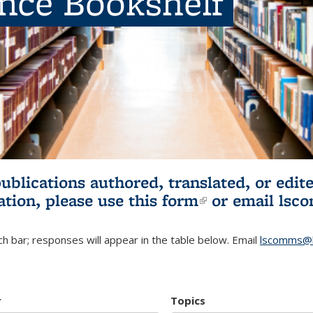
ence Bookshelf
publications authored, translated, or ed
ation, please use
this form
(link is externa
or email
lsc
h bar; responses will appear in the table below. Email
lscomms@b
r
Topics