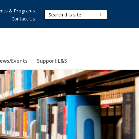
nts & Programs
Search Terms
Submit Search
Contact Us
ews/Events
Support L&S