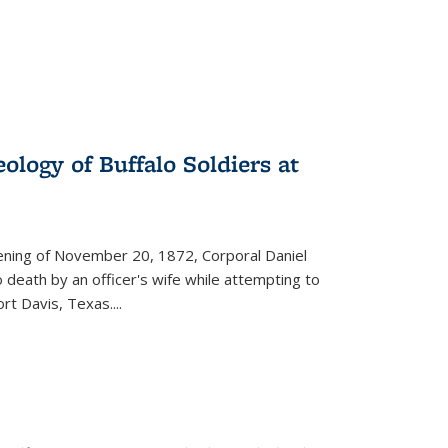
ology of Buffalo Soldiers at
vening of November 20, 1872, Corporal Daniel
o death by an officer's wife while attempting to
ort Davis, Texas.
...