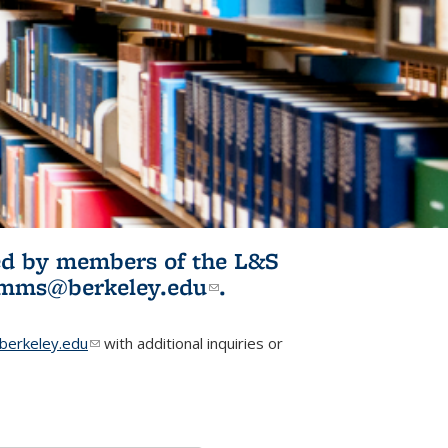
ited by members of the L&S
l)
omms@berkeley.edu
(link sends e-
.
mail)
erkeley.edu
(link sends e-mail)
with additional inquiries or