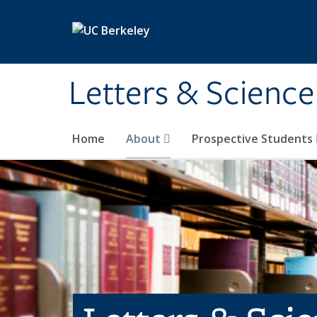
Skip to main content
Letters & Science
Home
About
Prospective Students