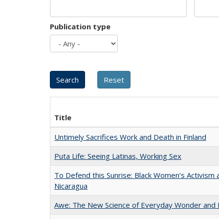
Publication type
Title
Untimely Sacrifices Work and Death in Finland
Puta Life: Seeing Latinas, Working Sex
To Defend this Sunrise: Black Women’s Activism 
Nicaragua
Awe: The New Science of Everyday Wonder and H