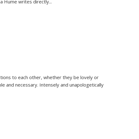
la Hume writes directly
...
ions to each other, whether they be lovely or
dable and necessary. Intensely and unapologetically