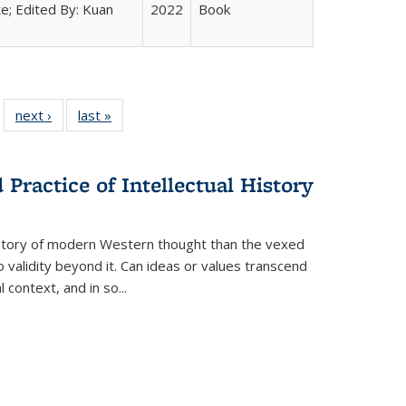
e; Edited By: Kuan
2022
Book
 22 Full
next ›
Full listing
last »
Full listing
…
e:
ing table:
table:
table:
ns
lications
Publications
Publications
Practice of Intellectual History
history of modern Western thought than the vexed
o validity beyond it. Can ideas or values transcend
 context, and in so...