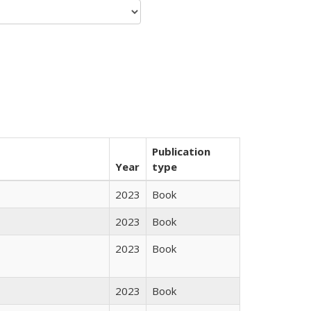
Publication
Year
type
2023
Book
2023
Book
2023
Book
2023
Book