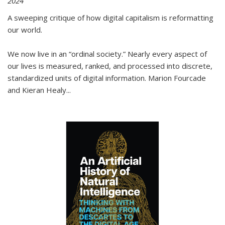
2024
A sweeping critique of how digital capitalism is reformatting
our world.
We now live in an “ordinal society.” Nearly every aspect of
our lives is measured, ranked, and processed into discrete,
standardized units of digital information. Marion Fourcade
and Kieran Healy
...