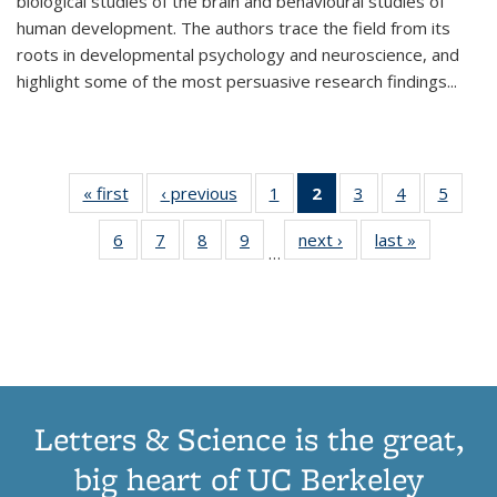
biological studies of the brain and behavioural studies of
human development. The authors trace the field from its
roots in developmental psychology and neuroscience, and
highlight some of the most persuasive research findings
...
« first
Thumbnail
‹ previous
Thumbnail
1
of 11
2
of 11
3
of 11
4
of 11
5
of
list:
list:
Thumbnail
Thumbnail
Thumbnail
Thumbnail
Thum
6
of 11
7
of 11
8
of 11
9
of 11
next ›
Thumbnail
last »
Thumbnai
Publications
Publications
list:
list:
list:
list:
lis
…
Thumbnail
Thumbnail
Thumbnail
Thumbnail
list:
list:
Publications
Publications
Publications
Publications
Public
list:
list:
list:
list:
Publications
Publicatio
(Current
Publications
Publications
Publications
Publications
page)
Letters & Science is the great,
big heart of UC Berkeley