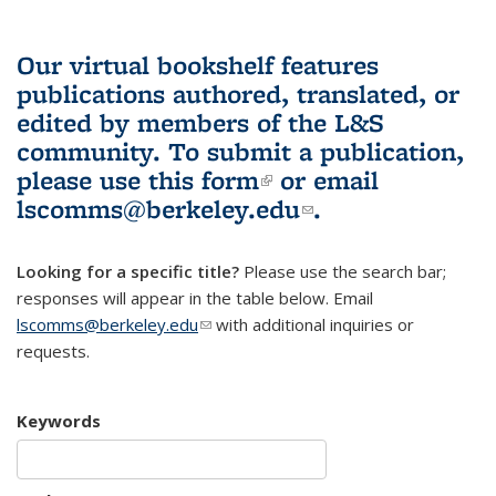
Our virtual bookshelf features
publications authored, translated, or
edited by members of the L&S
community.
To submit a publication,
please use
this form
(link is external)
or email
lscomms@berkeley.edu
(link sends e-
.
mail)
Looking for a specific title?
Please use the search bar;
responses will appear in the table below. Email
lscomms@berkeley.edu
(link sends e-mail)
with additional inquiries or
requests.
Keywords