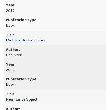
2017
Book
My Little Book of Exiles
Dan Alter
2022
Book
Near-Earth Object