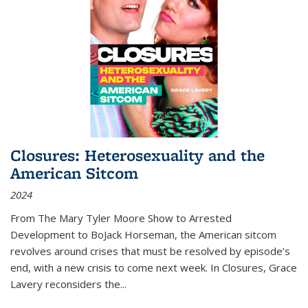
Closures: Heterosexuality and the
American Sitcom
2024
From
The Mary Tyler Moore Show
to
Arrested
Development
to
BoJack Horseman
, the American sitcom
revolves around crises that must be resolved by episode’s
end, with a new crisis to come next week. In
Closures
, Grace
Lavery reconsiders the
...