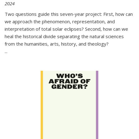
2024
Two questions guide this seven-year project: First, how can
we approach the phenomenon, representation, and
interpretation of total solar eclipses? Second, how can we
heal the historical divide separating the natural sciences
from the humanities, arts, history, and theology?
...