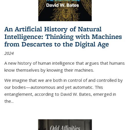
An Artificial History of Natural
Intelligence: Thinking with Machines
from Descartes to the Digital Age
2024
A new history of human intelligence that argues that humans
know themselves by knowing their machines.
We imagine that we are both in control of and controlled by
our bodies—autonomous and yet automatic. This
entanglement, according to David W. Bates, emerged in
the
...