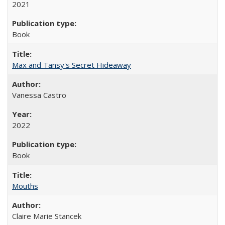
2021
Book
Max and Tansy's Secret Hideaway
Vanessa Castro
2022
Book
Mouths
Claire Marie Stancek