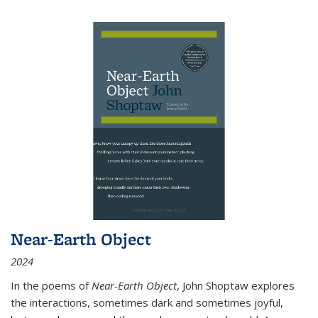
Near-Earth Object
2024
In the poems of
Near-Earth Object
, John Shoptaw explores
the interactions, sometimes dark and sometimes joyful,