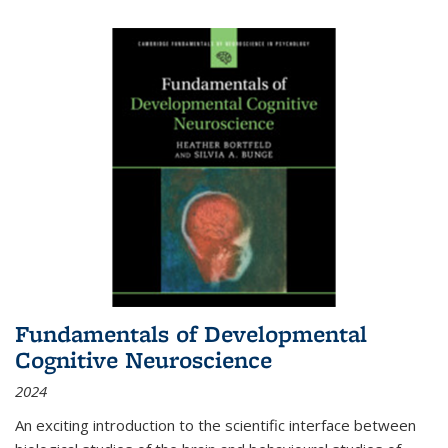
Fundamentals of Developmental
Cognitive Neuroscience
2024
An exciting introduction to the scientific interface between