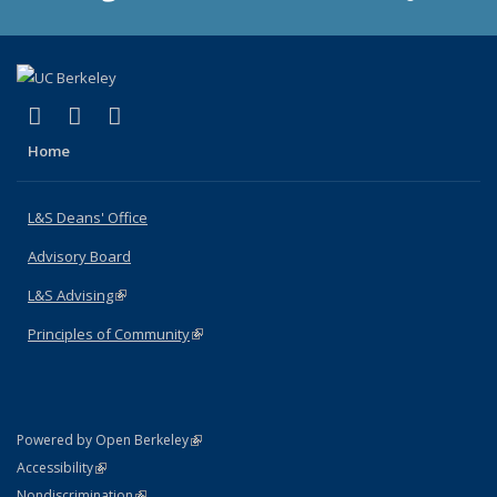
(link is external)
(link is external)
(link is external)
X (formerly Twitter)
LinkedIn
Instagram
Home
L&S Deans' Office
Advisory Board
L&S Advising
(link is external)
Principles of Community
(link is external)
(link is external)
Powered by Open Berkeley
Statement
(link is external)
Accessibility
Policy Statement
(link is external)
Nondiscrimination