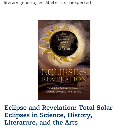
literary genealogies. Abel elicits unexpected
...
Eclipse and Revelation: Total Solar
Eclipses in Science, History,
Literature, and the Arts