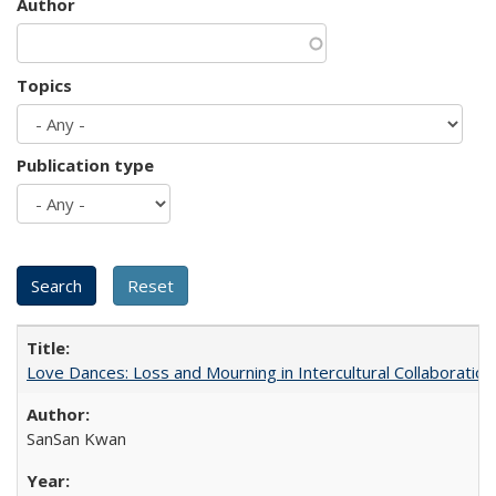
Author
Topics
Publication type
Love Dances: Loss and Mourning in Intercultural Collaboration
SanSan Kwan