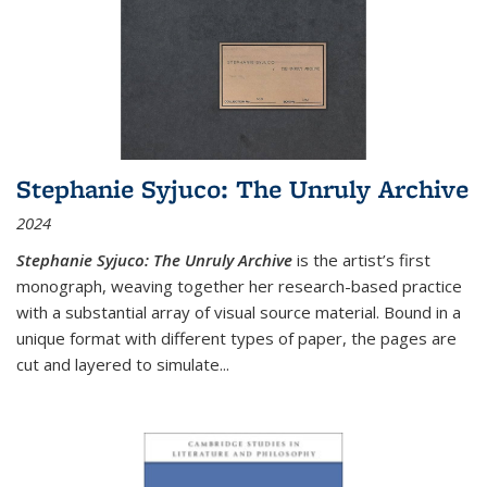
Stephanie Syjuco: The Unruly Archive
2024
Stephanie Syjuco: The Unruly Archive
is the artist’s first
monograph, weaving together her research-based practice
with a substantial array of visual source material. Bound in a
unique format with different types of paper, the pages are
cut and layered to simulate
...