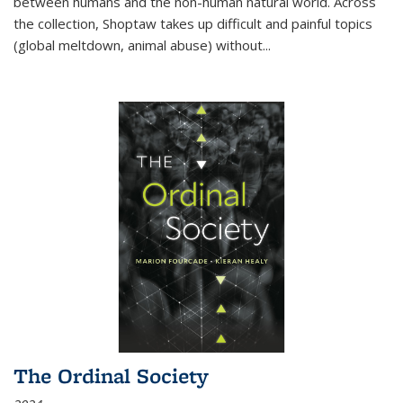
between humans and the non-human natural world. Across
the collection, Shoptaw takes up difficult and painful topics
(global meltdown, animal abuse) without
...
The Ordinal Society