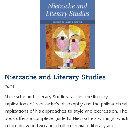
Nietzsche and Literary Studies
2024
Nietzsche and Literary Studies tackles the literary
implications of Nietzsche's philosophy and the philosophical
implications of his approaches to style and expression. The
book offers a complete guide to Nietzsche's writings, which
in turn draw on two and a half millennia of literary and
...