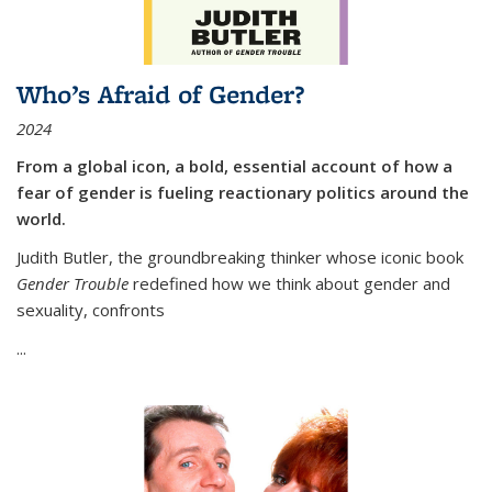
Who’s Afraid of Gender?
2024
From a global icon, a bold, essential account of how a
fear of gender is fueling reactionary politics around the
world.
Judith Butler, the groundbreaking thinker whose iconic book
Gender Trouble
redefined how we think about gender and
sexuality, confronts
...