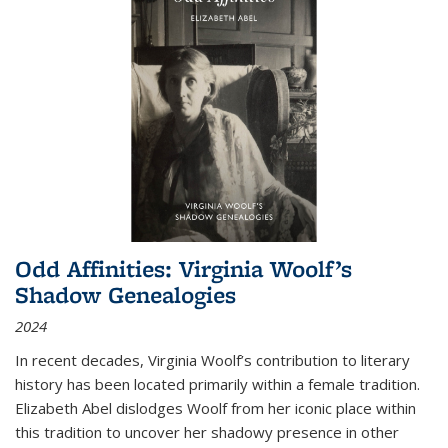
Odd Affinities: Virginia Woolf’s
Shadow Genealogies
2024
In recent decades, Virginia Woolf’s contribution to literary
history has been located primarily within a female tradition.
Elizabeth Abel dislodges Woolf from her iconic place within
this tradition to uncover her shadowy presence in other