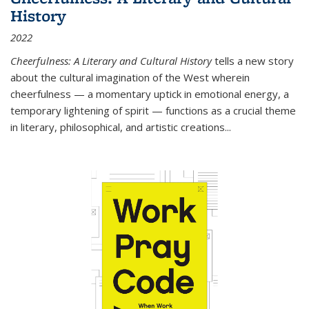
History
2022
Cheerfulness: A Literary and Cultural History
tells a new story
about the cultural imagination of the West wherein
cheerfulness — a momentary uptick in emotional energy, a
temporary lightening of spirit — functions as a crucial theme
in literary, philosophical, and artistic creations...