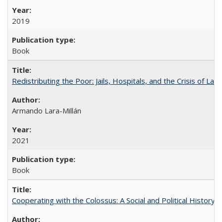
2019
Book
Redistributing the Poor: Jails, Hospitals, and the Crisis of Law
Armando Lara-Millán
2021
Book
Cooperating with the Colossus: A Social and Political History 