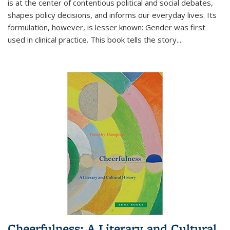
is at the center of contentious political and social debates,
shapes policy decisions, and informs our everyday lives. Its
formulation, however, is lesser known: Gender was first
used in clinical practice. This book tells the story
...
Cheerfulness: A Literary and Cultural