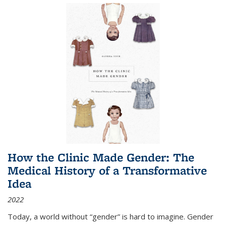
How the Clinic Made Gender: The
Medical History of a Transformative
Idea
2022
Today, a world without “gender” is hard to imagine. Gender