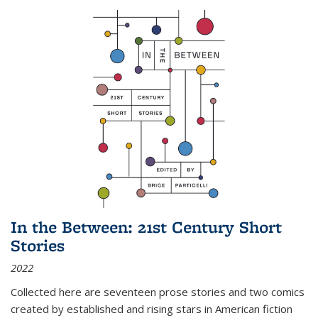
In the Between: 21st Century Short
Stories
2022
Collected here are seventeen prose stories and two comics
created by established and rising stars in American fiction