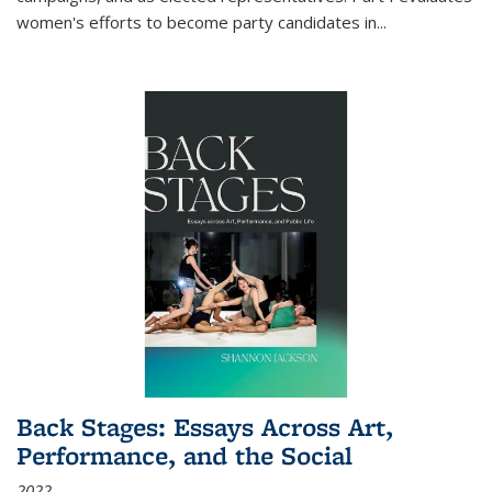
women's efforts to become party candidates in
...
Back Stages: Essays Across Art,
Performance, and the Social
2022