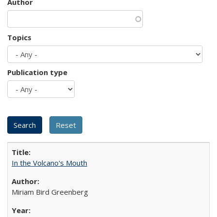
Author
Topics
Publication type
In the Volcano's Mouth
Miriam Bird Greenberg