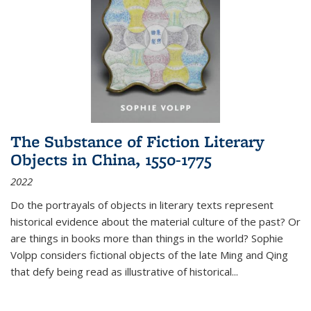
The Substance of Fiction Literary
Objects in China, 1550-1775
2022
Do the portrayals of objects in literary texts represent
historical evidence about the material culture of the past? Or
are things in books more than things in the world? Sophie
Volpp considers fictional objects of the late Ming and Qing
that defy being read as illustrative of historical
...