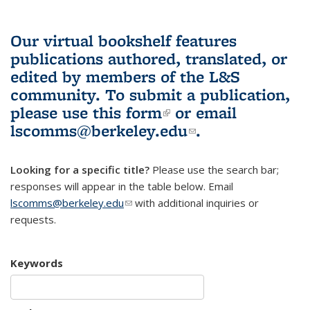
Our virtual bookshelf features
publications authored, translated, or
edited by members of the L&S
community.
To submit a publication,
please use
this form
(link is external)
or email
lscomms@berkeley.edu
(link sends e-
.
mail)
Looking for a specific title?
Please use the search bar;
responses will appear in the table below. Email
lscomms@berkeley.edu
(link sends e-mail)
with additional inquiries or
requests.
Keywords