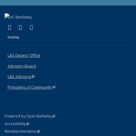
(link is external)
(link is external)
(link is external)
X (formerly Twitter)
LinkedIn
Instagram
Home
L&S Deans' Office
Advisory Board
L&S Advising
(link is external)
Principles of Community
(link is external)
(link is external)
Powered by Open Berkeley
Statement
(link is external)
Accessibility
Policy Statement
(link is external)
Nondiscrimination