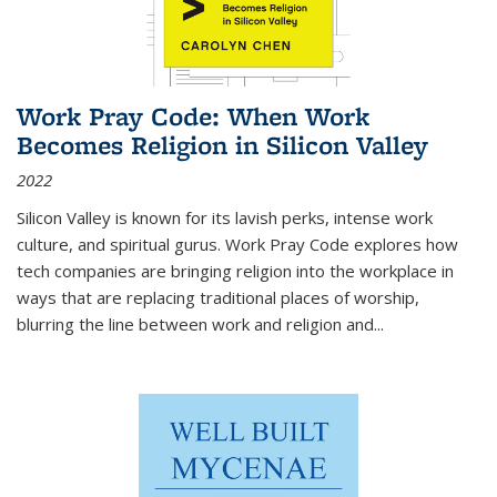
Work Pray Code: When Work
Becomes Religion in Silicon Valley
2022
Silicon Valley is known for its lavish perks, intense work
culture, and spiritual gurus.
Work Pray Code
explores how
tech companies are bringing religion into the workplace in
ways that are replacing traditional places of worship,
blurring the line between work and religion and...