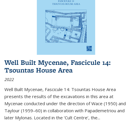
Well Built Mycenae, Fascicule 14:
Tsountas House Area
2022
Well Built Mycenae, Fascicule 14: Tsountas House Area
presents the results of the excavations in this area at
Mycenae conducted under the direction of Wace (1950) and
Taylour (1959–60) in collaboration with Papademetriou and
later Mylonas. Located in the ‘Cult Centre’, the
...