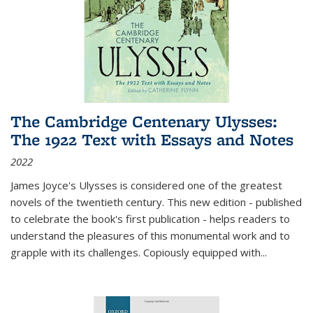
The Cambridge Centenary Ulysses:
The 1922 Text with Essays and Notes
2022
James Joyce's Ulysses is considered one of the greatest
novels of the twentieth century. This new edition - published
to celebrate the book's first publication - helps readers to
understand the pleasures of this monumental work and to
grapple with its challenges. Copiously equipped with
...