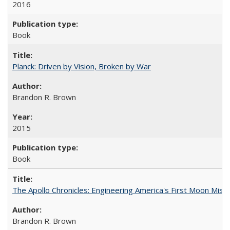
2016
Book
Planck: Driven by Vision, Broken by War
Brandon R. Brown
2015
Book
The Apollo Chronicles: Engineering America's First Moon Miss
Brandon R. Brown