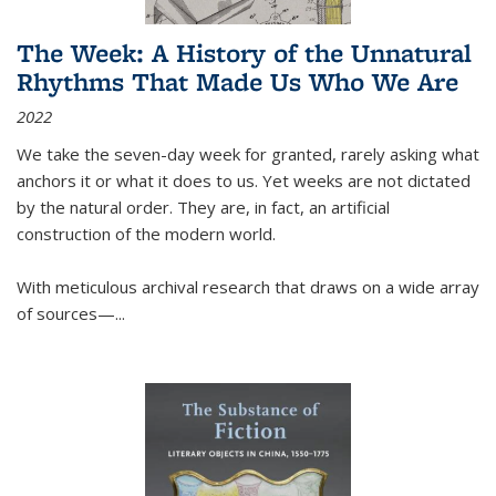
The Week: A History of the Unnatural
Rhythms That Made Us Who We Are
2022
We take the seven-day week for granted, rarely asking what
anchors it or what it does to us. Yet weeks are not dictated
by the natural order. They are, in fact, an artificial
construction of the modern world.
With meticulous archival research that draws on a wide array
of sources—...