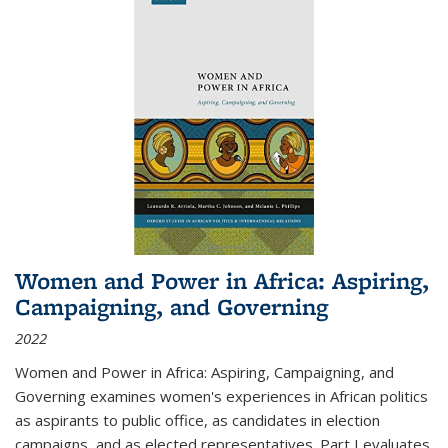
Women and Power in Africa: Aspiring,
Campaigning, and Governing
2022
Women and Power in Africa: Aspiring, Campaigning, and
Governing
examines women's experiences in African politics
as aspirants to public office, as candidates in election
campaigns, and as elected representatives. Part I evaluates