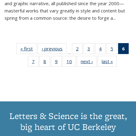
and graphic narrative, all published since the year 2000—
masterful works that vary greatly in style and content but
spring from a common source: the desire to forge a
...
« first
Thumbnail
‹ previous
Thumbnail
2
of 11
3
of 11
4
of 11
5
of 11
6
o
…
list:
list:
Thumbnail
Thumbnail
Thumbnail
Thumbnai
Thu
7
of 11
8
of 11
9
of 11
10
of 11
next ›
Thumbnail
last »
Thumbnail
Publications
Publications
list:
list:
list:
list:
Thumbnail
Thumbnail
Thumbnail
Thumbnail
list:
list:
Publications
Publications
Publications
Publicatio
Publ
list:
list:
list:
list:
Publications
Publication
(C
Publications
Publications
Publications
Publications
p
Letters & Science is the great,
big heart of UC Berkeley