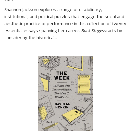
Shannon Jackson explores a range of disciplinary,
institutional, and political puzzles that engage the social and
aesthetic practice of performance in this collection of twenty
essential essays spanning her career.
Back Stages
starts by
considering the historical
...