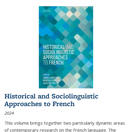
Historical and Sociolinguistic
Approaches to French
2024
This volume brings together two particularly dynamic areas
of contemporary research on the French language. The