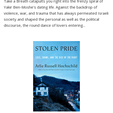
Take a Breath
catapults you right into the frenzy spiral of
Yakir Ben-Moshe's dating life. Against the backdrop of
violence, war, and trauma that has always permeated Israeli
society and shaped the personal as well as the political
discourse, the round dance of lovers entering
...