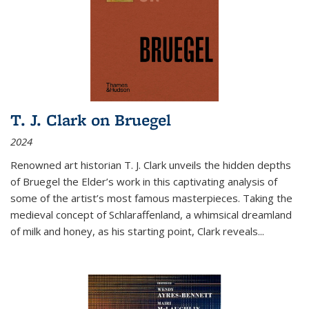
T. J. Clark on Bruegel
2024
Renowned art historian T. J. Clark unveils the hidden depths
of Bruegel the Elder’s work in this captivating analysis of
some of the artist’s most famous masterpieces. Taking the
medieval concept of Schlaraffenland, a whimsical dreamland
of milk and honey, as his starting point, Clark reveals...