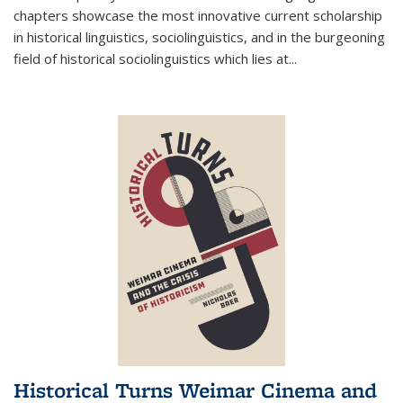
chapters showcase the most innovative current scholarship
in historical linguistics, sociolinguistics, and in the burgeoning
field of historical sociolinguistics which lies at
...
Historical Turns Weimar Cinema and