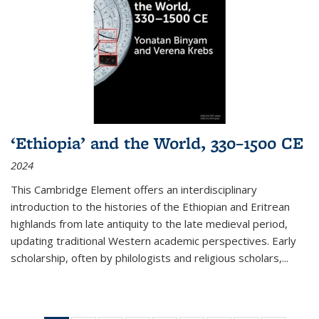
‘Ethiopia’ and the World, 330–1500 CE
2024
This Cambridge Element offers an interdisciplinary
introduction to the histories of the Ethiopian and Eritrean
highlands from late antiquity to the late medieval period,
updating traditional Western academic perspectives. Early
scholarship, often by philologists and religious scholars,
...