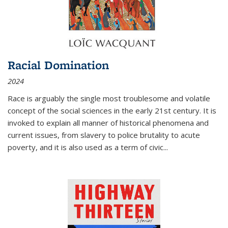
Racial Domination
2024
Race is arguably the single most troublesome and volatile
concept of the social sciences in the early 21st century. It is
invoked to explain all manner of historical phenomena and
current issues, from slavery to police brutality to acute
poverty, and it is also used as a term of civic
...