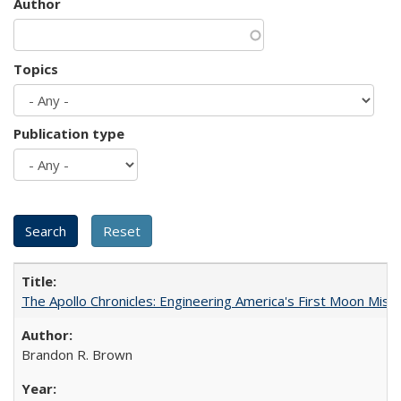
Author
Topics
Publication type
The Apollo Chronicles: Engineering America's First Moon Miss
Brandon R. Brown