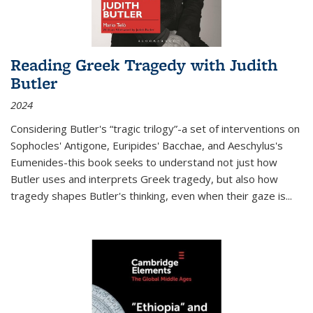
Reading Greek Tragedy with Judith
Butler
2024
Considering Butler's “tragic trilogy”-a set of interventions on
Sophocles' Antigone, Euripides' Bacchae, and Aeschylus's
Eumenides-this book seeks to understand not just how
Butler uses and interprets Greek tragedy, but also how
tragedy shapes Butler's thinking, even when their gaze is
...