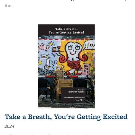
the
...
Take a Breath, You're Getting Excited
2024