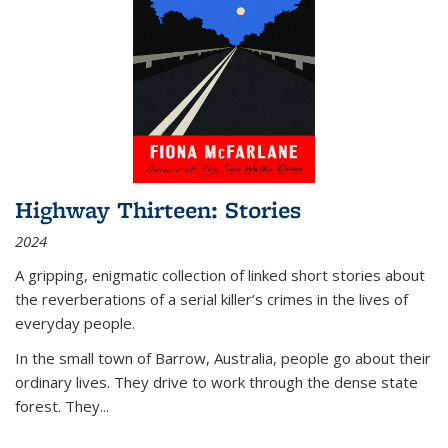
Highway Thirteen: Stories
2024
A gripping, enigmatic collection of linked short stories about
the reverberations of a serial killer’s crimes in the lives of
everyday people.
In the small town of Barrow, Australia, people go about their
ordinary lives. They drive to work through the dense state
forest. They
...