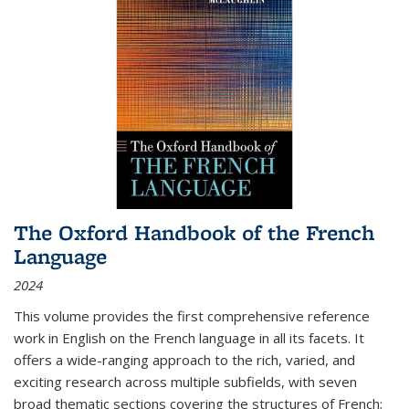
The Oxford Handbook of the French
Language
2024
This volume provides the first comprehensive reference
work in English on the French language in all its facets. It
offers a wide-ranging approach to the rich, varied, and
exciting research across multiple subfields, with seven
broad thematic sections covering the structures of French;