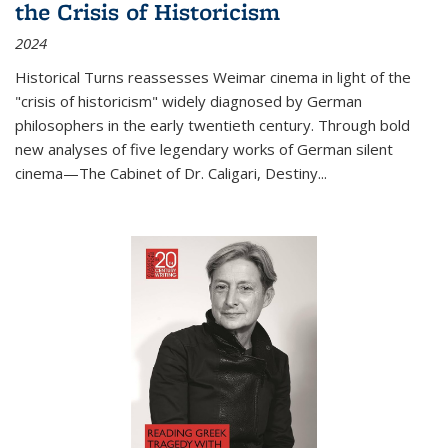
the Crisis of Historicism
2024
Historical Turns
reassesses Weimar cinema in light of the
"crisis of historicism" widely diagnosed by German
philosophers in the early twentieth century. Through bold
new analyses of five legendary works of German silent
cinema—
The Cabinet of Dr. Caligari
,
Destiny...