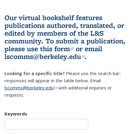
Our virtual bookshelf features
publications authored, translated, or
edited by members of the L&S
community.
To submit a publication,
please use
this form
(link is external)
or email
lscomms@berkeley.edu
(link sends e-
.
mail)
Looking for a specific title?
Please use the search bar;
responses will appear in the table below. Email
lscomms@berkeley.edu
(link sends e-mail)
with additional inquiries or
requests.
Keywords