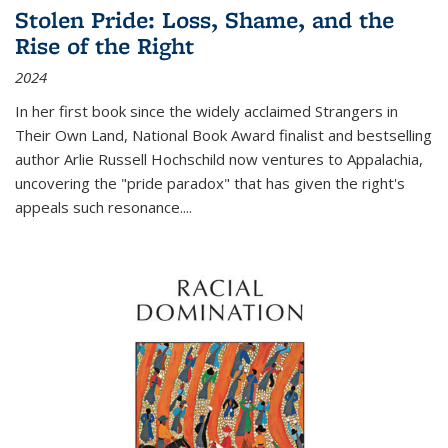
Stolen Pride: Loss, Shame, and the
Rise of the Right
2024
In her first book since the widely acclaimed
Strangers in
Their Own Land
, National Book Award finalist and bestselling
author Arlie Russell Hochschild now ventures to Appalachia,
uncovering the "pride paradox" that has given the right's
appeals such resonance.
...