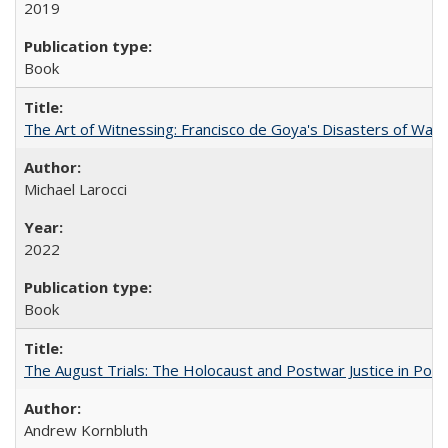
2019
Book
The Art of Witnessing: Francisco de Goya's Disasters of War
Michael Larocci
2022
Book
The August Trials: The Holocaust and Postwar Justice in Pola
Andrew Kornbluth