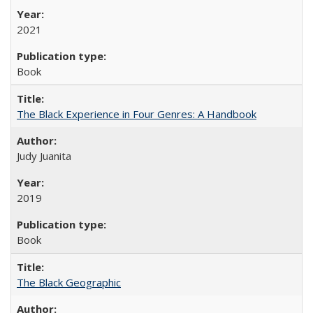
2021
Book
The Black Experience in Four Genres: A Handbook
Judy Juanita
2019
Book
The Black Geographic