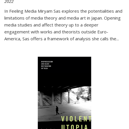
2022
In
Feeling Media
Miryam Sas explores the potentialities and
limitations of media theory and media art in Japan. Opening
media studies and affect theory up to a deeper
engagement with works and theorists outside Euro-
America, Sas offers a framework of analysis she calls the
...