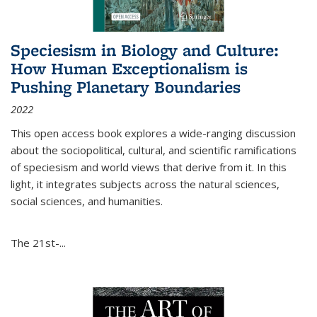
Speciesism in Biology and Culture:
How Human Exceptionalism is
Pushing Planetary Boundaries
2022
This open access book explores a wide-ranging discussion
about the sociopolitical, cultural, and scientific ramifications
of speciesism and world views that derive from it. In this
light, it integrates subjects across the natural sciences,
social sciences, and humanities.
The 21st-...