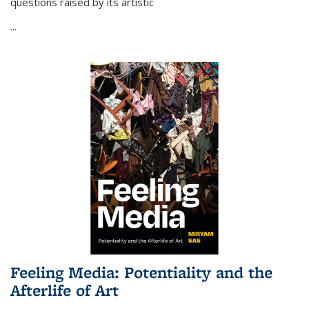
questions raised by its artistic
...
Feeling Media: Potentiality and the
Afterlife of Art