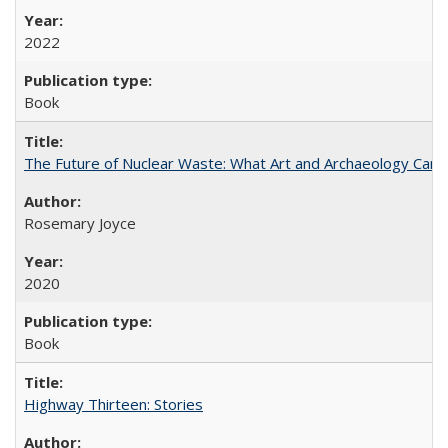
2022
Book
The Future of Nuclear Waste: What Art and Archaeology Can 
Rosemary Joyce
2020
Book
Highway Thirteen: Stories