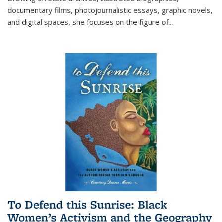
documentary films, photojournalistic essays, graphic novels,
and digital spaces, she focuses on the figure of
...
To Defend this Sunrise: Black
Women’s Activism and the Geography