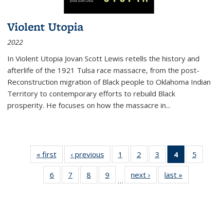
Violent Utopia
2022
In
Violent Utopia
Jovan Scott Lewis retells the history and
afterlife of the 1921 Tulsa race massacre, from the post-
Reconstruction migration of Black people to Oklahoma Indian
Territory to contemporary efforts to rebuild Black
prosperity. He focuses on how the massacre in
...
« first
Thumbnail
‹ previous
Thumbnail
1
of 11
2
of 11
3
of 11
4
of 11
5
of
list:
list:
Thumbnail
Thumbnail
Thumbnail
Thumbnai
Thum
6
of 11
7
of 11
8
of 11
9
of 11
next ›
Thumbnail
last »
Thumbnai
Publications
Publications
list:
list:
list:
list:
lis
…
Thumbnail
Thumbnail
Thumbnail
Thumbnail
list:
list:
Publications
Publications
Publications
Publicatio
Public
list:
list:
list:
list:
Publications
Publicatio
(Current
Publications
Publications
Publications
Publications
page)