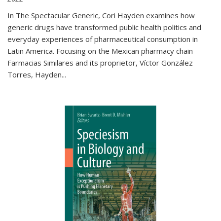
In The Spectacular Generic, Cori Hayden examines how
generic drugs have transformed public health politics and
everyday experiences of pharmaceutical consumption in
Latin America. Focusing on the Mexican pharmacy chain
Farmacias Similares and its proprietor, Víctor González
Torres, Hayden
...