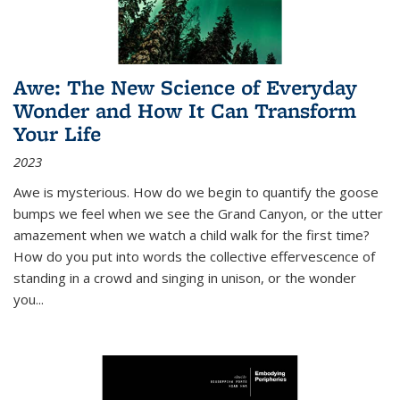
Awe: The New Science of Everyday
Wonder and How It Can Transform
Your Life
2023
Awe is mysterious. How do we begin to quantify the goose
bumps we feel when we see the Grand Canyon, or the utter
amazement when we watch a child walk for the first time?
How do you put into words the collective effervescence of
standing in a crowd and singing in unison, or the wonder
you
...