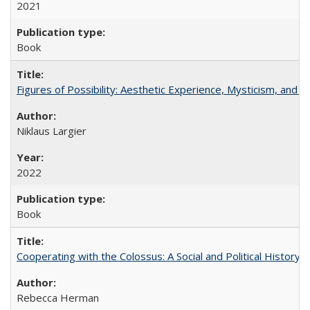
2021
Book
Figures of Possibility: Aesthetic Experience, Mysticism, and t
Niklaus Largier
2022
Book
Cooperating with the Colossus: A Social and Political History 
Rebecca Herman