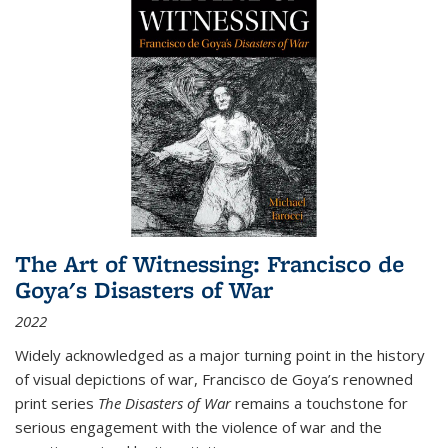
The Art of Witnessing: Francisco de
Goya's Disasters of War
2022
Widely acknowledged as a major turning point in the history
of visual depictions of war, Francisco de Goya’s renowned
print series
The Disasters of War
remains a touchstone for
serious engagement with the violence of war and the