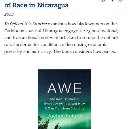
of Race in Nicaragua
2023
To Defend this Sunrise
examines how black women on the
Caribbean coast of Nicaragua engage in regional, national,
and transnational modes of activism to remap the nation’s
racial order under conditions of increasing economic
precarity and autocracy. The book considers how, since
...