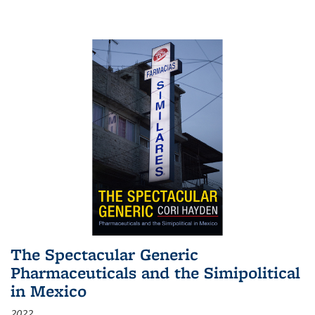
The Spectacular Generic
Pharmaceuticals and the Simipolitical
in Mexico
2022