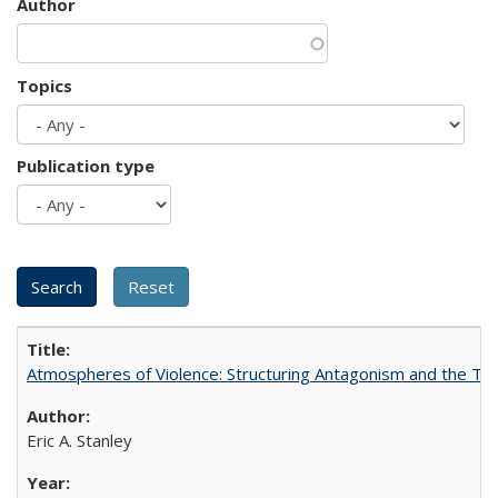
Author
Topics
Publication type
Atmospheres of Violence: Structuring Antagonism and the T
Eric A. Stanley