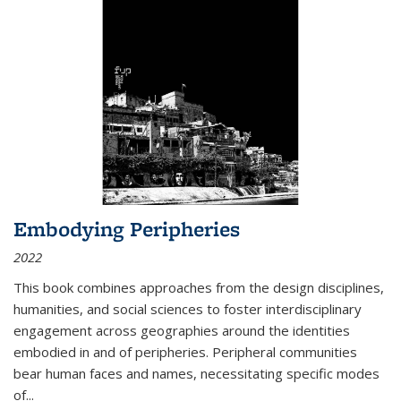
Embodying Peripheries
2022
This book combines approaches from the design disciplines,
humanities, and social sciences to foster interdisciplinary
engagement across geographies around the identities
embodied in and of peripheries. Peripheral communities
bear human faces and names, necessitating specific modes
of
...