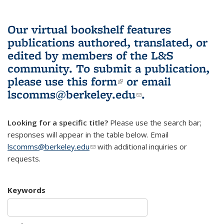
Our virtual bookshelf features
publications authored, translated, or
edited by members of the L&S
community.
To submit a publication,
please use
this form
(link is external)
or email
lscomms@berkeley.edu
(link sends e-
.
mail)
Looking for a specific title?
Please use the search bar;
responses will appear in the table below. Email
lscomms@berkeley.edu
(link sends e-mail)
with additional inquiries or
requests.
Keywords