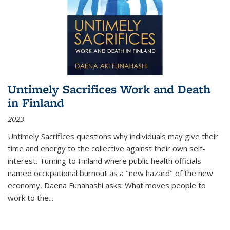
Untimely Sacrifices Work and Death
in Finland
2023
Untimely Sacrifices questions why individuals may give their
time and energy to the collective against their own self-
interest. Turning to Finland where public health officials
named occupational burnout as a "new hazard" of the new
economy, Daena Funahashi asks: What moves people to
work to the...