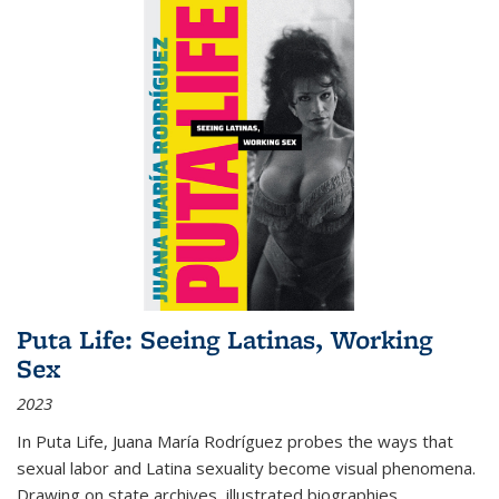
Puta Life: Seeing Latinas, Working
Sex
2023
In
Puta Life
, Juana María Rodríguez probes the ways that
sexual labor and Latina sexuality become visual phenomena.
Drawing on state archives, illustrated biographies,