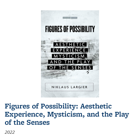
Figures of Possibility: Aesthetic
Experience, Mysticism, and the Play
of the Senses
2022