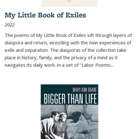
My Little Book of Exiles
2022
The poems of My Little Book of Exiles sift through layers of
diaspora and return, wrestling with the twin experiences of
exile and separation. The diasporas of the collection take
place in history, family, and the privacy of a mind as it
navigates its daily work. In a set of "Labor Poems
...