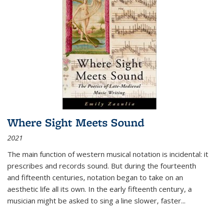
Where Sight Meets Sound
2021
The main function of western musical notation is incidental: it
prescribes and records sound. But during the fourteenth
and fifteenth centuries, notation began to take on an
aesthetic life all its own. In the early fifteenth century, a
musician might be asked to sing a line slower, faster
...