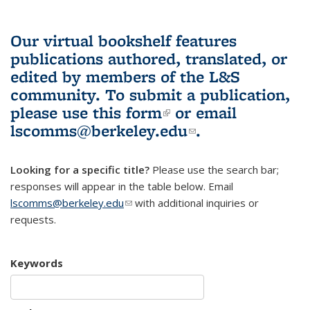
Our virtual bookshelf features
publications authored, translated, or
edited by members of the L&S
community.
To submit a publication,
please use
this form
(link is external)
or email
lscomms@berkeley.edu
(link sends e-
.
mail)
Looking for a specific title?
Please use the search bar;
responses will appear in the table below. Email
lscomms@berkeley.edu
(link sends e-mail)
with additional inquiries or
requests.
Keywords