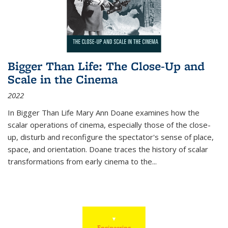
Bigger Than Life: The Close-Up and
Scale in the Cinema
2022
In
Bigger Than Life
Mary Ann Doane examines how the
scalar operations of cinema, especially those of the close-
up, disturb and reconfigure the spectator's sense of place,
space, and orientation. Doane traces the history of scalar
transformations from early cinema to the
...