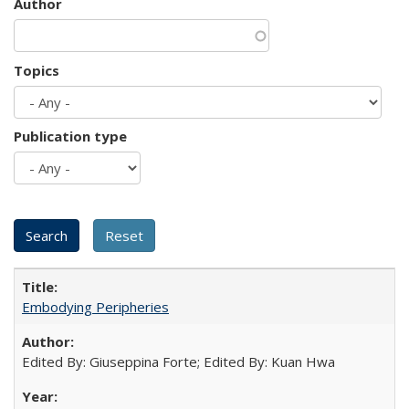
Author
Topics
Publication type
Embodying Peripheries
Edited By: Giuseppina Forte; Edited By: Kuan Hwa