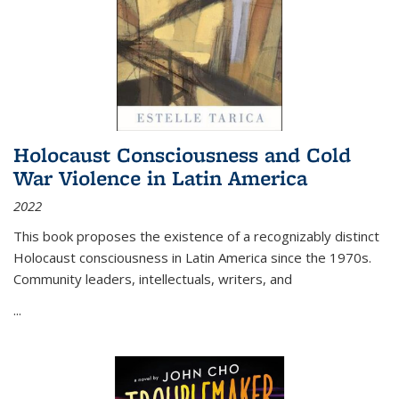
Holocaust Consciousness and Cold
War Violence in Latin America
2022
This book proposes the existence of a recognizably distinct
Holocaust consciousness in Latin America since the 1970s.
Community leaders, intellectuals, writers, and
...