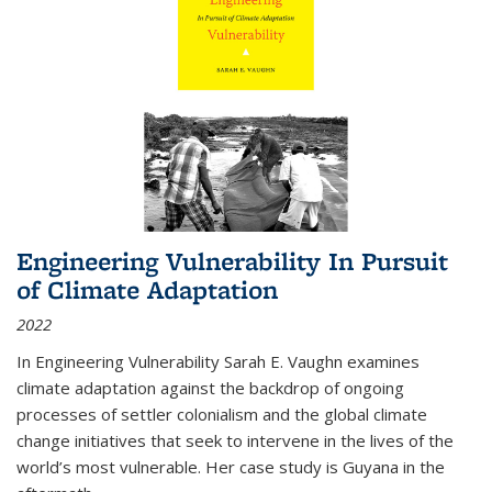
Engineering Vulnerability In Pursuit
of Climate Adaptation
2022
In Engineering Vulnerability Sarah E. Vaughn examines
climate adaptation against the backdrop of ongoing
processes of settler colonialism and the global climate
change initiatives that seek to intervene in the lives of the
world’s most vulnerable. Her case study is Guyana in the