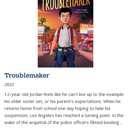
Troublemaker
2022
12-year-old Jordan feels like he can't live up to the example
his older sister set, or his parent's expectations. When he
returns home from school one day hoping to hide his
suspension, Los Angeles has reached a turning point. In the
wake of the acquittal of the police officers filmed beating...