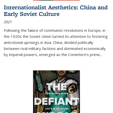
Internationalist Aesthetics: China and
Early Soviet Culture
2021
Following the failure of communist revolutions in Europe, in
the 1920s the Soviet Union turned its attention to fostering
anticolonial uprisings in Asia. China, divided politically
between rival military factions and dominated economically
by imperial powers, emerged as the Comintern’s prime...