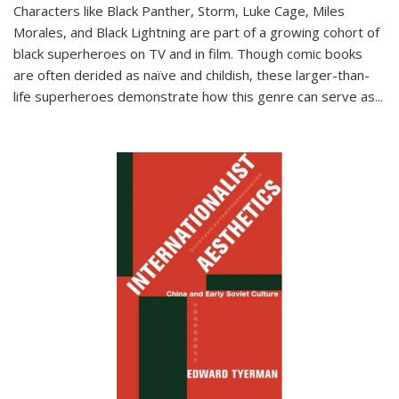
Characters like Black Panther, Storm, Luke Cage, Miles
Morales, and Black Lightning are part of a growing cohort of
black superheroes on TV and in film. Though comic books
are often derided as naïve and childish, these larger-than-
life superheroes demonstrate how this genre can serve as
...