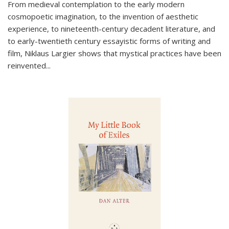
From medieval contemplation to the early modern
cosmopoetic imagination, to the invention of aesthetic
experience, to nineteenth-century decadent literature, and
to early-twentieth century essayistic forms of writing and
film, Niklaus Largier shows that mystical practices have been
reinvented...