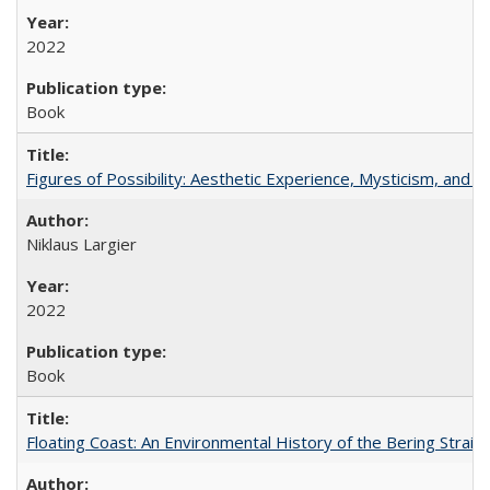
2022
Book
Figures of Possibility: Aesthetic Experience, Mysticism, and t
Niklaus Largier
2022
Book
Floating Coast: An Environmental History of the Bering Strait