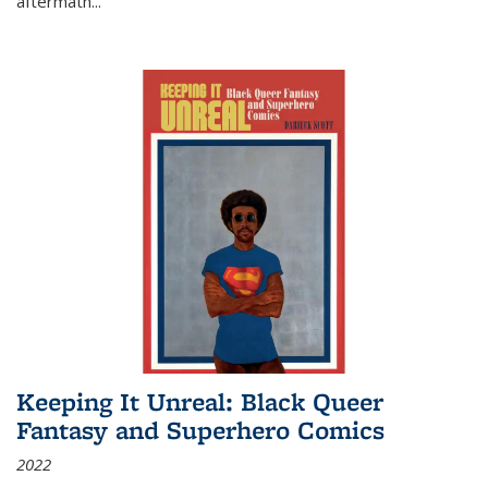
aftermath
...
Keeping It Unreal: Black Queer
Fantasy and Superhero Comics
2022