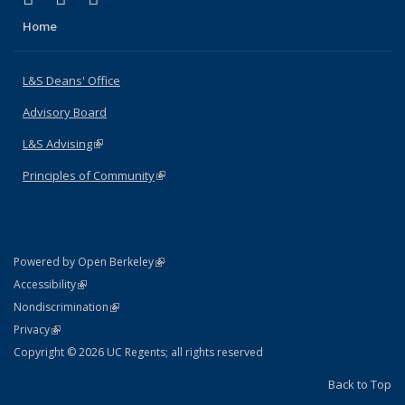
Home
L&S Deans' Office
Advisory Board
L&S Advising
(link is external)
Principles of Community
(link is external)
(link is external)
Powered by Open Berkeley
Statement
(link is external)
Accessibility
Policy Statement
(link is external)
Nondiscrimination
Statement
(link is external)
Privacy
Copyright © 2026 UC Regents; all rights reserved
Back to Top