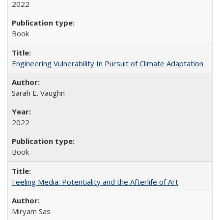
2022
Book
Engineering Vulnerability In Pursuit of Climate Adaptation
Sarah E. Vaughn
2022
Book
Feeling Media: Potentiality and the Afterlife of Art
​​Miryam Sas