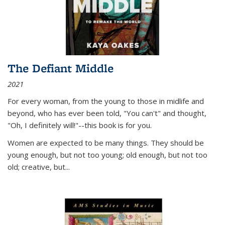
The Defiant Middle
2021
For every woman, from the young to those in midlife and
beyond, who has ever been told, "You can't" and thought,
"Oh, I definitely will!"--this book is for you.
Women are expected to be many things. They should be
young enough, but not too young; old enough, but not too
old; creative, but...