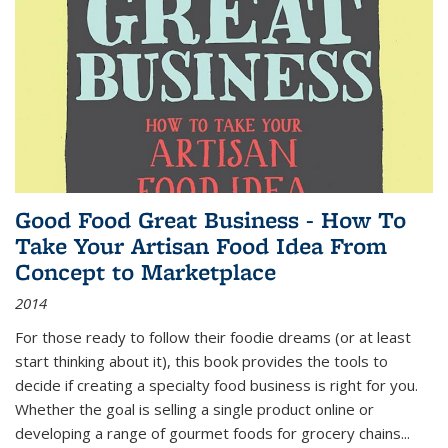
Good Food Great Business - How To
Take Your Artisan Food Idea From
Concept to Marketplace
2014
For those ready to follow their foodie dreams (or at least
start thinking about it), this book provides the tools to
decide if creating a specialty food business is right for you.
Whether the goal is selling a single product online or
developing a range of gourmet foods for grocery chains
...