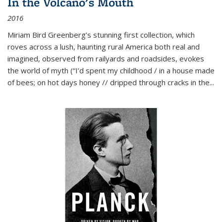
In the Volcano's Mouth
2016
Miriam Bird Greenberg’s stunning first collection, which
roves across a lush, haunting rural America both real and
imagined, observed from railyards and roadsides, evokes
the world of myth (“I’d spent my childhood / in a house made
of bees; on hot days honey // dripped through cracks in the...