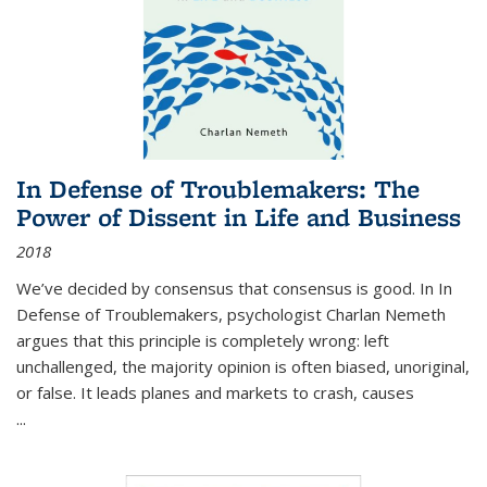
In Defense of Troublemakers: The
Power of Dissent in Life and Business
2018
We’ve decided by consensus that consensus is good. In In
Defense of Troublemakers, psychologist Charlan Nemeth
argues that this principle is completely wrong: left
unchallenged, the majority opinion is often biased, unoriginal,
or false. It leads planes and markets to crash, causes
...