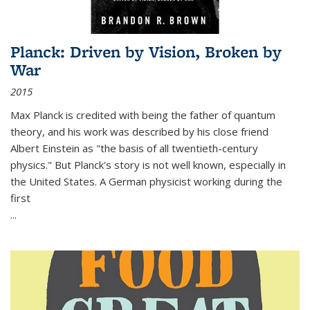
Planck: Driven by Vision, Broken by
War
2015
Max Planck is credited with being the father of quantum
theory, and his work was described by his close friend
Albert Einstein as "the basis of all twentieth-century
physics." But Planck's story is not well known, especially in
the United States. A German physicist working during the
first
...