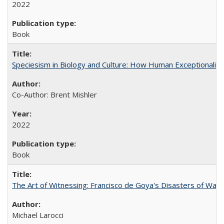
2022
Book
Speciesism in Biology and Culture: How Human Exceptionalis
Co-Author: Brent Mishler
2022
Book
The Art of Witnessing: Francisco de Goya's Disasters of War
Michael Larocci