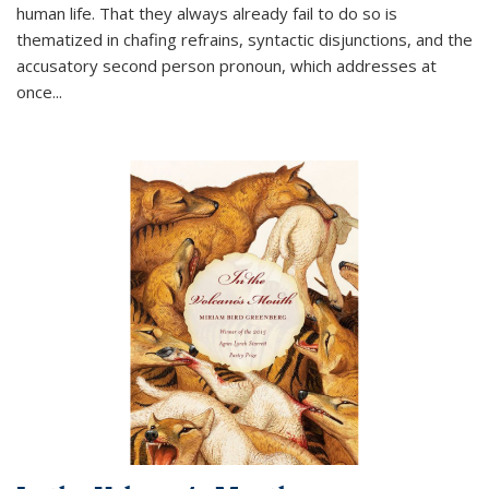
human life. That they always already fail to do so is
thematized in chafing refrains, syntactic disjunctions, and the
accusatory second person pronoun, which addresses at
once
...