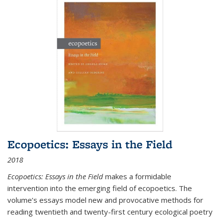
Ecopoetics: Essays in the Field
2018
Ecopoetics: Essays in the Field
makes a formidable
intervention into the emerging field of ecopoetics. The
volume’s essays model new and provocative methods for
reading twentieth and twenty-first century ecological poetry