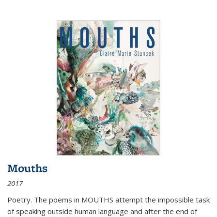
Mouths
2017
Poetry. The poems in MOUTHS attempt the impossible task
of speaking outside human language and after the end of