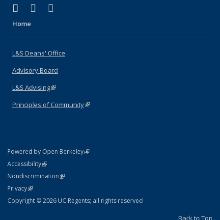
(link is external)
(link is external)
(link is external)
X (formerly Twitter)
LinkedIn
Instagram
Home
L&S Deans' Office
Advisory Board
L&S Advising
(link is external)
Principles of Community
(link is external)
(link is external)
Powered by Open Berkeley
Statement
(link is external)
Accessibility
Policy Statement
(link is external)
Nondiscrimination
Statement
(link is external)
Privacy
Copyright © 2026 UC Regents; all rights reserved
Back to Top