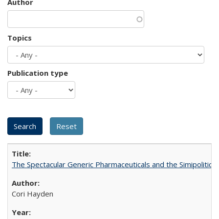
Author
Topics
Publication type
The Spectacular Generic Pharmaceuticals and the Simipolitical
Cori Hayden