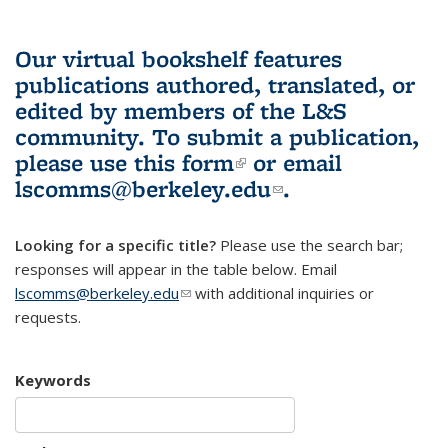
Our virtual bookshelf features
publications authored, translated, or
edited by members of the L&S
community.
To submit a publication,
please use
this form
(link is external)
or email
lscomms@berkeley.edu
(link sends e-
.
mail)
Looking for a specific title?
Please use the search bar;
responses will appear in the table below. Email
lscomms@berkeley.edu
(link sends e-mail)
with additional inquiries or
requests.
Keywords