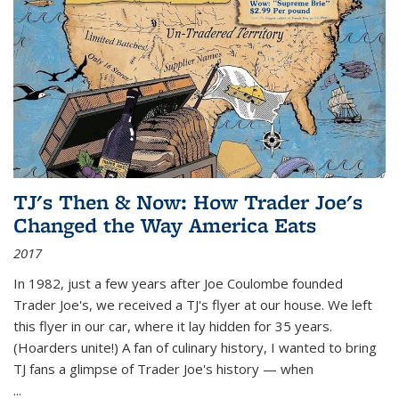
TJ's Then & Now: How Trader Joe's
Changed the Way America Eats
2017
In 1982, just a few years after Joe Coulombe founded
Trader Joe's, we received a TJ's flyer at our house. We left
this flyer in our car, where it lay hidden for 35 years.
(Hoarders unite!) A fan of culinary history, I wanted to bring
TJ fans a glimpse of Trader Joe's history — when
...