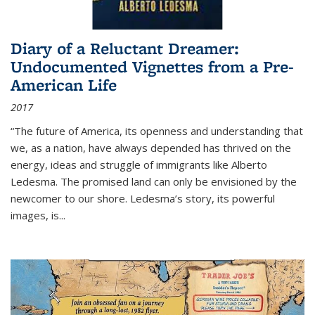
Diary of a Reluctant Dreamer:
Undocumented Vignettes from a Pre-
American Life
2017
“The future of America, its openness and understanding that
we, as a nation, have always depended has thrived on the
energy, ideas and struggle of immigrants like Alberto
Ledesma. The promised land can only be envisioned by the
newcomer to our shore. Ledesma’s story, its powerful
images, is...