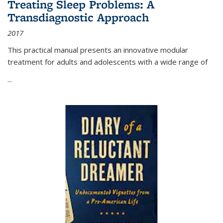
Treating Sleep Problems: A
Transdiagnostic Approach
2017
This practical manual presents an innovative modular
treatment for adults and adolescents with a wide range of
...