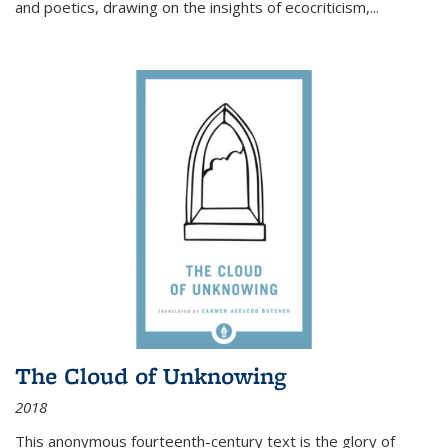
and poetics, drawing on the insights of ecocriticism,...
The Cloud of Unknowing
2018
This anonymous fourteenth-century text is the glory of