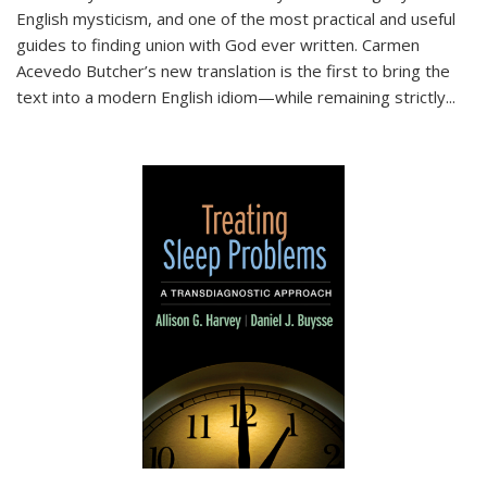
English mysticism, and one of the most practical and useful
guides to finding union with God ever written. Carmen
Acevedo Butcher’s new translation is the first to bring the
text into a modern English idiom—while remaining strictly
...