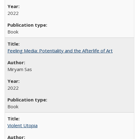
2022
Book
Feeling Media: Potentiality and the Afterlife of Art
​​Miryam Sas
2022
Book
Violent Utopia