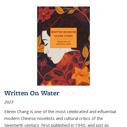
Written On Water
2023
Eileen Chang is one of the most celebrated and influential
modern Chinese novelists and cultural critics of the
twentieth century. First published in 1945, and just as