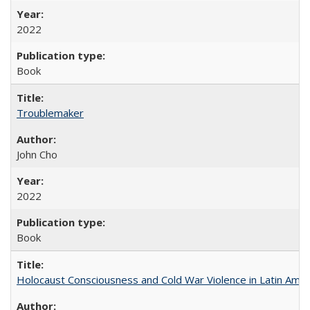
2022
Book
Troublemaker
John Cho
2022
Book
Holocaust Consciousness and Cold War Violence in Latin Amer