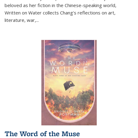
beloved as her fiction in the Chinese-speaking world,
Written on Water collects Chang's reflections on art,
literature, war,...
The Word of the Muse