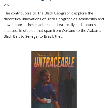
2023
The contributors to
The Black Geographic
explore the
theoretical innovations of Black Geographies scholarship and
how it approaches Blackness as historically and spatially
situated. In studies that span from Oakland to the Alabama
Black Belt to Senegal to Brazil, the
...