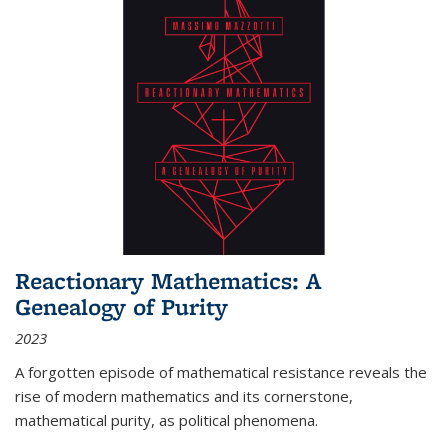
Reactionary Mathematics: A
Genealogy of Purity
2023
A forgotten episode of mathematical resistance reveals the
rise of modern mathematics and its cornerstone,
mathematical purity, as political phenomena.