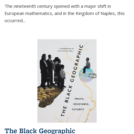
The nineteenth century opened with a major shift in
European mathematics, and in the Kingdom of Naples, this
occurred
...
The Black Geographic