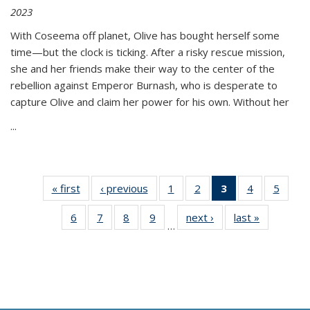
2023
With Coseema off planet, Olive has bought herself some
time—but the clock is ticking. After a risky rescue mission,
she and her friends make their way to the center of the
rebellion against Emperor Burnash, who is desperate to
capture Olive and claim her power for his own. Without her
...
« first
Thumbnail
‹ previous
Thumbnail
1
of 11
2
of 11
3
of 11
4
of 11
5
of
list:
list:
Thumbnail
Thumbnail
Thumbnail
Thumbnail
Thum
6
of 11
7
of 11
8
of 11
9
of 11
next ›
Thumbnail
last »
Thumbnai
Publications
Publications
list:
list:
list:
list:
lis
…
Thumbnail
Thumbnail
Thumbnail
Thumbnail
list:
list:
Publications
Publications
Publications
Publications
Public
list:
list:
list:
list:
Publications
Publicatio
(Current
Publications
Publications
Publications
Publications
page)