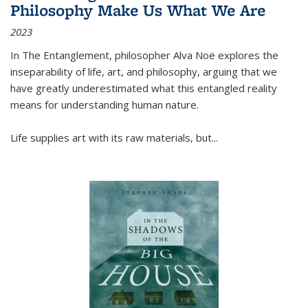
Philosophy Make Us What We Are
2023
In
The Entanglement
, philosopher Alva Noë explores the
inseparability of life, art, and philosophy, arguing that we
have greatly underestimated what this entangled reality
means for understanding human nature.
Life supplies art with its raw materials, but
...