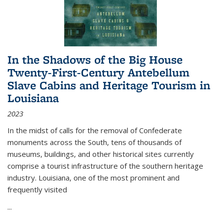
In the Shadows of the Big House
Twenty-First-Century Antebellum
Slave Cabins and Heritage Tourism in
Louisiana
2023
In the midst of calls for the removal of Confederate
monuments across the South, tens of thousands of
museums, buildings, and other historical sites currently
comprise a tourist infrastructure of the southern heritage
industry. Louisiana, one of the most prominent and
frequently visited
...