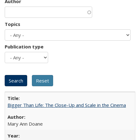
Author
Topics
Publication type
Bigger Than Life: The Close-Up and Scale in the Cinema
Mary Ann Doane