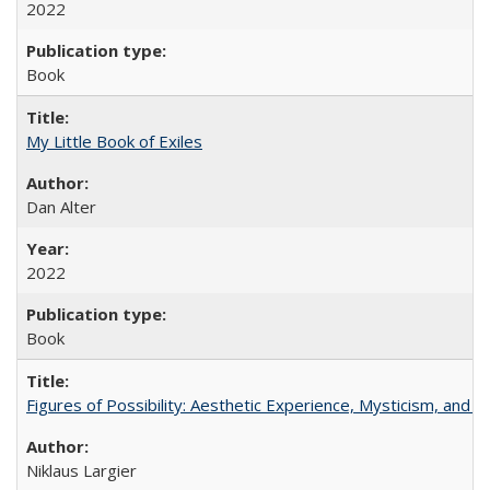
2022
Book
My Little Book of Exiles
Dan Alter
2022
Book
Figures of Possibility: Aesthetic Experience, Mysticism, and t
Niklaus Largier