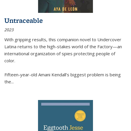
Untraceable
2023
With gripping results, this companion novel to
Undercover
Latina
returns to the high-stakes world of the Factory—an
international organization of spies protecting people of
color.
Fifteen-year-old Amani Kendall’s biggest problem is being
the
...