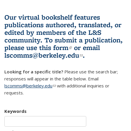
Our virtual bookshelf features
publications authored, translated, or
edited by members of the L&S
community.
To submit a publication,
please use
this form
(link is external)
or email
lscomms@berkeley.edu
(link sends e-
.
mail)
Looking for a specific title?
Please use the search bar;
responses will appear in the table below. Email
lscomms@berkeley.edu
(link sends e-mail)
with additional inquiries or
requests.
Keywords