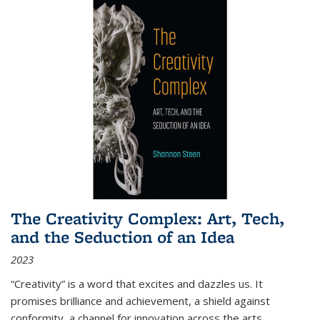
The Creativity Complex: Art, Tech,
and the Seduction of an Idea
2023
“Creativity” is a word that excites and dazzles us. It
promises brilliance and achievement, a shield against
conformity, a channel for innovation across the arts,