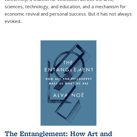
sciences, technology, and education, and a mechanism for
economic revival and personal success. But it has not always
evoked
...
The Entanglement: How Art and