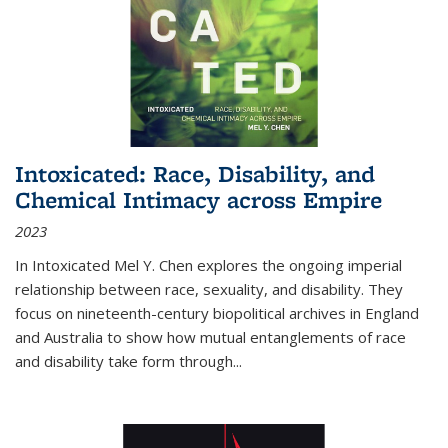
Intoxicated: Race, Disability, and
Chemical Intimacy across Empire
2023
In
Intoxicated
Mel Y. Chen explores the ongoing imperial
relationship between race, sexuality, and disability. They
focus on nineteenth-century biopolitical archives in England
and Australia to show how mutual entanglements of race
and disability take form through
...