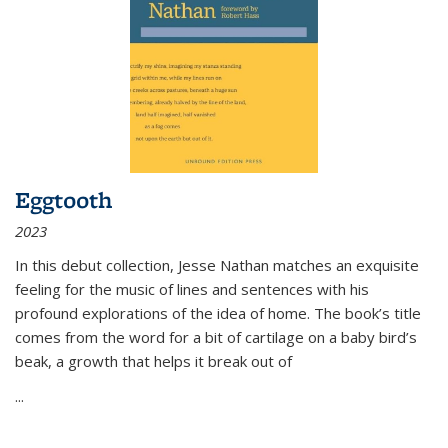
Eggtooth
2023
In this debut collection, Jesse Nathan matches an exquisite
feeling for the music of lines and sentences with his
profound explorations of the idea of home. The book’s title
comes from the word for a bit of cartilage on a baby bird’s
beak, a growth that helps it break out of
...