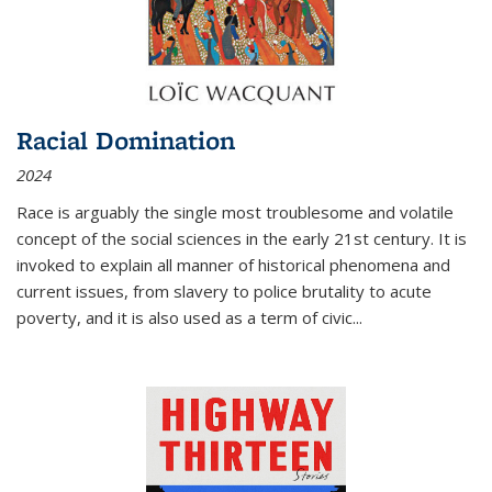
Racial Domination
2024
Race is arguably the single most troublesome and volatile
concept of the social sciences in the early 21st century. It is
invoked to explain all manner of historical phenomena and
current issues, from slavery to police brutality to acute
poverty, and it is also used as a term of civic
...