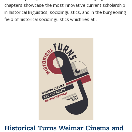
chapters showcase the most innovative current scholarship
in historical linguistics, sociolinguistics, and in the burgeoning
field of historical sociolinguistics which lies at
...
Historical Turns Weimar Cinema and