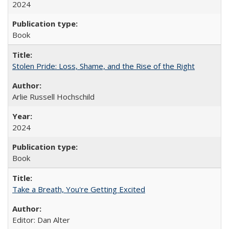
2024
Book
Stolen Pride: Loss, Shame, and the Rise of the Right
Arlie Russell Hochschild
2024
Book
Take a Breath, You're Getting Excited
Editor: Dan Alter