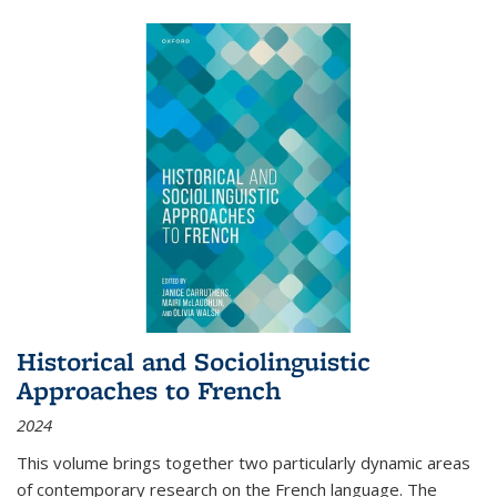
Historical and Sociolinguistic
Approaches to French
2024
This volume brings together two particularly dynamic areas
of contemporary research on the French language. The