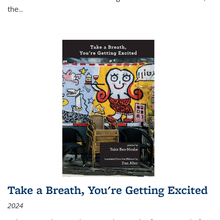
the
...
Take a Breath, You're Getting Excited
2024