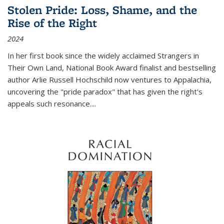
Stolen Pride: Loss, Shame, and the
Rise of the Right
2024
In her first book since the widely acclaimed
Strangers in
Their Own Land
, National Book Award finalist and bestselling
author Arlie Russell Hochschild now ventures to Appalachia,
uncovering the "pride paradox" that has given the right's
appeals such resonance.
...