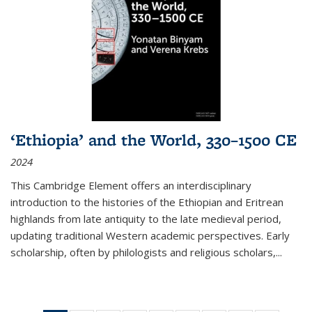
‘Ethiopia’ and the World, 330–1500 CE
2024
This Cambridge Element offers an interdisciplinary
introduction to the histories of the Ethiopian and Eritrean
highlands from late antiquity to the late medieval period,
updating traditional Western academic perspectives. Early
scholarship, often by philologists and religious scholars,
...