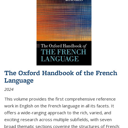
The Oxford Handbook of the French
Language
2024
This volume provides the first comprehensive reference
work in English on the French language in all its facets. It
offers a wide-ranging approach to the rich, varied, and
exciting research across multiple subfields, with seven
broad thematic sections covering the structures of French;