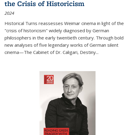
the Crisis of Historicism
2024
Historical Turns
reassesses Weimar cinema in light of the
"crisis of historicism" widely diagnosed by German
philosophers in the early twentieth century. Through bold
new analyses of five legendary works of German silent
cinema—
The Cabinet of Dr. Caligari
,
Destiny...