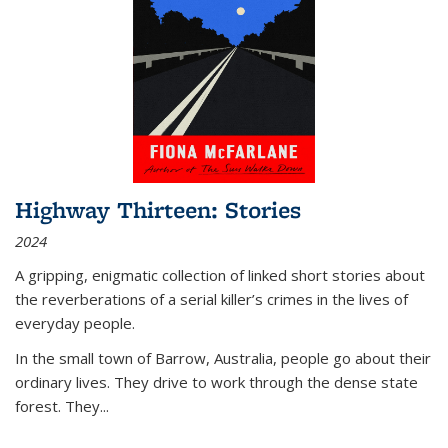
Highway Thirteen: Stories
2024
A gripping, enigmatic collection of linked short stories about
the reverberations of a serial killer’s crimes in the lives of
everyday people.
In the small town of Barrow, Australia, people go about their
ordinary lives. They drive to work through the dense state
forest. They
...