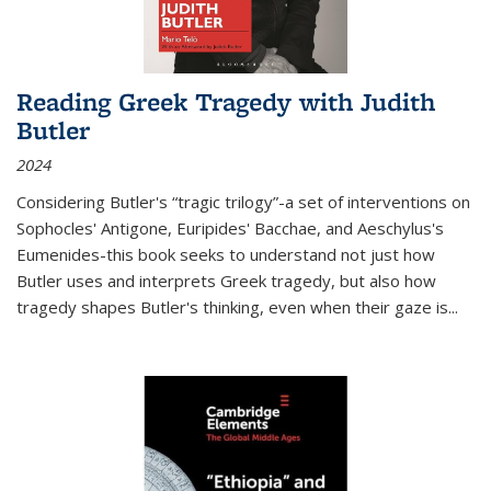
Reading Greek Tragedy with Judith
Butler
2024
Considering Butler's “tragic trilogy”-a set of interventions on
Sophocles' Antigone, Euripides' Bacchae, and Aeschylus's
Eumenides-this book seeks to understand not just how
Butler uses and interprets Greek tragedy, but also how
tragedy shapes Butler's thinking, even when their gaze is
...