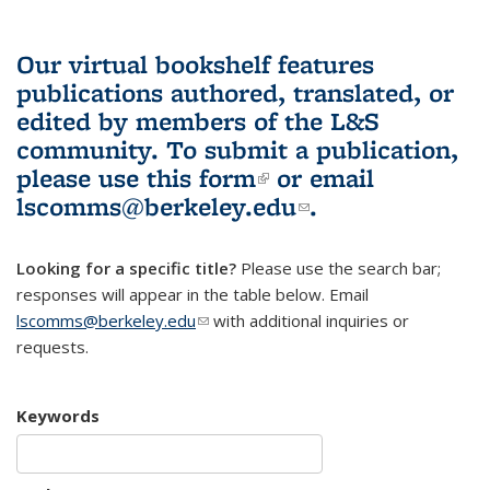
Our virtual bookshelf features
publications authored, translated, or
edited by members of the L&S
community.
To submit a publication,
please use
this form
(link is external)
or email
lscomms@berkeley.edu
(link sends e-
.
mail)
Looking for a specific title?
Please use the search bar;
responses will appear in the table below. Email
lscomms@berkeley.edu
(link sends e-mail)
with additional inquiries or
requests.
Keywords