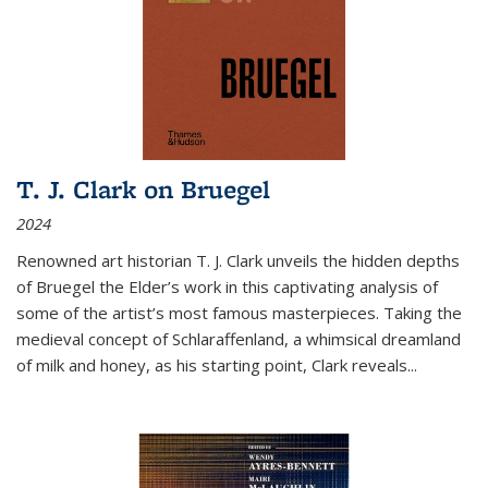
T. J. Clark on Bruegel
2024
Renowned art historian T. J. Clark unveils the hidden depths
of Bruegel the Elder’s work in this captivating analysis of
some of the artist’s most famous masterpieces. Taking the
medieval concept of Schlaraffenland, a whimsical dreamland
of milk and honey, as his starting point, Clark reveals...