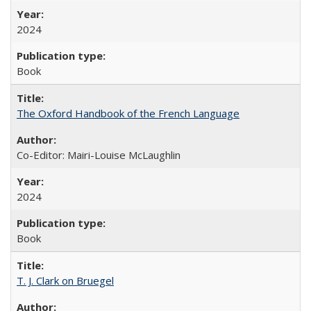
2024
Book
The Oxford Handbook of the French Language
Co-Editor: Mairi-Louise McLaughlin
2024
Book
T. J. Clark on Bruegel