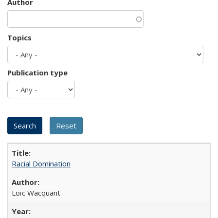
Author
Topics
Publication type
Racial Domination
Loïc Wacquant