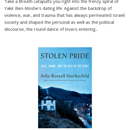
Take a Breath
catapults you right into the frenzy spiral of
Yakir Ben-Moshe's dating life. Against the backdrop of
violence, war, and trauma that has always permeated Israeli
society and shaped the personal as well as the political
discourse, the round dance of lovers entering
...