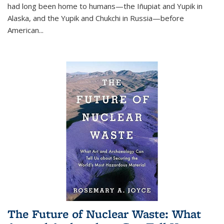
had long been home to humans—the Iñupiat and Yupik in
Alaska, and the Yupik and Chukchi in Russia—before
American...
The Future of Nuclear Waste: What