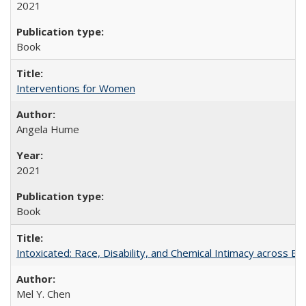
2021
Book
Interventions for Women
Angela Hume
2021
Book
Intoxicated: Race, Disability, and Chemical Intimacy across Em
Mel Y. Chen