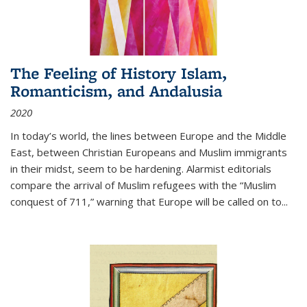
The Feeling of History Islam,
Romanticism, and Andalusia
2020
In today’s world, the lines between Europe and the Middle
East, between Christian Europeans and Muslim immigrants
in their midst, seem to be hardening. Alarmist editorials
compare the arrival of Muslim refugees with the “Muslim
conquest of 711,” warning that Europe will be called on to
...