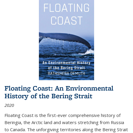
Floating Coast: An Environmental
History of the Bering Strait
2020
Floating Coast is the first-ever comprehensive history of
Beringia, the Arctic land and waters stretching from Russia
to Canada. The unforgiving territories along the Bering Strait