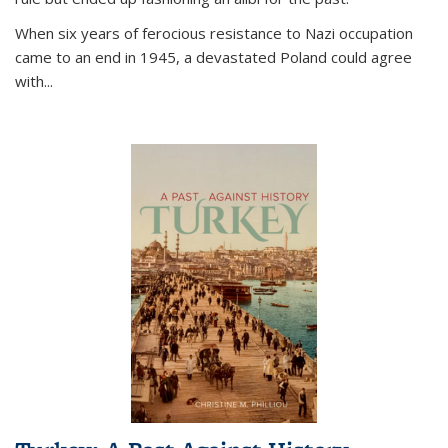
When six years of ferocious resistance to Nazi occupation
came to an end in 1945, a devastated Poland could agree
with...