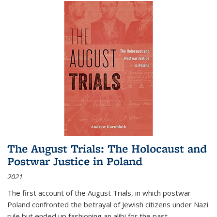
The August Trials: The Holocaust and
Postwar Justice in Poland
2021
The first account of the August Trials, in which postwar
Poland confronted the betrayal of Jewish citizens under Nazi
rule but ended up fashioning an alibi for the past.