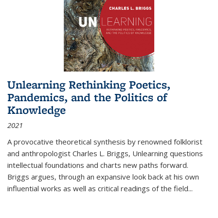
Unlearning Rethinking Poetics,
Pandemics, and the Politics of
Knowledge
2021
A provocative theoretical synthesis by renowned folklorist
and anthropologist Charles L. Briggs, Unlearning questions
intellectual foundations and charts new paths forward.
Briggs argues, through an expansive look back at his own
influential works as well as critical readings of the field
...