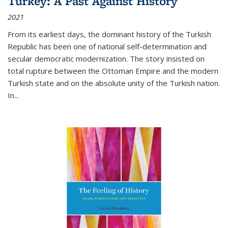
Turkey: A Past Against History
2021
From its earliest days, the dominant history of the Turkish
Republic has been one of national self-determination and
secular democratic modernization. The story insisted on
total rupture between the Ottoman Empire and the modern
Turkish state and on the absolute unity of the Turkish nation.
In...