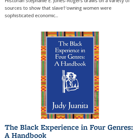
Historian Stephanie E. Jones-Rogers draws on a variety of
sources to show that slave†'owning women were
sophisticated economic...
The Black Experience in Four Genres:
A Handbook