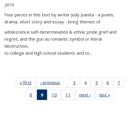
2019
Four pieces in this text by writer Judy Juanita - a poem,
drama, short story and essay - bring themes of
adolescence self-determination & ethnic pride grief and
regret, and the gun as romantic symbol or literal
destruction,
to college and high school students and to...
« first
Thumbnail
‹ previous
Thumbnail
3
of 11
4
of 11
5
of 11
6
of 11
7
o
…
list:
list:
Thumbnail
Thumbnail
Thumbnail
Thumbnai
Thu
8
of 11
9
of 11
10
of 11
11
of 11
next ›
Thumbnail
last »
Thumbnai
Publications
Publications
list:
list:
list:
list:
l
Thumbnail
Thumbnail
Thumbnail
Thumbnail
list:
list:
Publications
Publications
Publications
Publicatio
Publi
list:
list:
list:
list:
Publications
Publicatio
Publications
Publications
Publications
Publications
(Current
page)