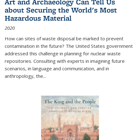
Art and Archaeology Can Tell Us
about Securing the World's Most
Hazardous Material
2020
How can sites of waste disposal be marked to prevent
contamination in the future? The United States government
addressed this challenge in planning for nuclear waste
repositories. Consulting with experts in imagining future
scenarios, in language and communication, and in
anthropology, the
...