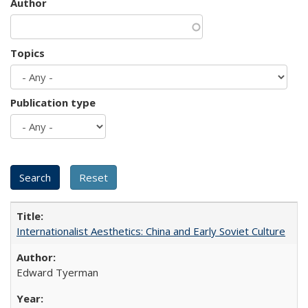
Author
Topics
Publication type
Internationalist Aesthetics: China and Early Soviet Culture
Edward Tyerman