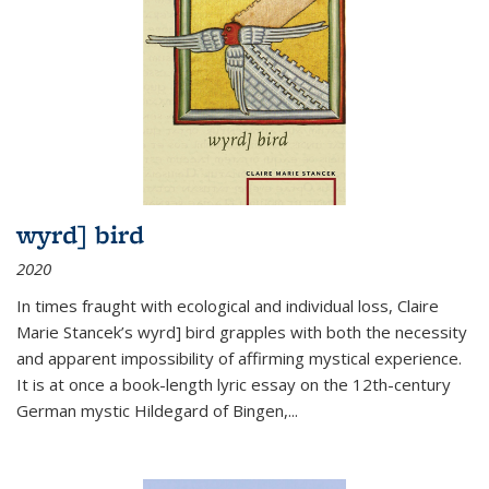
wyrd] bird
2020
In times fraught with ecological and individual loss, Claire
Marie Stancek’s
wyrd] bird
grapples with both the necessity
and apparent impossibility of affirming mystical experience.
It is at once a book-length lyric essay on the 12th-century
German mystic Hildegard of Bingen,
...