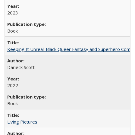
2023
Book
Keeping It Unreal: Black Queer Fantasy and Superhero Comic
Darieck Scott
2022
Book
Living Pictures