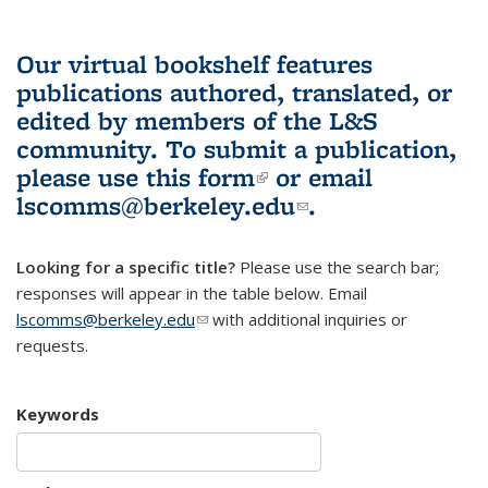
Our virtual bookshelf features
publications authored, translated, or
edited by members of the L&S
community.
To submit a publication,
please use
this form
(link is external)
or email
lscomms@berkeley.edu
(link sends e-
.
mail)
Looking for a specific title?
Please use the search bar;
responses will appear in the table below. Email
lscomms@berkeley.edu
(link sends e-mail)
with additional inquiries or
requests.
Keywords