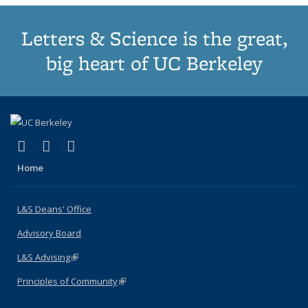
Letters & Science is the great,
big heart of UC Berkeley
(link is external)
(link is external)
(link is external)
X (formerly Twitter)
LinkedIn
Instagram
Home
L&S Deans' Office
Advisory Board
L&S Advising
(link is external)
Principles of Community
(link is external)