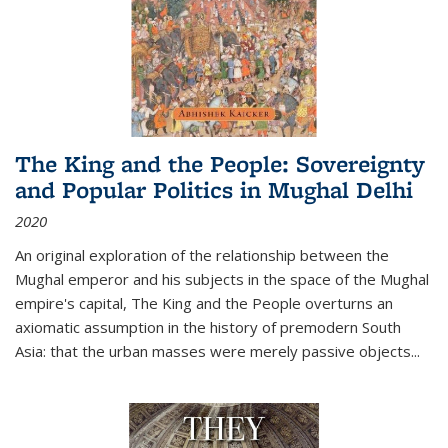
The King and the People: Sovereignty
and Popular Politics in Mughal Delhi
2020
An original exploration of the relationship between the
Mughal emperor and his subjects in the space of the Mughal
empire's capital,
The King and the People
overturns an
axiomatic assumption in the history of premodern South
Asia: that the urban masses were merely passive objects...