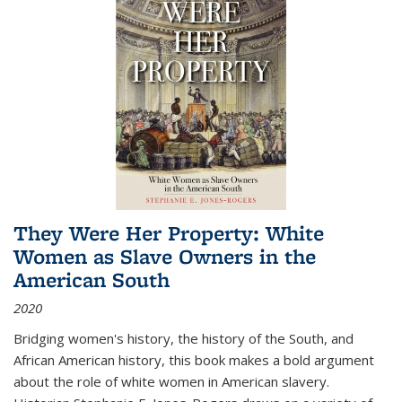
They Were Her Property: White
Women as Slave Owners in the
American South
2020
Bridging women's history, the history of the South, and
African American history, this book makes a bold argument
about the role of white women in American slavery.