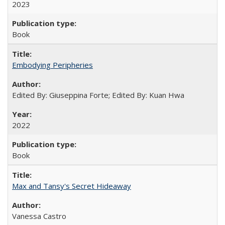
2023
Book
Embodying Peripheries
Edited By: Giuseppina Forte; Edited By: Kuan Hwa
2022
Book
Max and Tansy's Secret Hideaway
Vanessa Castro