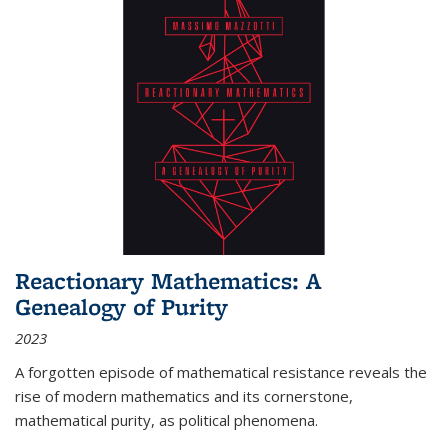
Reactionary Mathematics: A
Genealogy of Purity
2023
A forgotten episode of mathematical resistance reveals the
rise of modern mathematics and its cornerstone,
mathematical purity, as political phenomena.