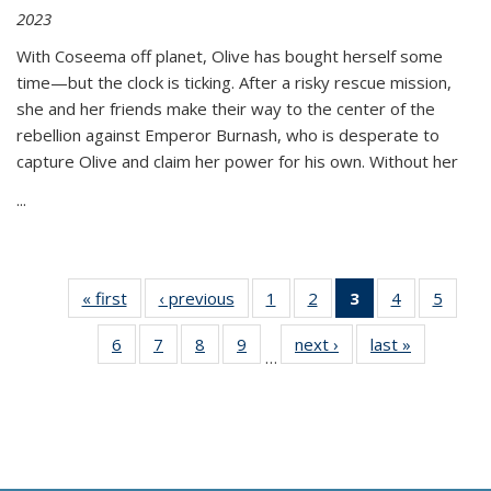
2023
With Coseema off planet, Olive has bought herself some
time—but the clock is ticking. After a risky rescue mission,
she and her friends make their way to the center of the
rebellion against Emperor Burnash, who is desperate to
capture Olive and claim her power for his own. Without her
...
« first
Thumbnail
‹ previous
Thumbnail
1
of 11
2
of 11
3
of 11
4
of 11
5
of
list:
list:
Thumbnail
Thumbnail
Thumbnail
Thumbnail
Thum
6
of 11
7
of 11
8
of 11
9
of 11
next ›
Thumbnail
last »
Thumbnai
Publications
Publications
list:
list:
list:
list:
lis
…
Thumbnail
Thumbnail
Thumbnail
Thumbnail
list:
list:
Publications
Publications
Publications
Publications
Public
list:
list:
list:
list:
Publications
Publicatio
(Current
Publications
Publications
Publications
Publications
page)