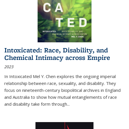
Intoxicated: Race, Disability, and
Chemical Intimacy across Empire
2023
In
Intoxicated
Mel Y. Chen explores the ongoing imperial
relationship between race, sexuality, and disability. They
focus on nineteenth-century biopolitical archives in England
and Australia to show how mutual entanglements of race
and disability take form through
...