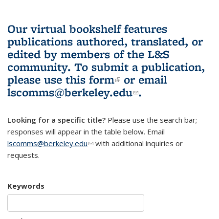
Our virtual bookshelf features
publications authored, translated, or
edited by members of the L&S
community.
To submit a publication,
please use
this form
(link is external)
or email
lscomms@berkeley.edu
(link sends e-
.
mail)
Looking for a specific title?
Please use the search bar;
responses will appear in the table below. Email
lscomms@berkeley.edu
(link sends e-mail)
with additional inquiries or
requests.
Keywords