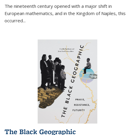
The nineteenth century opened with a major shift in
European mathematics, and in the Kingdom of Naples, this
occurred
...
The Black Geographic