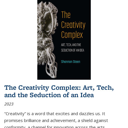
The Creativity Complex: Art, Tech,
and the Seduction of an Idea
2023
“Creativity” is a word that excites and dazzles us. It
promises brilliance and achievement, a shield against
conformity, a channel for innovation across the arts,