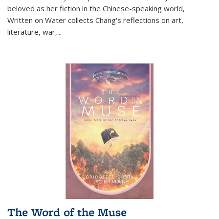
beloved as her fiction in the Chinese-speaking world,
Written on Water collects Chang's reflections on art,
literature, war,...
The Word of the Muse