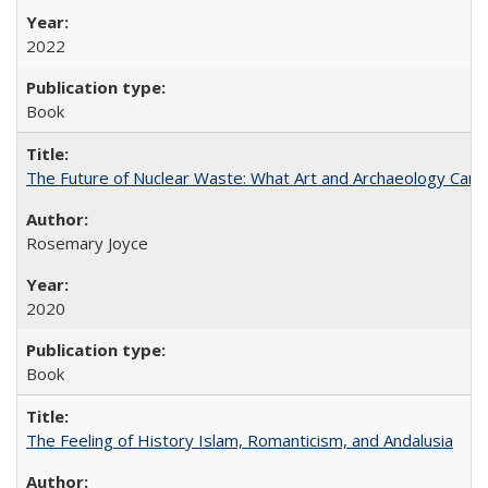
2022
Book
The Future of Nuclear Waste: What Art and Archaeology Can 
Rosemary Joyce
2020
Book
The Feeling of History Islam, Romanticism, and Andalusia