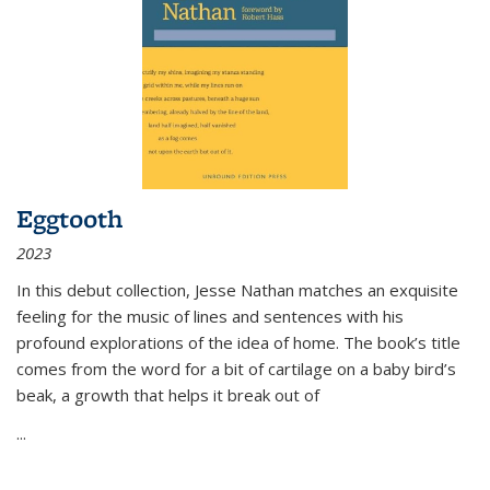
Eggtooth
2023
In this debut collection, Jesse Nathan matches an exquisite
feeling for the music of lines and sentences with his
profound explorations of the idea of home. The book’s title
comes from the word for a bit of cartilage on a baby bird’s
beak, a growth that helps it break out of
...