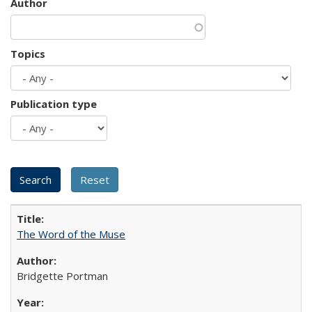
Author
Topics
Publication type
The Word of the Muse
Bridgette Portman