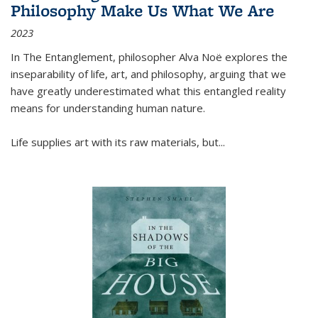
Philosophy Make Us What We Are
2023
In
The Entanglement
, philosopher Alva Noë explores the
inseparability of life, art, and philosophy, arguing that we
have greatly underestimated what this entangled reality
means for understanding human nature.
Life supplies art with its raw materials, but
...