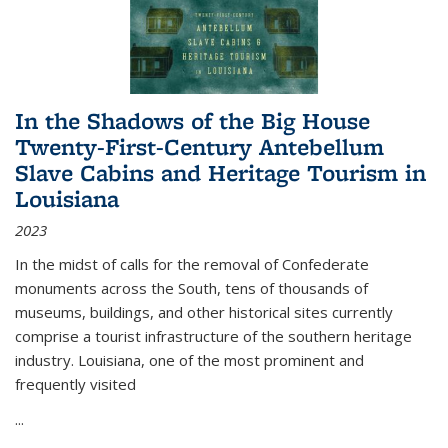
In the Shadows of the Big House
Twenty-First-Century Antebellum
Slave Cabins and Heritage Tourism in
Louisiana
2023
In the midst of calls for the removal of Confederate
monuments across the South, tens of thousands of
museums, buildings, and other historical sites currently
comprise a tourist infrastructure of the southern heritage
industry. Louisiana, one of the most prominent and
frequently visited
...