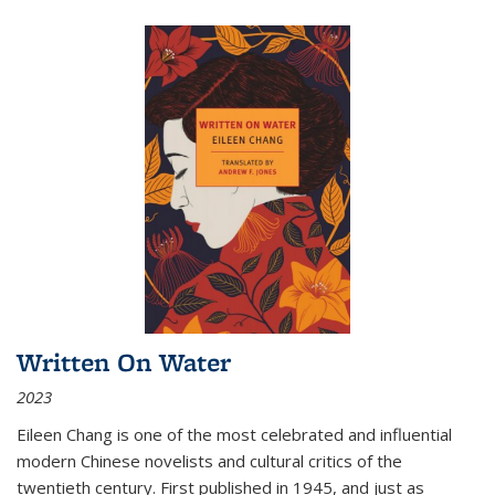
Written On Water
2023
Eileen Chang is one of the most celebrated and influential
modern Chinese novelists and cultural critics of the
twentieth century. First published in 1945, and just as