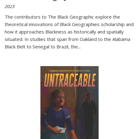
2023
The contributors to
The Black Geographic
explore the
theoretical innovations of Black Geographies scholarship and
how it approaches Blackness as historically and spatially
situated. In studies that span from Oakland to the Alabama
Black Belt to Senegal to Brazil, the
...