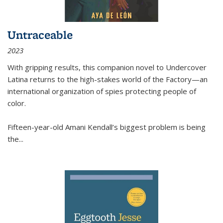
Untraceable
2023
With gripping results, this companion novel to
Undercover
Latina
returns to the high-stakes world of the Factory—an
international organization of spies protecting people of
color.
Fifteen-year-old Amani Kendall’s biggest problem is being
the
...