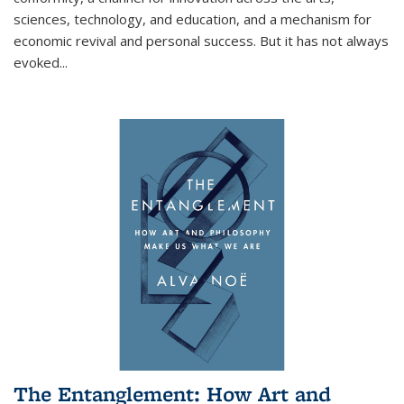
sciences, technology, and education, and a mechanism for
economic revival and personal success. But it has not always
evoked
...
The Entanglement: How Art and