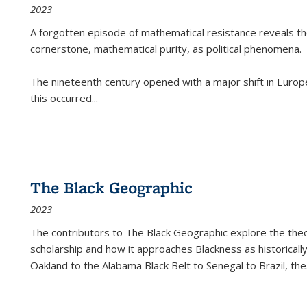
2023
A forgotten episode of mathematical resistance reveals t
cornerstone, mathematical purity, as political phenomena.
The nineteenth century opened with a major shift in Euro
this occurred
...
The Black Geographic
2023
The contributors to
The Black Geographic
explore the theo
scholarship and how it approaches Blackness as historically
Oakland to the Alabama Black Belt to Senegal to Brazil, the