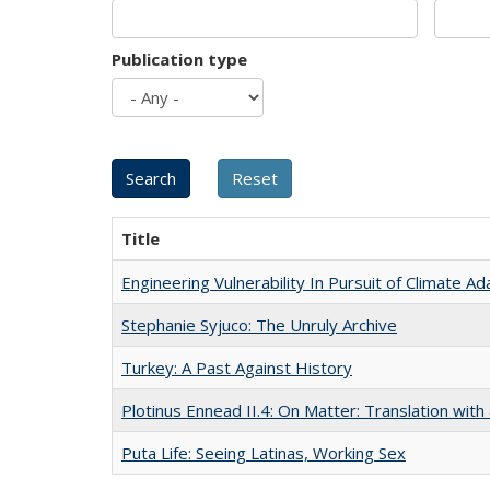
Publication type
Title
Engineering Vulnerability In Pursuit of Climate Ad
Stephanie Syjuco: The Unruly Archive
Turkey: A Past Against History
Plotinus Ennead II.4: On Matter: Translation wi
Puta Life: Seeing Latinas, Working Sex