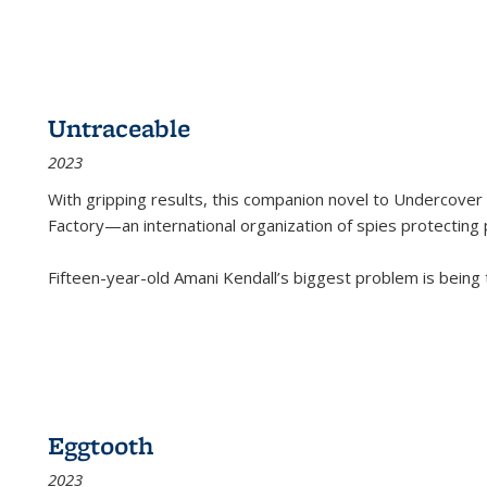
Untraceable
2023
With gripping results, this companion novel to
Undercover 
Factory—an international organization of spies protecting 
Fifteen-year-old Amani Kendall’s biggest problem is being
Eggtooth
2023