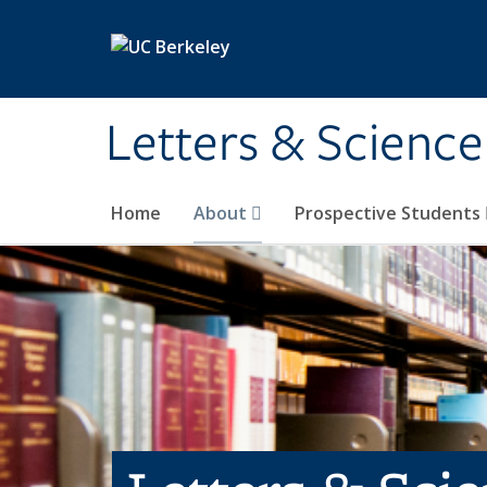
Skip to main content
Letters & Science
Home
About
Prospective Students