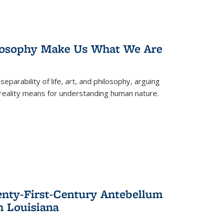
losophy Make Us What We Are
eparability of life, art, and philosophy, arguing
reality means for understanding human nature.
enty-First-Century Antebellum
n Louisiana