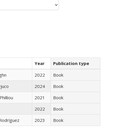
Year
Publication type
ughn
2022
Book
yjuco
2024
Book
Philliou
2021
Book
2022
Book
 Rodríguez
2023
Book