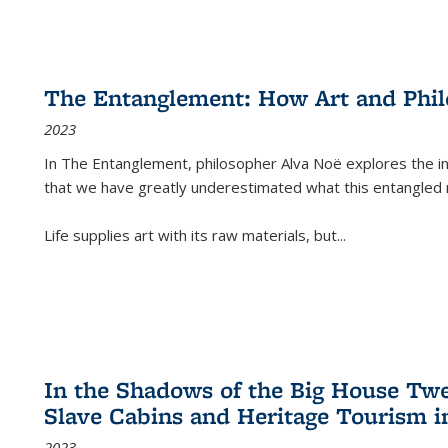
The Entanglement: How Art and Phi
2023
In
The Entanglement
, philosopher Alva Noë explores the ins
that we have greatly underestimated what this entangled 
Life supplies art with its raw materials, but
...
In the Shadows of the Big House Tw
Slave Cabins and Heritage Tourism i
2023