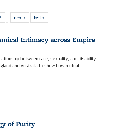
 Full
8
of 22 Full
next ›
Full listing
last »
Full listing
…
 table:
listing table:
table:
table:
ations
Publications
Publications
Publications
hemical Intimacy across Empire
ationship between race, sexuality, and disability.
England and Australia to show how mutual
y of Purity