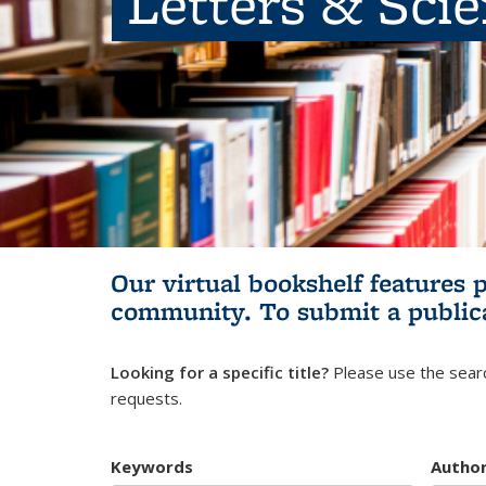
Letters & Sci
Our virtual bookshelf features 
community.
To submit a public
Looking for a specific title?
Please use the searc
requests.
Keywords
Autho