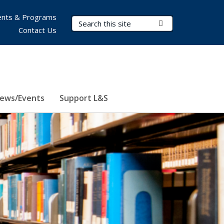
nts & Programs
Search Terms
Submit Search
Contact Us
ews/Events
Support L&S