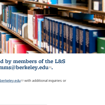
ited by members of the L&S
l)
omms@berkeley.edu
(link sends e-
.
mail)
erkeley.edu
(link sends e-mail)
with additional inquiries or