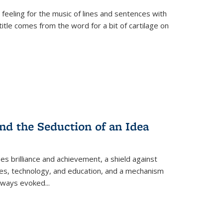
 feeling for the music of lines and sentences with
itle comes from the word for a bit of cartilage on
nd the Seduction of an Idea
ses brilliance and achievement, a shield against
nces, technology, and education, and a mechanism
 always evoked
...