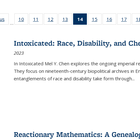
ous
Full listing
10
of 22 Full
11
of 22 Full
12
of 22 Full
13
of 22 Full
14
of 22 Full
15
of 22 Full
16
of 22 Full
17
of 22
1
…
table:
listing table:
listing table:
listing table:
listing table:
listing
listing table:
listing table:
listing
Publications
Publications
Publications
Publications
Publications
table:
Publications
Publications
Public
Publications
Intoxicated: Race, Disability, and C
(Current
2023
page)
In
Intoxicated
Mel Y. Chen explores the ongoing imperial rel
They focus on nineteenth-century biopolitical archives in 
entanglements of race and disability take form through
...
Reactionary Mathematics: A Genealog