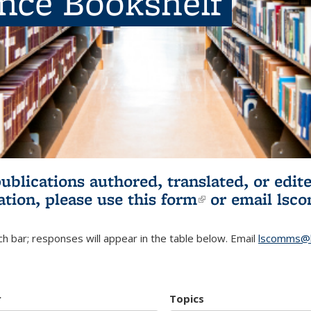
ence Bookshelf
publications authored, translated, or ed
ation, please use
this form
(link is externa
or email
lsc
h bar; responses will appear in the table below. Email
lscomms@b
r
Topics