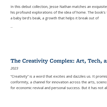
In this debut collection, Jesse Nathan matches an exquisite
his profound explorations of the idea of home. The book’s t
a baby bird’s beak, a growth that helps it break out of
...
The Creativity Complex: Art, Tech, a
2023
“Creativity” is a word that excites and dazzles us. It promi
conformity, a channel for innovation across the arts, scie
for economic revival and personal success. But it has not