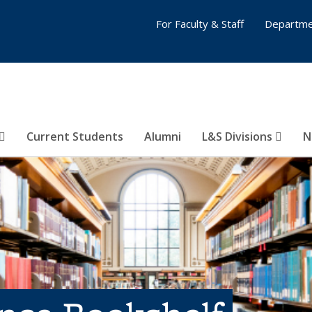
For Faculty & Staff
Departme
Current Students
Alumni
L&S Divisions
N