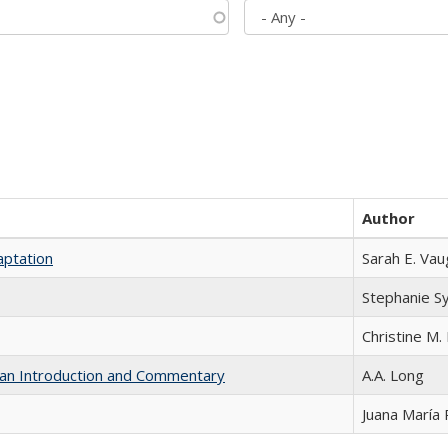
Author
aptation
Sarah E. Va
Stephanie S
Christine M. 
th an Introduction and Commentary
A.A. Long
Juana María