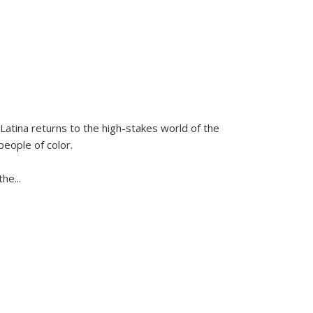
Latina
returns to the high-stakes world of the
people of color.
 the
...