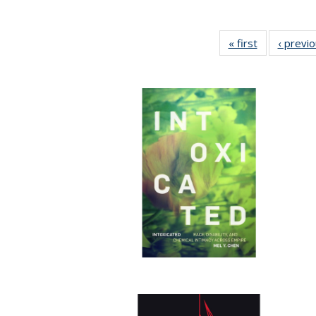
« first
Full listing
‹ previ
table:
Publications