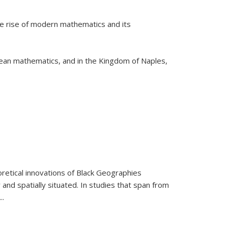
he rise of modern mathematics and its
pean mathematics, and in the Kingdom of Naples,
retical innovations of Black Geographies
 and spatially situated. In studies that span from
...