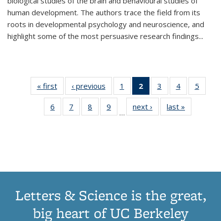
biological studies of the brain and behavioural studies of
human development. The authors trace the field from its
roots in developmental psychology and neuroscience, and
highlight some of the most persuasive research findings
...
« first
Thumbnail
‹ previous
Thumbnail
1
of 11
2
of 11
3
of 11
4
of 11
5
of
list:
list:
Thumbnail
Thumbnail
Thumbnail
Thumbnail
Thum
6
of 11
7
of 11
8
of 11
9
of 11
next ›
Thumbnail
last »
Thumbnai
Publications
Publications
list:
list:
list:
list:
lis
…
Thumbnail
Thumbnail
Thumbnail
Thumbnail
list:
list:
Publications
Publications
Publications
Publications
Public
list:
list:
list:
list:
Publications
Publicatio
(Current
Publications
Publications
Publications
Publications
page)
Letters & Science is the great,
big heart of UC Berkeley