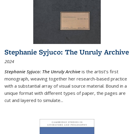
Stephanie Syjuco: The Unruly Archive
2024
Stephanie Syjuco: The Unruly Archive
is the artist’s first
monograph, weaving together her research-based practice
with a substantial array of visual source material. Bound in a
unique format with different types of paper, the pages are
cut and layered to simulate
...