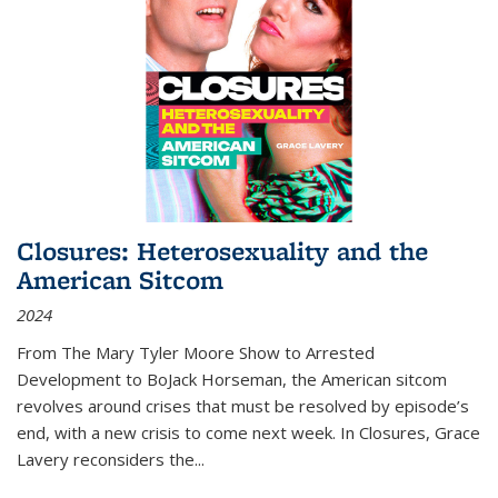
Closures: Heterosexuality and the
American Sitcom
2024
From
The Mary Tyler Moore Show
to
Arrested
Development
to
BoJack Horseman
, the American sitcom
revolves around crises that must be resolved by episode’s
end, with a new crisis to come next week. In
Closures
, Grace
Lavery reconsiders the
...