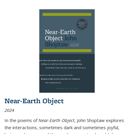
Near-Earth Object
2024
In the poems of
Near-Earth Object
, John Shoptaw explores
the interactions, sometimes dark and sometimes joyful,