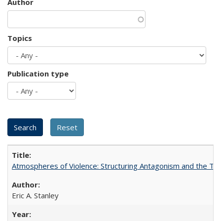
Author
Topics
Publication type
Atmospheres of Violence: Structuring Antagonism and the T
Eric A. Stanley