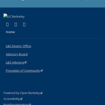
(link is external)
(link is external)
(link is external)
X (formerly Twitter)
LinkedIn
Instagram
Home
L&S Deans' Office
Advisory Board
L&S Advising
(link is external)
Principles of Community
(link is external)
(link is external)
Powered by Open Berkeley
Statement
(link is external)
Accessibility
Policy Statement
(link is external)
Nondiscrimination