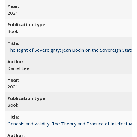
2021
Book
The Right of Sovereignty: Jean Bodin on the Sovereign State 
Daniel Lee
2021
Book
Genesis and Validity: The Theory and Practice of Intellectual 