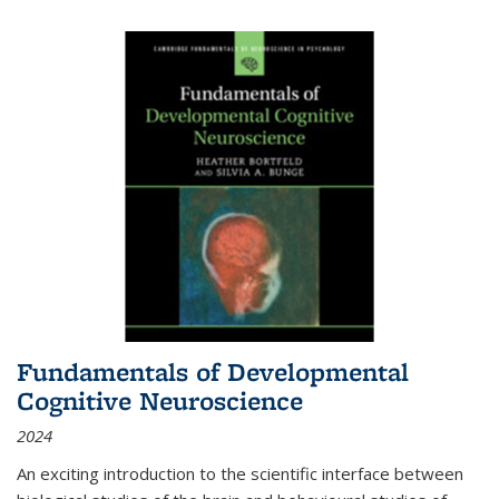
Fundamentals of Developmental
Cognitive Neuroscience
2024
An exciting introduction to the scientific interface between