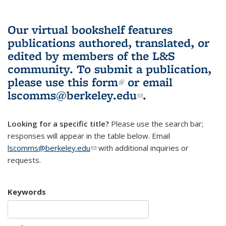
Our virtual bookshelf features
publications authored, translated, or
edited by members of the L&S
community.
To submit a publication,
please use
this form
(link is external)
or email
lscomms@berkeley.edu
(link sends e-
.
mail)
Looking for a specific title?
Please use the search bar;
responses will appear in the table below. Email
lscomms@berkeley.edu
(link sends e-mail)
with additional inquiries or
requests.
Keywords