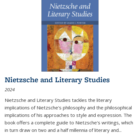
Nietzsche and Literary Studies
2024
Nietzsche and Literary Studies tackles the literary
implications of Nietzsche's philosophy and the philosophical
implications of his approaches to style and expression. The
book offers a complete guide to Nietzsche's writings, which
in turn draw on two and a half millennia of literary and
...