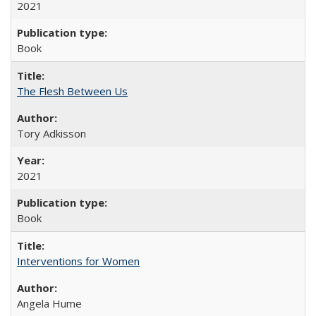
2021
Book
The Flesh Between Us
Tory Adkisson
2021
Book
Interventions for Women
Angela Hume