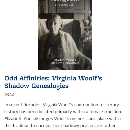
Odd Affinities: Virginia Woolf’s
Shadow Genealogies
2024
In recent decades, Virginia Woolf’s contribution to literary
history has been located primarily within a female tradition.
Elizabeth Abel dislodges Woolf from her iconic place within
this tradition to uncover her shadowy presence in other