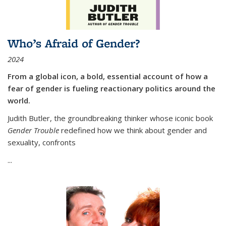
Who’s Afraid of Gender?
2024
From a global icon, a bold, essential account of how a
fear of gender is fueling reactionary politics around the
world.
Judith Butler, the groundbreaking thinker whose iconic book
Gender Trouble
redefined how we think about gender and
sexuality, confronts
...