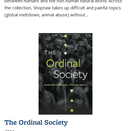
between humans and the non-human natural world. Across
the collection, Shoptaw takes up difficult and painful topics
(global meltdown, animal abuse) without
...
The Ordinal Society