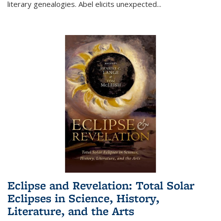
literary genealogies. Abel elicits unexpected
...
Eclipse and Revelation: Total Solar
Eclipses in Science, History,
Literature, and the Arts