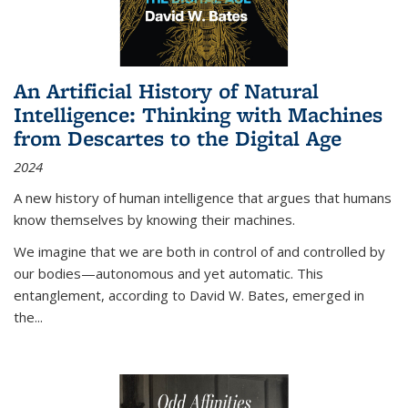
An Artificial History of Natural
Intelligence: Thinking with Machines
from Descartes to the Digital Age
2024
A new history of human intelligence that argues that humans
know themselves by knowing their machines.
We imagine that we are both in control of and controlled by
our bodies—autonomous and yet automatic. This
entanglement, according to David W. Bates, emerged in
the
...