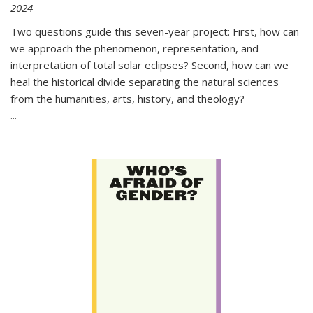
2024
Two questions guide this seven-year project: First, how can
we approach the phenomenon, representation, and
interpretation of total solar eclipses? Second, how can we
heal the historical divide separating the natural sciences
from the humanities, arts, history, and theology?
...