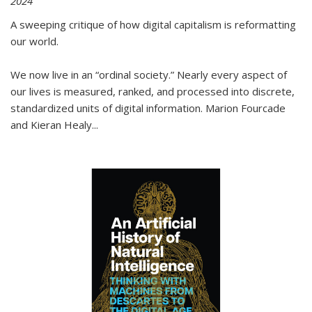
2024
A sweeping critique of how digital capitalism is reformatting
our world.
We now live in an “ordinal society.” Nearly every aspect of
our lives is measured, ranked, and processed into discrete,
standardized units of digital information. Marion Fourcade
and Kieran Healy
...