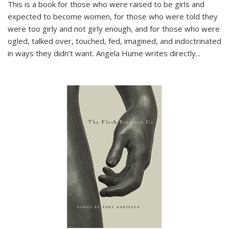
This is a book for those who were raised to be girls and
expected to become women, for those who were told they
were too girly and not girly enough, and for those who were
ogled, talked over, touched, fed, imagined, and indoctrinated
in ways they didn’t want. Angela Hume writes directly
...