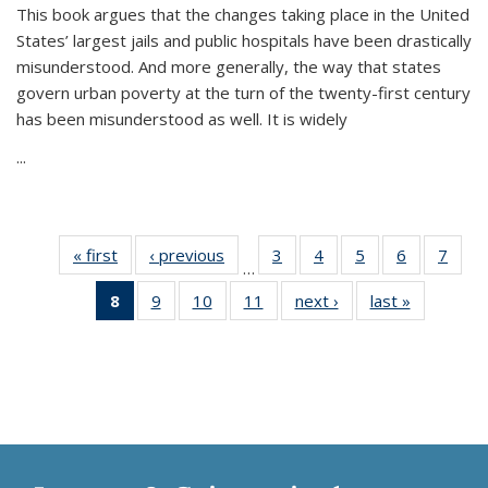
This book argues that the changes taking place in the United
States’ largest jails and public hospitals have been drastically
misunderstood. And more generally, the way that states
govern urban poverty at the turn of the twenty-first century
has been misunderstood as well. It is widely
...
« first
Thumbnail
‹ previous
Thumbnail
3
of 11
4
of 11
5
of 11
6
of 11
7
o
…
list:
list:
Thumbnail
Thumbnail
Thumbnail
Thumbnai
Thu
8
of 11
9
of 11
10
of 11
11
of 11
next ›
Thumbnail
last »
Thumbnai
Publications
Publications
list:
list:
list:
list:
l
Thumbnail
Thumbnail
Thumbnail
Thumbnail
list:
list:
Publications
Publications
Publications
Publicatio
Publi
list:
list:
list:
list:
Publications
Publicatio
Publications
Publications
Publications
Publications
(Current
page)