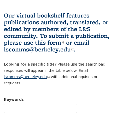
Our virtual bookshelf features
publications authored, translated, or
edited by members of the L&S
community.
To submit a publication,
please use
this form
(link is external)
or email
lscomms@berkeley.edu
(link sends e-
.
mail)
Looking for a specific title?
Please use the search bar;
responses will appear in the table below. Email
lscomms@berkeley.edu
(link sends e-mail)
with additional inquiries or
requests.
Keywords