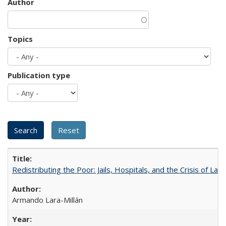
Author
Topics
Publication type
Redistributing the Poor: Jails, Hospitals, and the Crisis of Law
Armando Lara-Millán