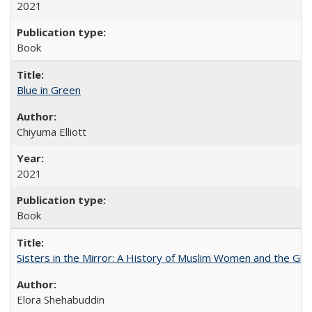
2021
Book
Blue in Green
Chiyuma Elliott
2021
Book
Sisters in the Mirror: A History of Muslim Women and the Glob
Elora Shehabuddin