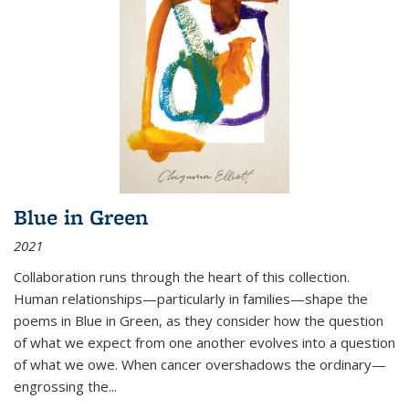
Blue in Green
2021
Collaboration runs through the heart of this collection.
Human relationships—particularly in families—shape the
poems in Blue in Green, as they consider how the question
of what we expect from one another evolves into a question
of what we owe. When cancer overshadows the ordinary—
engrossing the...