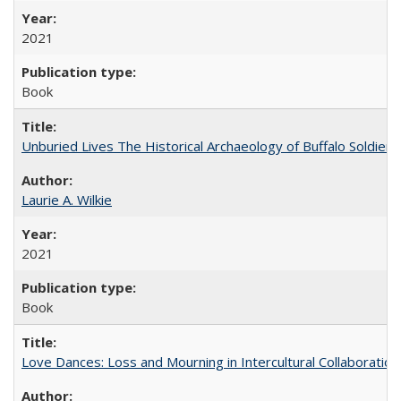
2021
Book
Unburied Lives The Historical Archaeology of Buffalo Soldier
Laurie A. Wilkie
2021
Book
Love Dances: Loss and Mourning in Intercultural Collaboration