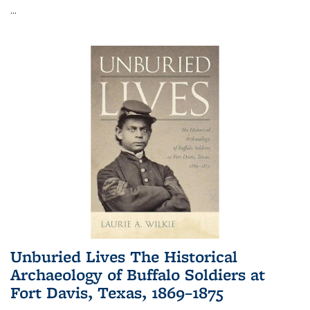
...
Unburied Lives The Historical
Archaeology of Buffalo Soldiers at
Fort Davis, Texas, 1869–1875