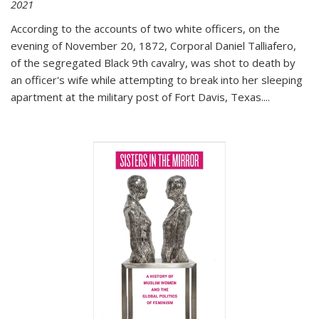
2021
According to the accounts of two white officers, on the
evening of November 20, 1872, Corporal Daniel Talliafero,
of the segregated Black 9th cavalry, was shot to death by
an officer's wife while attempting to break into her sleeping
apartment at the military post of Fort Davis, Texas.
...