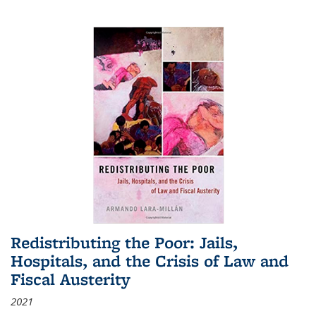
Redistributing the Poor: Jails,
Hospitals, and the Crisis of Law and
Fiscal Austerity
2021