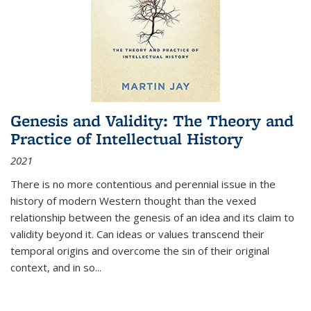
Genesis and Validity: The Theory and
Practice of Intellectual History
2021
There is no more contentious and perennial issue in the
history of modern Western thought than the vexed
relationship between the genesis of an idea and its claim to
validity beyond it. Can ideas or values transcend their
temporal origins and overcome the sin of their original
context, and in so...