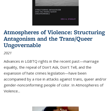
Atmospheres of Violence: Structuring
Antagonism and the Trans/Queer
Ungovernable
2021
Advances in LGBTQ rights in the recent past—marriage
equality, the repeal of Don't Ask, Don't Tell, and the
expansion of hate crimes legislation—have been
accompanied by a rise in attacks against trans, queer and/or
gender-nonconforming people of color. In
Atmospheres of
Violence...