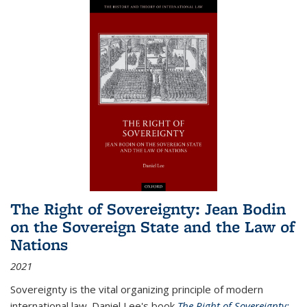
The Right of Sovereignty: Jean Bodin
on the Sovereign State and the Law of
Nations
2021
Sovereignty is the vital organizing principle of modern
international law. Daniel Lee's book
The Right of Sovereignty: