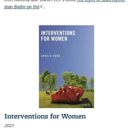
Jean Bodin on the
(link is external)
...
Interventions for Women
2021