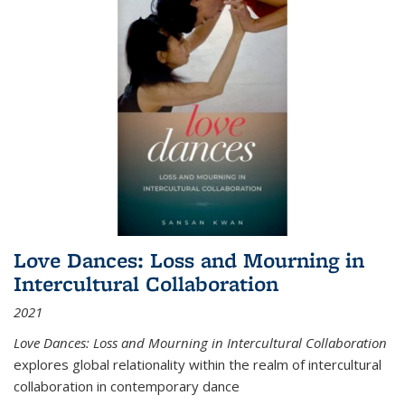
Love Dances: Loss and Mourning in
Intercultural Collaboration
2021
Love Dances: Loss and Mourning in Intercultural Collaboration
explores global relationality within the realm of intercultural
collaboration in contemporary dance