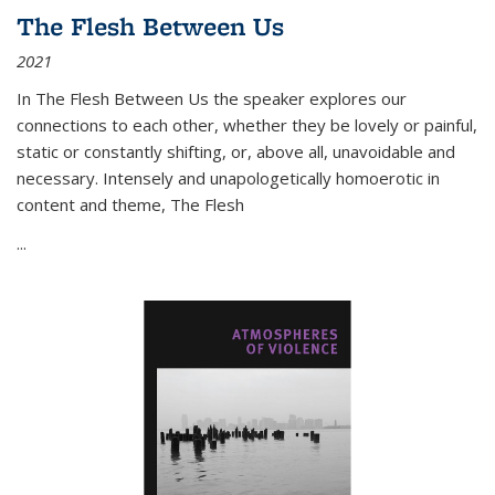
The Flesh Between Us
2021
In
The Flesh Between Us
the speaker explores our
connections to each other, whether they be lovely or painful,
static or constantly shifting, or, above all, unavoidable and
necessary. Intensely and unapologetically homoerotic in
content and theme,
The Flesh
...