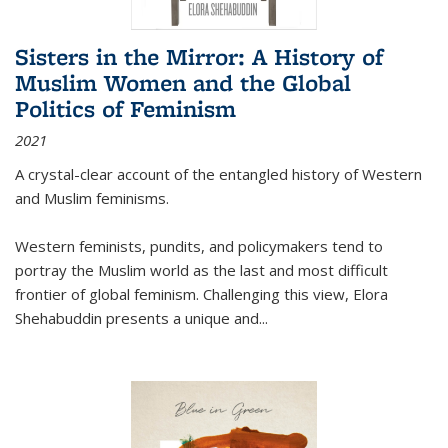
Sisters in the Mirror: A History of
Muslim Women and the Global
Politics of Feminism
2021
A crystal-clear account of the entangled history of Western
and Muslim feminisms.
Western feminists, pundits, and policymakers tend to
portray the Muslim world as the last and most difficult
frontier of global feminism. Challenging this view, Elora
Shehabuddin presents a unique and
...