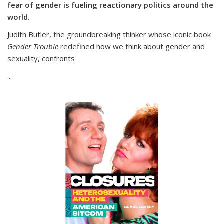
fear of gender is fueling reactionary politics around the
world.
Judith Butler, the groundbreaking thinker whose iconic book
Gender Trouble
redefined how we think about gender and
sexuality, confronts
...