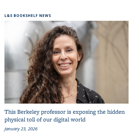
L&S BOOKSHELF NEWS
This Berkeley professor is exposing the hidden
physical toll of our digital world
January 23, 2026