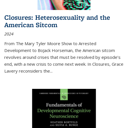
Closures: Heterosexuality and the
American Sitcom
2024
From
The Mary Tyler Moore Show
to
Arrested
Development
to
BoJack Horseman
, the American sitcom
revolves around crises that must be resolved by episode’s
end, with a new crisis to come next week. In
Closures
, Grace
Lavery reconsiders the
...