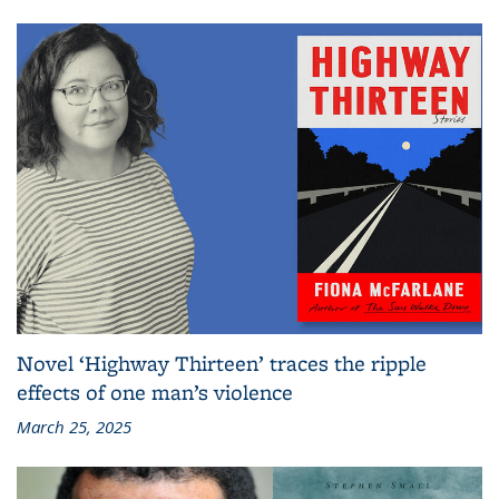
Novel ‘Highway Thirteen’ traces the ripple
effects of one man’s violence
March 25, 2025