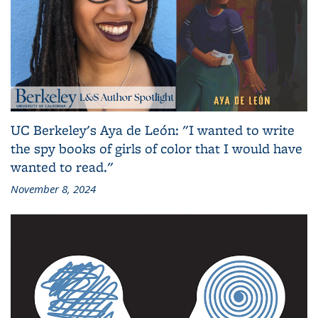
UC Berkeley's Aya de León: "I wanted to write
the spy books of girls of color that I would have
wanted to read."
November 8, 2024