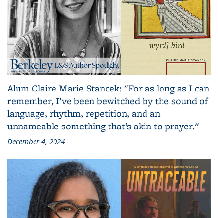
Alum Claire Marie Stancek: "For as long as I can
remember, I’ve been bewitched by the sound of
language, rhythm, repetition, and an
unnameable something that’s akin to prayer."
December 4, 2024