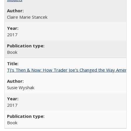
Claire Marie Stancek
2017
Book
TJ's Then & Now: How Trader Joe's Changed the Way Americ
Susie Wyshak
2017
Book