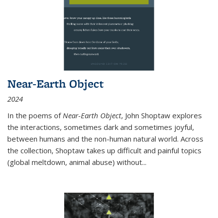
Near-Earth Object
2024
In the poems of
Near-Earth Object
, John Shoptaw explores
the interactions, sometimes dark and sometimes joyful,
between humans and the non-human natural world. Across
the collection, Shoptaw takes up difficult and painful topics
(global meltdown, animal abuse) without
...