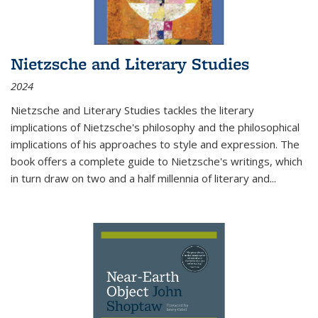
Nietzsche and Literary Studies
2024
Nietzsche and Literary Studies tackles the literary
implications of Nietzsche's philosophy and the philosophical
implications of his approaches to style and expression. The
book offers a complete guide to Nietzsche's writings, which
in turn draw on two and a half millennia of literary and
...