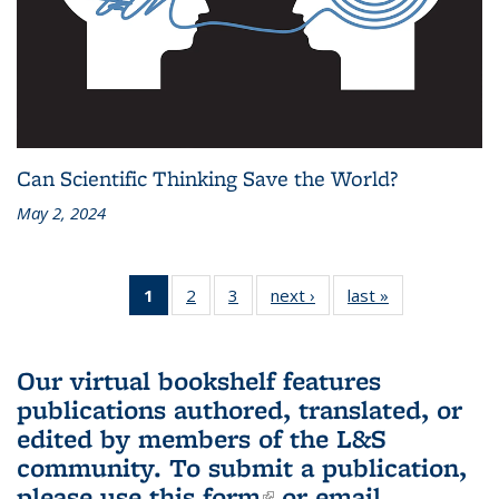
Can Scientific Thinking Save the World?
May 2, 2024
1
of 3 L&S
2
of 3 L&S
3
of 3 L&S
next ›
L&S
last »
L&S
Bookshelf
Bookshelf
Bookshelf
Bookshelf
Bookshelf
News
News
News
News
News
(Current
Our virtual bookshelf features
page)
publications authored, translated, or
edited by members of the L&S
community.
To submit a publication,
please use
this form
(link is external)
or email