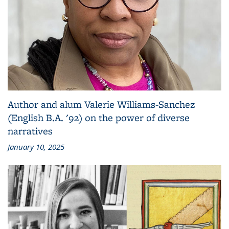
Author and alum Valerie Williams-Sanchez
(English B.A. '92) on the power of diverse
narratives
January 10, 2025