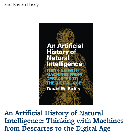
and Kieran Healy
...
An Artificial History of Natural
Intelligence: Thinking with Machines
from Descartes to the Digital Age