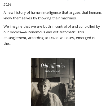
2024
A new history of human intelligence that argues that humans
know themselves by knowing their machines.
We imagine that we are both in control of and controlled by
our bodies—autonomous and yet automatic. This
entanglement, according to David W. Bates, emerged in
the
...