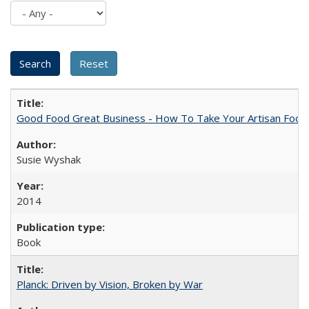
Good Food Great Business - How To Take Your Artisan Food
Susie Wyshak
2014
Book
Planck: Driven by Vision, Broken by War