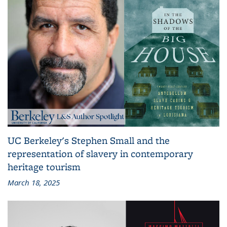
UC Berkeley's Stephen Small and the
representation of slavery in contemporary
heritage tourism
March 18, 2025