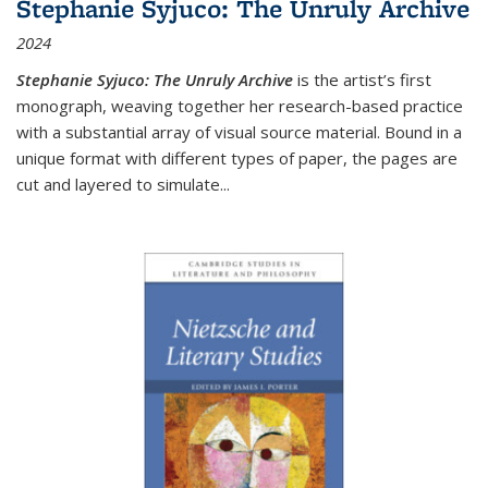
Stephanie Syjuco: The Unruly Archive
2024
Stephanie Syjuco: The Unruly Archive
is the artist’s first
monograph, weaving together her research-based practice
with a substantial array of visual source material. Bound in a
unique format with different types of paper, the pages are
cut and layered to simulate
...