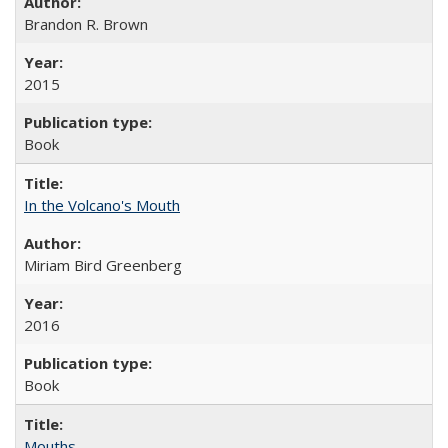
Brandon R. Brown
2015
Book
In the Volcano's Mouth
Miriam Bird Greenberg
2016
Book
Mouths