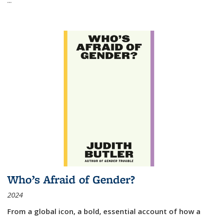
Who’s Afraid of Gender?
2024
From a global icon, a bold, essential account of how a