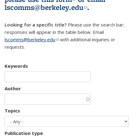
lscomms@berkeley.edu
(link sends e-
.
mail)
Looking for a specific title?
Please use the search bar;
responses will appear in the table below. Email
lscomms@berkeley.edu
(link sends e-mail)
with additional inquiries or
requests.
Keywords
Author
Topics
Publication type