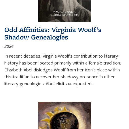
Odd Affinities: Virginia Woolf’s
Shadow Genealogies
2024
In recent decades, Virginia Woolf’s contribution to literary
history has been located primarily within a female tradition.
Elizabeth Abel dislodges Woolf from her iconic place within
this tradition to uncover her shadowy presence in other
literary genealogies. Abel elicits unexpected
...