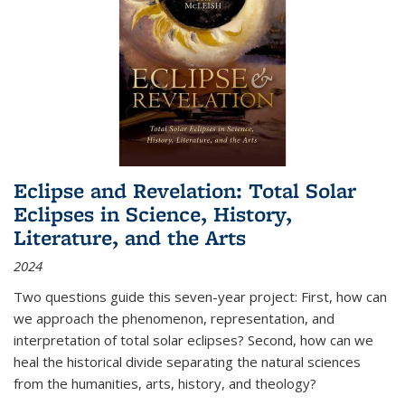
Eclipse and Revelation: Total Solar
Eclipses in Science, History,
Literature, and the Arts
2024
Two questions guide this seven-year project: First, how can
we approach the phenomenon, representation, and
interpretation of total solar eclipses? Second, how can we
heal the historical divide separating the natural sciences
from the humanities, arts, history, and theology?
...