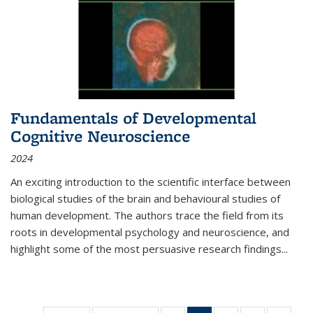
Fundamentals of Developmental
Cognitive Neuroscience
2024
An exciting introduction to the scientific interface between
biological studies of the brain and behavioural studies of
human development. The authors trace the field from its
roots in developmental psychology and neuroscience, and
highlight some of the most persuasive research findings
...