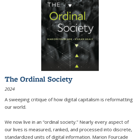
The Ordinal Society
2024
A sweeping critique of how digital capitalism is reformatting
our world.
We now live in an “ordinal society.” Nearly every aspect of
our lives is measured, ranked, and processed into discrete,
standardized units of digital information. Marion Fourcade