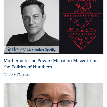
Mathematics as Power: Massimo Mazzotti on
the Politics of Numbers
January 21, 2025