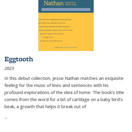
Eggtooth
2023
In this debut collection, Jesse Nathan matches an exquisite
feeling for the music of lines and sentences with his
profound explorations of the idea of home. The book’s title
comes from the word for a bit of cartilage on a baby bird’s
beak, a growth that helps it break out of
...