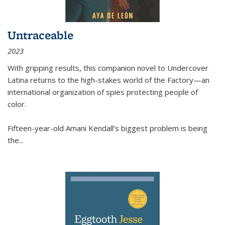
Untraceable
2023
With gripping results, this companion novel to
Undercover
Latina
returns to the high-stakes world of the Factory—an
international organization of spies protecting people of
color.
Fifteen-year-old Amani Kendall’s biggest problem is being
the
...