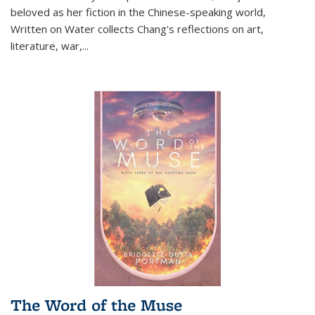
beloved as her fiction in the Chinese-speaking world,
Written on Water collects Chang's reflections on art,
literature, war,...
The Word of the Muse