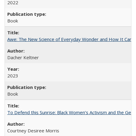
2022
Book
Awe: The New Science of Everyday Wonder and How It Can T
Dacher Keltner
2023
Book
To Defend this Sunrise: Black Women’s Activism and the Geog
Courtney Desiree Morris