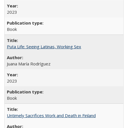
2023
Book
Puta Life: Seeing Latinas, Working Sex
Juana María Rodríguez
2023
Book
Untimely Sacrifices Work and Death in Finland