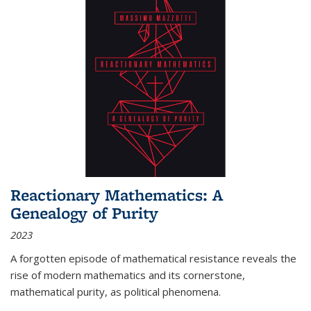
Reactionary Mathematics: A
Genealogy of Purity
2023
A forgotten episode of mathematical resistance reveals the
rise of modern mathematics and its cornerstone,
mathematical purity, as political phenomena.