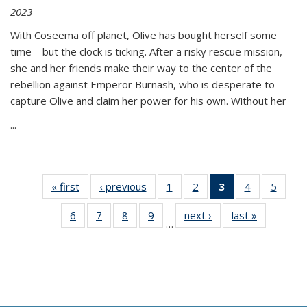
2023
With Coseema off planet, Olive has bought herself some
time—but the clock is ticking. After a risky rescue mission,
she and her friends make their way to the center of the
rebellion against Emperor Burnash, who is desperate to
capture Olive and claim her power for his own. Without her
...
« first
Thumbnail
‹ previous
Thumbnail
1
of 11
2
of 11
3
of 11
4
of 11
5
of
list:
list:
Thumbnail
Thumbnail
Thumbnail
Thumbnail
Thum
6
of 11
7
of 11
8
of 11
9
of 11
next ›
Thumbnail
last »
Thumbnai
Publications
Publications
list:
list:
list:
list:
lis
…
Thumbnail
Thumbnail
Thumbnail
Thumbnail
list:
list:
Publications
Publications
Publications
Publications
Public
list:
list:
list:
list:
Publications
Publicatio
(Current
Publications
Publications
Publications
Publications
page)