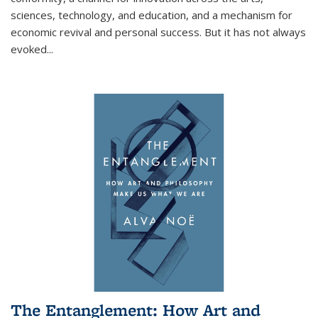
sciences, technology, and education, and a mechanism for
economic revival and personal success. But it has not always
evoked
...
The Entanglement: How Art and