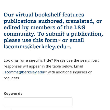
Our virtual bookshelf features
publications authored, translated, or
edited by members of the L&S
community.
To submit a publication,
please use
this form
(link is external)
or email
lscomms@berkeley.edu
(link sends e-
.
mail)
Looking for a specific title?
Please use the search bar;
responses will appear in the table below. Email
lscomms@berkeley.edu
(link sends e-mail)
with additional inquiries or
requests.
Keywords