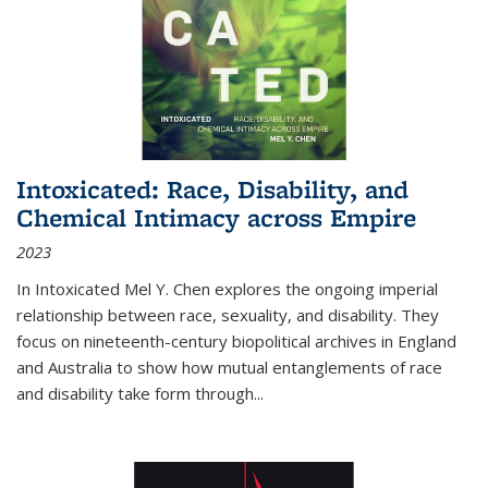
Intoxicated: Race, Disability, and
Chemical Intimacy across Empire
2023
In
Intoxicated
Mel Y. Chen explores the ongoing imperial
relationship between race, sexuality, and disability. They
focus on nineteenth-century biopolitical archives in England
and Australia to show how mutual entanglements of race
and disability take form through
...