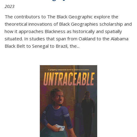
2023
The contributors to
The Black Geographic
explore the
theoretical innovations of Black Geographies scholarship and
how it approaches Blackness as historically and spatially
situated. In studies that span from Oakland to the Alabama
Black Belt to Senegal to Brazil, the
...