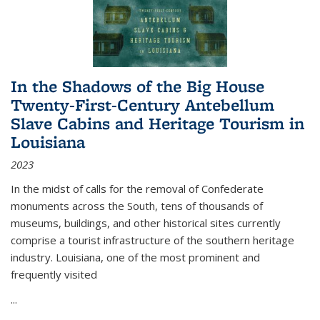
In the Shadows of the Big House
Twenty-First-Century Antebellum
Slave Cabins and Heritage Tourism in
Louisiana
2023
In the midst of calls for the removal of Confederate
monuments across the South, tens of thousands of
museums, buildings, and other historical sites currently
comprise a tourist infrastructure of the southern heritage
industry. Louisiana, one of the most prominent and
frequently visited
...