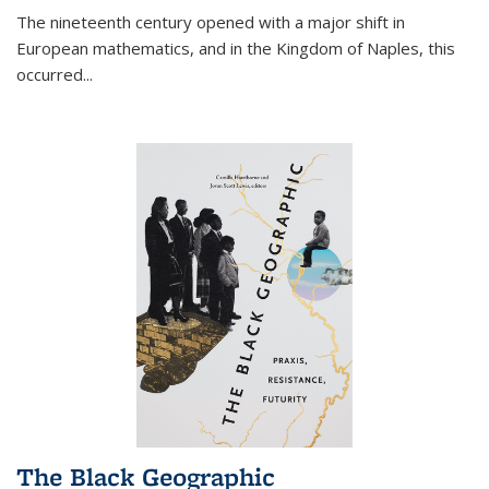
The nineteenth century opened with a major shift in
European mathematics, and in the Kingdom of Naples, this
occurred
...
The Black Geographic