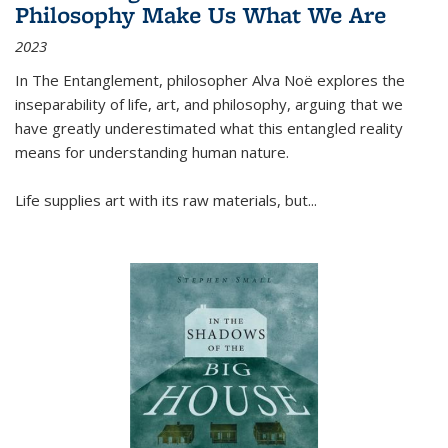
Philosophy Make Us What We Are
2023
In
The Entanglement
, philosopher Alva Noë explores the
inseparability of life, art, and philosophy, arguing that we
have greatly underestimated what this entangled reality
means for understanding human nature.
Life supplies art with its raw materials, but
...