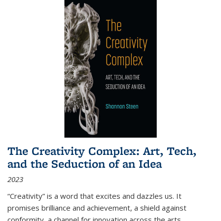
The Creativity Complex: Art, Tech,
and the Seduction of an Idea
2023
“Creativity” is a word that excites and dazzles us. It
promises brilliance and achievement, a shield against
conformity, a channel for innovation across the arts,