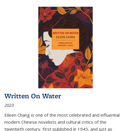
Written On Water
2023
Eileen Chang is one of the most celebrated and influential
modern Chinese novelists and cultural critics of the
twentieth century. First published in 1945, and just as