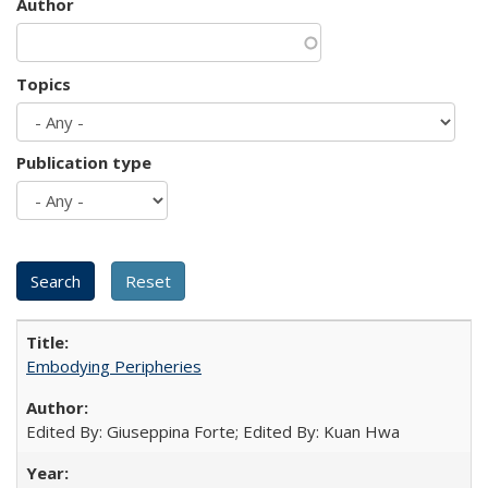
Author
Topics
Publication type
Embodying Peripheries
Edited By: Giuseppina Forte; Edited By: Kuan Hwa