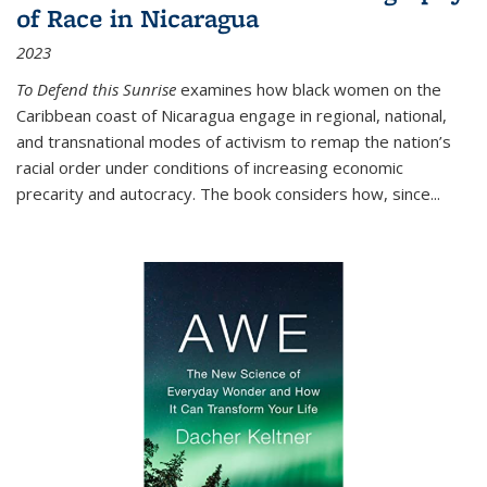
of Race in Nicaragua
2023
To Defend this Sunrise
examines how black women on the
Caribbean coast of Nicaragua engage in regional, national,
and transnational modes of activism to remap the nation’s
racial order under conditions of increasing economic
precarity and autocracy. The book considers how, since
...