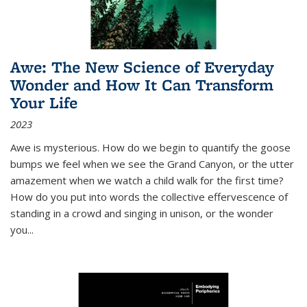
Awe: The New Science of Everyday
Wonder and How It Can Transform
Your Life
2023
Awe is mysterious. How do we begin to quantify the goose
bumps we feel when we see the Grand Canyon, or the utter
amazement when we watch a child walk for the first time?
How do you put into words the collective effervescence of
standing in a crowd and singing in unison, or the wonder
you
...