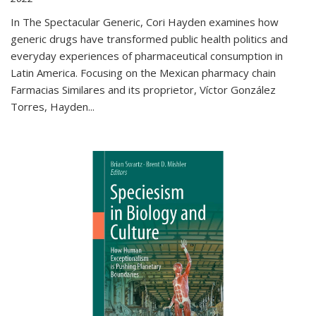
In The Spectacular Generic, Cori Hayden examines how
generic drugs have transformed public health politics and
everyday experiences of pharmaceutical consumption in
Latin America. Focusing on the Mexican pharmacy chain
Farmacias Similares and its proprietor, Víctor González
Torres, Hayden
...