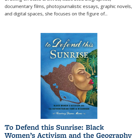
documentary films, photojournalistic essays, graphic novels,
and digital spaces, she focuses on the figure of
...
To Defend this Sunrise: Black
Women’s Activism and the Geography