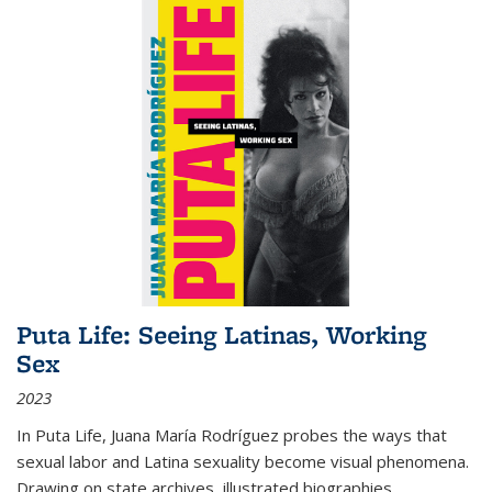
Puta Life: Seeing Latinas, Working
Sex
2023
In
Puta Life
, Juana María Rodríguez probes the ways that
sexual labor and Latina sexuality become visual phenomena.
Drawing on state archives, illustrated biographies,