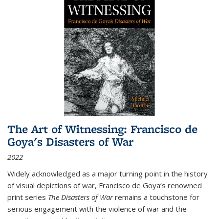
The Art of Witnessing: Francisco de
Goya's Disasters of War
2022
Widely acknowledged as a major turning point in the history
of visual depictions of war, Francisco de Goya’s renowned
print series
The Disasters of War
remains a touchstone for
serious engagement with the violence of war and the