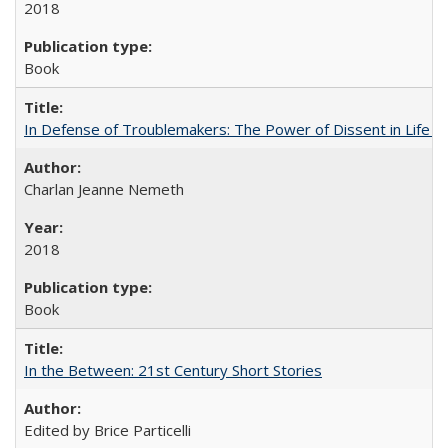
2018
Book
In Defense of Troublemakers: The Power of Dissent in Life a
Charlan Jeanne Nemeth
2018
Book
In the Between: 21st Century Short Stories
Edited by Brice Particelli