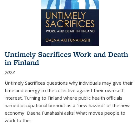
Untimely Sacrifices Work and Death
in Finland
2023
Untimely Sacrifices questions why individuals may give their
time and energy to the collective against their own self-
interest. Turning to Finland where public health officials
named occupational burnout as a "new hazard" of the new
economy, Daena Funahashi asks: What moves people to
work to the...