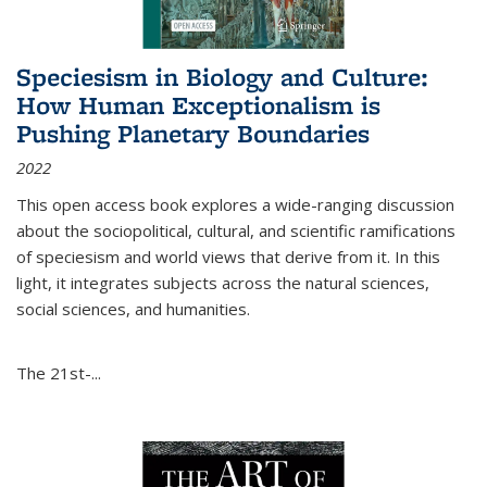
Speciesism in Biology and Culture:
How Human Exceptionalism is
Pushing Planetary Boundaries
2022
This open access book explores a wide-ranging discussion
about the sociopolitical, cultural, and scientific ramifications
of speciesism and world views that derive from it. In this
light, it integrates subjects across the natural sciences,
social sciences, and humanities.
The 21st-...