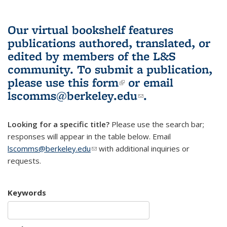
Our virtual bookshelf features
publications authored, translated, or
edited by members of the L&S
community.
To submit a publication,
please use
this form
(link is external)
or email
lscomms@berkeley.edu
(link sends e-
.
mail)
Looking for a specific title?
Please use the search bar;
responses will appear in the table below. Email
lscomms@berkeley.edu
(link sends e-mail)
with additional inquiries or
requests.
Keywords