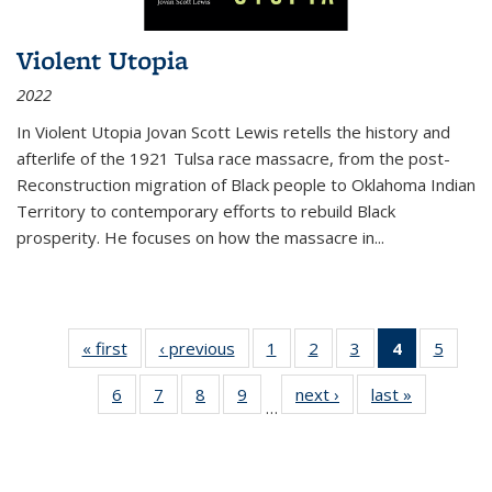
Violent Utopia
2022
In
Violent Utopia
Jovan Scott Lewis retells the history and
afterlife of the 1921 Tulsa race massacre, from the post-
Reconstruction migration of Black people to Oklahoma Indian
Territory to contemporary efforts to rebuild Black
prosperity. He focuses on how the massacre in
...
« first
Thumbnail
‹ previous
Thumbnail
1
of 11
2
of 11
3
of 11
4
of 11
5
of
list:
list:
Thumbnail
Thumbnail
Thumbnail
Thumbnai
Thum
6
of 11
7
of 11
8
of 11
9
of 11
next ›
Thumbnail
last »
Thumbnai
Publications
Publications
list:
list:
list:
list:
lis
…
Thumbnail
Thumbnail
Thumbnail
Thumbnail
list:
list:
Publications
Publications
Publications
Publicatio
Public
list:
list:
list:
list:
Publications
Publicatio
(Current
Publications
Publications
Publications
Publications
page)