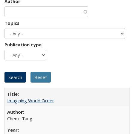
Author
Topics
Publication type
Imagining World Order
Chenxi Tang