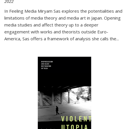
2022
In
Feeling Media
Miryam Sas explores the potentialities and
limitations of media theory and media art in Japan. Opening
media studies and affect theory up to a deeper
engagement with works and theorists outside Euro-
America, Sas offers a framework of analysis she calls the
...