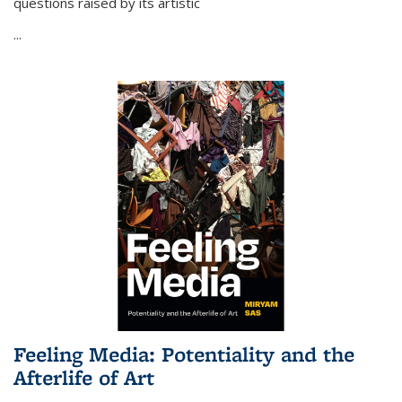
questions raised by its artistic
...
Feeling Media: Potentiality and the
Afterlife of Art