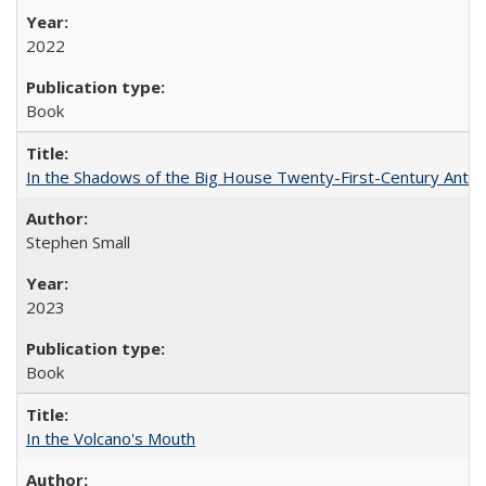
2022
Book
In the Shadows of the Big House Twenty-First-Century Antebe
Stephen Small
2023
Book
In the Volcano's Mouth