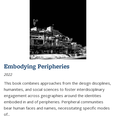
Embodying Peripheries
2022
This book combines approaches from the design disciplines,
humanities, and social sciences to foster interdisciplinary
engagement across geographies around the identities
embodied in and of peripheries. Peripheral communities
bear human faces and names, necessitating specific modes
of
...