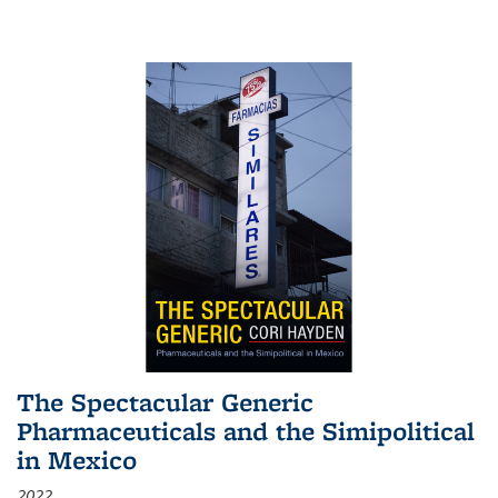
The Spectacular Generic
Pharmaceuticals and the Simipolitical
in Mexico
2022