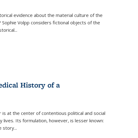
torical evidence about the material culture of the
 Sophie Volpp considers fictional objects of the
storical
...
ical History of a
s at the center of contentious political and social
 lives. Its formulation, however, is lesser known:
he story
...