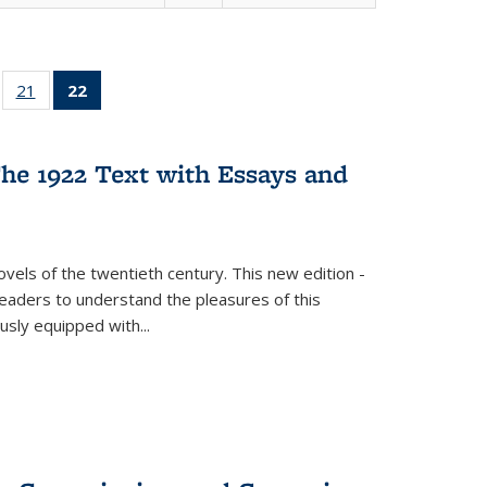
ll
of 22 Full
21
of 22 Full
22
of 22 Full
ble:
sting table:
listing table:
listing
ons
blications
Publications
table:
Publications
he 1922 Text with Essays and
(Current
page)
vels of the twentieth century. This new edition -
 readers to understand the pleasures of this
ously equipped with
...