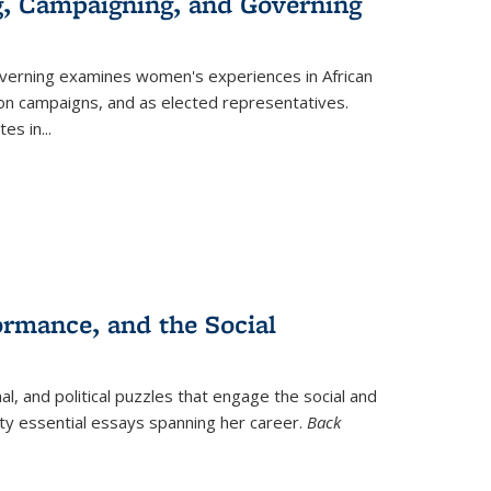
g, Campaigning, and Governing
verning
examines women's experiences in African
ction campaigns, and as elected representatives.
tes in
...
ormance, and the Social
al, and political puzzles that engage the social and
nty essential essays spanning her career.
Back