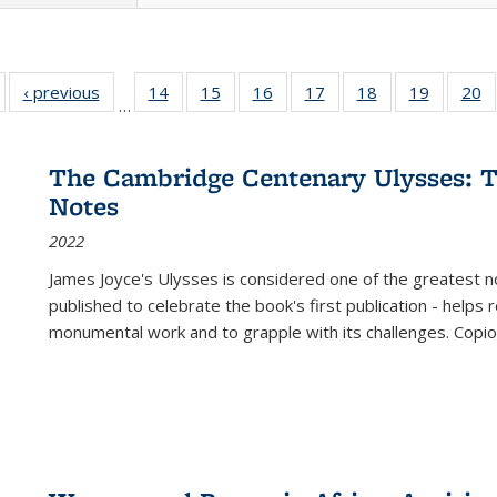
Full listing
‹ previous
Full listing
14
of 22 Full
15
of 22 Full
16
of 22 Full
17
of 22 Full
18
of 22 Full
19
of 22 Fu
20
…
table:
table:
listing table:
listing table:
listing table:
listing table:
listing table:
listing ta
li
ublications
Publications
Publications
Publications
Publications
Publications
Publications
Publicati
Pu
The Cambridge Centenary Ulysses: T
Notes
2022
James Joyce's Ulysses is considered one of the greatest no
published to celebrate the book's first publication - helps
monumental work and to grapple with its challenges. Copi