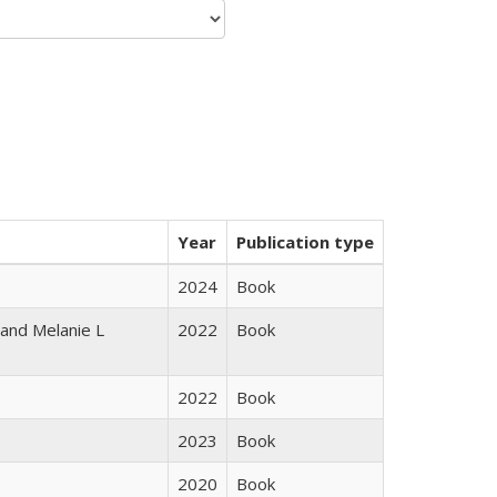
Year
Publication type
2024
Book
 and Melanie L
2022
Book
2022
Book
2023
Book
2020
Book