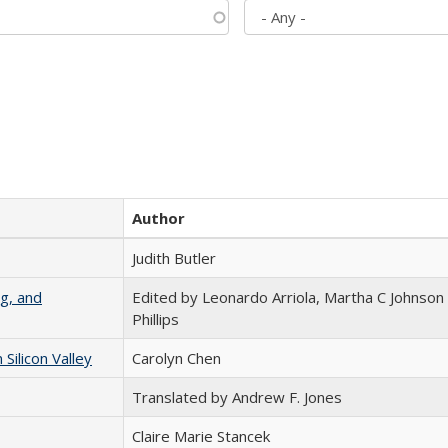
Author
Judith Butler
g, and
Edited by Leonardo Arriola, Martha C Johnson
Phillips
ilicon Valley
Carolyn Chen
Translated by Andrew F. Jones
Claire Marie Stancek