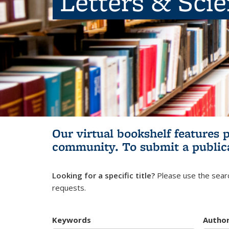
Letters & Sci
Our virtual bookshelf features 
community.
To submit a public
Looking for a specific title?
Please use the searc
requests.
Keywords
Autho