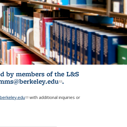
ited by members of the L&S
l)
omms@berkeley.edu
(link sends e-
.
mail)
erkeley.edu
(link sends e-mail)
with additional inquiries or