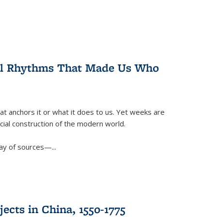
ral Rhythms That Made Us Who
t anchors it or what it does to us. Yet weeks are
ficial construction of the modern world.
ay of sources—...
ects in China, 1550-1775