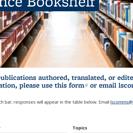
ence Bookshelf
publications authored, translated, or ed
ation, please use
this form
(link is externa
or email
lsc
h bar; responses will appear in the table below. Email
lscomms@b
r
Topics