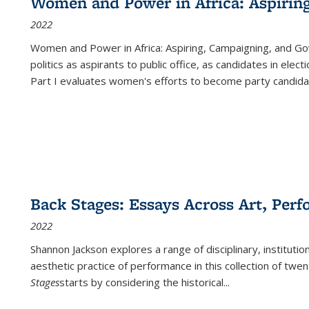
Women and Power in Africa: Aspirin
2022
Women and Power in Africa: Aspiring, Campaigning, and Go
politics as aspirants to public office, as candidates in ele
Part I evaluates women's efforts to become party candida
Back Stages: Essays Across Art, Perf
2022
Shannon Jackson explores a range of disciplinary, institution
aesthetic practice of performance in this collection of twe
Stages
starts by considering the historical
...