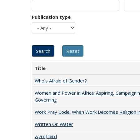
Publication type
Title
Who’s Afraid of Gender?
Women and Power in Africa: Aspiring, Campaignin
Governing
Work Pray Code: When Work Becomes Religion in S
Written On Water
wyrd] bird