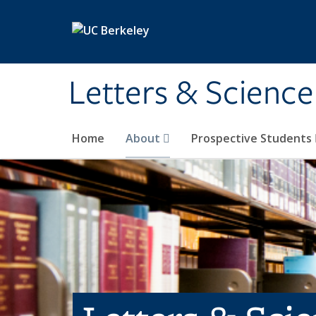
Skip to main content
Letters & Science
Home
About
Prospective Students