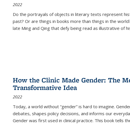
2022
Do the portrayals of objects in literary texts represent his
past? Or are things in books more than things in the world?
late Ming and Qing that defy being read as illustrative of hi
How the Clinic Made Gender: The Med
Transformative Idea
2022
Today, a world without “gender” is hard to imagine. Gender i
debates, shapes policy decisions, and informs our everyday
Gender was first used in clinical practice. This book tells t