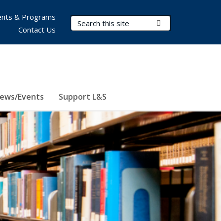
nts & Programs
Search Terms
Submit Search
Contact Us
ews/Events
Support L&S