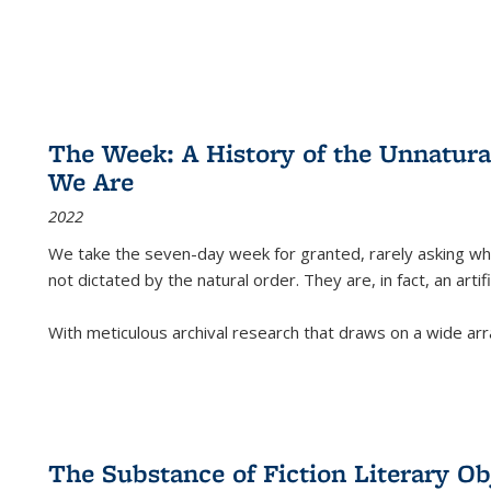
The Week: A History of the Unnatu
We Are
2022
We take the seven-day week for granted, rarely asking wha
not dictated by the natural order. They are, in fact, an arti
With meticulous archival research that draws on a wide arr
The Substance of Fiction Literary Obj