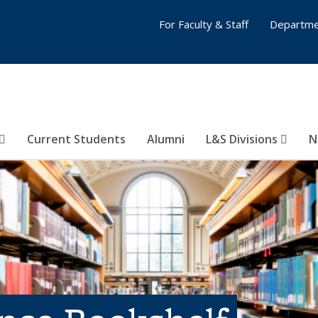
For Faculty & Staff
Departme
Current Students
Alumni
L&S Divisions
N