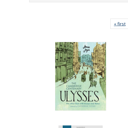
« first
P