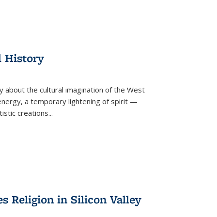
l History
y about the cultural imagination of the West
nergy, a temporary lightening of spirit —
istic creations...
Religion in Silicon Valley