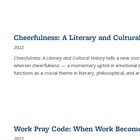
Cheerfulness: A Literary and Cultura
2022
Cheerfulness: A Literary and Cultural History
tells a new stor
wherein cheerfulness — a momentary uptick in emotional e
functions as a crucial theme in literary, philosophical, and art
Work Pray Code: When Work Becomes 
2022