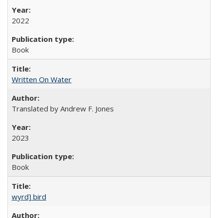
2022
Book
Written On Water
Translated by Andrew F. Jones
2023
Book
wyrd] bird