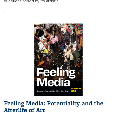
questions raised by its artistic
...
Feeling Media: Potentiality and the
Afterlife of Art