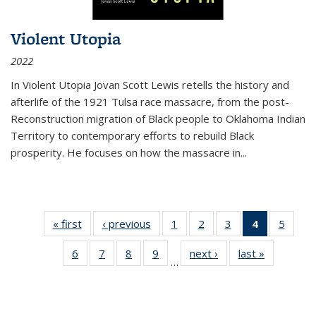
Violent Utopia
2022
In
Violent Utopia
Jovan Scott Lewis retells the history and
afterlife of the 1921 Tulsa race massacre, from the post-
Reconstruction migration of Black people to Oklahoma Indian
Territory to contemporary efforts to rebuild Black
prosperity. He focuses on how the massacre in
...
« first
Thumbnail
‹ previous
Thumbnail
1
of 11
2
of 11
3
of 11
4
of 11
5
of
list:
list:
Thumbnail
Thumbnail
Thumbnail
Thumbnai
Thum
6
of 11
7
of 11
8
of 11
9
of 11
next ›
Thumbnail
last »
Thumbnai
Publications
Publications
list:
list:
list:
list:
lis
…
Thumbnail
Thumbnail
Thumbnail
Thumbnail
list:
list:
Publications
Publications
Publications
Publicatio
Public
list:
list:
list:
list:
Publications
Publicatio
(Current
Publications
Publications
Publications
Publications
page)