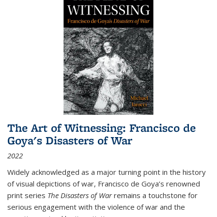
The Art of Witnessing: Francisco de
Goya's Disasters of War
2022
Widely acknowledged as a major turning point in the history
of visual depictions of war, Francisco de Goya’s renowned
print series
The Disasters of War
remains a touchstone for
serious engagement with the violence of war and the