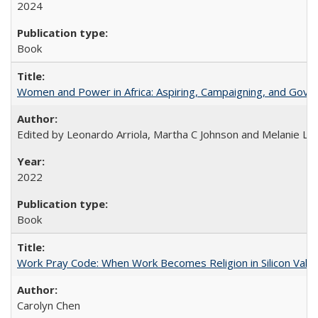
2024
Book
Women and Power in Africa: Aspiring, Campaigning, and Gove
Edited by Leonardo Arriola, Martha C Johnson and Melanie L Ph
2022
Book
Work Pray Code: When Work Becomes Religion in Silicon Valle
Carolyn Chen