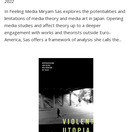
2022
In
Feeling Media
Miryam Sas explores the potentialities and
limitations of media theory and media art in Japan. Opening
media studies and affect theory up to a deeper
engagement with works and theorists outside Euro-
America, Sas offers a framework of analysis she calls the
...