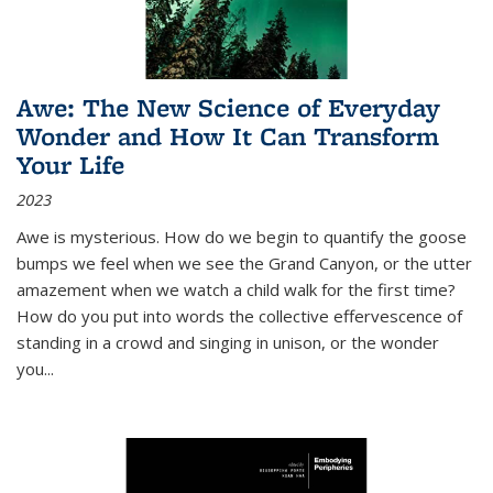
Awe: The New Science of Everyday
Wonder and How It Can Transform
Your Life
2023
Awe is mysterious. How do we begin to quantify the goose
bumps we feel when we see the Grand Canyon, or the utter
amazement when we watch a child walk for the first time?
How do you put into words the collective effervescence of
standing in a crowd and singing in unison, or the wonder
you
...