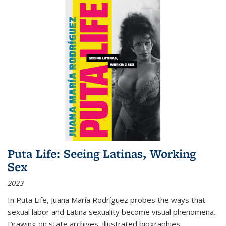
Puta Life: Seeing Latinas, Working
Sex
2023
In
Puta Life
, Juana María Rodríguez probes the ways that
sexual labor and Latina sexuality become visual phenomena.
Drawing on state archives, illustrated biographies,