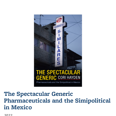
The Spectacular Generic
Pharmaceuticals and the Simipolitical
in Mexico
2022