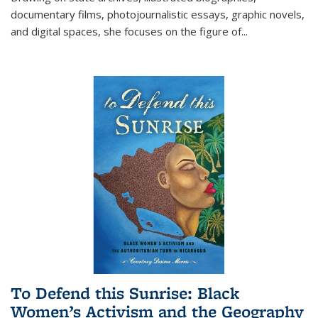
documentary films, photojournalistic essays, graphic novels,
and digital spaces, she focuses on the figure of
...
To Defend this Sunrise: Black
Women’s Activism and the Geography