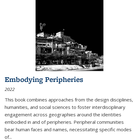
Embodying Peripheries
2022
This book combines approaches from the design disciplines,
humanities, and social sciences to foster interdisciplinary
engagement across geographies around the identities
embodied in and of peripheries. Peripheral communities
bear human faces and names, necessitating specific modes
of
...