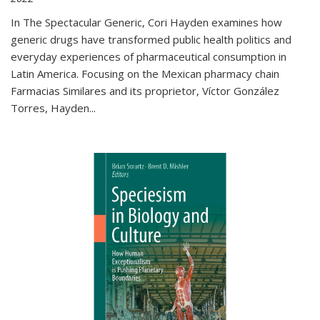
In The Spectacular Generic, Cori Hayden examines how
generic drugs have transformed public health politics and
everyday experiences of pharmaceutical consumption in
Latin America. Focusing on the Mexican pharmacy chain
Farmacias Similares and its proprietor, Víctor González
Torres, Hayden
...