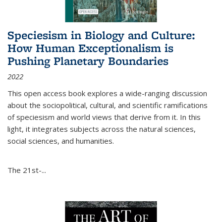
Speciesism in Biology and Culture:
How Human Exceptionalism is
Pushing Planetary Boundaries
2022
This open access book explores a wide-ranging discussion
about the sociopolitical, cultural, and scientific ramifications
of speciesism and world views that derive from it. In this
light, it integrates subjects across the natural sciences,
social sciences, and humanities.
The 21st-...