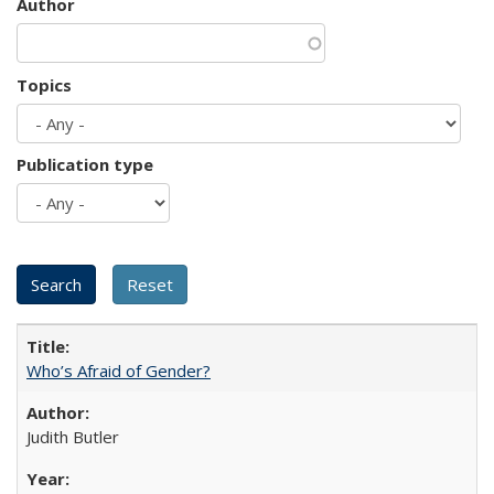
Author
Topics
Publication type
Who’s Afraid of Gender?
Judith Butler