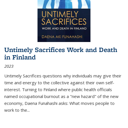
Untimely Sacrifices Work and Death
in Finland
2023
Untimely Sacrifices questions why individuals may give their
time and energy to the collective against their own self-
interest. Turning to Finland where public health officials
named occupational burnout as a "new hazard" of the new
economy, Daena Funahashi asks: What moves people to
work to the...