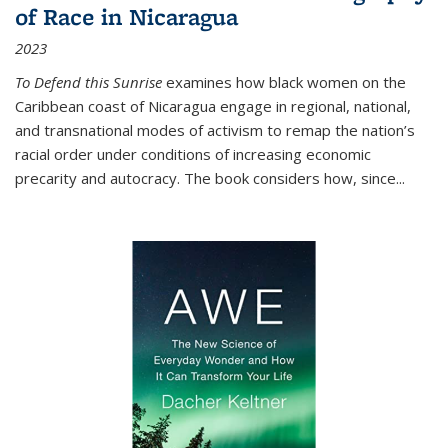
of Race in Nicaragua
2023
To Defend this Sunrise
examines how black women on the
Caribbean coast of Nicaragua engage in regional, national,
and transnational modes of activism to remap the nation’s
racial order under conditions of increasing economic
precarity and autocracy. The book considers how, since
...