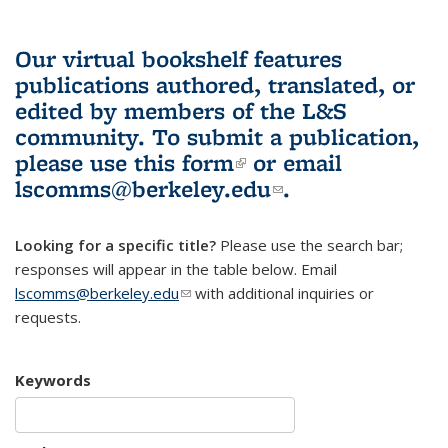
Our virtual bookshelf features
publications authored, translated, or
edited by members of the L&S
community.
To submit a publication,
please use
this form
(link is external)
or email
lscomms@berkeley.edu
(link sends e-
.
mail)
Looking for a specific title?
Please use the search bar;
responses will appear in the table below. Email
lscomms@berkeley.edu
(link sends e-mail)
with additional inquiries or
requests.
Keywords