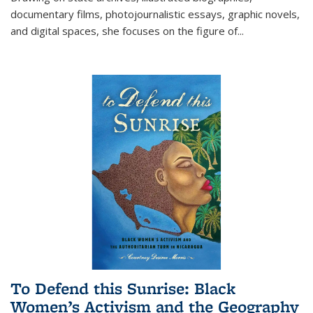
documentary films, photojournalistic essays, graphic novels,
and digital spaces, she focuses on the figure of
...
To Defend this Sunrise: Black
Women’s Activism and the Geography