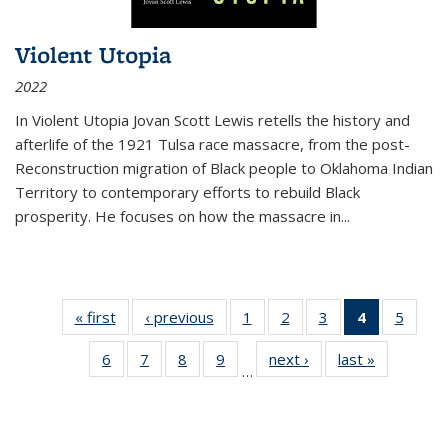
Violent Utopia
2022
In
Violent Utopia
Jovan Scott Lewis retells the history and
afterlife of the 1921 Tulsa race massacre, from the post-
Reconstruction migration of Black people to Oklahoma Indian
Territory to contemporary efforts to rebuild Black
prosperity. He focuses on how the massacre in
...
« first
Thumbnail
‹ previous
Thumbnail
1
of 11
2
of 11
3
of 11
4
of 11
5
of
list:
list:
Thumbnail
Thumbnail
Thumbnail
Thumbnai
Thum
6
of 11
7
of 11
8
of 11
9
of 11
next ›
Thumbnail
last »
Thumbnai
Publications
Publications
list:
list:
list:
list:
lis
…
Thumbnail
Thumbnail
Thumbnail
Thumbnail
list:
list:
Publications
Publications
Publications
Publicatio
Public
list:
list:
list:
list:
Publications
Publicatio
(Current
Publications
Publications
Publications
Publications
page)