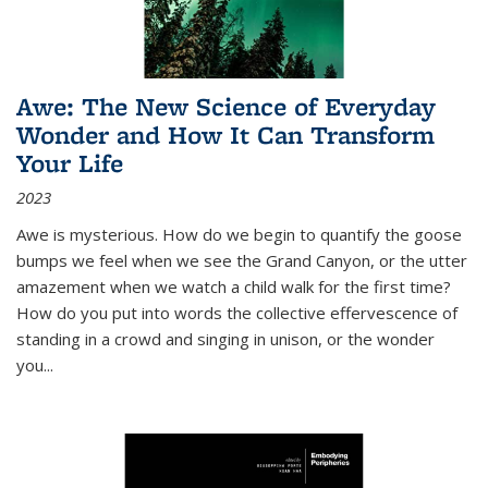
Awe: The New Science of Everyday
Wonder and How It Can Transform
Your Life
2023
Awe is mysterious. How do we begin to quantify the goose
bumps we feel when we see the Grand Canyon, or the utter
amazement when we watch a child walk for the first time?
How do you put into words the collective effervescence of
standing in a crowd and singing in unison, or the wonder
you
...