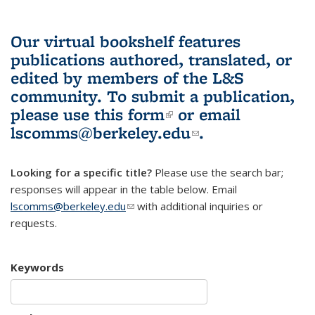
Our virtual bookshelf features
publications authored, translated, or
edited by members of the L&S
community.
To submit a publication,
please use
this form
(link is external)
or email
lscomms@berkeley.edu
(link sends e-
.
mail)
Looking for a specific title?
Please use the search bar;
responses will appear in the table below. Email
lscomms@berkeley.edu
(link sends e-mail)
with additional inquiries or
requests.
Keywords