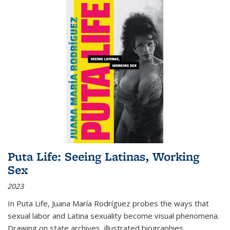
Puta Life: Seeing Latinas, Working
Sex
2023
In
Puta Life
, Juana María Rodríguez probes the ways that
sexual labor and Latina sexuality become visual phenomena.
Drawing on state archives, illustrated biographies,