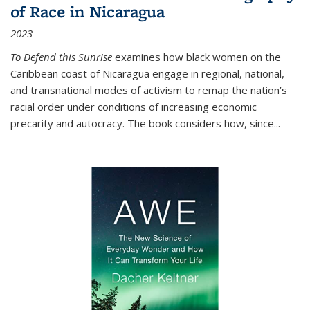
of Race in Nicaragua
2023
To Defend this Sunrise
examines how black women on the
Caribbean coast of Nicaragua engage in regional, national,
and transnational modes of activism to remap the nation’s
racial order under conditions of increasing economic
precarity and autocracy. The book considers how, since
...