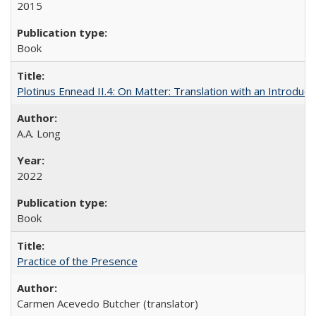
2015
Book
Plotinus Ennead II.4: On Matter: Translation with an Introdu
A.A. Long
2022
Book
Practice of the Presence
Carmen Acevedo Butcher (translator)