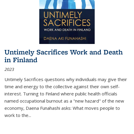
Untimely Sacrifices Work and Death
in Finland
2023
Untimely Sacrifices questions why individuals may give their
time and energy to the collective against their own self-
interest. Turning to Finland where public health officials
named occupational burnout as a "new hazard" of the new
economy, Daena Funahashi asks: What moves people to
work to the...