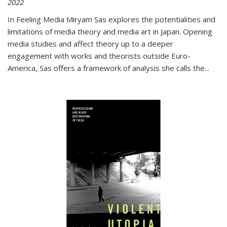
2022
In
Feeling Media
Miryam Sas explores the potentialities and
limitations of media theory and media art in Japan. Opening
media studies and affect theory up to a deeper
engagement with works and theorists outside Euro-
America, Sas offers a framework of analysis she calls the
...