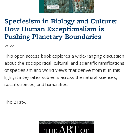
Speciesism in Biology and Culture:
How Human Exceptionalism is
Pushing Planetary Boundaries
2022
This open access book explores a wide-ranging discussion
about the sociopolitical, cultural, and scientific ramifications
of speciesism and world views that derive from it. In this
light, it integrates subjects across the natural sciences,
social sciences, and humanities.
The 21st-...