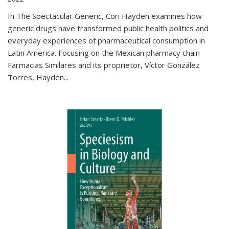
In The Spectacular Generic, Cori Hayden examines how
generic drugs have transformed public health politics and
everyday experiences of pharmaceutical consumption in
Latin America. Focusing on the Mexican pharmacy chain
Farmacias Similares and its proprietor, Víctor González
Torres, Hayden
...