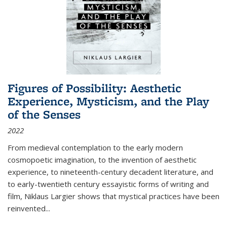
Figures of Possibility: Aesthetic
Experience, Mysticism, and the Play
of the Senses
2022
From medieval contemplation to the early modern
cosmopoetic imagination, to the invention of aesthetic
experience, to nineteenth-century decadent literature, and
to early-twentieth century essayistic forms of writing and
film, Niklaus Largier shows that mystical practices have been
reinvented...