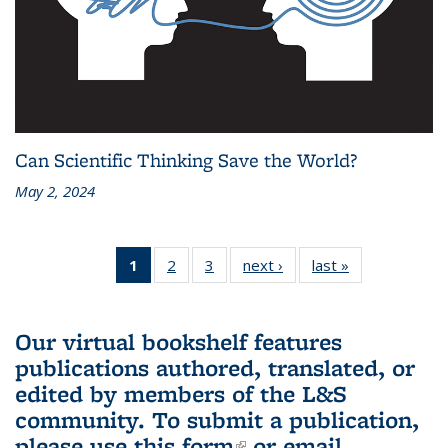
Can Scientific Thinking Save the World?
May 2, 2024
1
of 3 L&S
2
of 3 L&S
3
of 3 L&S
next ›
L&S
last »
L&S
Bookshelf
Bookshelf
Bookshelf
Bookshelf
Bookshelf
News
News
News
News
News
(Current
Our virtual bookshelf features
page)
publications authored, translated, or
edited by members of the L&S
community.
To submit a publication,
please use
this form
(link is external)
or email