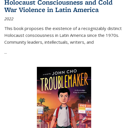
Holocaust Consciousness and Cold
War Violence in Latin America
2022
This book proposes the existence of a recognizably distinct
Holocaust consciousness in Latin America since the 1970s.
Community leaders, intellectuals, writers, and
...