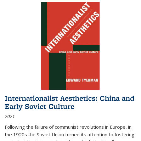
Internationalist Aesthetics: China and
Early Soviet Culture
2021
Following the failure of communist revolutions in Europe, in
the 1920s the Soviet Union turned its attention to fostering