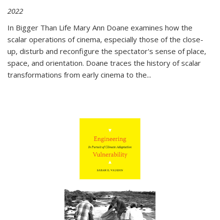
2022
In
Bigger Than Life
Mary Ann Doane examines how the
scalar operations of cinema, especially those of the close-
up, disturb and reconfigure the spectator's sense of place,
space, and orientation. Doane traces the history of scalar
transformations from early cinema to the
...