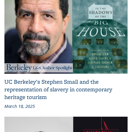
UC Berkeley's Stephen Small and the
representation of slavery in contemporary
heritage tourism
March 18, 2025