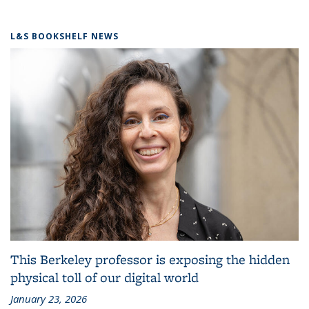
L&S BOOKSHELF NEWS
This Berkeley professor is exposing the hidden
physical toll of our digital world
January 23, 2026