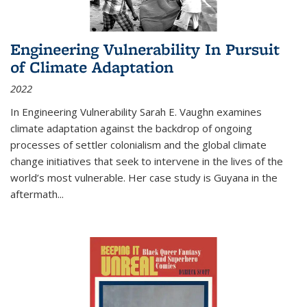
Engineering Vulnerability In Pursuit
of Climate Adaptation
2022
In Engineering Vulnerability Sarah E. Vaughn examines
climate adaptation against the backdrop of ongoing
processes of settler colonialism and the global climate
change initiatives that seek to intervene in the lives of the
world’s most vulnerable. Her case study is Guyana in the
aftermath
...