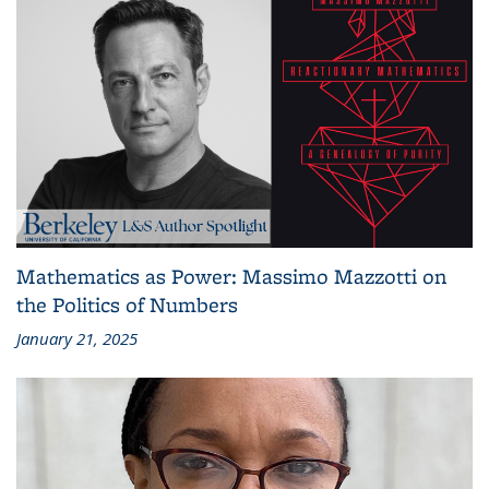
Mathematics as Power: Massimo Mazzotti on
the Politics of Numbers
January 21, 2025