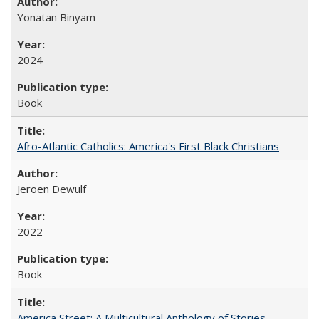
Yonatan Binyam
2024
Book
Afro-Atlantic Catholics: America's First Black Christians
Jeroen Dewulf
2022
Book
America Street: A Multicultural Anthology of Stories