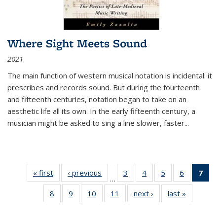
Where Sight Meets Sound
2021
The main function of western musical notation is incidental: it
prescribes and records sound. But during the fourteenth
and fifteenth centuries, notation began to take on an
aesthetic life all its own. In the early fifteenth century, a
musician might be asked to sing a line slower, faster
...
« first
Thumbnail
‹ previous
Thumbnail
3
of 11
4
of 11
5
of 11
6
of 11
7
o
…
list:
list:
Thumbnail
Thumbnail
Thumbnail
Thumbnai
Thu
8
of 11
9
of 11
10
of 11
11
of 11
next ›
Thumbnail
last »
Thumbnai
Publications
Publications
list:
list:
list:
list:
Thumbnail
Thumbnail
Thumbnail
Thumbnail
list:
list:
Publications
Publications
Publications
Publicatio
Publ
list:
list:
list:
list:
Publications
Publicatio
(C