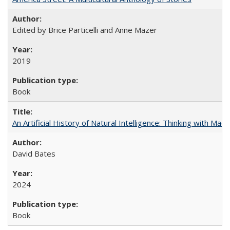
Edited by Brice Particelli and Anne Mazer
2019
Book
An Artificial History of Natural Intelligence: Thinking with Ma
David Bates
2024
Book