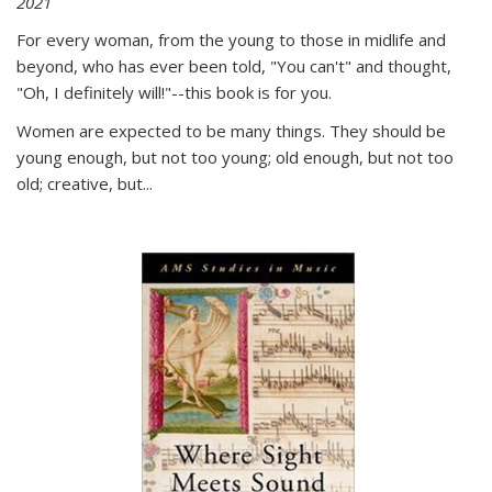
2021
For every woman, from the young to those in midlife and
beyond, who has ever been told, "You can't" and thought,
"Oh, I definitely will!"--this book is for you.
Women are expected to be many things. They should be
young enough, but not too young; old enough, but not too
old; creative, but...