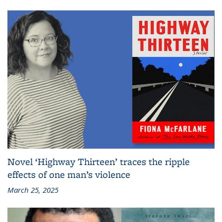
Novel ‘Highway Thirteen’ traces the ripple
effects of one man’s violence
March 25, 2025