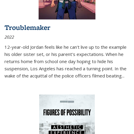
Troublemaker
2022
12-year-old Jordan feels like he can't live up to the example
his older sister set, or his parent's expectations. When he
returns home from school one day hoping to hide his
suspension, Los Angeles has reached a turning point. In the
wake of the acquittal of the police officers filmed beating...