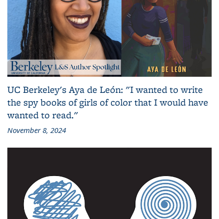
UC Berkeley's Aya de León: "I wanted to write
the spy books of girls of color that I would have
wanted to read."
November 8, 2024