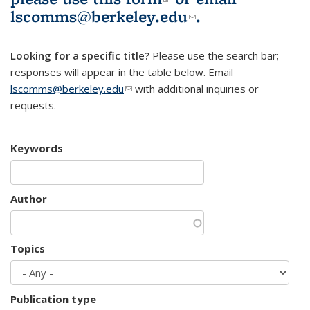
lscomms@berkeley.edu
(link sends e-
.
mail)
Looking for a specific title?
Please use the search bar;
responses will appear in the table below. Email
lscomms@berkeley.edu
(link sends e-mail)
with additional inquiries or
requests.
Keywords
Author
Topics
Publication type