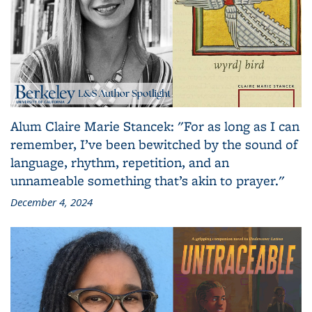
Alum Claire Marie Stancek: "For as long as I can
remember, I’ve been bewitched by the sound of
language, rhythm, repetition, and an
unnameable something that’s akin to prayer."
December 4, 2024