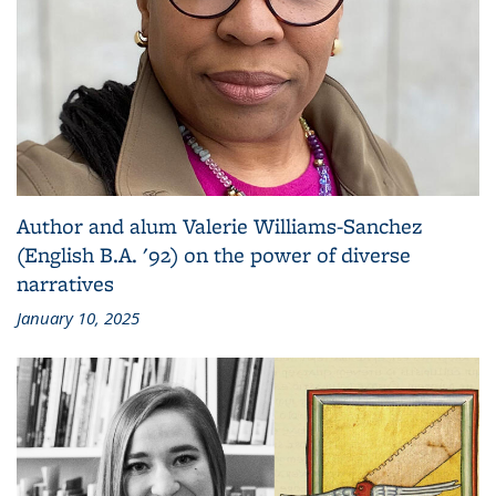
Author and alum Valerie Williams-Sanchez
(English B.A. '92) on the power of diverse
narratives
January 10, 2025