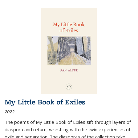
My Little Book of Exiles
2022
The poems of My Little Book of Exiles sift through layers of
diaspora and return, wrestling with the twin experiences of
exile and separation. The diasporas of the collection take