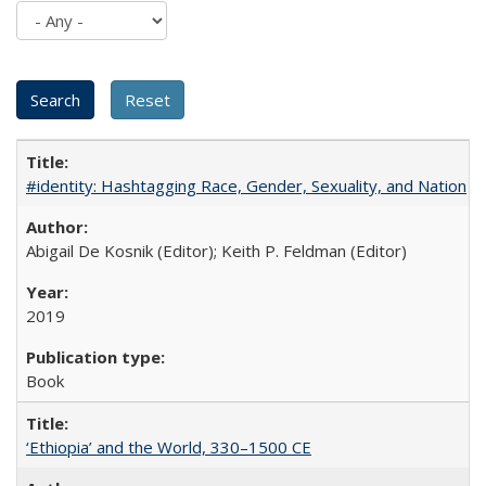
#identity: Hashtagging Race, Gender, Sexuality, and Nation
Abigail De Kosnik (Editor); Keith P. Feldman (Editor)
2019
Book
‘Ethiopia’ and the World, 330–1500 CE