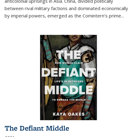
anticolonial uprisings in Asia. China, divided politically
between rival military factions and dominated economically
by imperial powers, emerged as the Comintern’s prime...
The Defiant Middle