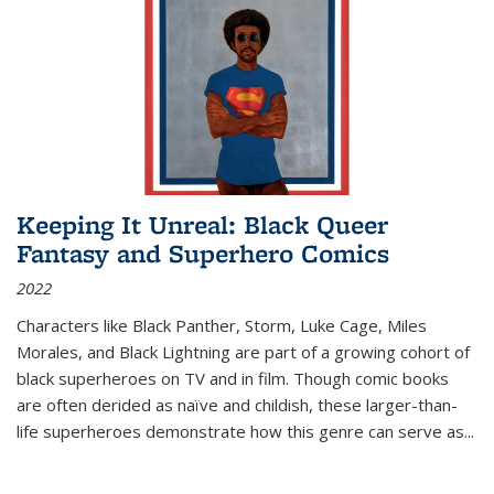
Keeping It Unreal: Black Queer
Fantasy and Superhero Comics
2022
Characters like Black Panther, Storm, Luke Cage, Miles
Morales, and Black Lightning are part of a growing cohort of
black superheroes on TV and in film. Though comic books
are often derided as naïve and childish, these larger-than-
life superheroes demonstrate how this genre can serve as
...