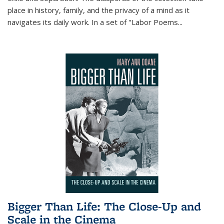
place in history, family, and the privacy of a mind as it
navigates its daily work. In a set of "Labor Poems
...
Bigger Than Life: The Close-Up and
Scale in the Cinema