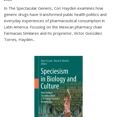
In The Spectacular Generic, Cori Hayden examines how
generic drugs have transformed public health politics and
everyday experiences of pharmaceutical consumption in
Latin America. Focusing on the Mexican pharmacy chain
Farmacias Similares and its proprietor, Víctor González
Torres, Hayden
...