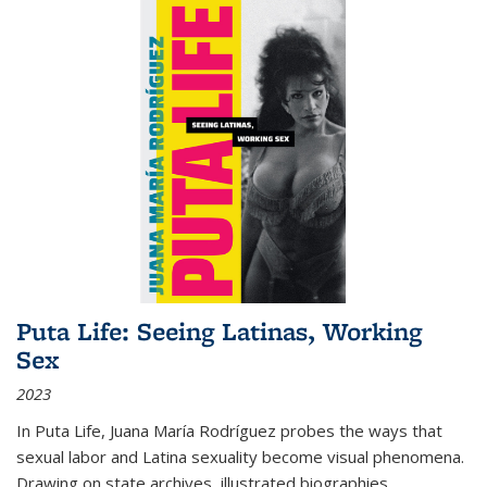
Puta Life: Seeing Latinas, Working
Sex
2023
In
Puta Life
, Juana María Rodríguez probes the ways that
sexual labor and Latina sexuality become visual phenomena.
Drawing on state archives, illustrated biographies,