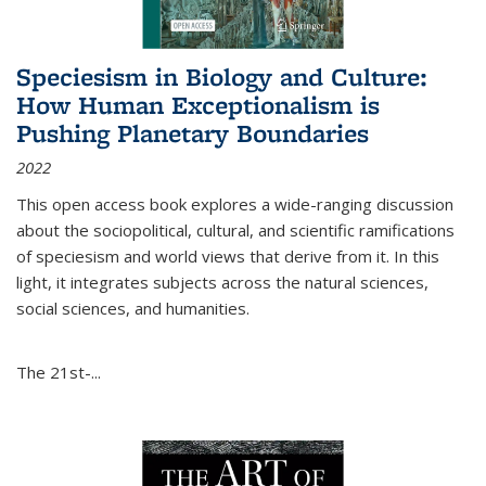
Speciesism in Biology and Culture:
How Human Exceptionalism is
Pushing Planetary Boundaries
2022
This open access book explores a wide-ranging discussion
about the sociopolitical, cultural, and scientific ramifications
of speciesism and world views that derive from it. In this
light, it integrates subjects across the natural sciences,
social sciences, and humanities.
The 21st-...