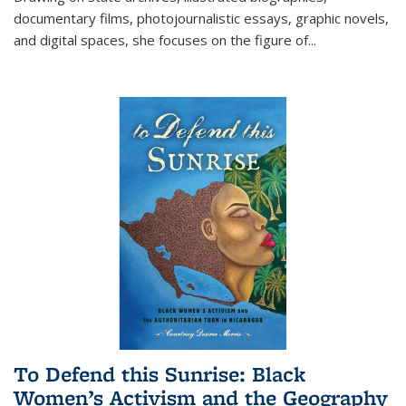
documentary films, photojournalistic essays, graphic novels,
and digital spaces, she focuses on the figure of
...
To Defend this Sunrise: Black
Women’s Activism and the Geography