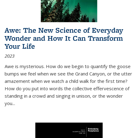
Awe: The New Science of Everyday
Wonder and How It Can Transform
Your Life
2023
Awe is mysterious. How do we begin to quantify the goose
bumps we feel when we see the Grand Canyon, or the utter
amazement when we watch a child walk for the first time?
How do you put into words the collective effervescence of
standing in a crowd and singing in unison, or the wonder
you
...