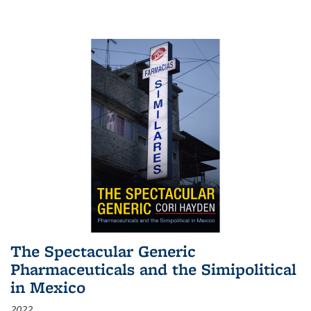
The Spectacular Generic
Pharmaceuticals and the Simipolitical
in Mexico
2022