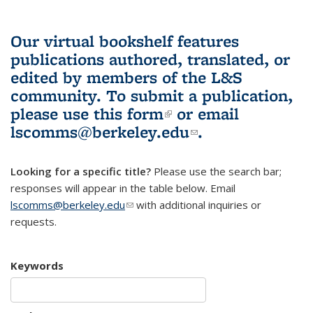
Our virtual bookshelf features
publications authored, translated, or
edited by members of the L&S
community.
To submit a publication,
please use
this form
(link is external)
or email
lscomms@berkeley.edu
(link sends e-
.
mail)
Looking for a specific title?
Please use the search bar;
responses will appear in the table below. Email
lscomms@berkeley.edu
(link sends e-mail)
with additional inquiries or
requests.
Keywords