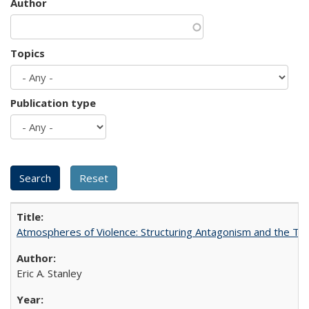
Author
Topics
Publication type
Atmospheres of Violence: Structuring Antagonism and the T
Eric A. Stanley