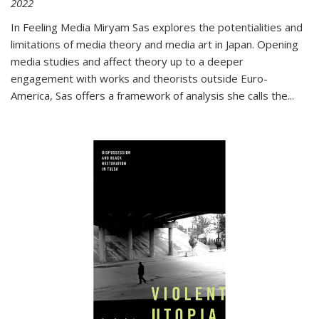
2022
In
Feeling Media
Miryam Sas explores the potentialities and
limitations of media theory and media art in Japan. Opening
media studies and affect theory up to a deeper
engagement with works and theorists outside Euro-
America, Sas offers a framework of analysis she calls the
...