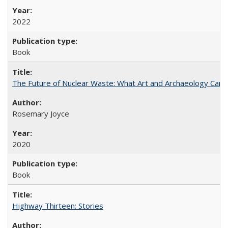
2022
Book
The Future of Nuclear Waste: What Art and Archaeology Can 
Rosemary Joyce
2020
Book
Highway Thirteen: Stories