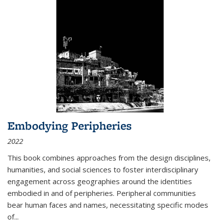
Embodying Peripheries
2022
This book combines approaches from the design disciplines,
humanities, and social sciences to foster interdisciplinary
engagement across geographies around the identities
embodied in and of peripheries. Peripheral communities
bear human faces and names, necessitating specific modes
of
...