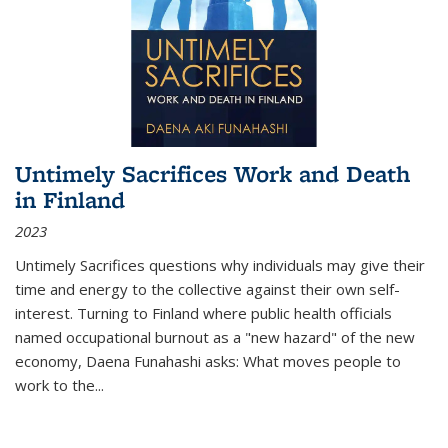
Untimely Sacrifices Work and Death
in Finland
2023
Untimely Sacrifices questions why individuals may give their
time and energy to the collective against their own self-
interest. Turning to Finland where public health officials
named occupational burnout as a "new hazard" of the new
economy, Daena Funahashi asks: What moves people to
work to the...