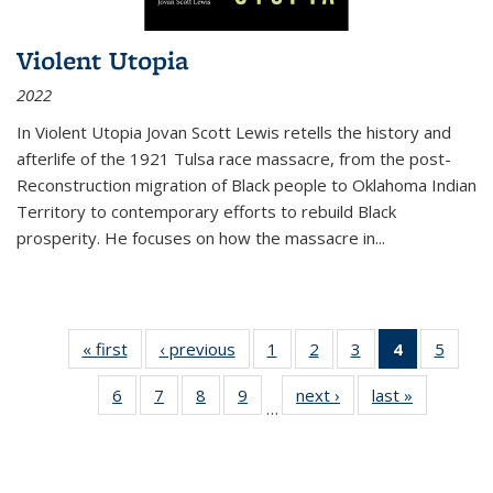
Violent Utopia
2022
In
Violent Utopia
Jovan Scott Lewis retells the history and
afterlife of the 1921 Tulsa race massacre, from the post-
Reconstruction migration of Black people to Oklahoma Indian
Territory to contemporary efforts to rebuild Black
prosperity. He focuses on how the massacre in
...
« first
Thumbnail
‹ previous
Thumbnail
1
of 11
2
of 11
3
of 11
4
of 11
5
of
list:
list:
Thumbnail
Thumbnail
Thumbnail
Thumbnai
Thum
6
of 11
7
of 11
8
of 11
9
of 11
next ›
Thumbnail
last »
Thumbnai
Publications
Publications
list:
list:
list:
list:
lis
…
Thumbnail
Thumbnail
Thumbnail
Thumbnail
list:
list:
Publications
Publications
Publications
Publicatio
Public
list:
list:
list:
list:
Publications
Publicatio
(Current
Publications
Publications
Publications
Publications
page)