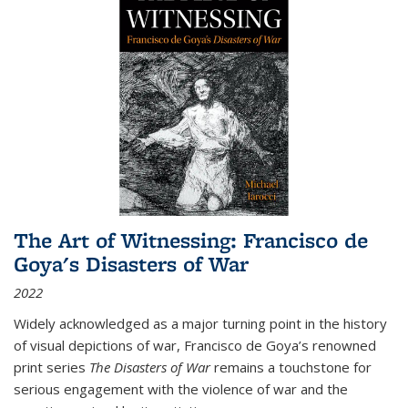
The Art of Witnessing: Francisco de
Goya's Disasters of War
2022
Widely acknowledged as a major turning point in the history
of visual depictions of war, Francisco de Goya’s renowned
print series
The Disasters of War
remains a touchstone for
serious engagement with the violence of war and the