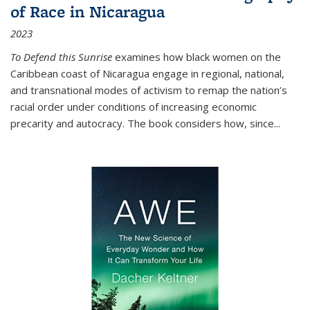
of Race in Nicaragua
2023
To Defend this Sunrise
examines how black women on the
Caribbean coast of Nicaragua engage in regional, national,
and transnational modes of activism to remap the nation’s
racial order under conditions of increasing economic
precarity and autocracy. The book considers how, since
...