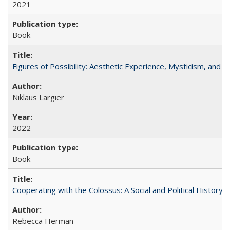
2021
Book
Figures of Possibility: Aesthetic Experience, Mysticism, and t
Niklaus Largier
2022
Book
Cooperating with the Colossus: A Social and Political History 
Rebecca Herman