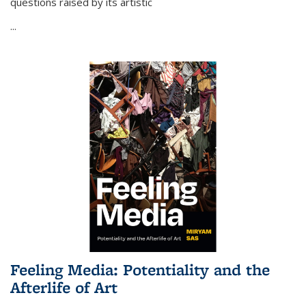
questions raised by its artistic
...
Feeling Media: Potentiality and the
Afterlife of Art