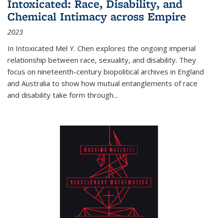
Intoxicated: Race, Disability, and
Chemical Intimacy across Empire
2023
In
Intoxicated
Mel Y. Chen explores the ongoing imperial
relationship between race, sexuality, and disability. They
focus on nineteenth-century biopolitical archives in England
and Australia to show how mutual entanglements of race
and disability take form through
...