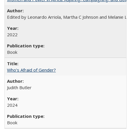
Edited by Leonardo Arriola, Martha C Johnson and Melanie L Ph
2022
Book
Who’s Afraid of Gender?
Judith Butler
2024
Book