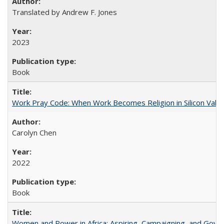
Translated by Andrew F. Jones
2023
Book
Work Pray Code: When Work Becomes Religion in Silicon Valle
Carolyn Chen
2022
Book
Women and Power in Africa: Aspiring, Campaigning, and Gove