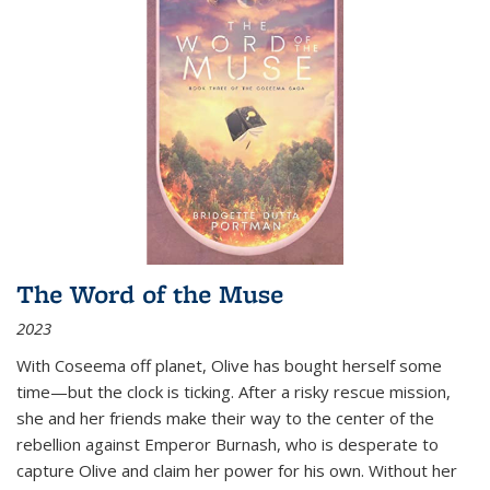
The Word of the Muse
2023
With Coseema off planet, Olive has bought herself some
time—but the clock is ticking. After a risky rescue mission,
she and her friends make their way to the center of the
rebellion against Emperor Burnash, who is desperate to
capture Olive and claim her power for his own. Without her