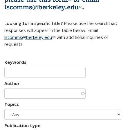
lscomms@berkeley.edu
(link sends e-
.
mail)
Looking for a specific title?
Please use the search bar;
responses will appear in the table below. Email
lscomms@berkeley.edu
(link sends e-mail)
with additional inquiries or
requests.
Keywords
Author
Topics
Publication type