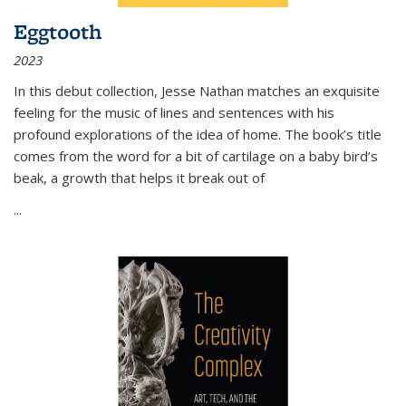
Eggtooth
2023
In this debut collection, Jesse Nathan matches an exquisite
feeling for the music of lines and sentences with his
profound explorations of the idea of home. The book’s title
comes from the word for a bit of cartilage on a baby bird’s
beak, a growth that helps it break out of
...