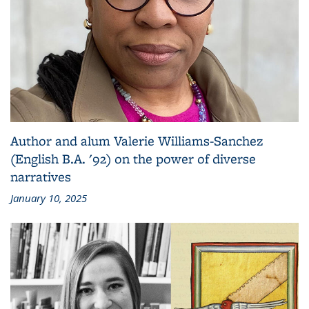
Author and alum Valerie Williams-Sanchez
(English B.A. '92) on the power of diverse
narratives
January 10, 2025