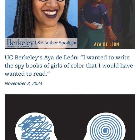
UC Berkeley's Aya de León: "I wanted to write
the spy books of girls of color that I would have
wanted to read."
November 8, 2024