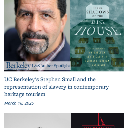
UC Berkeley's Stephen Small and the
representation of slavery in contemporary
heritage tourism
March 18, 2025