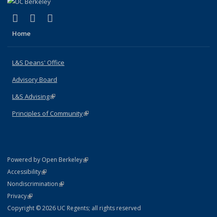
(link is external)
(link is external)
(link is external)
X (formerly Twitter)
LinkedIn
Instagram
Home
L&S Deans' Office
Advisory Board
L&S Advising
(link is external)
Principles of Community
(link is external)
(link is external)
Powered by Open Berkeley
Statement
(link is external)
Accessibility
Policy Statement
(link is external)
Nondiscrimination
Statement
(link is external)
Privacy
Copyright © 2026 UC Regents; all rights reserved