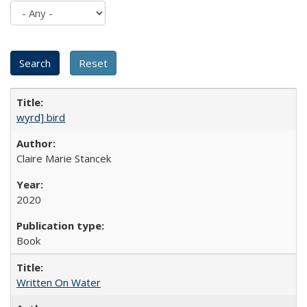
wyrd] bird
Claire Marie Stancek
2020
Book
Written On Water