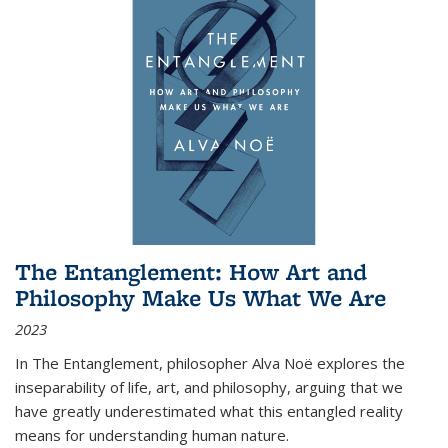
The Entanglement: How Art and
Philosophy Make Us What We Are
2023
In
The Entanglement
, philosopher Alva Noë explores the
inseparability of life, art, and philosophy, arguing that we
have greatly underestimated what this entangled reality
means for understanding human nature.