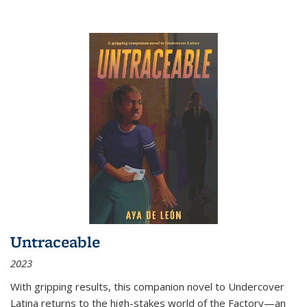
Untraceable
2023
With gripping results, this companion novel to
Undercover
Latina
returns to the high-stakes world of the Factory—an