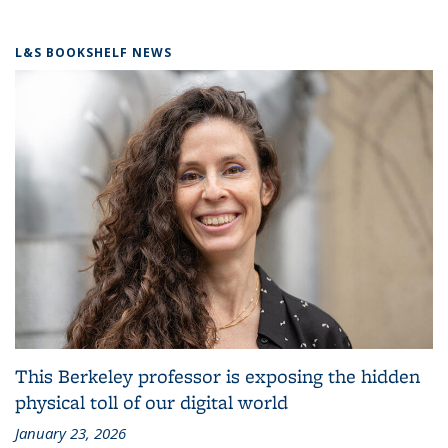
L&S BOOKSHELF NEWS
This Berkeley professor is exposing the hidden
physical toll of our digital world
January 23, 2026