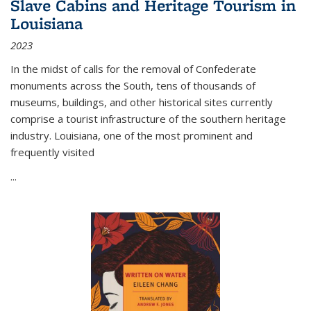
Slave Cabins and Heritage Tourism in
Louisiana
2023
In the midst of calls for the removal of Confederate
monuments across the South, tens of thousands of
museums, buildings, and other historical sites currently
comprise a tourist infrastructure of the southern heritage
industry. Louisiana, one of the most prominent and
frequently visited
...