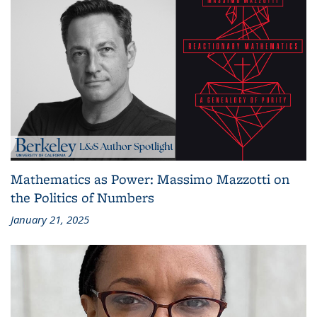
Mathematics as Power: Massimo Mazzotti on
the Politics of Numbers
January 21, 2025