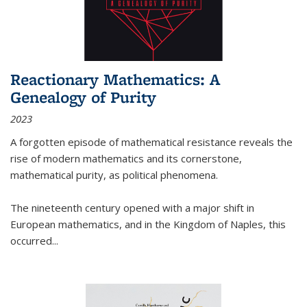
Reactionary Mathematics: A
Genealogy of Purity
2023
A forgotten episode of mathematical resistance reveals the
rise of modern mathematics and its cornerstone,
mathematical purity, as political phenomena.
The nineteenth century opened with a major shift in
European mathematics, and in the Kingdom of Naples, this
occurred
...