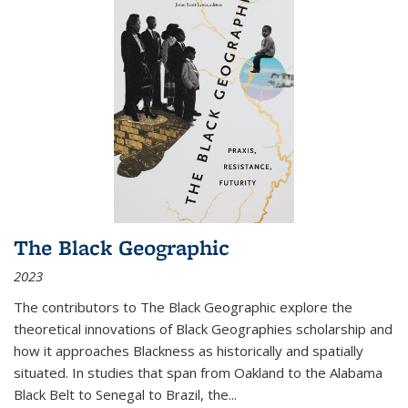
The Black Geographic
2023
The contributors to
The Black Geographic
explore the
theoretical innovations of Black Geographies scholarship and
how it approaches Blackness as historically and spatially
situated. In studies that span from Oakland to the Alabama
Black Belt to Senegal to Brazil, the
...