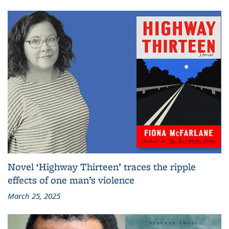
Novel ‘Highway Thirteen’ traces the ripple
effects of one man’s violence
March 25, 2025