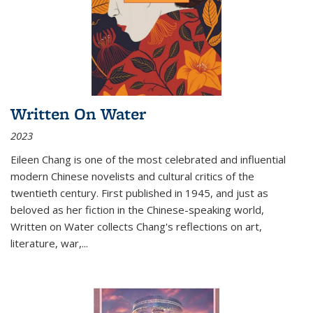
Written On Water
2023
Eileen Chang is one of the most celebrated and influential
modern Chinese novelists and cultural critics of the
twentieth century. First published in 1945, and just as
beloved as her fiction in the Chinese-speaking world,
Written on Water collects Chang's reflections on art,
literature, war,...