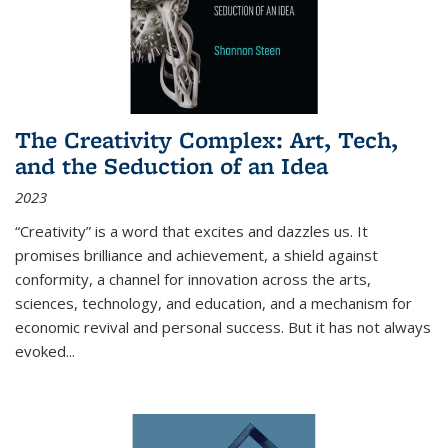
The Creativity Complex: Art, Tech,
and the Seduction of an Idea
2023
“Creativity” is a word that excites and dazzles us. It
promises brilliance and achievement, a shield against
conformity, a channel for innovation across the arts,
sciences, technology, and education, and a mechanism for
economic revival and personal success. But it has not always
evoked
...