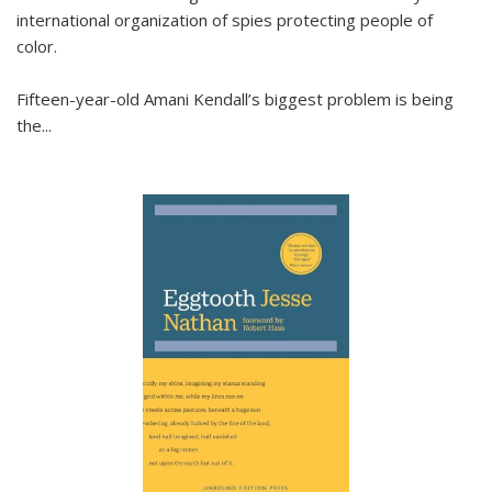
international organization of spies protecting people of
color.
Fifteen-year-old Amani Kendall’s biggest problem is being
the
...