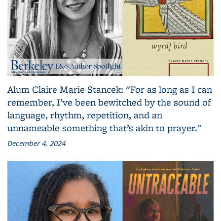
Alum Claire Marie Stancek: "For as long as I can
remember, I’ve been bewitched by the sound of
language, rhythm, repetition, and an
unnameable something that’s akin to prayer."
December 4, 2024