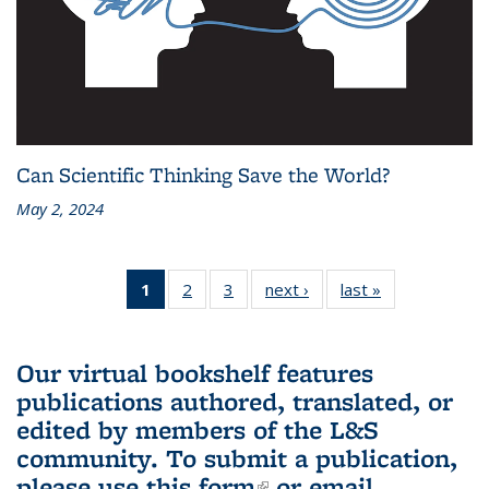
Can Scientific Thinking Save the World?
May 2, 2024
1
of 3 L&S
2
of 3 L&S
3
of 3 L&S
next ›
L&S
last »
L&S
Bookshelf
Bookshelf
Bookshelf
Bookshelf
Bookshelf
News
News
News
News
News
(Current
Our virtual bookshelf features
page)
publications authored, translated, or
edited by members of the L&S
community.
To submit a publication,
please use
this form
(link is external)
or email