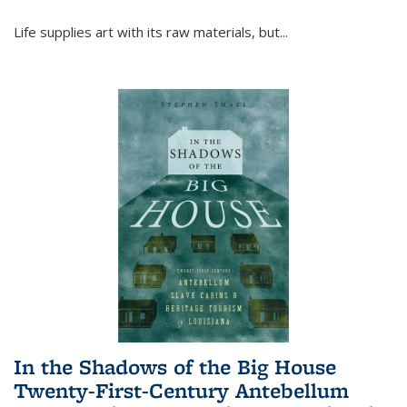
Life supplies art with its raw materials, but
...
In the Shadows of the Big House
Twenty-First-Century Antebellum