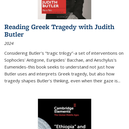
Reading Greek Tragedy with Judith
Butler
2024
Considering Butler's “tragic trilogy”-a set of interventions on
Sophocles' Antigone, Euripides' Bacchae, and Aeschylus's
Eumenides-this book seeks to understand not just how
Butler uses and interprets Greek tragedy, but also how
tragedy shapes Butler's thinking, even when their gaze is
...