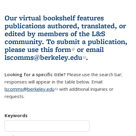
Our virtual bookshelf features
publications authored, translated, or
edited by members of the L&S
community.
To submit a publication,
please use
this form
(link is external)
or email
lscomms@berkeley.edu
(link sends e-
.
mail)
Looking for a specific title?
Please use the search bar;
responses will appear in the table below. Email
lscomms@berkeley.edu
(link sends e-mail)
with additional inquiries or
requests.
Keywords