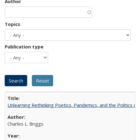
Author
Topics
Publication type
Unlearning Rethinking Poetics, Pandemics, and the Politics o
Charles L. Briggs