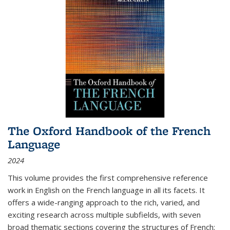
The Oxford Handbook of the French
Language
2024
This volume provides the first comprehensive reference
work in English on the French language in all its facets. It
offers a wide-ranging approach to the rich, varied, and
exciting research across multiple subfields, with seven
broad thematic sections covering the structures of French;