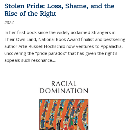
Stolen Pride: Loss, Shame, and the
Rise of the Right
2024
In her first book since the widely acclaimed
Strangers in
Their Own Land
, National Book Award finalist and bestselling
author Arlie Russell Hochschild now ventures to Appalachia,
uncovering the "pride paradox" that has given the right's
appeals such resonance.
...