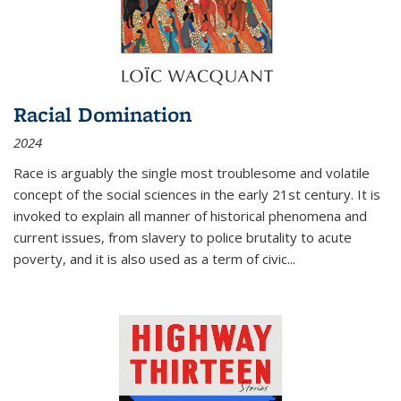
Racial Domination
2024
Race is arguably the single most troublesome and volatile
concept of the social sciences in the early 21st century. It is
invoked to explain all manner of historical phenomena and
current issues, from slavery to police brutality to acute
poverty, and it is also used as a term of civic
...