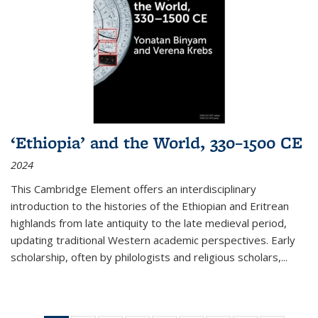
‘Ethiopia’ and the World, 330–1500 CE
2024
This Cambridge Element offers an interdisciplinary
introduction to the histories of the Ethiopian and Eritrean
highlands from late antiquity to the late medieval period,
updating traditional Western academic perspectives. Early
scholarship, often by philologists and religious scholars,
...