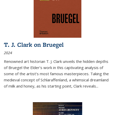
T. J. Clark on Bruegel
2024
Renowned art historian T. J. Clark unveils the hidden depths
of Bruegel the Elder’s work in this captivating analysis of
some of the artist’s most famous masterpieces. Taking the
medieval concept of Schlaraffenland, a whimsical dreamland
of milk and honey, as his starting point, Clark reveals...