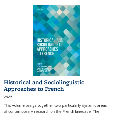
Historical and Sociolinguistic
Approaches to French
2024
This volume brings together two particularly dynamic areas
of contemporary research on the French language. The