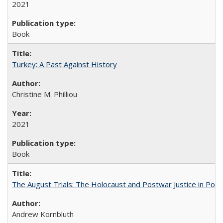
2021
Book
Turkey: A Past Against History
Christine M. Philliou
2021
Book
The August Trials: The Holocaust and Postwar Justice in Pola
Andrew Kornbluth