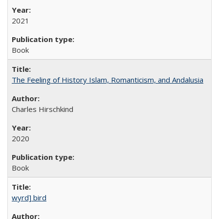
2021
Book
The Feeling of History Islam, Romanticism, and Andalusia
Charles Hirschkind
2020
Book
wyrd] bird