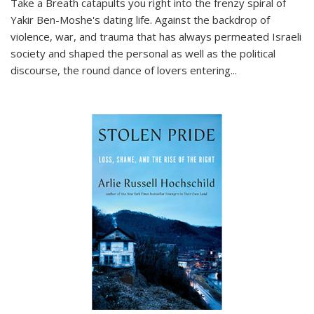
Take a Breath
catapults you right into the frenzy spiral of
Yakir Ben-Moshe's dating life. Against the backdrop of
violence, war, and trauma that has always permeated Israeli
society and shaped the personal as well as the political
discourse, the round dance of lovers entering
...