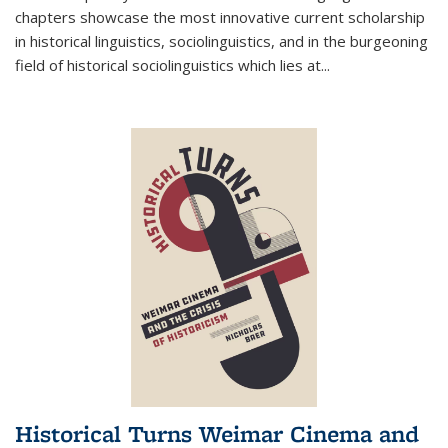
chapters showcase the most innovative current scholarship
in historical linguistics, sociolinguistics, and in the burgeoning
field of historical sociolinguistics which lies at
...
Historical Turns Weimar Cinema and