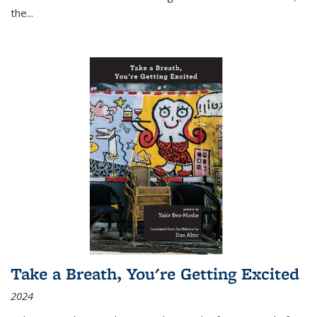
the
...
Take a Breath, You're Getting Excited
2024