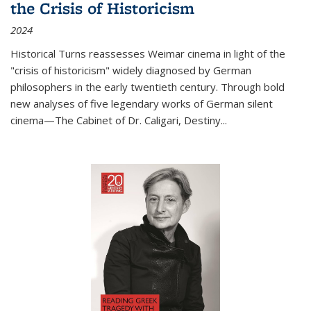
the Crisis of Historicism
2024
Historical Turns
reassesses Weimar cinema in light of the
"crisis of historicism" widely diagnosed by German
philosophers in the early twentieth century. Through bold
new analyses of five legendary works of German silent
cinema—
The Cabinet of Dr. Caligari
,
Destiny...