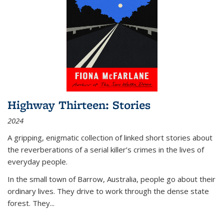
Highway Thirteen: Stories
2024
A gripping, enigmatic collection of linked short stories about
the reverberations of a serial killer’s crimes in the lives of
everyday people.
In the small town of Barrow, Australia, people go about their
ordinary lives. They drive to work through the dense state
forest. They
...