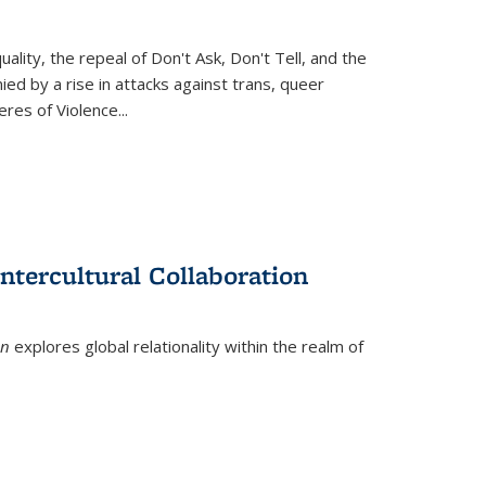
ity, the repeal of Don't Ask, Don't Tell, and the
d by a rise in attacks against trans, queer
es of Violence...
ntercultural Collaboration
on
explores global relationality within the realm of