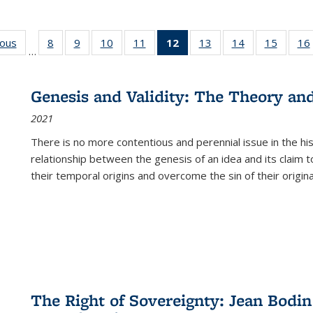
ious
Full listing
8
of 22 Full
9
of 22 Full
10
of 22 Full
11
of 22 Full
12
of 22 Full
13
of 22 Full
14
of 22 Full
15
of 22 
16
…
table:
listing table:
listing table:
listing table:
listing table:
listing
listing table:
listing table:
listing 
ns
Publications
Publications
Publications
Publications
Publications
table:
Publications
Publications
Publica
Publications
Genesis and Validity: The Theory and 
(Current
2021
page)
There is no more contentious and perennial issue in the 
relationship between the genesis of an idea and its claim t
their temporal origins and overcome the sin of their original
The Right of Sovereignty: Jean Bodin