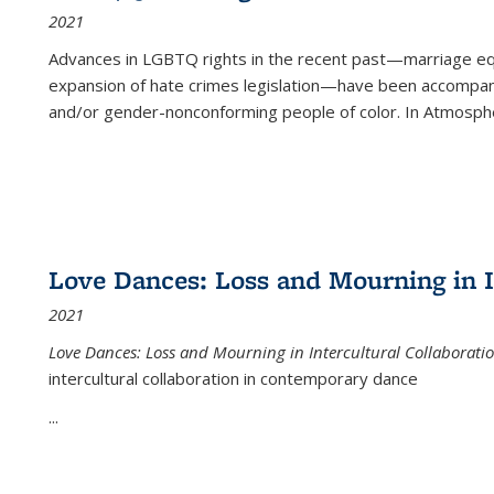
2021
Advances in LGBTQ rights in the recent past—marriage equal
expansion of hate crimes legislation—have been accompanie
and/or gender-nonconforming people of color. In
Atmospher
Love Dances: Loss and Mourning in I
2021
Love Dances: Loss and Mourning in Intercultural Collaborati
intercultural collaboration in contemporary dance
...