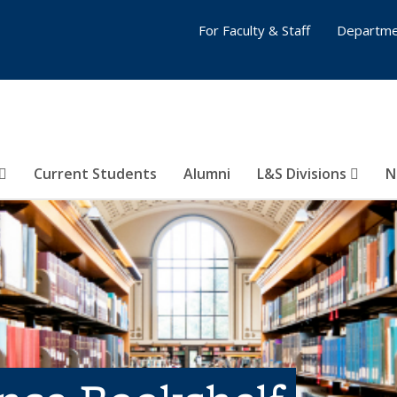
For Faculty & Staff
Departme
Current Students
Alumni
L&S Divisions
N