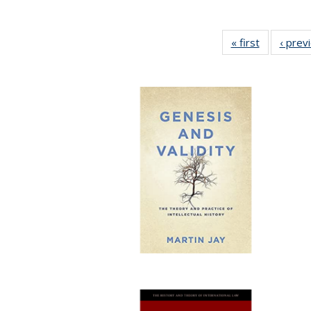
« first
Full listing
‹ prev
table:
Publicatio