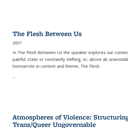
The Flesh Between Us
2021
In
The Flesh Between Us
the speaker explores our connect
painful, static or constantly shifting, or, above all, unavoi
homoerotic in content and theme,
The Flesh
...
Atmospheres of Violence: Structurin
Trans/Queer Ungovernable