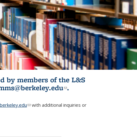
ited by members of the L&S
l)
omms@berkeley.edu
(link sends e-
.
mail)
erkeley.edu
(link sends e-mail)
with additional inquiries or