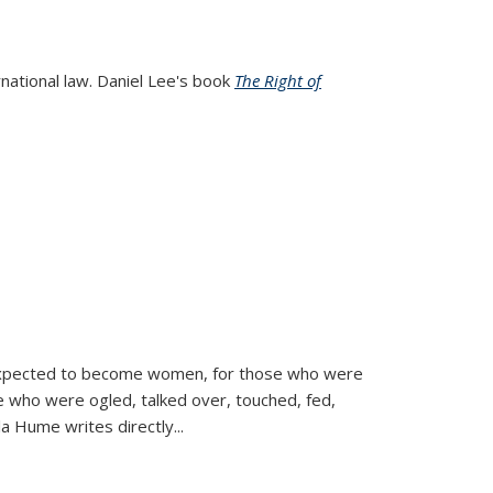
rnational law. Daniel Lee's book
The Right of
d expected to become women, for those who were
se who were ogled, talked over, touched, fed,
la Hume writes directly
...