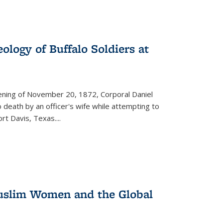
ology of Buffalo Soldiers at
vening of November 20, 1872, Corporal Daniel
o death by an officer's wife while attempting to
ort Davis, Texas.
...
 Muslim Women and the Global