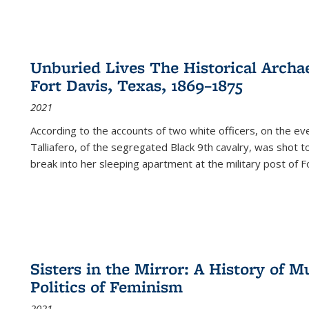
Unburied Lives The Historical Archae
Fort Davis, Texas, 1869–1875
2021
According to the accounts of two white officers, on the e
Talliafero, of the segregated Black 9th cavalry, was shot t
break into her sleeping apartment at the military post of F
Sisters in the Mirror: A History of
Politics of Feminism
2021