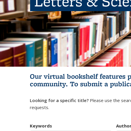
Letters & Sci
Our virtual bookshelf features 
community.
To submit a public
Looking for a specific title?
Please use the searc
requests.
Keywords
Autho