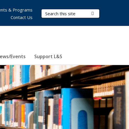
nts & Programs
Search Terms
Submit Search
Contact Us
ews/Events
Support L&S