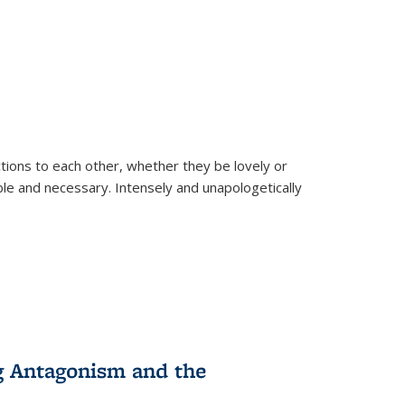
ions to each other, whether they be lovely or
dable and necessary. Intensely and unapologetically
g Antagonism and the