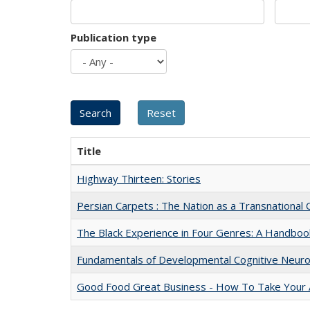
Publication type
Title
Highway Thirteen: Stories
Persian Carpets : The Nation as a Transnationa
The Black Experience in Four Genres: A Handboo
Fundamentals of Developmental Cognitive Neuro
Good Food Great Business - How To Take Your A