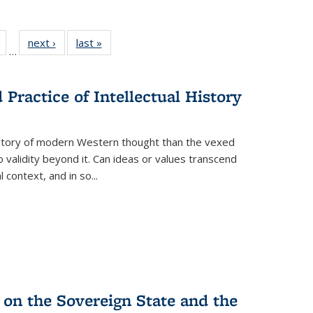
Full
of 22 Full
next ›
Full listing
last »
Full listing
…
table:
listing table:
table:
table:
tions
Publications
Publications
Publications
Practice of Intellectual History
history of modern Western thought than the vexed
o validity beyond it. Can ideas or values transcend
 context, and in so...
 on the Sovereign State and the