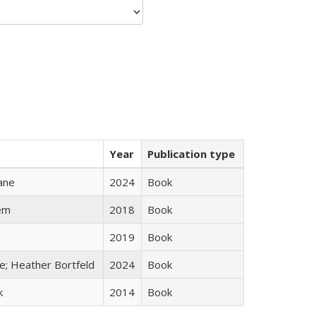
Year
Publication type
ane
2024
Book
em
2018
Book
2019
Book
ge; Heather Bortfeld
2024
Book
k
2014
Book