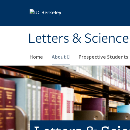
Skip to main content
Letters & Science
Home
About
Prospective Students