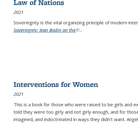
Law of Nations
2021
Sovereignty is the vital organizing principle of modern inte
Sovereignty: Jean Bodin on the
(link is external)
...
Interventions for Women
2021
This is a book for those who were raised to be girls an
told they were too girly and not girly enough, and for tho
imagined, and indoctrinated in ways they didn’t want. Ange