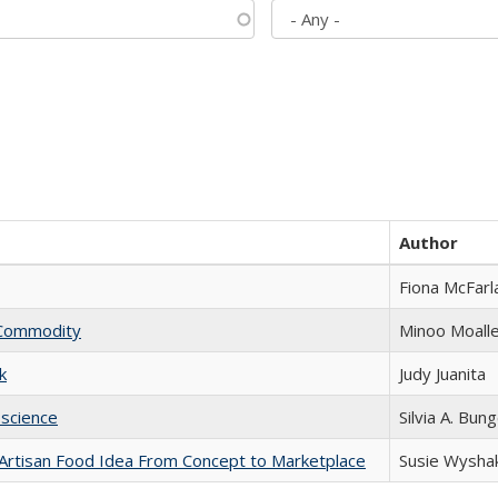
Author
Fiona McFarl
l Commodity
Minoo Moall
k
Judy Juanita
science
Silvia A. Bun
rtisan Food Idea From Concept to Marketplace
Susie Wysha