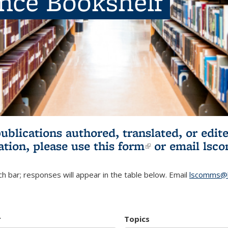
ence Bookshelf
publications authored, translated, or ed
ation, please use
this form
(link is externa
or email
lsc
h bar; responses will appear in the table below. Email
lscomms@b
r
Topics