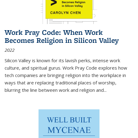
Work Pray Code: When Work
Becomes Religion in Silicon Valley
2022
Silicon Valley is known for its lavish perks, intense work
culture, and spiritual gurus.
Work Pray Code
explores how
tech companies are bringing religion into the workplace in
ways that are replacing traditional places of worship,
blurring the line between work and religion and...