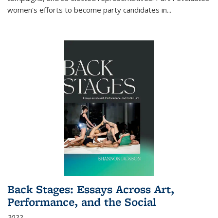
women's efforts to become party candidates in
...
Back Stages: Essays Across Art,
Performance, and the Social
2022