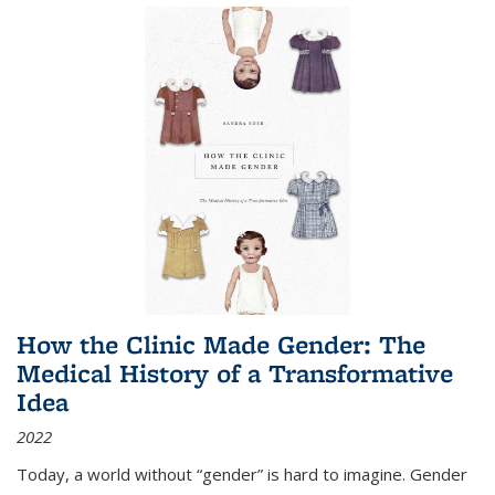
How the Clinic Made Gender: The
Medical History of a Transformative
Idea
2022
Today, a world without “gender” is hard to imagine. Gender