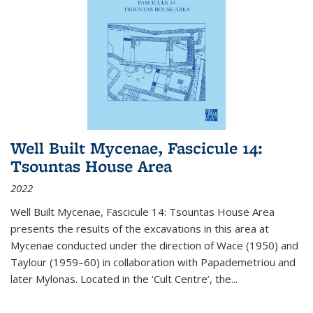
Well Built Mycenae, Fascicule 14:
Tsountas House Area
2022
Well Built Mycenae, Fascicule 14: Tsountas House Area
presents the results of the excavations in this area at
Mycenae conducted under the direction of Wace (1950) and
Taylour (1959–60) in collaboration with Papademetriou and
later Mylonas. Located in the ‘Cult Centre’, the
...