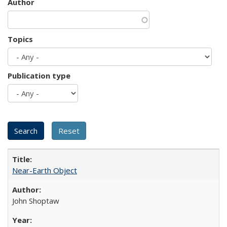
Author
Topics
Publication type
Near-Earth Object
John Shoptaw