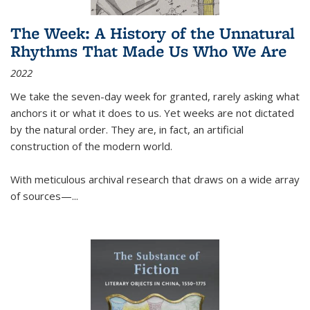
The Week: A History of the Unnatural
Rhythms That Made Us Who We Are
2022
We take the seven-day week for granted, rarely asking what
anchors it or what it does to us. Yet weeks are not dictated
by the natural order. They are, in fact, an artificial
construction of the modern world.
With meticulous archival research that draws on a wide array
of sources—...