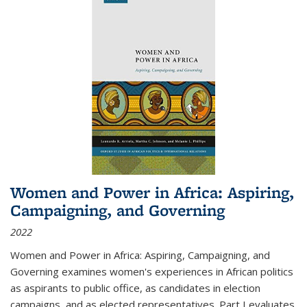
Women and Power in Africa: Aspiring,
Campaigning, and Governing
2022
Women and Power in Africa: Aspiring, Campaigning, and
Governing
examines women's experiences in African politics
as aspirants to public office, as candidates in election
campaigns, and as elected representatives. Part I evaluates