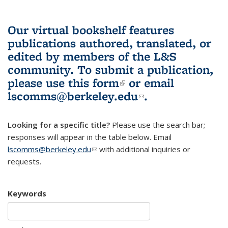
Our virtual bookshelf features
publications authored, translated, or
edited by members of the L&S
community.
To submit a publication,
please use
this form
(link is external)
or email
lscomms@berkeley.edu
(link sends e-
.
mail)
Looking for a specific title?
Please use the search bar;
responses will appear in the table below. Email
lscomms@berkeley.edu
(link sends e-mail)
with additional inquiries or
requests.
Keywords