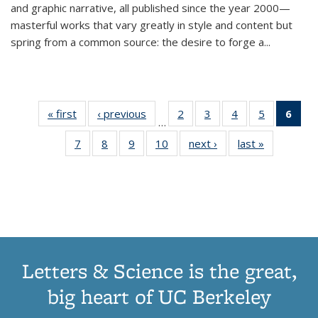
and graphic narrative, all published since the year 2000—
masterful works that vary greatly in style and content but
spring from a common source: the desire to forge a
...
« first
Thumbnail
‹ previous
Thumbnail
2
of 11
3
of 11
4
of 11
5
of 11
6
o
…
list:
list:
Thumbnail
Thumbnail
Thumbnail
Thumbnai
Thu
7
of 11
8
of 11
9
of 11
10
of 11
next ›
Thumbnail
last »
Thumbnail
Publications
Publications
list:
list:
list:
list:
Thumbnail
Thumbnail
Thumbnail
Thumbnail
list:
list:
Publications
Publications
Publications
Publicatio
Publ
list:
list:
list:
list:
Publications
Publication
(C
Publications
Publications
Publications
Publications
p
Letters & Science is the great,
big heart of UC Berkeley