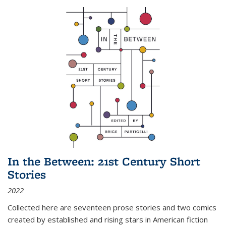
In the Between: 21st Century Short
Stories
2022
Collected here are seventeen prose stories and two comics
created by established and rising stars in American fiction