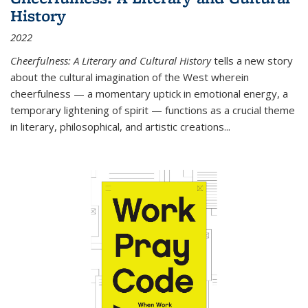
History
2022
Cheerfulness: A Literary and Cultural History
tells a new story
about the cultural imagination of the West wherein
cheerfulness — a momentary uptick in emotional energy, a
temporary lightening of spirit — functions as a crucial theme
in literary, philosophical, and artistic creations...