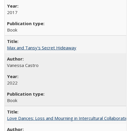
2017
Book
Max and Tansy's Secret Hideaway
Vanessa Castro
2022
Book
Love Dances: Loss and Mourning in Intercultural Collaboration