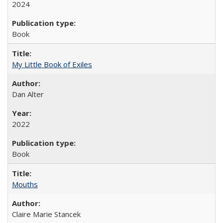
2024
Book
My Little Book of Exiles
Dan Alter
2022
Book
Mouths
Claire Marie Stancek