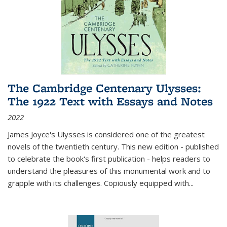
The Cambridge Centenary Ulysses:
The 1922 Text with Essays and Notes
2022
James Joyce's Ulysses is considered one of the greatest
novels of the twentieth century. This new edition - published
to celebrate the book's first publication - helps readers to
understand the pleasures of this monumental work and to
grapple with its challenges. Copiously equipped with
...