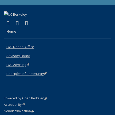
(link is external)
(link is external)
(link is external)
X (formerly Twitter)
LinkedIn
Instagram
Home
L&S Deans' Office
Advisory Board
L&S Advising
(link is external)
Principles of Community
(link is external)
(link is external)
Powered by Open Berkeley
Statement
(link is external)
Accessibility
Policy Statement
(link is external)
Nondiscrimination