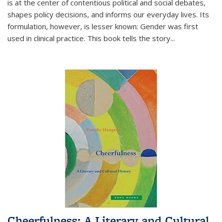
is at the center of contentious political and social debates,
shapes policy decisions, and informs our everyday lives. Its
formulation, however, is lesser known: Gender was first
used in clinical practice. This book tells the story
...
Cheerfulness: A Literary and Cultural