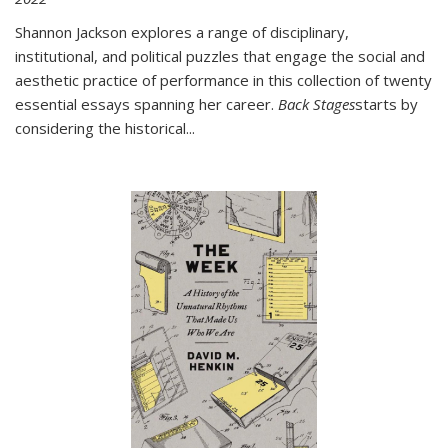
Shannon Jackson explores a range of disciplinary,
institutional, and political puzzles that engage the social and
aesthetic practice of performance in this collection of twenty
essential essays spanning her career.
Back Stages
starts by
considering the historical
...