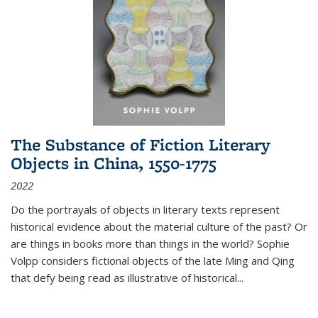
The Substance of Fiction Literary
Objects in China, 1550-1775
2022
Do the portrayals of objects in literary texts represent
historical evidence about the material culture of the past? Or
are things in books more than things in the world? Sophie
Volpp considers fictional objects of the late Ming and Qing
that defy being read as illustrative of historical
...