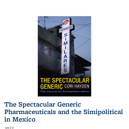
The Spectacular Generic
Pharmaceuticals and the Simipolitical
in Mexico
2022