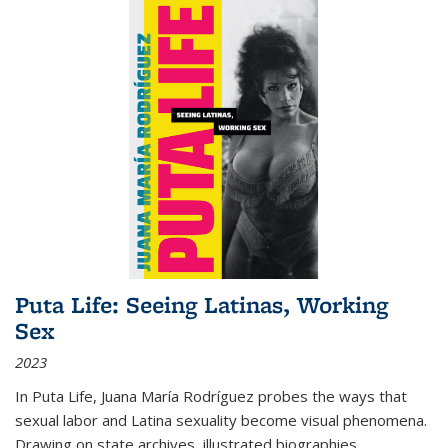
Puta Life: Seeing Latinas, Working
Sex
2023
In
Puta Life
, Juana María Rodríguez probes the ways that
sexual labor and Latina sexuality become visual phenomena.
Drawing on state archives, illustrated biographies,