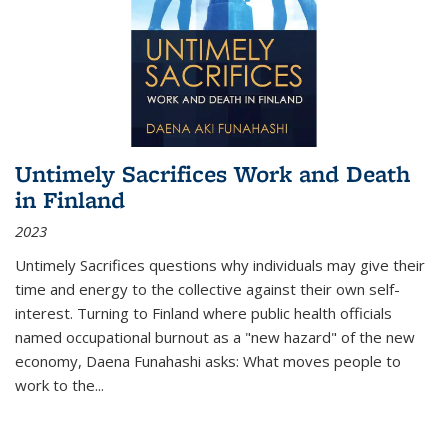
Untimely Sacrifices Work and Death
in Finland
2023
Untimely Sacrifices questions why individuals may give their
time and energy to the collective against their own self-
interest. Turning to Finland where public health officials
named occupational burnout as a "new hazard" of the new
economy, Daena Funahashi asks: What moves people to
work to the...