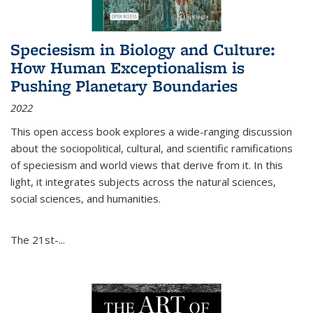
Speciesism in Biology and Culture:
How Human Exceptionalism is
Pushing Planetary Boundaries
2022
This open access book explores a wide-ranging discussion
about the sociopolitical, cultural, and scientific ramifications
of speciesism and world views that derive from it. In this
light, it integrates subjects across the natural sciences,
social sciences, and humanities.
The 21st-...