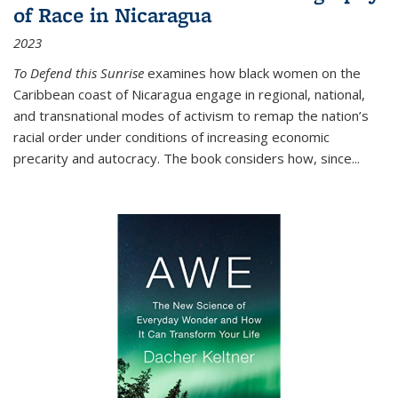
of Race in Nicaragua
2023
To Defend this Sunrise
examines how black women on the
Caribbean coast of Nicaragua engage in regional, national,
and transnational modes of activism to remap the nation’s
racial order under conditions of increasing economic
precarity and autocracy. The book considers how, since
...