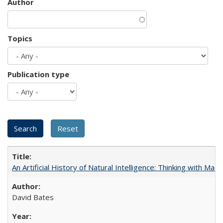
Author
Topics
Publication type
An Artificial History of Natural Intelligence: Thinking with Ma
David Bates