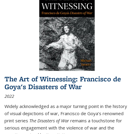
The Art of Witnessing: Francisco de
Goya's Disasters of War
2022
Widely acknowledged as a major turning point in the history
of visual depictions of war, Francisco de Goya’s renowned
print series
The Disasters of War
remains a touchstone for
serious engagement with the violence of war and the