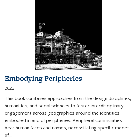
Embodying Peripheries
2022
This book combines approaches from the design disciplines,
humanities, and social sciences to foster interdisciplinary
engagement across geographies around the identities
embodied in and of peripheries. Peripheral communities
bear human faces and names, necessitating specific modes
of
...