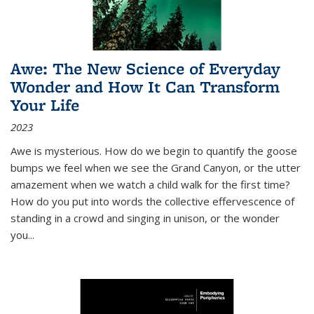
Awe: The New Science of Everyday
Wonder and How It Can Transform
Your Life
2023
Awe is mysterious. How do we begin to quantify the goose
bumps we feel when we see the Grand Canyon, or the utter
amazement when we watch a child walk for the first time?
How do you put into words the collective effervescence of
standing in a crowd and singing in unison, or the wonder
you
...