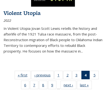
Violent Utopia
2022
In
Violent Utopia
Jovan Scott Lewis retells the history and
afterlife of the 1921 Tulsa race massacre, from the post-
Reconstruction migration of Black people to Oklahoma Indian
Territory to contemporary efforts to rebuild Black
prosperity. He focuses on how the massacre in
...
« first
Thumbnail
‹ previous
Thumbnail
1
of 11
2
of 11
3
of 11
4
of 11
5
of
list:
list:
Thumbnail
Thumbnail
Thumbnail
Thumbnai
Thum
6
of 11
7
of 11
8
of 11
9
of 11
next ›
Thumbnail
last »
Thumbnai
Publications
Publications
list:
list:
list:
list:
lis
…
Thumbnail
Thumbnail
Thumbnail
Thumbnail
list:
list:
Publications
Publications
Publications
Publicatio
Public
list:
list:
list:
list:
Publications
Publicatio
(Current
Publications
Publications
Publications
Publications
page)