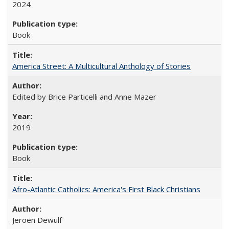
2024
Book
America Street: A Multicultural Anthology of Stories
Edited by Brice Particelli and Anne Mazer
2019
Book
Afro-Atlantic Catholics: America's First Black Christians
Jeroen Dewulf