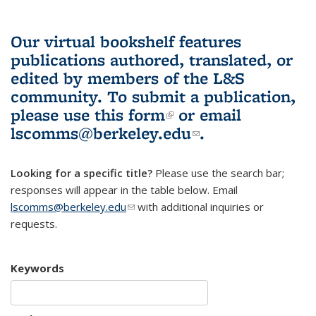
Our virtual bookshelf features
publications authored, translated, or
edited by members of the L&S
community.
To submit a publication,
please use
this form
(link is external)
or email
lscomms@berkeley.edu
(link sends e-
.
mail)
Looking for a specific title?
Please use the search bar;
responses will appear in the table below. Email
lscomms@berkeley.edu
(link sends e-mail)
with additional inquiries or
requests.
Keywords