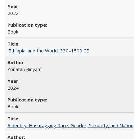
2022
Book
‘Ethiopia’ and the World, 330–1500 CE
Yonatan Binyam
2024
Book
#identity: Hashtagging Race, Gender, Sexuality, and Nation