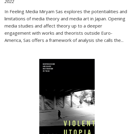
2022
In
Feeling Media
Miryam Sas explores the potentialities and
limitations of media theory and media art in Japan. Opening
media studies and affect theory up to a deeper
engagement with works and theorists outside Euro-
America, Sas offers a framework of analysis she calls the
...