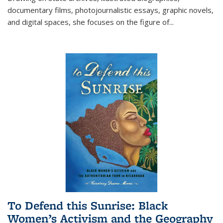
documentary films, photojournalistic essays, graphic novels,
and digital spaces, she focuses on the figure of
...
To Defend this Sunrise: Black
Women’s Activism and the Geography