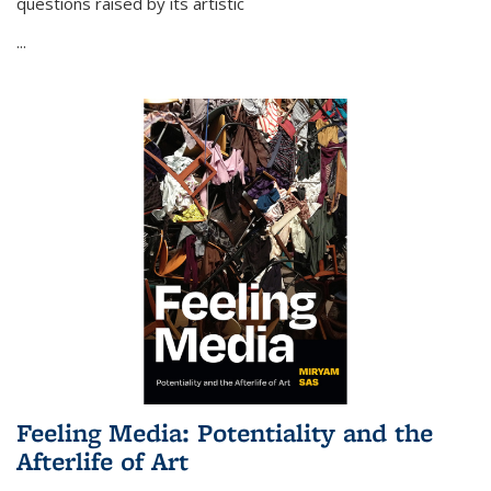
questions raised by its artistic
...
Feeling Media: Potentiality and the
Afterlife of Art