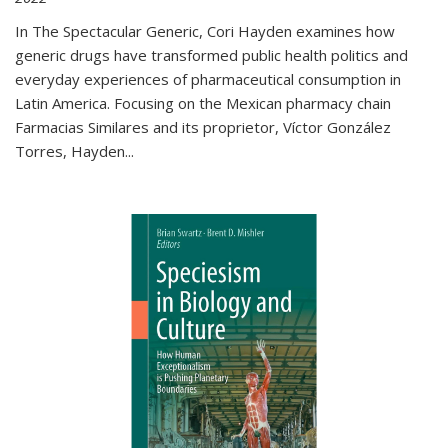
In The Spectacular Generic, Cori Hayden examines how
generic drugs have transformed public health politics and
everyday experiences of pharmaceutical consumption in
Latin America. Focusing on the Mexican pharmacy chain
Farmacias Similares and its proprietor, Víctor González
Torres, Hayden
...