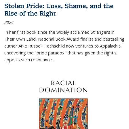
Stolen Pride: Loss, Shame, and the
Rise of the Right
2024
In her first book since the widely acclaimed
Strangers in
Their Own Land
, National Book Award finalist and bestselling
author Arlie Russell Hochschild now ventures to Appalachia,
uncovering the "pride paradox" that has given the right's
appeals such resonance.
...