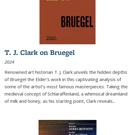
T. J. Clark on Bruegel
2024
Renowned art historian T. J. Clark unveils the hidden depths
of Bruegel the Elder’s work in this captivating analysis of
some of the artist’s most famous masterpieces. Taking the
medieval concept of Schlaraffenland, a whimsical dreamland
of milk and honey, as his starting point, Clark reveals...