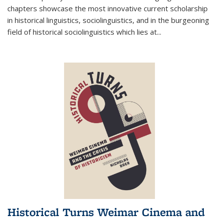
chapters showcase the most innovative current scholarship
in historical linguistics, sociolinguistics, and in the burgeoning
field of historical sociolinguistics which lies at
...
Historical Turns Weimar Cinema and