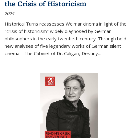
the Crisis of Historicism
2024
Historical Turns
reassesses Weimar cinema in light of the
"crisis of historicism" widely diagnosed by German
philosophers in the early twentieth century. Through bold
new analyses of five legendary works of German silent
cinema—
The Cabinet of Dr. Caligari
,
Destiny...