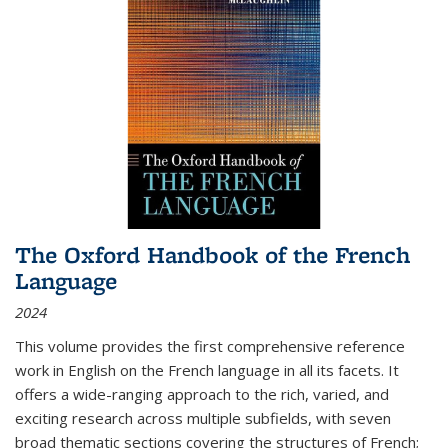
The Oxford Handbook of the French
Language
2024
This volume provides the first comprehensive reference
work in English on the French language in all its facets. It
offers a wide-ranging approach to the rich, varied, and
exciting research across multiple subfields, with seven
broad thematic sections covering the structures of French;