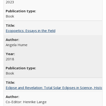
2023
Book
Ecopoetics: Essays in the Field
Angela Hume
2018
Book
Eclipse and Revelation: Total Solar Eclipses in Science, History
Co-Editor: Henrike Lange