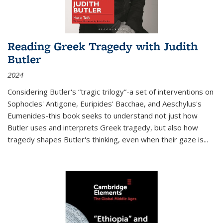
Reading Greek Tragedy with Judith
Butler
2024
Considering Butler's “tragic trilogy”-a set of interventions on
Sophocles' Antigone, Euripides' Bacchae, and Aeschylus's
Eumenides-this book seeks to understand not just how
Butler uses and interprets Greek tragedy, but also how
tragedy shapes Butler's thinking, even when their gaze is
...