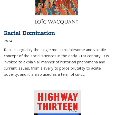
Racial Domination
2024
Race is arguably the single most troublesome and volatile
concept of the social sciences in the early 21st century. It is
invoked to explain all manner of historical phenomena and
current issues, from slavery to police brutality to acute
poverty, and it is also used as a term of civic
...