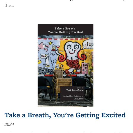
the
...
Take a Breath, You're Getting Excited
2024