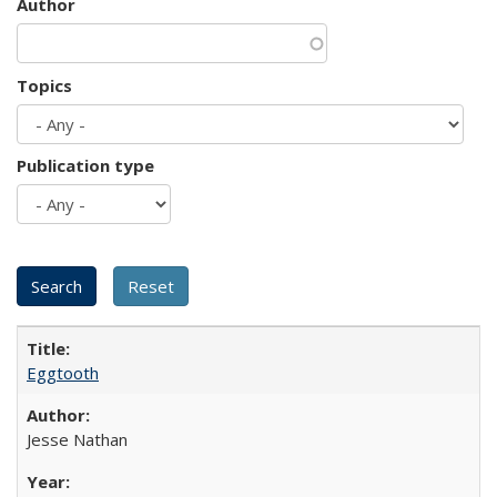
Author
Topics
Publication type
Eggtooth
Jesse Nathan