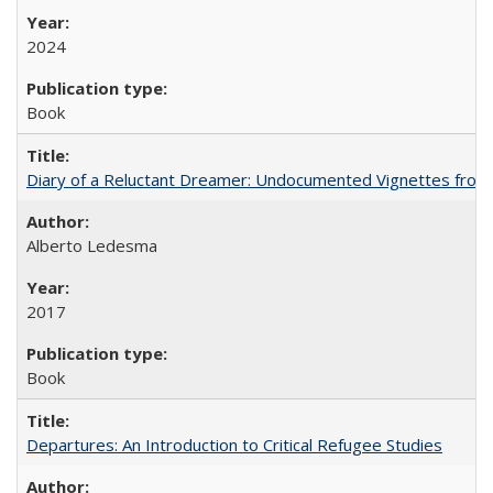
2024
Book
Diary of a Reluctant Dreamer: Undocumented Vignettes from 
Alberto Ledesma
2017
Book
Departures: An Introduction to Critical Refugee Studies