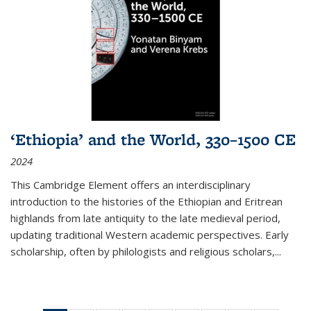
‘Ethiopia’ and the World, 330–1500 CE
2024
This Cambridge Element offers an interdisciplinary
introduction to the histories of the Ethiopian and Eritrean
highlands from late antiquity to the late medieval period,
updating traditional Western academic perspectives. Early
scholarship, often by philologists and religious scholars,
...