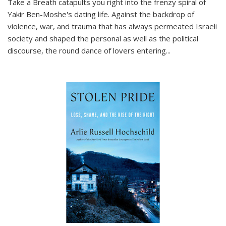
Take a Breath
catapults you right into the frenzy spiral of
Yakir Ben-Moshe's dating life. Against the backdrop of
violence, war, and trauma that has always permeated Israeli
society and shaped the personal as well as the political
discourse, the round dance of lovers entering
...