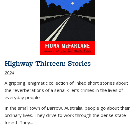
Highway Thirteen: Stories
2024
A gripping, enigmatic collection of linked short stories about
the reverberations of a serial killer’s crimes in the lives of
everyday people.
In the small town of Barrow, Australia, people go about their
ordinary lives. They drive to work through the dense state
forest. They
...