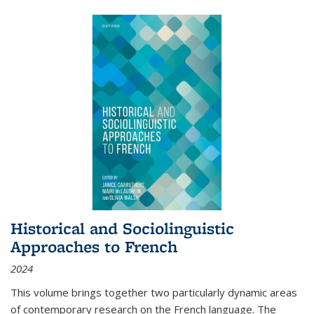
Historical and Sociolinguistic
Approaches to French
2024
This volume brings together two particularly dynamic areas
of contemporary research on the French language. The