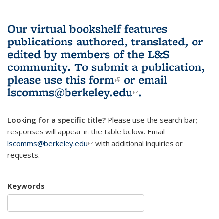
Our virtual bookshelf features
publications authored, translated, or
edited by members of the L&S
community.
To submit a publication,
please use
this form
(link is external)
or email
lscomms@berkeley.edu
(link sends e-
.
mail)
Looking for a specific title?
Please use the search bar;
responses will appear in the table below. Email
lscomms@berkeley.edu
(link sends e-mail)
with additional inquiries or
requests.
Keywords