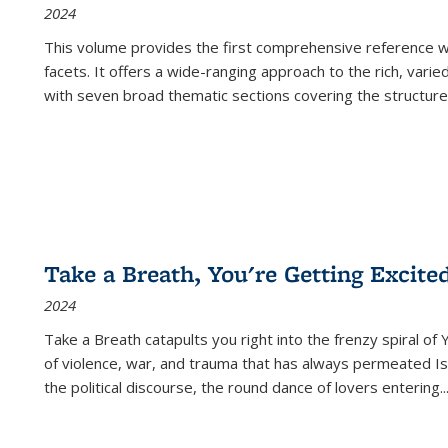
2024
This volume provides the first comprehensive reference wor
facets. It offers a wide-ranging approach to the rich, varie
with seven broad thematic sections covering the structure
Take a Breath, You're Getting Excite
2024
Take a Breath
catapults you right into the frenzy spiral of
of violence, war, and trauma that has always permeated Is
the political discourse, the round dance of lovers entering
..