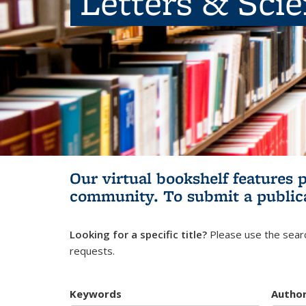
Letters & Sci
Our virtual bookshelf features 
community.
To submit a public
Looking for a specific title?
Please use the searc
requests.
Keywords
Autho