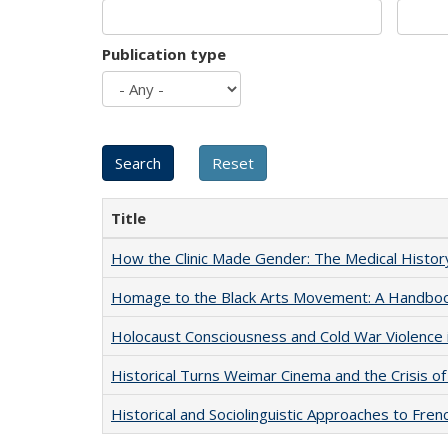
Publication type
Title
How the Clinic Made Gender: The Medical Histor
Homage to the Black Arts Movement: A Handbo
Holocaust Consciousness and Cold War Violence i
Historical Turns Weimar Cinema and the Crisis of
Historical and Sociolinguistic Approaches to Fren