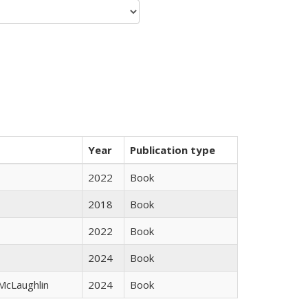
Year
Publication type
2022
Book
2018
Book
2022
Book
2024
Book
 McLaughlin
2024
Book