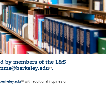
ited by members of the L&S
l)
omms@berkeley.edu
(link sends e-
.
mail)
erkeley.edu
(link sends e-mail)
with additional inquiries or