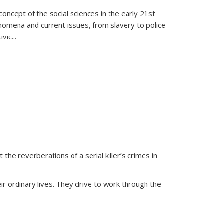
oncept of the social sciences in the early 21st
henomena and current issues, from slavery to police
ivic
...
 the reverberations of a serial killer’s crimes in
ir ordinary lives. They drive to work through the