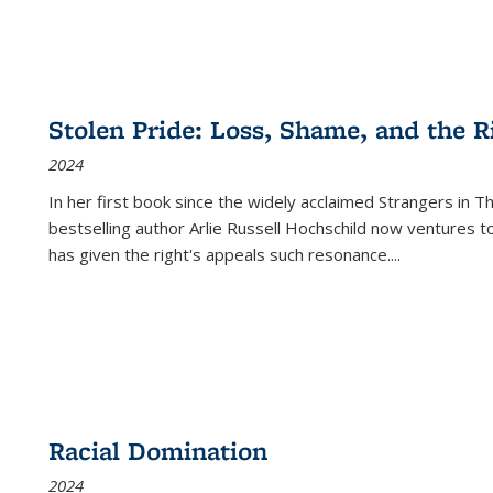
Stolen Pride: Loss, Shame, and the Ri
2024
In her first book since the widely acclaimed
Strangers in T
bestselling author Arlie Russell Hochschild now ventures t
has given the right's appeals such resonance.
...
Racial Domination
2024