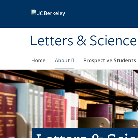
Skip to main content
Letters & Science
Home
About
Prospective Students