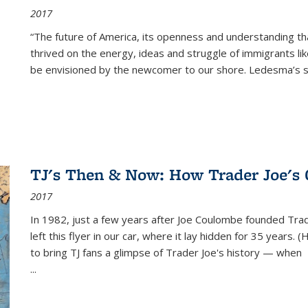
2017
“The future of America, its openness and understanding t
thrived on the energy, ideas and struggle of immigrants l
be envisioned by the newcomer to our shore. Ledesma’s stor
TJ's Then & Now: How Trader Joe's
2017
In 1982, just a few years after Joe Coulombe founded Trade
left this flyer in our car, where it lay hidden for 35 years. 
to bring TJ fans a glimpse of Trader Joe's history — when
...