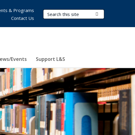
nts & Programs
Search Terms
Submit Search
Contact Us
ews/Events
Support L&S