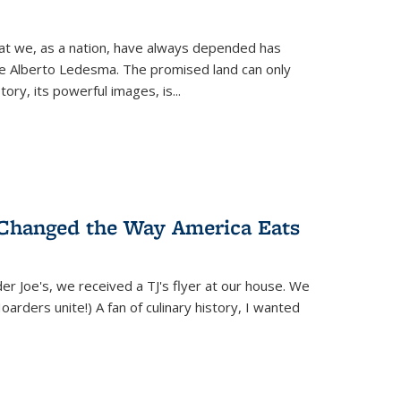
hat we, as a nation, have always depended has
ike Alberto Ledesma. The promised land can only
y, its powerful images, is...
 Changed the Way America Eats
r Joe's, we received a TJ's flyer at our house. We
(Hoarders unite!) A fan of culinary history, I wanted