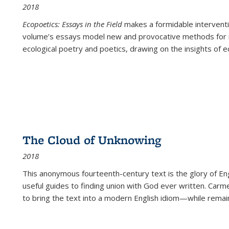
2018
Ecopoetics: Essays in the Field
makes a formidable interventi
volume’s essays model new and provocative methods for r
ecological poetry and poetics, drawing on the insights of eco
The Cloud of Unknowing
2018
This anonymous fourteenth-century text is the glory of Eng
useful guides to finding union with God ever written. Carm
to bring the text into a modern English idiom—while remain