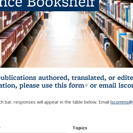
ence Bookshelf
publications authored, translated, or ed
ation, please use
this form
(link is externa
or email
lsc
h bar; responses will appear in the table below. Email
lscomms@b
r
Topics