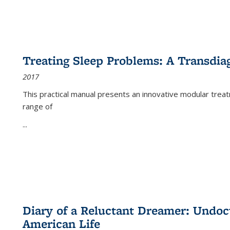
Treating Sleep Problems: A Transdia
2017
This practical manual presents an innovative modular trea
range of
...
Diary of a Reluctant Dreamer: Undoc
American Life