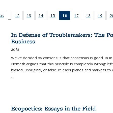
ous
Full listing
12
of 22 Full
13
of 22 Full
14
of 22 Full
15
of 22 Full
16
of 22 Full
17
of 22 Full
18
of 22 Full
19
of 22
2
…
table:
listing table:
listing table:
listing table:
listing table:
listing
listing table:
listing table:
listing
Publications
Publications
Publications
Publications
Publications
table:
Publications
Publications
Public
Publications
In Defense of Troublemakers: The Po
(Current
Business
page)
2018
We’ve decided by consensus that consensus is good. In In
Nemeth argues that this principle is completely wrong: left
biased, unoriginal, or false. It leads planes and markets to
...
Ecopoetics: Essays in the Field