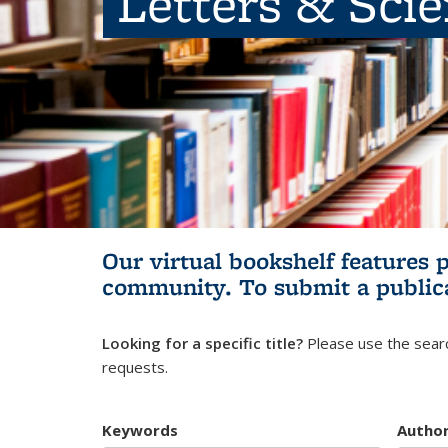
Letters & Sci
Our virtual bookshelf features 
community.
To submit a public
Looking for a specific title?
Please use the searc
requests.
Keywords
Autho