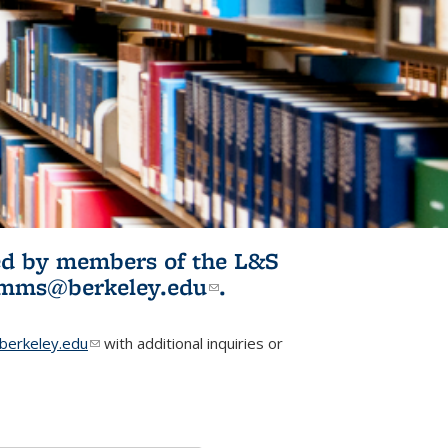
ited by members of the L&S
l)
omms@berkeley.edu
(link sends e-
.
mail)
erkeley.edu
(link sends e-mail)
with additional inquiries or