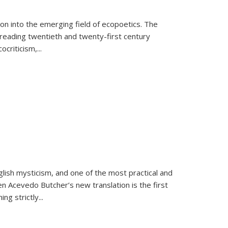
on into the emerging field of ecopoetics. The
eading twentieth and twenty-first century
criticism,...
lish mysticism, and one of the most practical and
en Acevedo Butcher’s new translation is the first
ing strictly
...