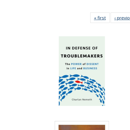
« first
Full listing
‹ previ
table:
Publications