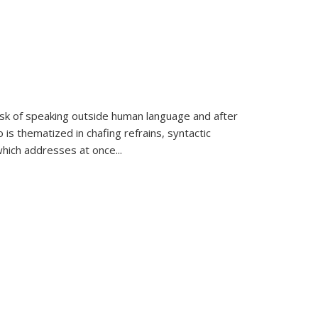
k of speaking outside human language and after
 is thematized in chafing refrains, syntactic
which addresses at once
...