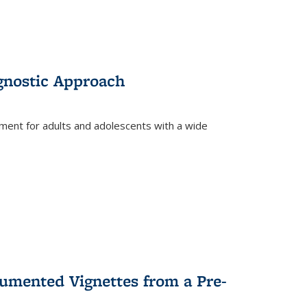
gnostic Approach
tment for adults and adolescents with a wide
umented Vignettes from a Pre-