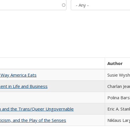
Author
 Way America Eats
Susie Wysh
nt in Life and Business
Charlan Je
Polina Bar
sm and the Trans/Queer Ungovernable
Eric A. Stan
ticism, and the Play of the Senses
Niklaus Lar