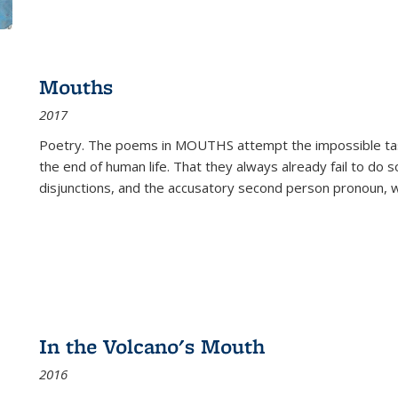
Mouths
2017
Poetry. The poems in MOUTHS attempt the impossible tas
the end of human life. That they always already fail to do so
disjunctions, and the accusatory second person pronoun, 
In the Volcano's Mouth
2016