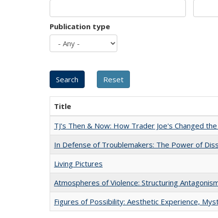
Publication type
Title
TJ's Then & Now: How Trader Joe's Changed the
In Defense of Troublemakers: The Power of Disse
Living Pictures
Atmospheres of Violence: Structuring Antagoni
Figures of Possibility: Aesthetic Experience, Mys