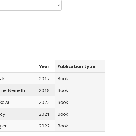
Year
Publication type
ak
2017
Book
anne Nemeth
2018
Book
skova
2022
Book
ley
2021
Book
gier
2022
Book