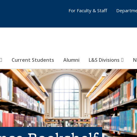
For Faculty & Staff
Departme
Current Students
Alumni
L&S Divisions
N