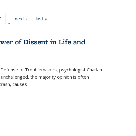
 Full
0
of 22 Full
next ›
Full listing
last »
Full listing
…
 table:
listing table:
table:
table:
ations
Publications
Publications
Publications
wer of Dissent in Life and
 Defense of Troublemakers, psychologist Charlan
 unchallenged, the majority opinion is often
 crash, causes