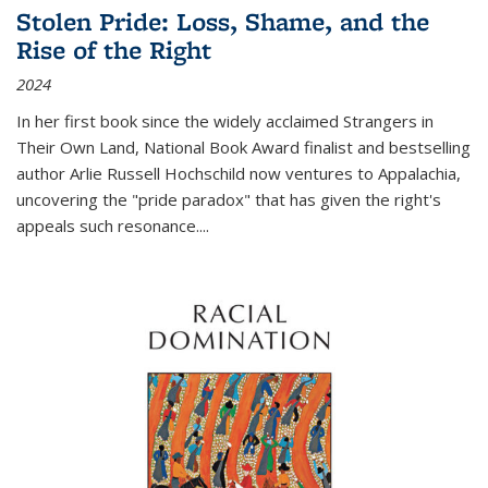
Stolen Pride: Loss, Shame, and the
Rise of the Right
2024
In her first book since the widely acclaimed
Strangers in
Their Own Land
, National Book Award finalist and bestselling
author Arlie Russell Hochschild now ventures to Appalachia,
uncovering the "pride paradox" that has given the right's
appeals such resonance.
...