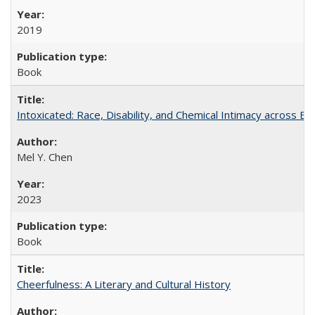
2019
Book
Intoxicated: Race, Disability, and Chemical Intimacy across Em
Mel Y. Chen
2023
Book
Cheerfulness: A Literary and Cultural History