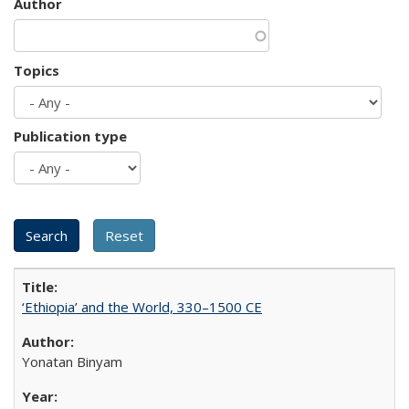
Author
Topics
Publication type
‘Ethiopia’ and the World, 330–1500 CE
Yonatan Binyam