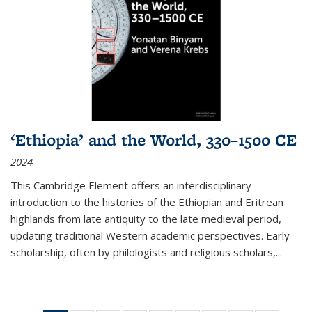
‘Ethiopia’ and the World, 330–1500 CE
2024
This Cambridge Element offers an interdisciplinary
introduction to the histories of the Ethiopian and Eritrean
highlands from late antiquity to the late medieval period,
updating traditional Western academic perspectives. Early
scholarship, often by philologists and religious scholars,
...