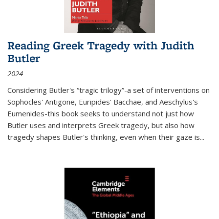
Reading Greek Tragedy with Judith
Butler
2024
Considering Butler's “tragic trilogy”-a set of interventions on
Sophocles' Antigone, Euripides' Bacchae, and Aeschylus's
Eumenides-this book seeks to understand not just how
Butler uses and interprets Greek tragedy, but also how
tragedy shapes Butler's thinking, even when their gaze is
...