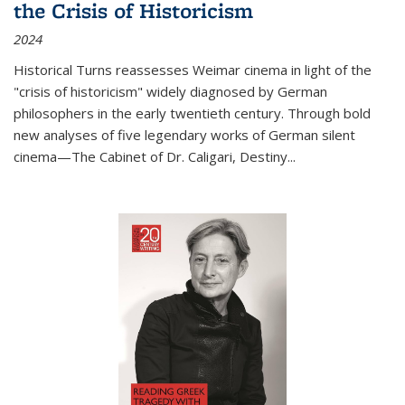
the Crisis of Historicism
2024
Historical Turns
reassesses Weimar cinema in light of the
"crisis of historicism" widely diagnosed by German
philosophers in the early twentieth century. Through bold
new analyses of five legendary works of German silent
cinema—
The Cabinet of Dr. Caligari
,
Destiny...