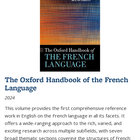
The Oxford Handbook of the French
Language
2024
This volume provides the first comprehensive reference
work in English on the French language in all its facets. It
offers a wide-ranging approach to the rich, varied, and
exciting research across multiple subfields, with seven
broad thematic sections covering the structures of French;