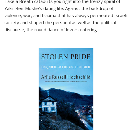
Take a Breath
catapults you right into the frenzy spiral of
Yakir Ben-Moshe's dating life. Against the backdrop of
violence, war, and trauma that has always permeated Israeli
society and shaped the personal as well as the political
discourse, the round dance of lovers entering
...