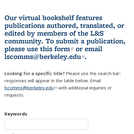
Our virtual bookshelf features
publications authored, translated, or
edited by members of the L&S
community.
To submit a publication,
please use
this form
(link is external)
or email
lscomms@berkeley.edu
(link sends e-
.
mail)
Looking for a specific title?
Please use the search bar;
responses will appear in the table below. Email
lscomms@berkeley.edu
(link sends e-mail)
with additional inquiries or
requests.
Keywords