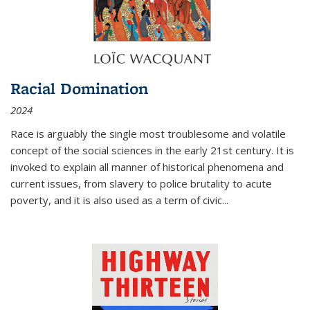
Racial Domination
2024
Race is arguably the single most troublesome and volatile
concept of the social sciences in the early 21st century. It is
invoked to explain all manner of historical phenomena and
current issues, from slavery to police brutality to acute
poverty, and it is also used as a term of civic
...