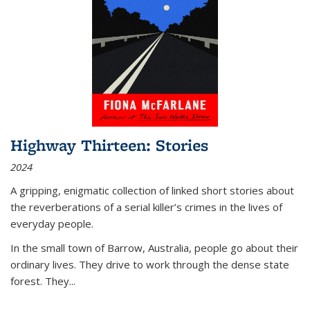
Highway Thirteen: Stories
2024
A gripping, enigmatic collection of linked short stories about
the reverberations of a serial killer’s crimes in the lives of
everyday people.
In the small town of Barrow, Australia, people go about their
ordinary lives. They drive to work through the dense state
forest. They
...