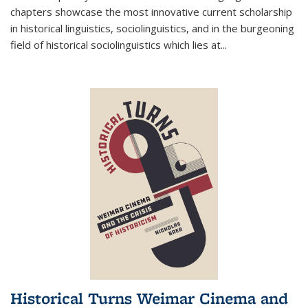
chapters showcase the most innovative current scholarship
in historical linguistics, sociolinguistics, and in the burgeoning
field of historical sociolinguistics which lies at
...
Historical Turns Weimar Cinema and