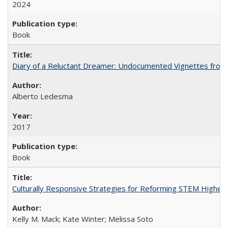
2024
Book
Diary of a Reluctant Dreamer: Undocumented Vignettes from 
Alberto Ledesma
2017
Book
Culturally Responsive Strategies for Reforming STEM Higher
Kelly M. Mack; Kate Winter; Melissa Soto