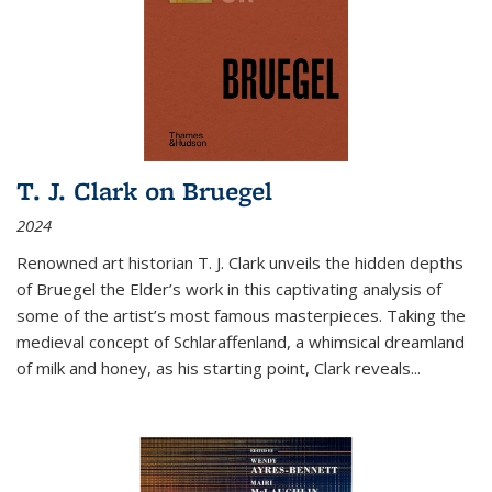
T. J. Clark on Bruegel
2024
Renowned art historian T. J. Clark unveils the hidden depths
of Bruegel the Elder’s work in this captivating analysis of
some of the artist’s most famous masterpieces. Taking the
medieval concept of Schlaraffenland, a whimsical dreamland
of milk and honey, as his starting point, Clark reveals...