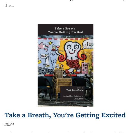
the
...
Take a Breath, You're Getting Excited
2024