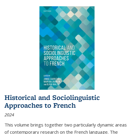
Historical and Sociolinguistic
Approaches to French
2024
This volume brings together two particularly dynamic areas
of contemporary research on the French language. The