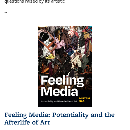
questions raised by its artistic
...
Feeling Media: Potentiality and the
Afterlife of Art