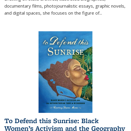
documentary films, photojournalistic essays, graphic novels,
and digital spaces, she focuses on the figure of
...
To Defend this Sunrise: Black
Women’s Activism and the Geography