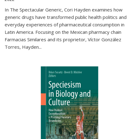
In The Spectacular Generic, Cori Hayden examines how
generic drugs have transformed public health politics and
everyday experiences of pharmaceutical consumption in
Latin America. Focusing on the Mexican pharmacy chain
Farmacias Similares and its proprietor, Víctor González
Torres, Hayden
...