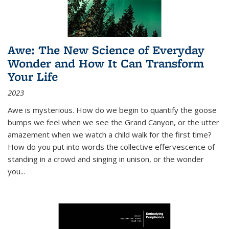
Awe: The New Science of Everyday
Wonder and How It Can Transform
Your Life
2023
Awe is mysterious. How do we begin to quantify the goose
bumps we feel when we see the Grand Canyon, or the utter
amazement when we watch a child walk for the first time?
How do you put into words the collective effervescence of
standing in a crowd and singing in unison, or the wonder
you
...