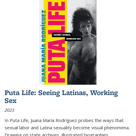
Puta Life: Seeing Latinas, Working
Sex
2023
In
Puta Life
, Juana María Rodríguez probes the ways that
sexual labor and Latina sexuality become visual phenomena.
Drawing on state archives, illustrated biographies,