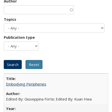
Author
Topics
Publication type
Embodying Peripheries
Edited By: Giuseppina Forte; Edited By: Kuan Hwa