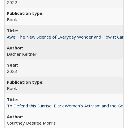
2022
Book
Awe: The New Science of Everyday Wonder and How It Can T
Dacher Keltner
2023
Book
To Defend this Sunrise: Black Women’s Activism and the Geog
Courtney Desiree Morris