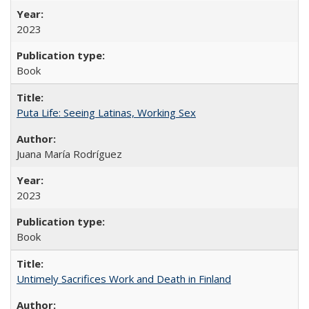
2023
Book
Puta Life: Seeing Latinas, Working Sex
Juana María Rodríguez
2023
Book
Untimely Sacrifices Work and Death in Finland