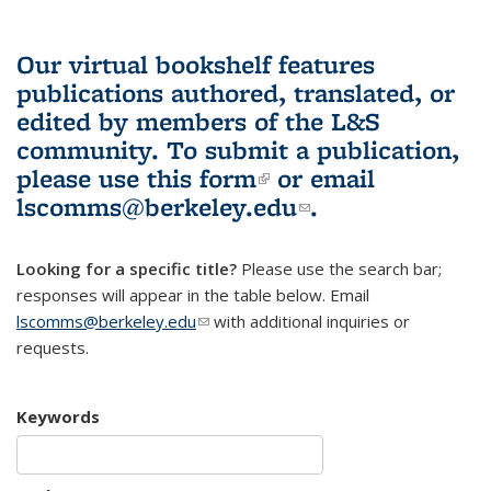
Our virtual bookshelf features
publications authored, translated, or
edited by members of the L&S
community.
To submit a publication,
please use
this form
(link is external)
or email
lscomms@berkeley.edu
(link sends e-
.
mail)
Looking for a specific title?
Please use the search bar;
responses will appear in the table below. Email
lscomms@berkeley.edu
(link sends e-mail)
with additional inquiries or
requests.
Keywords