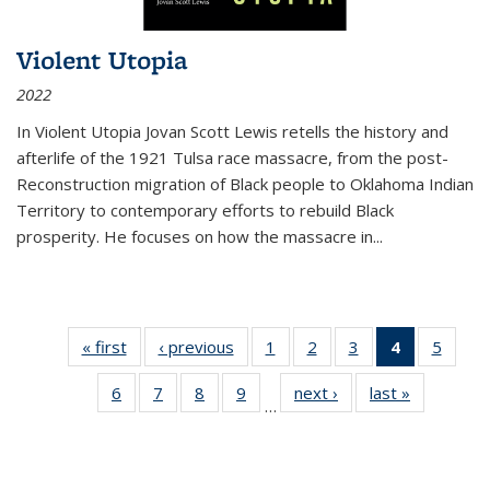
Violent Utopia
2022
In
Violent Utopia
Jovan Scott Lewis retells the history and
afterlife of the 1921 Tulsa race massacre, from the post-
Reconstruction migration of Black people to Oklahoma Indian
Territory to contemporary efforts to rebuild Black
prosperity. He focuses on how the massacre in
...
« first
Thumbnail
‹ previous
Thumbnail
1
of 11
2
of 11
3
of 11
4
of 11
5
of
list:
list:
Thumbnail
Thumbnail
Thumbnail
Thumbnai
Thum
6
of 11
7
of 11
8
of 11
9
of 11
next ›
Thumbnail
last »
Thumbnai
Publications
Publications
list:
list:
list:
list:
lis
…
Thumbnail
Thumbnail
Thumbnail
Thumbnail
list:
list:
Publications
Publications
Publications
Publicatio
Public
list:
list:
list:
list:
Publications
Publicatio
(Current
Publications
Publications
Publications
Publications
page)