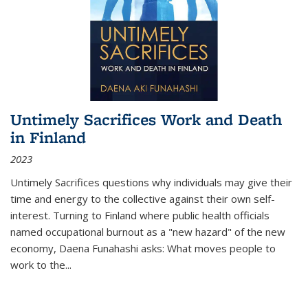
Untimely Sacrifices Work and Death
in Finland
2023
Untimely Sacrifices questions why individuals may give their
time and energy to the collective against their own self-
interest. Turning to Finland where public health officials
named occupational burnout as a "new hazard" of the new
economy, Daena Funahashi asks: What moves people to
work to the...