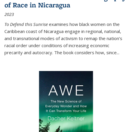
of Race in Nicaragua
2023
To Defend this Sunrise
examines how black women on the
Caribbean coast of Nicaragua engage in regional, national,
and transnational modes of activism to remap the nation’s
racial order under conditions of increasing economic
precarity and autocracy. The book considers how, since
...