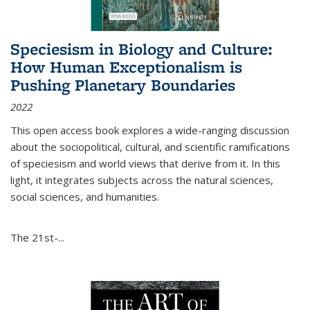
Speciesism in Biology and Culture:
How Human Exceptionalism is
Pushing Planetary Boundaries
2022
This open access book explores a wide-ranging discussion
about the sociopolitical, cultural, and scientific ramifications
of speciesism and world views that derive from it. In this
light, it integrates subjects across the natural sciences,
social sciences, and humanities.
The 21st-...