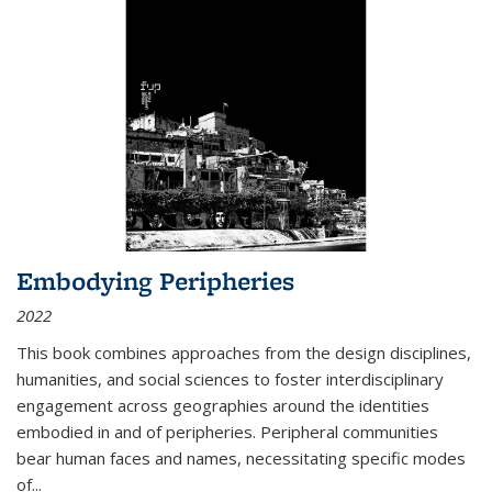
Embodying Peripheries
2022
This book combines approaches from the design disciplines,
humanities, and social sciences to foster interdisciplinary
engagement across geographies around the identities
embodied in and of peripheries. Peripheral communities
bear human faces and names, necessitating specific modes
of
...