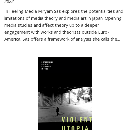
2022
In
Feeling Media
Miryam Sas explores the potentialities and
limitations of media theory and media art in Japan. Opening
media studies and affect theory up to a deeper
engagement with works and theorists outside Euro-
America, Sas offers a framework of analysis she calls the
...