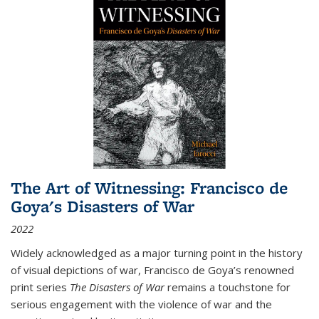
The Art of Witnessing: Francisco de
Goya's Disasters of War
2022
Widely acknowledged as a major turning point in the history
of visual depictions of war, Francisco de Goya’s renowned
print series
The Disasters of War
remains a touchstone for
serious engagement with the violence of war and the