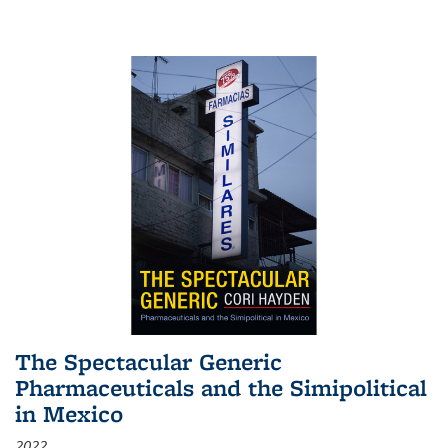
The Spectacular Generic
Pharmaceuticals and the Simipolitical
in Mexico
2022