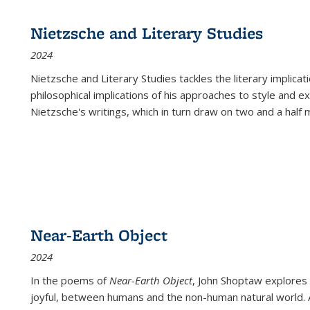
Nietzsche and Literary Studies
2024
Nietzsche and Literary Studies tackles the literary implica
philosophical implications of his approaches to style and 
Nietzsche's writings, which in turn draw on two and a half mi
Near-Earth Object
2024
In the poems of
Near-Earth Object
, John Shoptaw explores
joyful, between humans and the non-human natural world. Ac