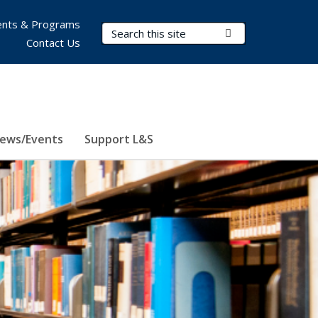
nts & Programs
Search Terms
Submit Search
Contact Us
ews/Events
Support L&S