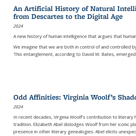
An Artificial History of Natural Inte
from Descartes to the Digital Age
2024
A new history of human intelligence that argues that hum
We imagine that we are both in control of and controlled
This entanglement, according to David W. Bates, emerged 
Odd Affinities: Virginia Woolf’s Sha
2024
In recent decades, Virginia Woolf’s contribution to literary
tradition. Elizabeth Abel dislodges Woolf from her iconic p
presence in other literary genealogies. Abel elicits unexpe