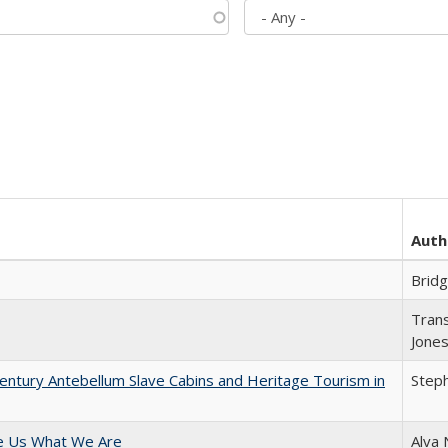
Auth
Brid
Trans
Jone
entury Antebellum Slave Cabins and Heritage Tourism in
Steph
e Us What We Are
Alva