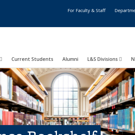
For Faculty & Staff
Departme
Current Students
Alumni
L&S Divisions
N