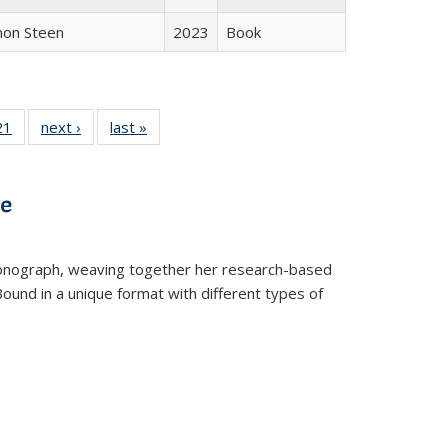
non Steen
2023
Book
2 Full
21
of 22 Full
next ›
Full listing
last »
Full listing
ng table:
listing table:
table:
table:
cations
Publications
Publications
Publications
ve
t monograph, weaving together her research-based
 Bound in a unique format with different types of