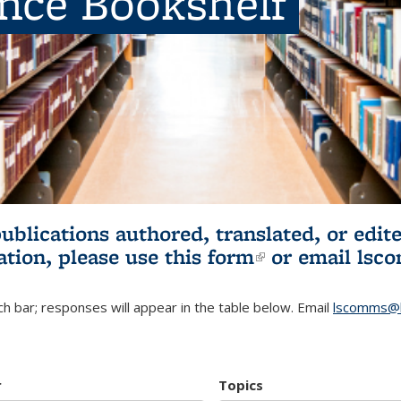
ence Bookshelf
publications authored, translated, or ed
ation, please use
this form
(link is externa
or email
lsc
h bar; responses will appear in the table below. Email
lscomms@b
r
Topics