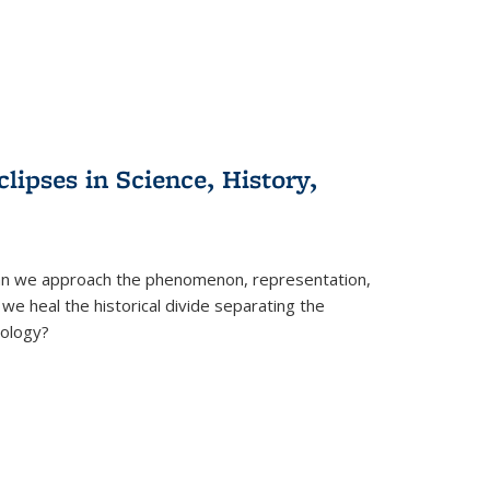
clipses in Science, History,
can we approach the phenomenon, representation,
 we heal the historical divide separating the
eology?