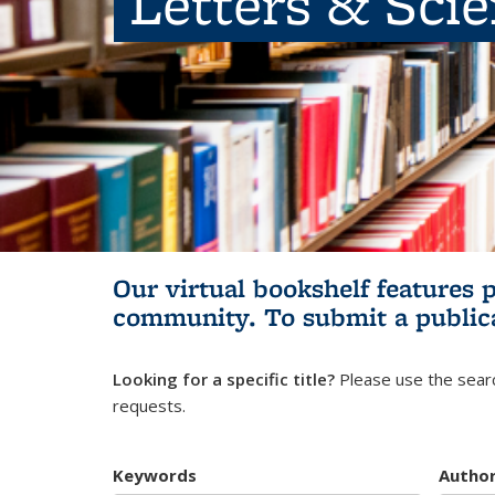
Letters & Sci
Our virtual bookshelf features 
community.
To submit a public
Looking for a specific title?
Please use the searc
requests.
Keywords
Autho