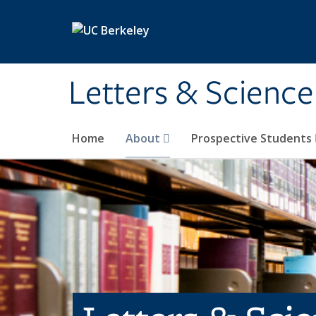
Skip to main content
Letters & Science
Home
About
Prospective Students