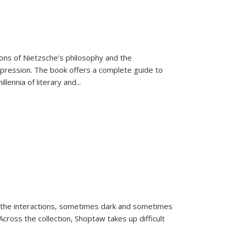
tions of Nietzsche's philosophy and the
expression. The book offers a complete guide to
llennia of literary and
...
 the interactions, sometimes dark and sometimes
ross the collection, Shoptaw takes up difficult