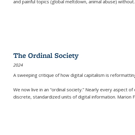
and painful topics (global meltdown, animal abuse) without
.
The Ordinal Society
2024
A sweeping critique of how digital capitalism is reformattin
We now live in an “ordinal society.” Nearly every aspect of
discrete, standardized units of digital information. Marion