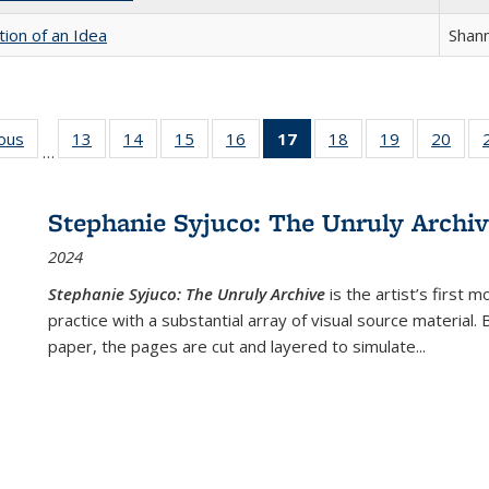
tion of an Idea
Shan
ious
Full listing
13
of 22 Full
14
of 22 Full
15
of 22 Full
16
of 22 Full
17
of 22 Full
18
of 22 Full
19
of 22 Full
20
of 2
…
table:
listing table:
listing table:
listing table:
listing table:
listing
listing table:
listing table:
listi
s
Publications
Publications
Publications
Publications
Publications
table:
Publications
Publications
Publi
Publications
Stephanie Syjuco: The Unruly Archi
(Current
2024
page)
Stephanie Syjuco: The Unruly Archive
is the artist’s firs
practice with a substantial array of visual source material.
paper, the pages are cut and layered to simulate
...