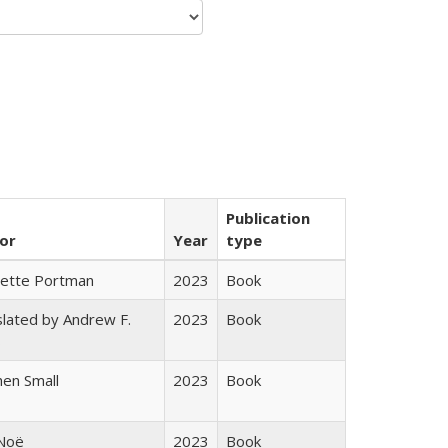
Publication
or
Year
type
gette Portman
2023
Book
lated by Andrew F.
2023
Book
s
en Small
2023
Book
 Noë
2023
Book