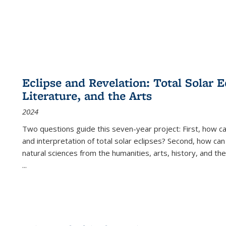
Eclipse and Revelation: Total Solar E
Literature, and the Arts
2024
Two questions guide this seven-year project: First, how 
and interpretation of total solar eclipses? Second, how can
natural sciences from the humanities, arts, history, and th
...