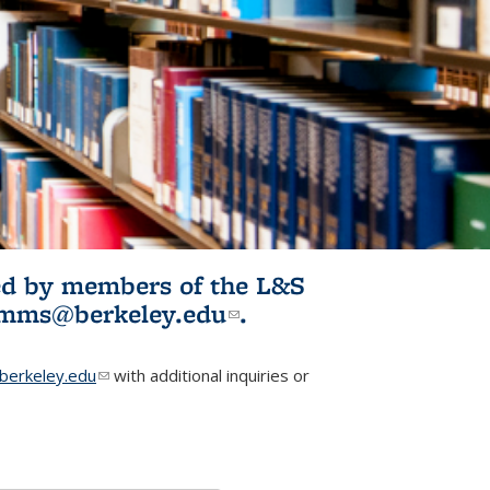
ited by members of the L&S
l)
omms@berkeley.edu
(link sends e-
.
mail)
erkeley.edu
(link sends e-mail)
with additional inquiries or