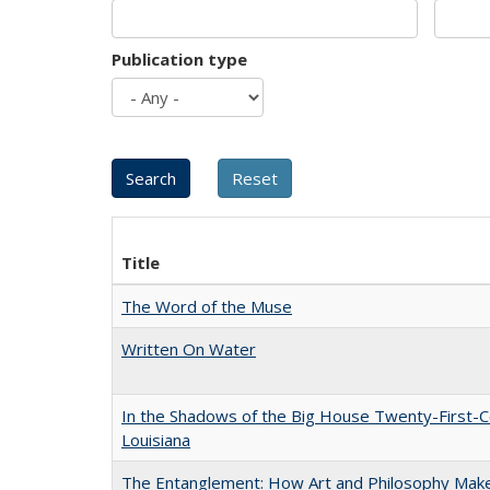
Publication type
Title
The Word of the Muse
Written On Water
In the Shadows of the Big House Twenty-First-C
Louisiana
The Entanglement: How Art and Philosophy Mak