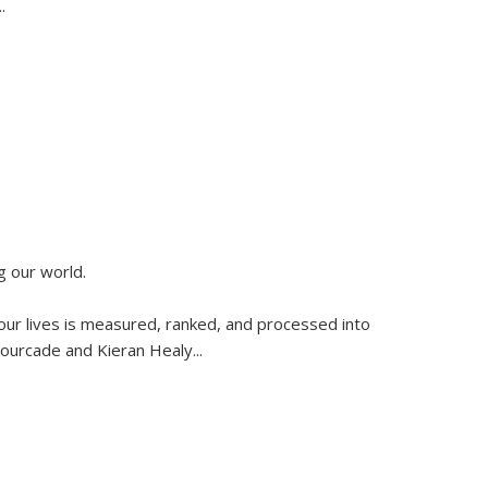
..
g our world.
 our lives is measured, ranked, and processed into
 Fourcade and Kieran Healy
...