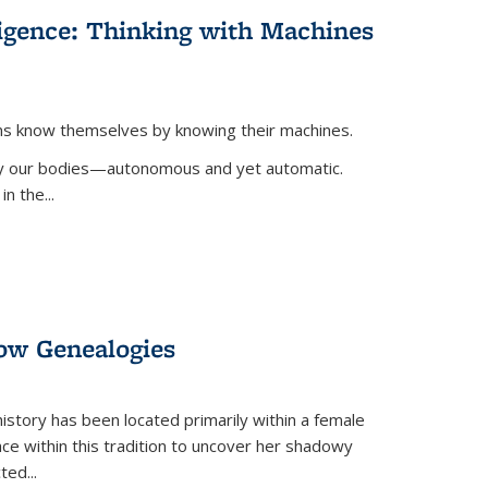
lligence: Thinking with Machines
ans know themselves by knowing their machines.
 by our bodies—autonomous and yet automatic.
in the
...
dow Genealogies
 history has been located primarily within a female
lace within this tradition to uncover her shadowy
cted
...