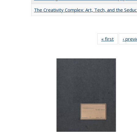
The Creativity Complex: Art, Tech, and the Seduc
« first
Full listing
‹ prev
table:
Publication