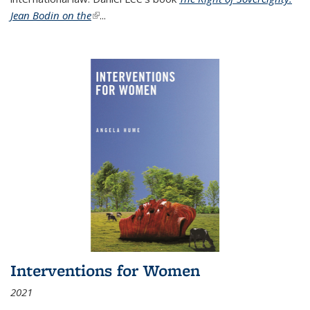
Jean Bodin on the
(link is external)
...
Interventions for Women
2021