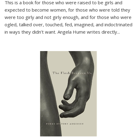
This is a book for those who were raised to be girls and
expected to become women, for those who were told they
were too girly and not girly enough, and for those who were
ogled, talked over, touched, fed, imagined, and indoctrinated
in ways they didn’t want. Angela Hume writes directly
...