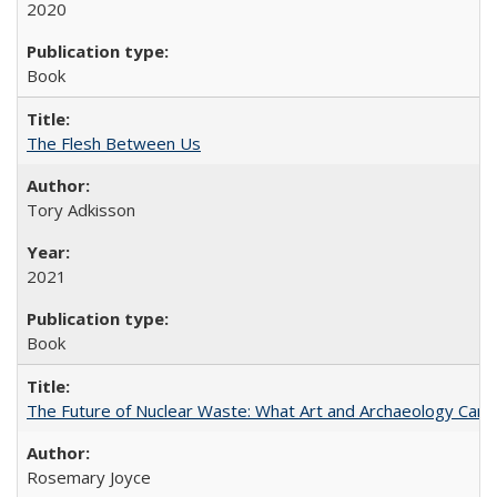
2020
Book
The Flesh Between Us
Tory Adkisson
2021
Book
The Future of Nuclear Waste: What Art and Archaeology Can 
Rosemary Joyce