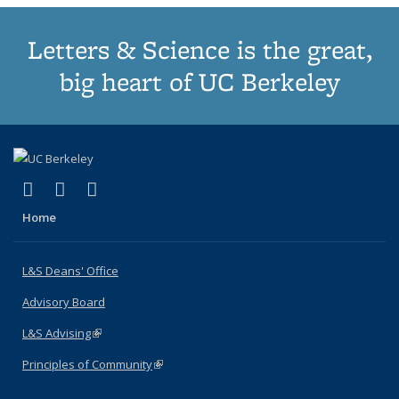
Letters & Science is the great,
big heart of UC Berkeley
(link is external)
(link is external)
(link is external)
X (formerly Twitter)
LinkedIn
Instagram
Home
L&S Deans' Office
Advisory Board
L&S Advising
(link is external)
Principles of Community
(link is external)