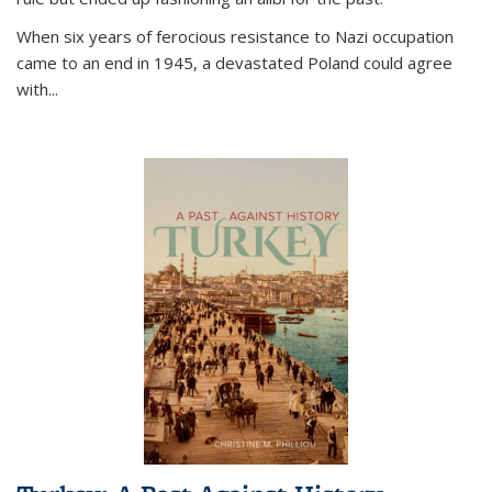
When six years of ferocious resistance to Nazi occupation
came to an end in 1945, a devastated Poland could agree
with...