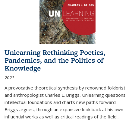
Unlearning Rethinking Poetics,
Pandemics, and the Politics of
Knowledge
2021
A provocative theoretical synthesis by renowned folklorist
and anthropologist Charles L. Briggs, Unlearning questions
intellectual foundations and charts new paths forward.
Briggs argues, through an expansive look back at his own
influential works as well as critical readings of the field
...