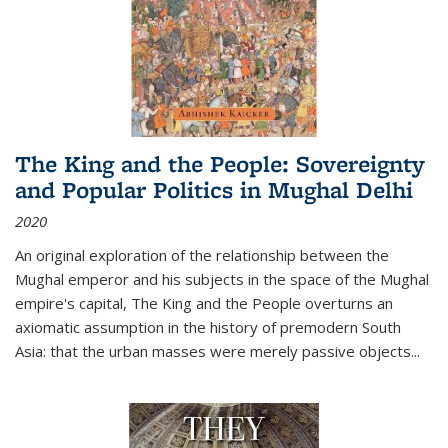
The King and the People: Sovereignty
and Popular Politics in Mughal Delhi
2020
An original exploration of the relationship between the
Mughal emperor and his subjects in the space of the Mughal
empire's capital,
The King and the People
overturns an
axiomatic assumption in the history of premodern South
Asia: that the urban masses were merely passive objects...