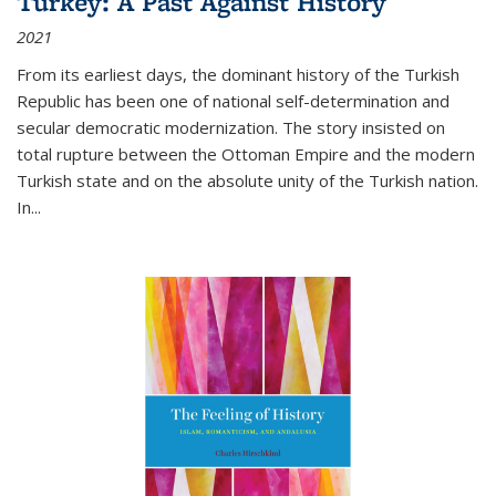
Turkey: A Past Against History
2021
From its earliest days, the dominant history of the Turkish
Republic has been one of national self-determination and
secular democratic modernization. The story insisted on
total rupture between the Ottoman Empire and the modern
Turkish state and on the absolute unity of the Turkish nation.
In...