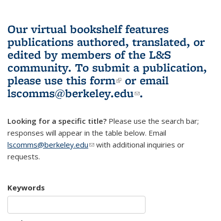
Our virtual bookshelf features
publications authored, translated, or
edited by members of the L&S
community.
To submit a publication,
please use
this form
(link is external)
or email
lscomms@berkeley.edu
(link sends e-
.
mail)
Looking for a specific title?
Please use the search bar;
responses will appear in the table below. Email
lscomms@berkeley.edu
(link sends e-mail)
with additional inquiries or
requests.
Keywords