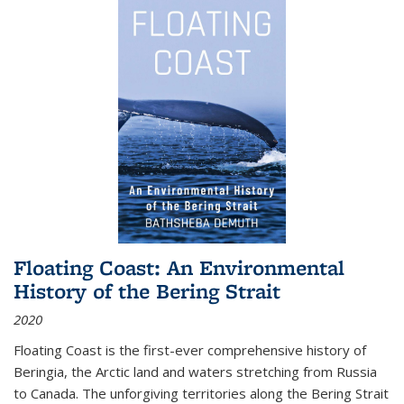
Floating Coast: An Environmental
History of the Bering Strait
2020
Floating Coast is the first-ever comprehensive history of
Beringia, the Arctic land and waters stretching from Russia
to Canada. The unforgiving territories along the Bering Strait