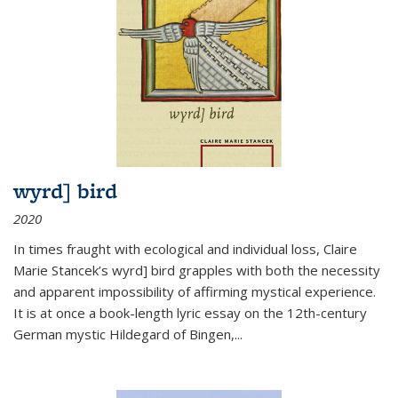
wyrd] bird
2020
In times fraught with ecological and individual loss, Claire
Marie Stancek’s
wyrd] bird
grapples with both the necessity
and apparent impossibility of affirming mystical experience.
It is at once a book-length lyric essay on the 12th-century
German mystic Hildegard of Bingen,
...