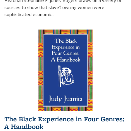
Historian Stephanie E. Jones-Rogers draws on a variety of
sources to show that slave†'owning women were
sophisticated economic...
The Black Experience in Four Genres:
A Handbook