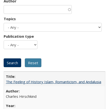
Author
Topics
Publication type
The Feeling of History Islam, Romanticism, and Andalusia
Charles Hirschkind