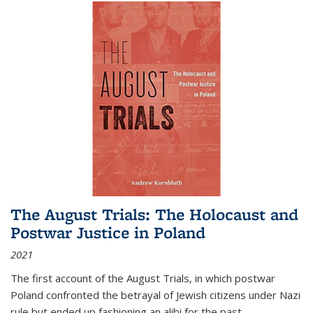
The August Trials: The Holocaust and
Postwar Justice in Poland
2021
The first account of the August Trials, in which postwar
Poland confronted the betrayal of Jewish citizens under Nazi
rule but ended up fashioning an alibi for the past.