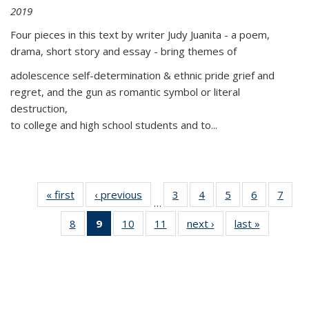
2019
Four pieces in this text by writer Judy Juanita - a poem,
drama, short story and essay - bring themes of
adolescence self-determination & ethnic pride grief and
regret, and the gun as romantic symbol or literal
destruction,
to college and high school students and to...
« first
Thumbnail
‹ previous
Thumbnail
3
of 11
4
of 11
5
of 11
6
of 11
7
o
…
list:
list:
Thumbnail
Thumbnail
Thumbnail
Thumbnai
Thu
8
of 11
9
of 11
10
of 11
11
of 11
next ›
Thumbnail
last »
Thumbnai
Publications
Publications
list:
list:
list:
list:
l
Thumbnail
Thumbnail
Thumbnail
Thumbnail
list:
list:
Publications
Publications
Publications
Publicatio
Publi
list:
list:
list:
list:
Publications
Publicatio
Publications
Publications
Publications
Publications
(Current
page)