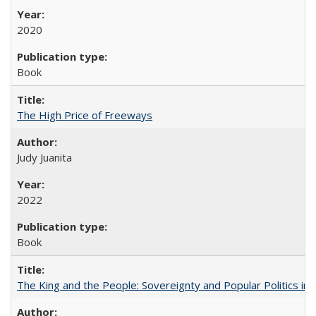
2020
Book
The High Price of Freeways
Judy Juanita
2022
Book
The King and the People: Sovereignty and Popular Politics in 