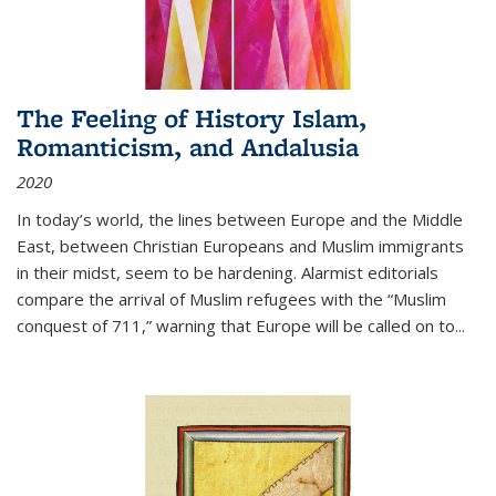
The Feeling of History Islam,
Romanticism, and Andalusia
2020
In today’s world, the lines between Europe and the Middle
East, between Christian Europeans and Muslim immigrants
in their midst, seem to be hardening. Alarmist editorials
compare the arrival of Muslim refugees with the “Muslim
conquest of 711,” warning that Europe will be called on to
...