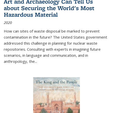
Art and Archaeology Can Tell Us
about Securing the World's Most
Hazardous Material
2020
How can sites of waste disposal be marked to prevent
contamination in the future? The United States government
addressed this challenge in planning for nuclear waste
repositories. Consulting with experts in imagining future
scenarios, in language and communication, and in
anthropology, the
...