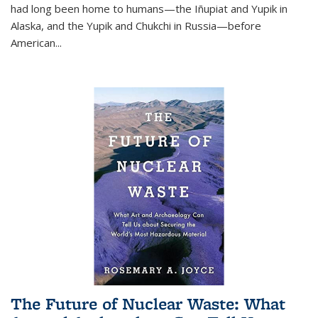
had long been home to humans—the Iñupiat and Yupik in
Alaska, and the Yupik and Chukchi in Russia—before
American...
The Future of Nuclear Waste: What