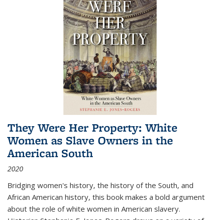
They Were Her Property: White
Women as Slave Owners in the
American South
2020
Bridging women's history, the history of the South, and
African American history, this book makes a bold argument
about the role of white women in American slavery.