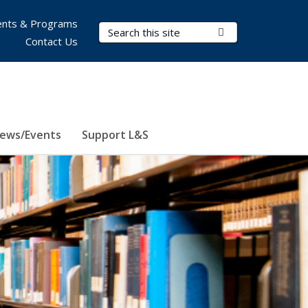
nts & Programs
Search Terms
Submit Search
Contact Us
ews/Events
Support L&S