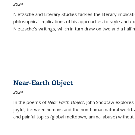
2024
Nietzsche and Literary Studies tackles the literary implica
philosophical implications of his approaches to style and 
Nietzsche's writings, which in turn draw on two and a half mi
Near-Earth Object
2024
In the poems of
Near-Earth Object
, John Shoptaw explores
joyful, between humans and the non-human natural world. Ac
and painful topics (global meltdown, animal abuse) without
.