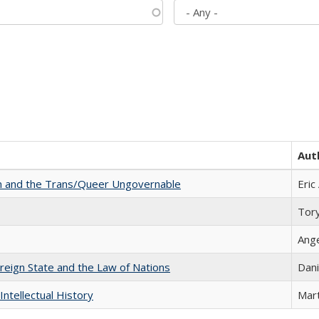
Aut
sm and the Trans/Queer Ungovernable
Eric
Tor
Ang
ereign State and the Law of Nations
Dani
Intellectual History
Mart