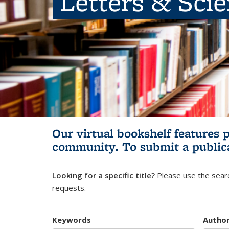
Letters & Sci
Our virtual bookshelf features 
community.
To submit a public
Looking for a specific title?
Please use the searc
requests.
Keywords
Autho