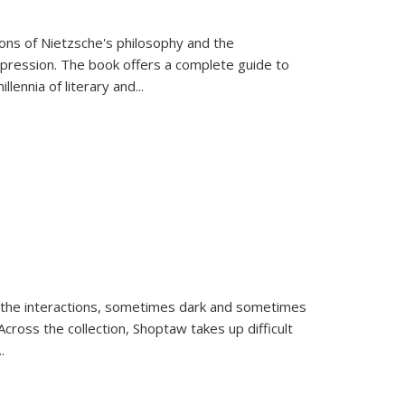
tions of Nietzsche's philosophy and the
expression. The book offers a complete guide to
llennia of literary and
...
 the interactions, sometimes dark and sometimes
ross the collection, Shoptaw takes up difficult
..