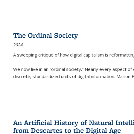
The Ordinal Society
2024
A sweeping critique of how digital capitalism is reformattin
We now live in an “ordinal society.” Nearly every aspect of
discrete, standardized units of digital information. Marion
An Artificial History of Natural Inte
from Descartes to the Digital Age