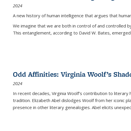
2024
A new history of human intelligence that argues that hum
We imagine that we are both in control of and controlled
This entanglement, according to David W. Bates, emerged 
Odd Affinities: Virginia Woolf’s Sha
2024
In recent decades, Virginia Woolf’s contribution to literary
tradition. Elizabeth Abel dislodges Woolf from her iconic p
presence in other literary genealogies. Abel elicits unexpe