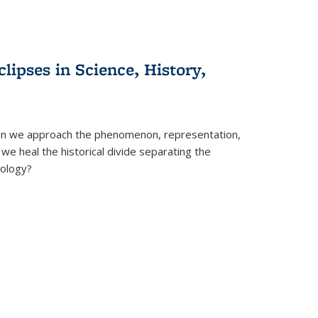
clipses in Science, History,
can we approach the phenomenon, representation,
 we heal the historical divide separating the
eology?