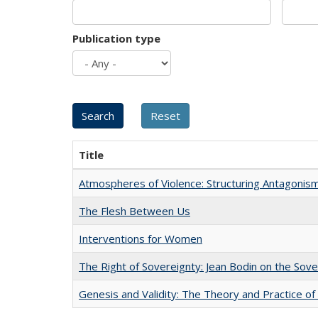
Publication type
Title
Atmospheres of Violence: Structuring Antagoni
The Flesh Between Us
Interventions for Women
The Right of Sovereignty: Jean Bodin on the Sov
Genesis and Validity: The Theory and Practice of 