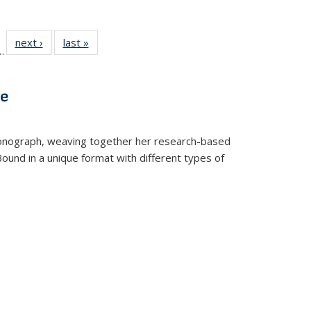
l
 22 Full
next ›
Full listing
last »
Full listing
…
le:
ting table:
table:
table:
ns
lications
Publications
Publications
ve
t monograph, weaving together her research-based
 Bound in a unique format with different types of