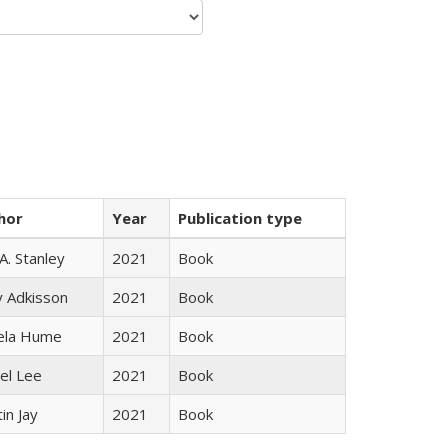
hor
Year
Publication type
 A. Stanley
2021
Book
y Adkisson
2021
Book
ela Hume
2021
Book
el Lee
2021
Book
in Jay
2021
Book