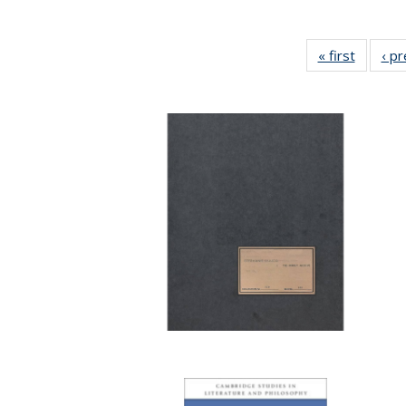
« first
Full lis
‹ p
table
Publicat