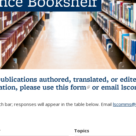
ence Bookshelf
publications authored, translated, or ed
ation, please use
this form
(link is externa
or email
lsc
h bar; responses will appear in the table below. Email
lscomms@b
r
Topics