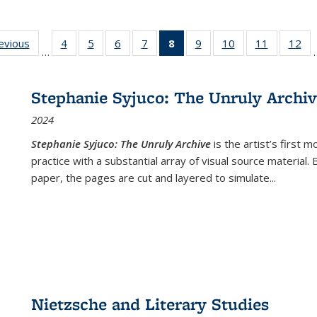
ting
revious
Full listing
4
of 22 Full
5
of 22 Full
6
of 22 Full
7
of 22 Full
8
of 22 Full
9
of 22 Full
10
of 22 Full
11
of 22 Ful
12
of
…
:
table:
listing table:
listing table:
listing table:
listing table:
listing
listing table:
listing table:
listing tab
lis
ions
Publications
Publications
Publications
Publications
Publications
table:
Publications
Publications
Publicatio
Pub
Publications
Stephanie Syjuco: The Unruly Archi
(Current
2024
page)
Stephanie Syjuco: The Unruly Archive
is the artist’s firs
practice with a substantial array of visual source material.
paper, the pages are cut and layered to simulate
...
Nietzsche and Literary Studies