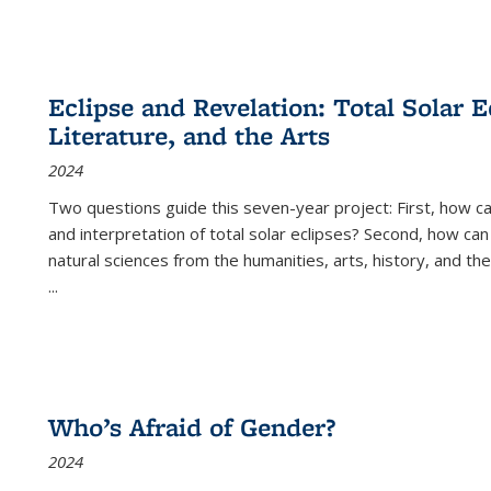
Eclipse and Revelation: Total Solar E
Literature, and the Arts
2024
Two questions guide this seven-year project: First, how 
and interpretation of total solar eclipses? Second, how can
natural sciences from the humanities, arts, history, and th
...
Who’s Afraid of Gender?
2024