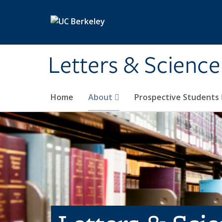
Skip to main content
Letters & Science
Home
About
Prospective Students