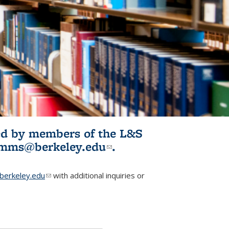
ited by members of the L&S
l)
omms@berkeley.edu
(link sends e-
.
mail)
erkeley.edu
(link sends e-mail)
with additional inquiries or