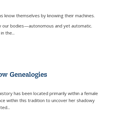
ans know themselves by knowing their machines.
 by our bodies—autonomous and yet automatic.
in the
...
dow Genealogies
 history has been located primarily within a female
lace within this tradition to uncover her shadowy
cted
...