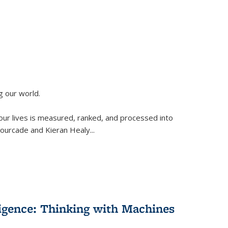
g our world.
 our lives is measured, ranked, and processed into
 Fourcade and Kieran Healy
...
lligence: Thinking with Machines