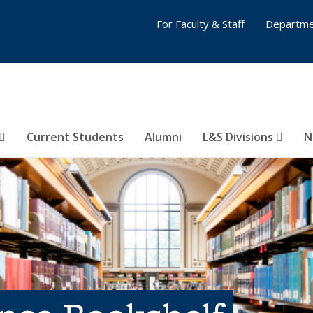
For Faculty & Staff
Departme
Current Students
Alumni
L&S Divisions
N