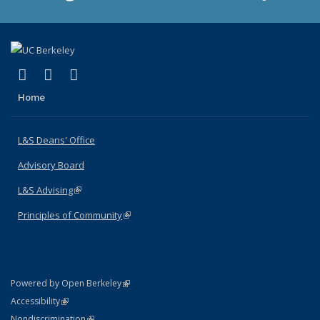
(link is external)
(link is external)
(link is external)
X (formerly Twitter)
LinkedIn
Instagram
Home
L&S Deans' Office
Advisory Board
L&S Advising
(link is external)
Principles of Community
(link is external)
(link is external)
Powered by Open Berkeley
Statement
(link is external)
Accessibility
Policy Statement
(link is external)
Nondiscrimination