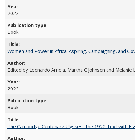
2022
Book
Women and Power in Africa: Aspiring, Campaigning, and Gove
Edited by Leonardo Arriola, Martha C Johnson and Melanie L Ph
2022
Book
The Cambridge Centenary Ulysses: The 1922 Text with Essa