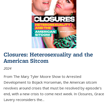
Closures: Heterosexuality and the
American Sitcom
2024
From
The Mary Tyler Moore Show
to
Arrested
Development
to
BoJack Horseman
, the American sitcom
revolves around crises that must be resolved by episode’s
end, with a new crisis to come next week. In
Closures
, Grace
Lavery reconsiders the
...