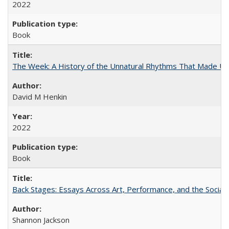
2022
Book
The Week: A History of the Unnatural Rhythms That Made U
David M Henkin
2022
Book
Back Stages: Essays Across Art, Performance, and the Social
Shannon Jackson