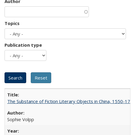
Author
Topics
Publication type
The Substance of Fiction Literary Objects in China, 1550-177
Sophie Volpp