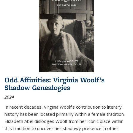
Odd Affinities: Virginia Woolf’s
Shadow Genealogies
2024
In recent decades, Virginia Woolf’s contribution to literary
history has been located primarily within a female tradition.
Elizabeth Abel dislodges Woolf from her iconic place within
this tradition to uncover her shadowy presence in other