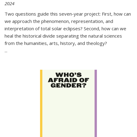
2024
Two questions guide this seven-year project: First, how can
we approach the phenomenon, representation, and
interpretation of total solar eclipses? Second, how can we
heal the historical divide separating the natural sciences
from the humanities, arts, history, and theology?
...