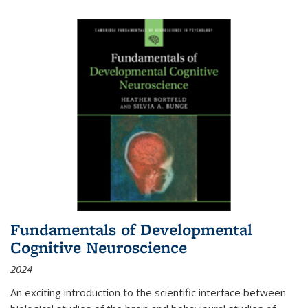
Fundamentals of Developmental
Cognitive Neuroscience
2024
An exciting introduction to the scientific interface between