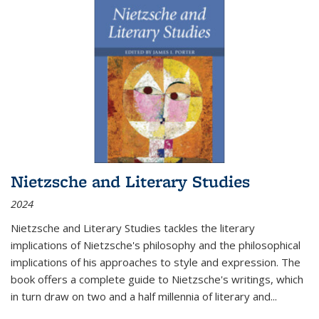
Nietzsche and Literary Studies
2024
Nietzsche and Literary Studies tackles the literary
implications of Nietzsche's philosophy and the philosophical
implications of his approaches to style and expression. The
book offers a complete guide to Nietzsche's writings, which
in turn draw on two and a half millennia of literary and
...