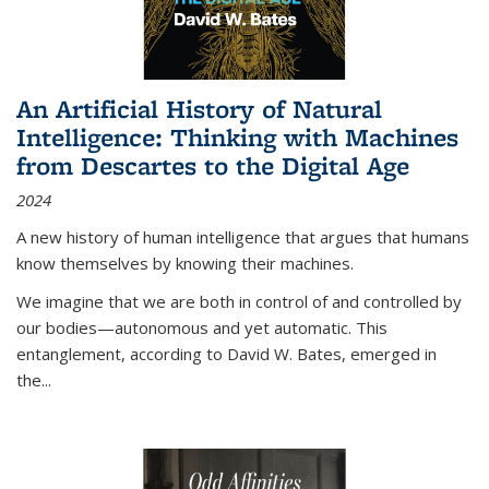
An Artificial History of Natural
Intelligence: Thinking with Machines
from Descartes to the Digital Age
2024
A new history of human intelligence that argues that humans
know themselves by knowing their machines.
We imagine that we are both in control of and controlled by
our bodies—autonomous and yet automatic. This
entanglement, according to David W. Bates, emerged in
the
...