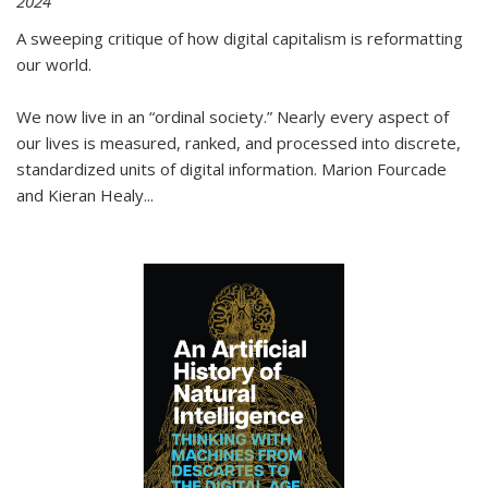
2024
A sweeping critique of how digital capitalism is reformatting
our world.
We now live in an “ordinal society.” Nearly every aspect of
our lives is measured, ranked, and processed into discrete,
standardized units of digital information. Marion Fourcade
and Kieran Healy
...