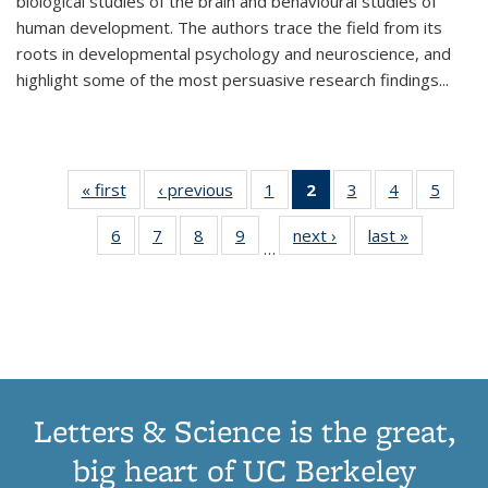
biological studies of the brain and behavioural studies of
human development. The authors trace the field from its
roots in developmental psychology and neuroscience, and
highlight some of the most persuasive research findings
...
« first
Thumbnail
‹ previous
Thumbnail
1
of 11
2
of 11
3
of 11
4
of 11
5
of
list:
list:
Thumbnail
Thumbnail
Thumbnail
Thumbnail
Thum
6
of 11
7
of 11
8
of 11
9
of 11
next ›
Thumbnail
last »
Thumbnai
Publications
Publications
list:
list:
list:
list:
lis
…
Thumbnail
Thumbnail
Thumbnail
Thumbnail
list:
list:
Publications
Publications
Publications
Publications
Public
list:
list:
list:
list:
Publications
Publicatio
(Current
Publications
Publications
Publications
Publications
page)
Letters & Science is the great,
big heart of UC Berkeley