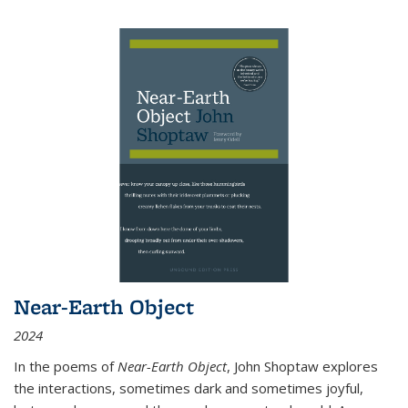
Near-Earth Object
2024
In the poems of
Near-Earth Object
, John Shoptaw explores
the interactions, sometimes dark and sometimes joyful,