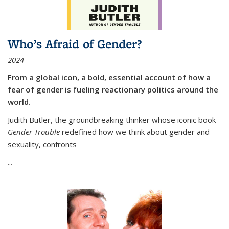
Who’s Afraid of Gender?
2024
From a global icon, a bold, essential account of how a
fear of gender is fueling reactionary politics around the
world.
Judith Butler, the groundbreaking thinker whose iconic book
Gender Trouble
redefined how we think about gender and
sexuality, confronts
...