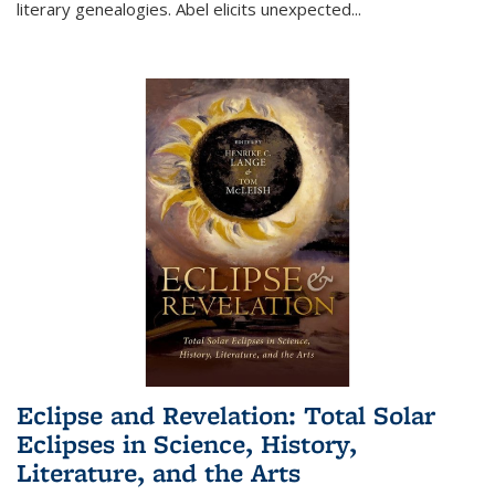
literary genealogies. Abel elicits unexpected
...
Eclipse and Revelation: Total Solar
Eclipses in Science, History,
Literature, and the Arts