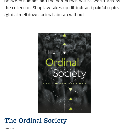
between humans and the non-human natural world. Across
the collection, Shoptaw takes up difficult and painful topics
(global meltdown, animal abuse) without
...
The Ordinal Society