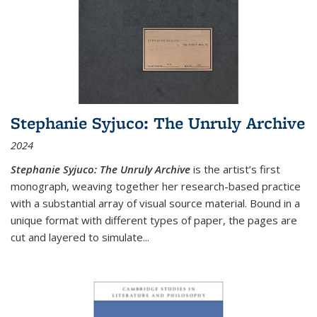
Stephanie Syjuco: The Unruly Archive
2024
Stephanie Syjuco: The Unruly Archive
is the artist’s first
monograph, weaving together her research-based practice
with a substantial array of visual source material. Bound in a
unique format with different types of paper, the pages are
cut and layered to simulate
...