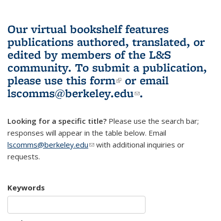
Our virtual bookshelf features
publications authored, translated, or
edited by members of the L&S
community.
To submit a publication,
please use
this form
(link is external)
or email
lscomms@berkeley.edu
(link sends e-
.
mail)
Looking for a specific title?
Please use the search bar;
responses will appear in the table below. Email
lscomms@berkeley.edu
(link sends e-mail)
with additional inquiries or
requests.
Keywords