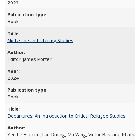
2023
Book
Nietzsche and Literary Studies
Editor: James Porter
2024
Book
Departures: An Introduction to Critical Refugee Studies
Yen Le Espiritu, Lan Duong, Ma Vang, Victor Bascara, Khathary