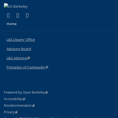
(link is external)
(link is external)
(link is external)
X (formerly Twitter)
LinkedIn
Instagram
Home
L&S Deans' Office
Advisory Board
L&S Advising
(link is external)
Principles of Community
(link is external)
(link is external)
Powered by Open Berkeley
Statement
(link is external)
Accessibility
Policy Statement
(link is external)
Nondiscrimination
Statement
(link is external)
Privacy