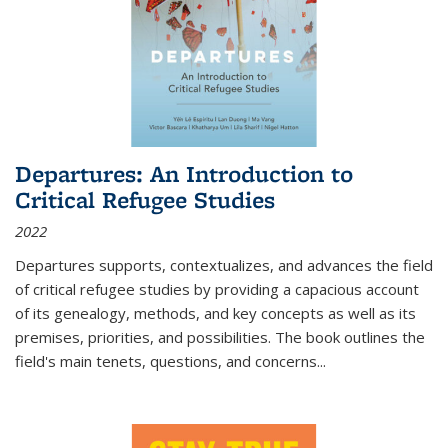
Departures: An Introduction to
Critical Refugee Studies
2022
Departures
supports, contextualizes, and advances the field
of critical refugee studies by providing a capacious account
of its genealogy, methods, and key concepts as well as its
premises, priorities, and possibilities. The book outlines the
field's main tenets, questions, and concerns
...