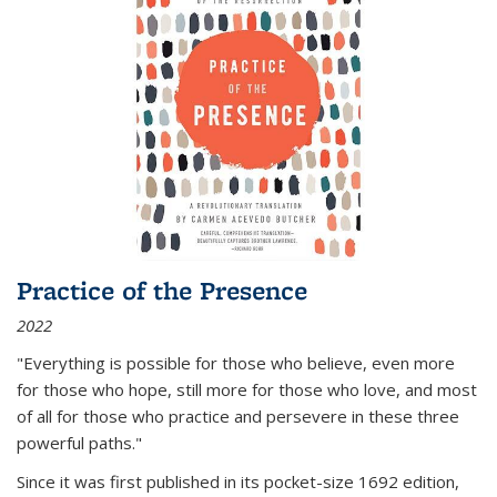
Practice of the Presence
2022
"Everything is possible for those who believe, even more
for those who hope, still more for those who love, and most
of all
for those who practice and persevere in these three
powerful paths."
Since it was first published in its pocket-size 1692 edition,