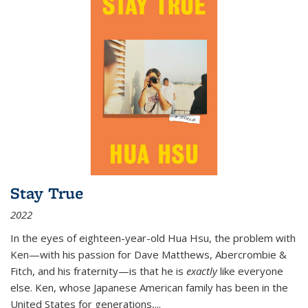
Stay True
2022
In the eyes of eighteen-year-old Hua Hsu, the problem with
Ken—with his passion for Dave Matthews, Abercrombie &
Fitch, and his fraternity—is that he is
exactly
like everyone
else. Ken, whose Japanese American family has been in the
United States for generations,
...