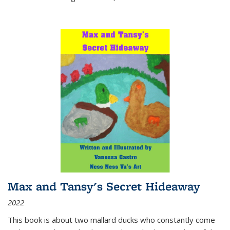
Max and Tansy's Secret Hideaway
2022
This book is about two mallard ducks who constantly come