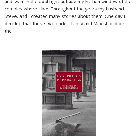
and swim in the pool right outside my kitchen window of the
complex where I live. Throughout the years my husband,
Steve, and I created many stories about them. One day I
decided that these two ducks, Tansy and Max should be
the
...