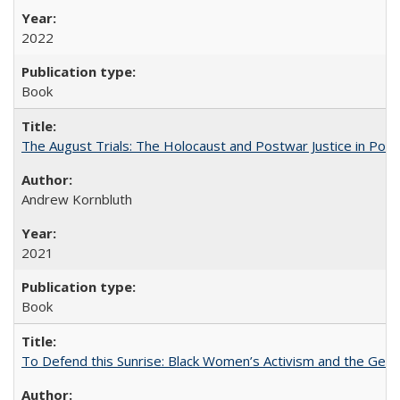
2022
Book
The August Trials: The Holocaust and Postwar Justice in Pola
Andrew Kornbluth
2021
Book
To Defend this Sunrise: Black Women’s Activism and the Geog