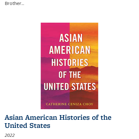
Brother...
Asian American Histories of the
United States
2022