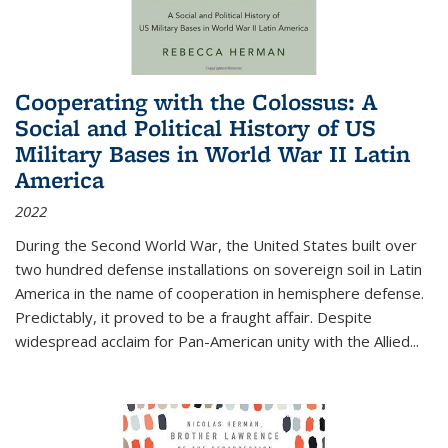
Cooperating with the Colossus: A
Social and Political History of US
Military Bases in World War II Latin
America
2022
During the Second World War, the United States built over
two hundred defense installations on sovereign soil in Latin
America in the name of cooperation in hemisphere defense.
Predictably, it proved to be a fraught affair. Despite
widespread acclaim for Pan-American unity with the Allied
...