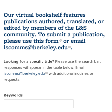
Our virtual bookshelf features
publications authored, translated, or
edited by members of the L&S
community.
To submit a publication,
please use
this form
(link is external)
or email
lscomms@berkeley.edu
(link sends e-
.
mail)
Looking for a specific title?
Please use the search bar;
responses will appear in the table below. Email
lscomms@berkeley.edu
(link sends e-mail)
with additional inquiries or
requests.
Keywords