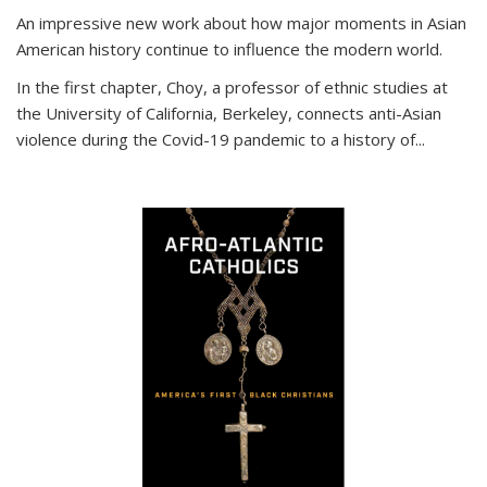
An impressive new work about how major moments in Asian
American history continue to influence the modern world.
In the first chapter, Choy, a professor of ethnic studies at
the University of California, Berkeley, connects anti-Asian
violence during the Covid-19 pandemic to a history of...