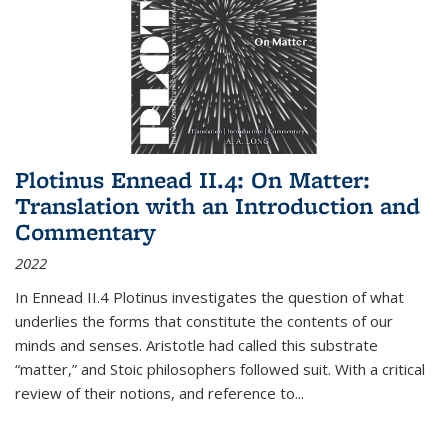
Plotinus Ennead II.4: On Matter:
Translation with an Introduction and
Commentary
2022
In
Ennead
II.4 Plotinus investigates the question of what
underlies the forms that constitute the contents of our
minds and senses. Aristotle had called this substrate
“matter,” and Stoic philosophers followed suit. With a critical
review of their notions, and reference to
...