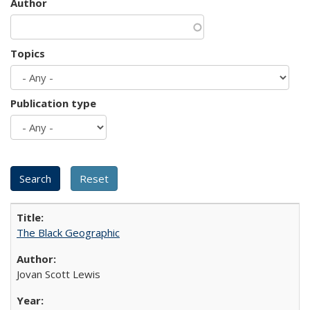
Author
Topics
Publication type
The Black Geographic
Jovan Scott Lewis