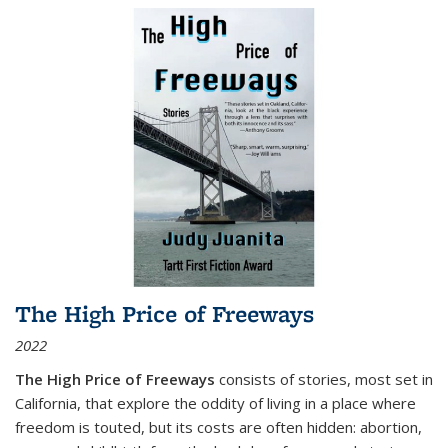
The High Price of Freeways
2022
The High Price of Freeways
consists of stories, most set in
California, that explore the oddity of living in a place where
freedom is touted, but its costs are often hidden: abortion,