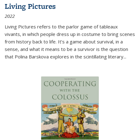
Living Pictures
2022
Living Pictures refers to the parlor game of tableaux
vivants, in which people dress up in costume to bring scenes
from history back to life. It’s a game about survival, in a
sense, and what it means to be a survivor is the question
that Polina Barskova explores in the scintillating literary...