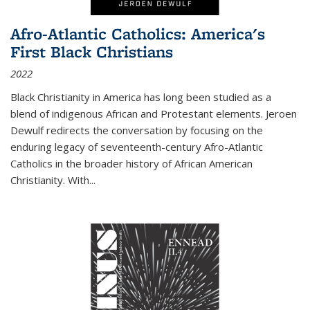
Afro-Atlantic Catholics: America's
First Black Christians
2022
Black Christianity in America has long been studied as a
blend of indigenous African and Protestant elements. Jeroen
Dewulf redirects the conversation by focusing on the
enduring legacy of seventeenth-century Afro-Atlantic
Catholics in the broader history of African American
Christianity. With...