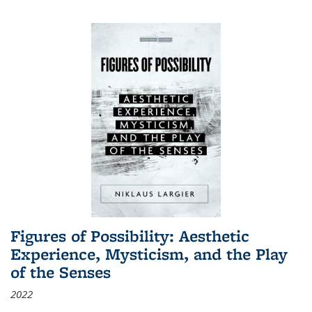
Figures of Possibility: Aesthetic
Experience, Mysticism, and the Play
of the Senses
2022