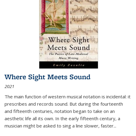
Where Sight Meets Sound
2021
The main function of western musical notation is incidental: it
prescribes and records sound. But during the fourteenth
and fifteenth centuries, notation began to take on an
aesthetic life all its own. In the early fifteenth century, a
musician might be asked to sing a line slower, faster
...