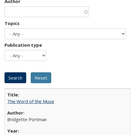
Author
Topics
Publication type
The Word of the Muse
Bridgette Portman