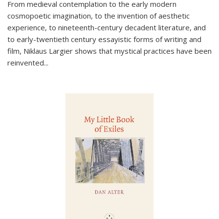
From medieval contemplation to the early modern
cosmopoetic imagination, to the invention of aesthetic
experience, to nineteenth-century decadent literature, and
to early-twentieth century essayistic forms of writing and
film, Niklaus Largier shows that mystical practices have been
reinvented...