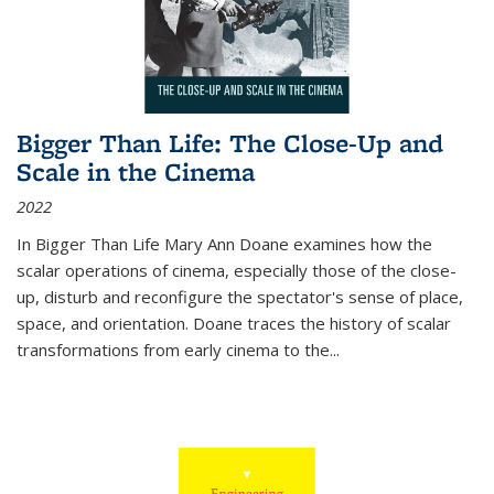
Bigger Than Life: The Close-Up and
Scale in the Cinema
2022
In
Bigger Than Life
Mary Ann Doane examines how the
scalar operations of cinema, especially those of the close-
up, disturb and reconfigure the spectator's sense of place,
space, and orientation. Doane traces the history of scalar
transformations from early cinema to the
...