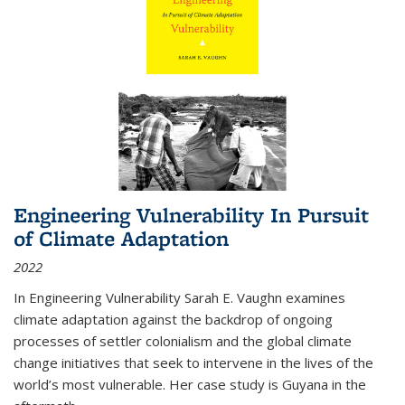
Engineering Vulnerability In Pursuit
of Climate Adaptation
2022
In Engineering Vulnerability Sarah E. Vaughn examines
climate adaptation against the backdrop of ongoing
processes of settler colonialism and the global climate
change initiatives that seek to intervene in the lives of the
world’s most vulnerable. Her case study is Guyana in the