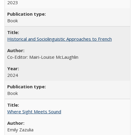
2023
Book
Historical and Sociolinguistic Approaches to French
Co-Editor: Mairi-Louise McLaughlin
2024
Book
Where Sight Meets Sound
Emily Zazulia