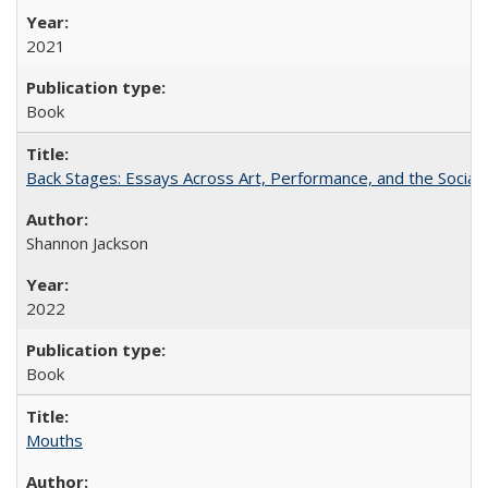
2021
Book
Back Stages: Essays Across Art, Performance, and the Social
Shannon Jackson
2022
Book
Mouths