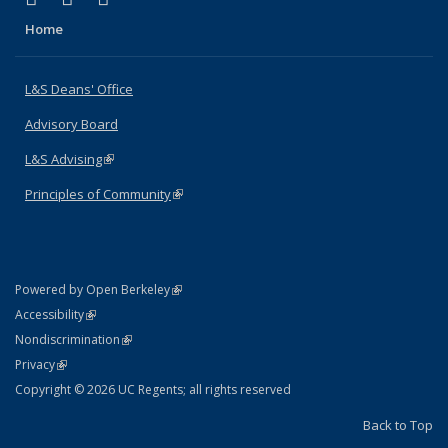
Home
L&S Deans' Office
Advisory Board
L&S Advising
(link is external)
Principles of Community
(link is external)
(link is external)
Powered by Open Berkeley
Statement
(link is external)
Accessibility
Policy Statement
(link is external)
Nondiscrimination
Statement
(link is external)
Privacy
Copyright © 2026 UC Regents; all rights reserved
Back to Top