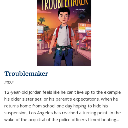
Troublemaker
2022
12-year-old Jordan feels like he can't live up to the example
his older sister set, or his parent's expectations. When he
returns home from school one day hoping to hide his
suspension, Los Angeles has reached a turning point. In the
wake of the acquittal of the police officers filmed beating...