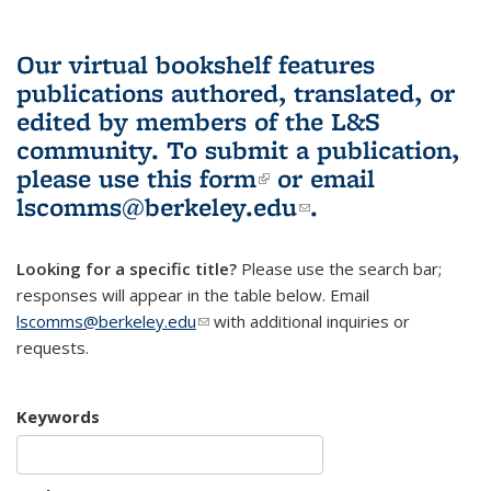
Our virtual bookshelf features
publications authored, translated, or
edited by members of the L&S
community.
To submit a publication,
please use
this form
(link is external)
or email
lscomms@berkeley.edu
(link sends e-
.
mail)
Looking for a specific title?
Please use the search bar;
responses will appear in the table below. Email
lscomms@berkeley.edu
(link sends e-mail)
with additional inquiries or
requests.
Keywords