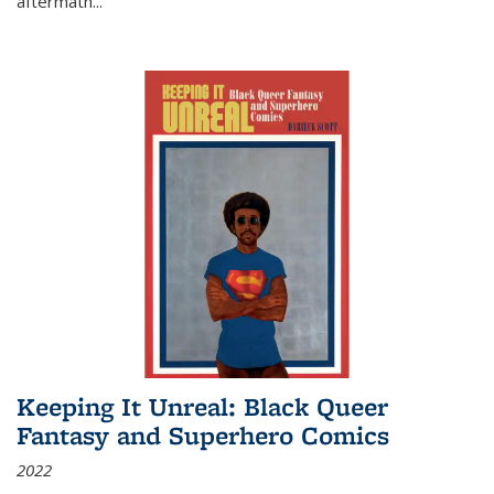
aftermath
...
Keeping It Unreal: Black Queer
Fantasy and Superhero Comics
2022