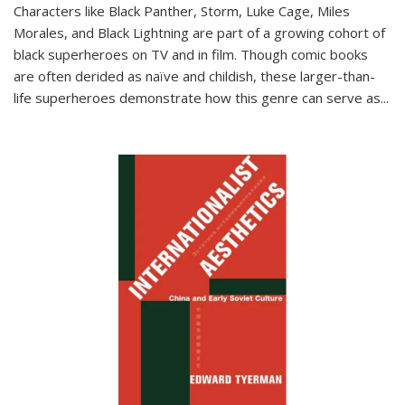
Characters like Black Panther, Storm, Luke Cage, Miles
Morales, and Black Lightning are part of a growing cohort of
black superheroes on TV and in film. Though comic books
are often derided as naïve and childish, these larger-than-
life superheroes demonstrate how this genre can serve as
...