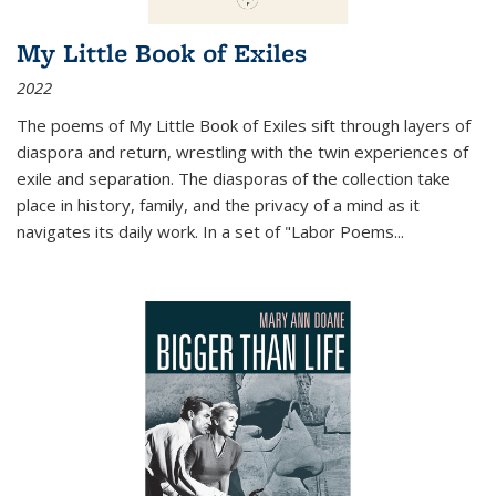
My Little Book of Exiles
2022
The poems of My Little Book of Exiles sift through layers of
diaspora and return, wrestling with the twin experiences of
exile and separation. The diasporas of the collection take
place in history, family, and the privacy of a mind as it
navigates its daily work. In a set of "Labor Poems
...