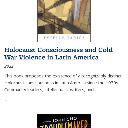
Holocaust Consciousness and Cold
War Violence in Latin America
2022
This book proposes the existence of a recognizably distinct
Holocaust consciousness in Latin America since the 1970s.
Community leaders, intellectuals, writers, and
...