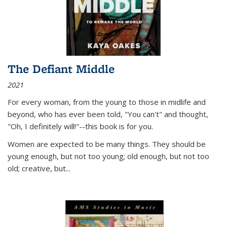
The Defiant Middle
2021
For every woman, from the young to those in midlife and
beyond, who has ever been told, "You can't" and thought,
"Oh, I definitely will!"--this book is for you.
Women are expected to be many things. They should be
young enough, but not too young; old enough, but not too
old; creative, but...