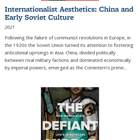
Internationalist Aesthetics: China and
Early Soviet Culture
2021
Following the failure of communist revolutions in Europe, in
the 1920s the Soviet Union turned its attention to fostering
anticolonial uprisings in Asia. China, divided politically
between rival military factions and dominated economically
by imperial powers, emerged as the Comintern’s prime...