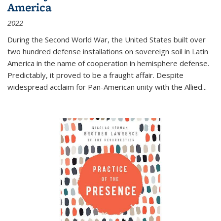
America
2022
During the Second World War, the United States built over
two hundred defense installations on sovereign soil in Latin
America in the name of cooperation in hemisphere defense.
Predictably, it proved to be a fraught affair. Despite
widespread acclaim for Pan-American unity with the Allied
...