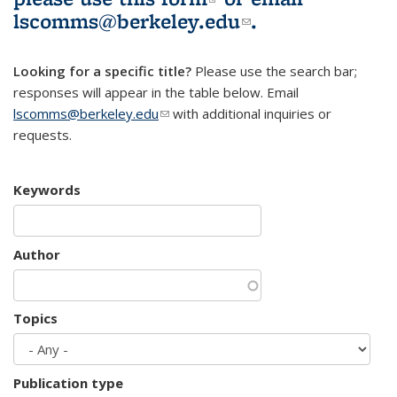
lscomms@berkeley.edu
(link sends e-
.
mail)
Looking for a specific title?
Please use the search bar;
responses will appear in the table below. Email
lscomms@berkeley.edu
(link sends e-mail)
with additional inquiries or
requests.
Keywords
Author
Topics
Publication type