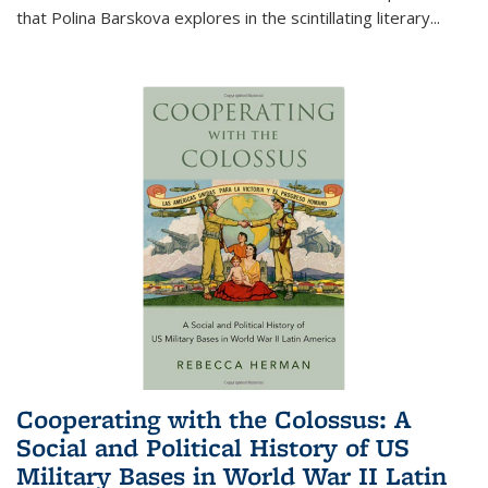
that Polina Barskova explores in the scintillating literary...
Cooperating with the Colossus: A
Social and Political History of US
Military Bases in World War II Latin