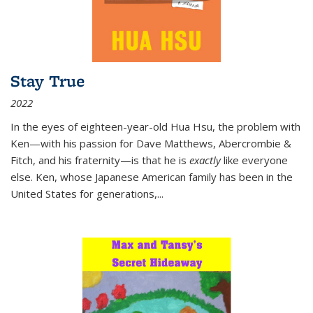
Stay True
2022
In the eyes of eighteen-year-old Hua Hsu, the problem with
Ken—with his passion for Dave Matthews, Abercrombie &
Fitch, and his fraternity—is that he is
exactly
like everyone
else. Ken, whose Japanese American family has been in the
United States for generations,
...