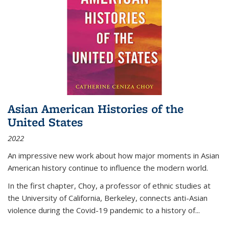
Asian American Histories of the
United States
2022
An impressive new work about how major moments in Asian
American history continue to influence the modern world.
In the first chapter, Choy, a professor of ethnic studies at
the University of California, Berkeley, connects anti-Asian
violence during the Covid-19 pandemic to a history of...