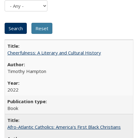
Cheerfulness: A Literary and Cultural History
Timothy Hampton
2022
Book
Afro-Atlantic Catholics: America's First Black Christians