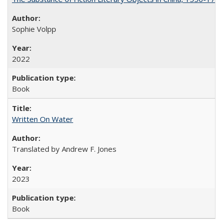
Sophie Volpp
2022
Book
Written On Water
Translated by Andrew F. Jones
2023
Book