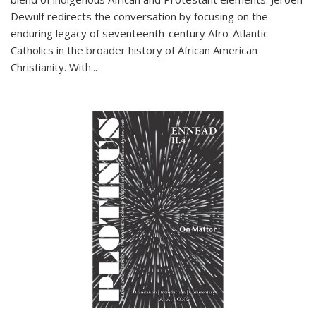
Dewulf redirects the conversation by focusing on the
enduring legacy of seventeenth-century Afro-Atlantic
Catholics in the broader history of African American
Christianity. With...