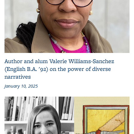
Author and alum Valerie Williams-Sanchez
(English B.A. '92) on the power of diverse
narratives
January 10, 2025