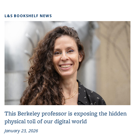
L&S BOOKSHELF NEWS
This Berkeley professor is exposing the hidden
physical toll of our digital world
January 23, 2026