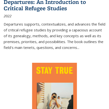
Departures: An Introduction to
Critical Refugee Studies
2022
Departures
supports, contextualizes, and advances the field
of critical refugee studies by providing a capacious account
of its genealogy, methods, and key concepts as well as its
premises, priorities, and possibilities. The book outlines the
field's main tenets, questions, and concerns
...