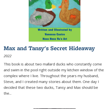
Max and Tansy's Secret Hideaway
2022
This book is about two mallard ducks who constantly come
and swim in the pool right outside my kitchen window of the
complex where I live. Throughout the years my husband,
Steve, and I created many stories about them. One day I
decided that these two ducks, Tansy and Max should be
the
...