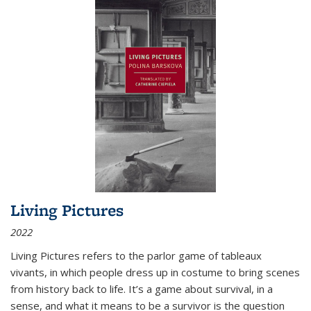
Living Pictures
2022
Living Pictures refers to the parlor game of tableaux
vivants, in which people dress up in costume to bring scenes
from history back to life. It’s a game about survival, in a
sense, and what it means to be a survivor is the question