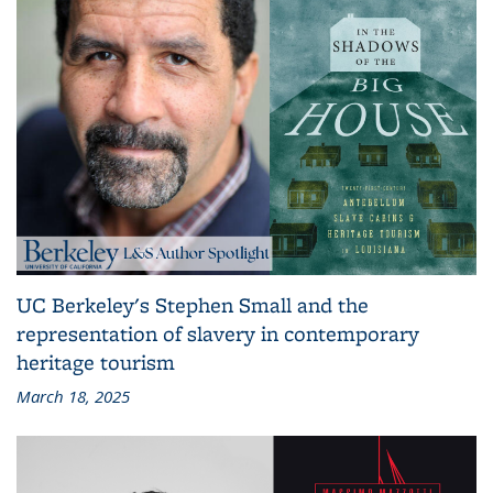
UC Berkeley's Stephen Small and the
representation of slavery in contemporary
heritage tourism
March 18, 2025