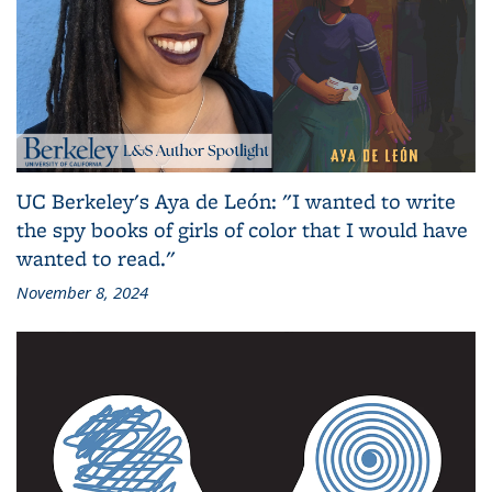
UC Berkeley's Aya de León: "I wanted to write
the spy books of girls of color that I would have
wanted to read."
November 8, 2024