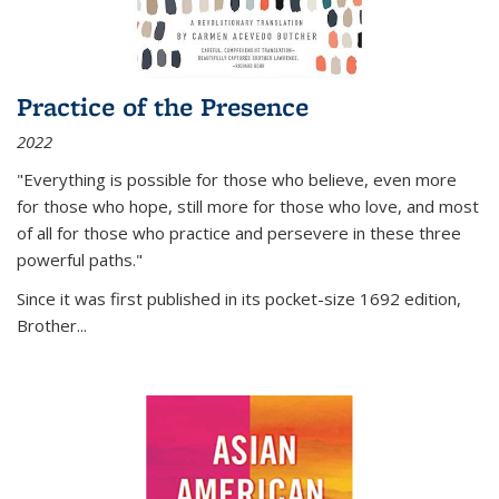
Practice of the Presence
2022
"Everything is possible for those who believe, even more
for those who hope, still more for those who love, and most
of all
for those who practice and persevere in these three
powerful paths."
Since it was first published in its pocket-size 1692 edition,
Brother...