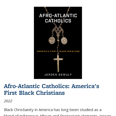
Afro-Atlantic Catholics: America's
First Black Christians
2022
Black Christianity in America has long been studied as a
blend of indigenous African and Protestant elements. Jeroen