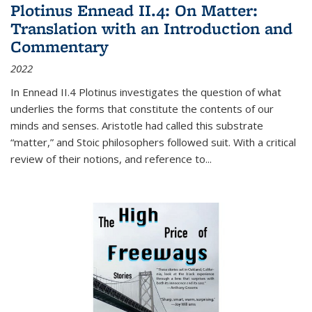
Plotinus Ennead II.4: On Matter:
Translation with an Introduction and
Commentary
2022
In
Ennead
II.4 Plotinus investigates the question of what
underlies the forms that constitute the contents of our
minds and senses. Aristotle had called this substrate
“matter,” and Stoic philosophers followed suit. With a critical
review of their notions, and reference to
...