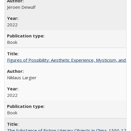
Jeroen Dewulf
2022
Book
Figures of Possibility: Aesthetic Experience, Mysticism, and t
Niklaus Largier
2022
Book
The Substance of Fiction Literary Objects in China, 1550-177