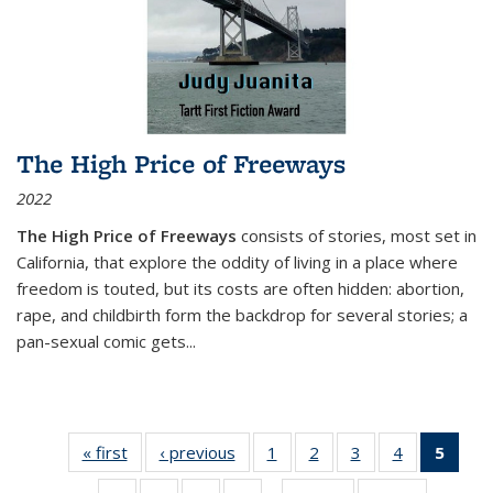
The High Price of Freeways
2022
The High Price of Freeways
consists of stories, most set in
California, that explore the oddity of living in a place where
freedom is touted, but its costs are often hidden: abortion,
rape, and childbirth form the backdrop for several stories; a
pan-sexual comic gets
...
« first
Thumbnail
‹ previous
Thumbnail
1
of 11
2
of 11
3
of 11
4
of 11
5
of
list:
list:
Thumbnail
Thumbnail
Thumbnail
Thumbnail
Thum