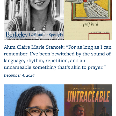
Alum Claire Marie Stancek: "For as long as I can
remember, I’ve been bewitched by the sound of
language, rhythm, repetition, and an
unnameable something that’s akin to prayer."
December 4, 2024