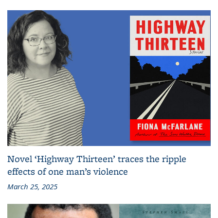
Novel ‘Highway Thirteen’ traces the ripple
effects of one man’s violence
March 25, 2025