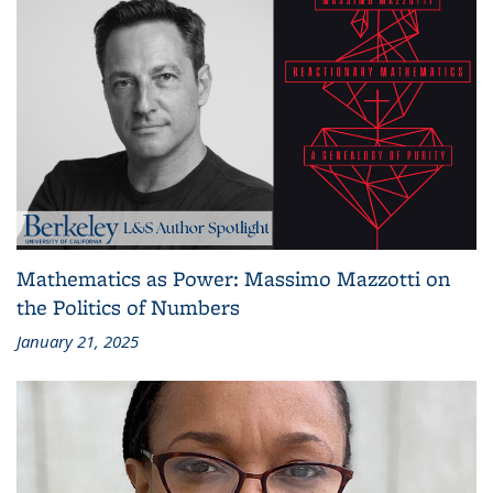
Mathematics as Power: Massimo Mazzotti on
the Politics of Numbers
January 21, 2025