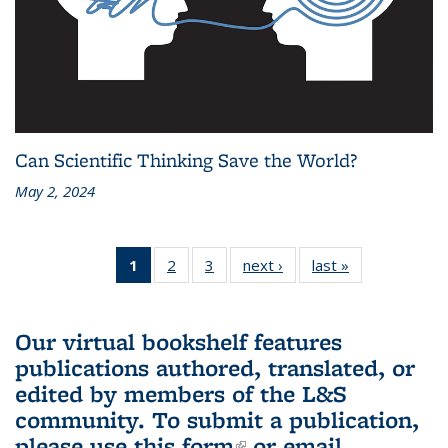
Can Scientific Thinking Save the World?
May 2, 2024
1
of 3 L&S
2
of 3 L&S
3
of 3 L&S
next ›
L&S
last »
L&S
Bookshelf
Bookshelf
Bookshelf
Bookshelf
Bookshelf
News
News
News
News
News
(Current
Our virtual bookshelf features
page)
publications authored, translated, or
edited by members of the L&S
community.
To submit a publication,
please use
this form
(link is external)
or email