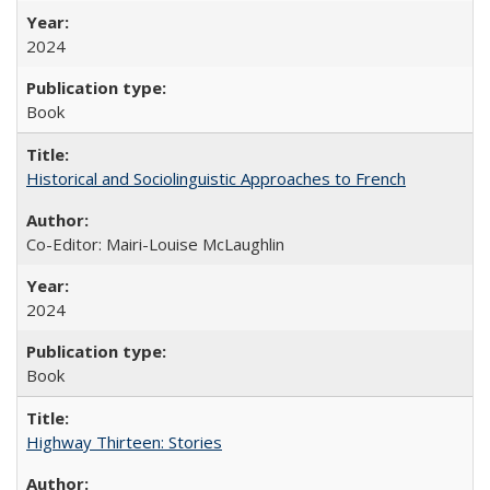
2024
Book
Historical and Sociolinguistic Approaches to French
Co-Editor: Mairi-Louise McLaughlin
2024
Book
Highway Thirteen: Stories