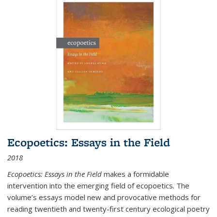
Ecopoetics: Essays in the Field
2018
Ecopoetics: Essays in the Field
makes a formidable
intervention into the emerging field of ecopoetics. The
volume’s essays model new and provocative methods for
reading twentieth and twenty-first century ecological poetry