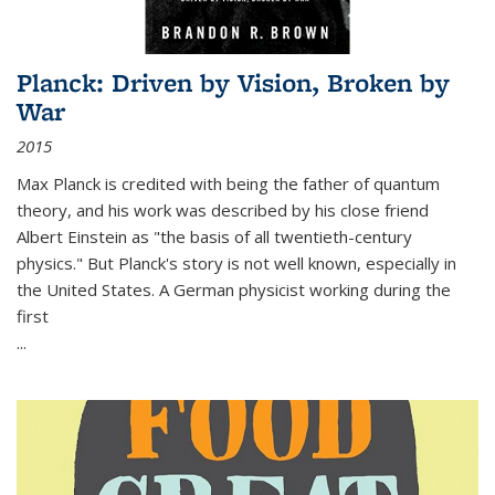
Planck: Driven by Vision, Broken by
War
2015
Max Planck is credited with being the father of quantum
theory, and his work was described by his close friend
Albert Einstein as "the basis of all twentieth-century
physics." But Planck's story is not well known, especially in
the United States. A German physicist working during the
first
...