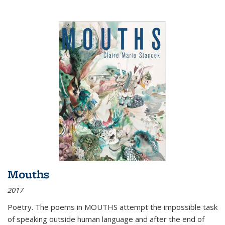
Mouths
2017
Poetry. The poems in MOUTHS attempt the impossible task
of speaking outside human language and after the end of