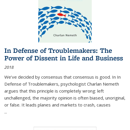
In Defense of Troublemakers: The
Power of Dissent in Life and Business
2018
We’ve decided by consensus that consensus is good. In In
Defense of Troublemakers, psychologist Charlan Nemeth
argues that this principle is completely wrong: left
unchallenged, the majority opinion is often biased, unoriginal,
or false. It leads planes and markets to crash, causes
...