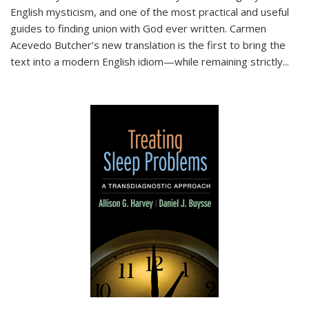
English mysticism, and one of the most practical and useful
guides to finding union with God ever written. Carmen
Acevedo Butcher’s new translation is the first to bring the
text into a modern English idiom—while remaining strictly
...