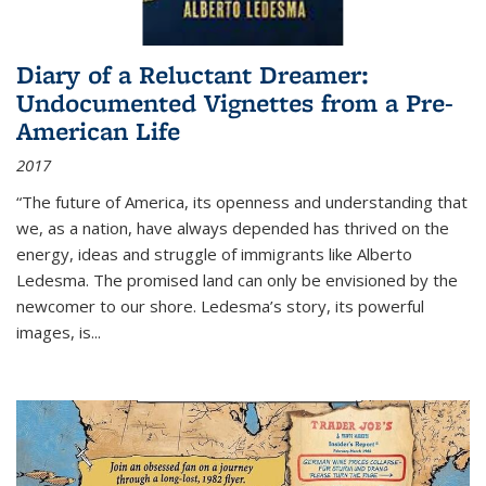
Diary of a Reluctant Dreamer:
Undocumented Vignettes from a Pre-
American Life
2017
“The future of America, its openness and understanding that
we, as a nation, have always depended has thrived on the
energy, ideas and struggle of immigrants like Alberto
Ledesma. The promised land can only be envisioned by the
newcomer to our shore. Ledesma’s story, its powerful
images, is...