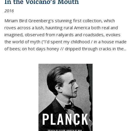
In the Volcano's Mouth
2016
Miriam Bird Greenberg’s stunning first collection, which
roves across a lush, haunting rural America both real and
imagined, observed from railyards and roadsides, evokes
the world of myth (“I’d spent my childhood / in a house made
of bees; on hot days honey // dripped through cracks in the...