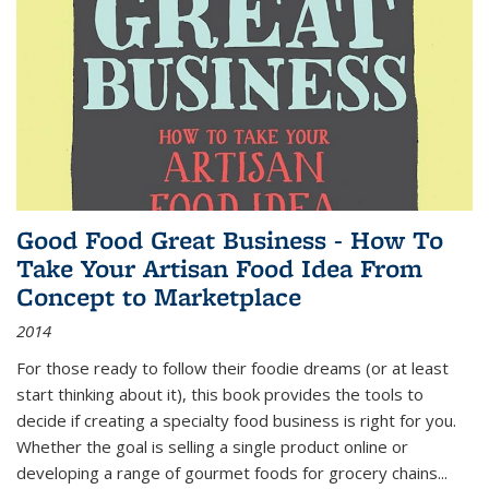
Good Food Great Business - How To
Take Your Artisan Food Idea From
Concept to Marketplace
2014
For those ready to follow their foodie dreams (or at least
start thinking about it), this book provides the tools to
decide if creating a specialty food business is right for you.
Whether the goal is selling a single product online or
developing a range of gourmet foods for grocery chains
...