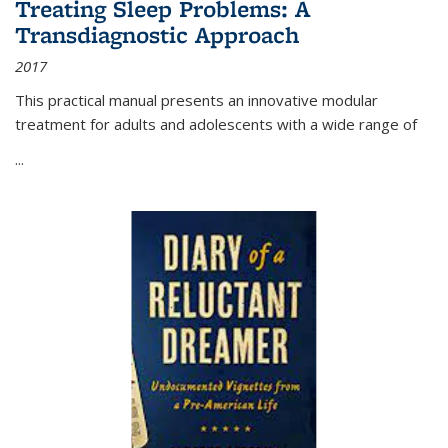
Treating Sleep Problems: A
Transdiagnostic Approach
2017
This practical manual presents an innovative modular
treatment for adults and adolescents with a wide range of
...