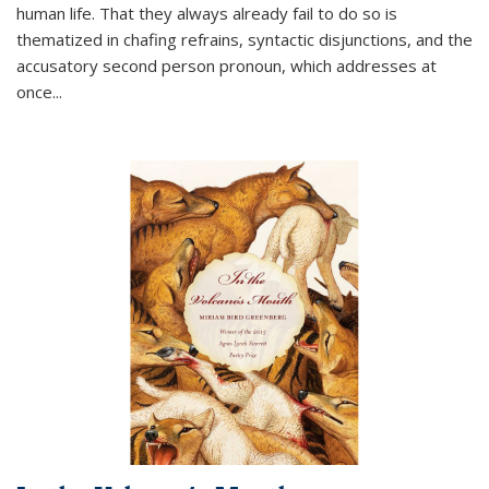
human life. That they always already fail to do so is
thematized in chafing refrains, syntactic disjunctions, and the
accusatory second person pronoun, which addresses at
once
...