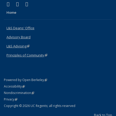
(link is external)
(link is external)
(link is external)
X (formerly Twitter)
LinkedIn
Instagram
Home
L&S Deans' Office
Advisory Board
L&S Advising
(link is external)
Principles of Community
(link is external)
(link is external)
Powered by Open Berkeley
Statement
(link is external)
Accessibility
Policy Statement
(link is external)
Nondiscrimination
Statement
(link is external)
Privacy
Copyright © 2026 UC Regents; all rights reserved
Back to Top