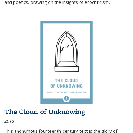
and poetics, drawing on the insights of ecocriticism,...
The Cloud of Unknowing
2018
This anonymous fourteenth-century text is the glory of