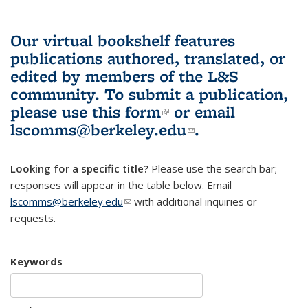
Our virtual bookshelf features
publications authored, translated, or
edited by members of the L&S
community.
To submit a publication,
please use
this form
(link is external)
or email
lscomms@berkeley.edu
(link sends e-
.
mail)
Looking for a specific title?
Please use the search bar;
responses will appear in the table below. Email
lscomms@berkeley.edu
(link sends e-mail)
with additional inquiries or
requests.
Keywords