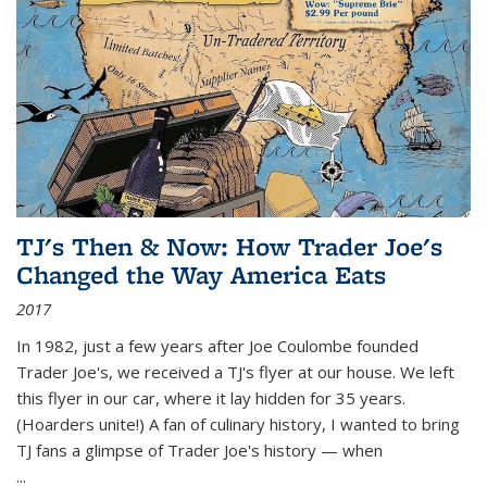
TJ's Then & Now: How Trader Joe's
Changed the Way America Eats
2017
In 1982, just a few years after Joe Coulombe founded
Trader Joe's, we received a TJ's flyer at our house. We left
this flyer in our car, where it lay hidden for 35 years.
(Hoarders unite!) A fan of culinary history, I wanted to bring
TJ fans a glimpse of Trader Joe's history — when
...