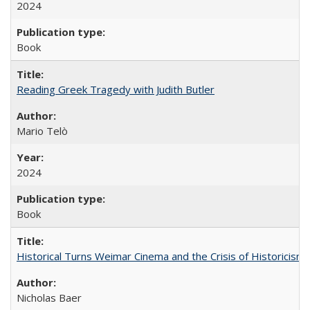
2024
Book
Reading Greek Tragedy with Judith Butler
Mario Telò
2024
Book
Historical Turns Weimar Cinema and the Crisis of Historicism
Nicholas Baer