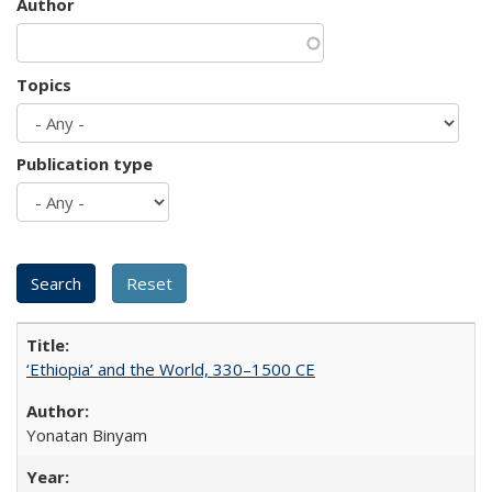
Author
Topics
Publication type
‘Ethiopia’ and the World, 330–1500 CE
Yonatan Binyam