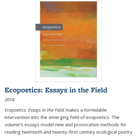
Ecopoetics: Essays in the Field
2018
Ecopoetics: Essays in the Field
makes a formidable
intervention into the emerging field of ecopoetics. The
volume’s essays model new and provocative methods for
reading twentieth and twenty-first century ecological poetry