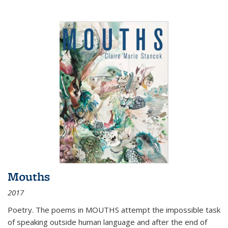
Mouths
2017
Poetry. The poems in MOUTHS attempt the impossible task
of speaking outside human language and after the end of