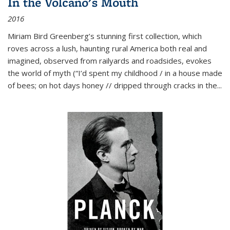
In the Volcano's Mouth
2016
Miriam Bird Greenberg’s stunning first collection, which
roves across a lush, haunting rural America both real and
imagined, observed from railyards and roadsides, evokes
the world of myth (“I’d spent my childhood / in a house made
of bees; on hot days honey // dripped through cracks in the...