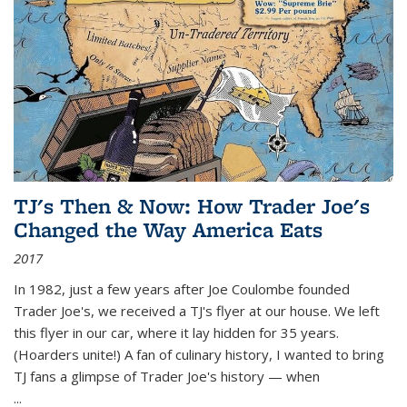
TJ's Then & Now: How Trader Joe's
Changed the Way America Eats
2017
In 1982, just a few years after Joe Coulombe founded
Trader Joe's, we received a TJ's flyer at our house. We left
this flyer in our car, where it lay hidden for 35 years.
(Hoarders unite!) A fan of culinary history, I wanted to bring
TJ fans a glimpse of Trader Joe's history — when
...