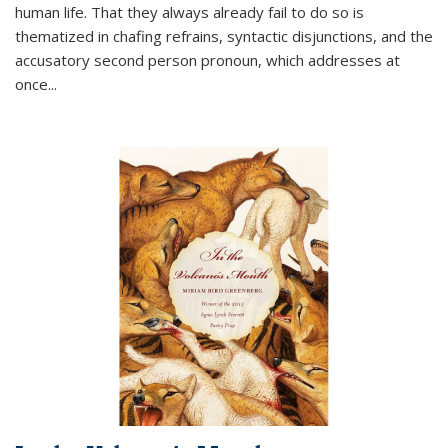
human life. That they always already fail to do so is
thematized in chafing refrains, syntactic disjunctions, and the
accusatory second person pronoun, which addresses at
once
...