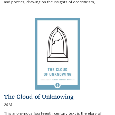
and poetics, drawing on the insights of ecocriticism,...
The Cloud of Unknowing
2018
This anonymous fourteenth-century text is the glory of