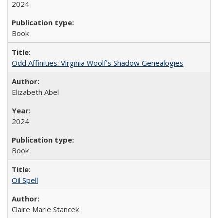
2024
Book
Odd Affinities: Virginia Woolf’s Shadow Genealogies
Elizabeth Abel
2024
Book
Oil Spell
Claire Marie Stancek