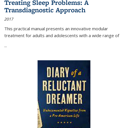
Treating Sleep Problems: A
Transdiagnostic Approach
2017
This practical manual presents an innovative modular
treatment for adults and adolescents with a wide range of
...