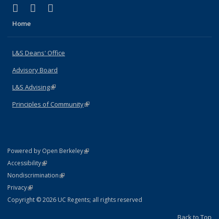
(link is external)
(link is external)
(link is external)
X (formerly Twitter)
LinkedIn
Instagram
Home
L&S Deans' Office
Advisory Board
L&S Advising
(link is external)
Principles of Community
(link is external)
(link is external)
Powered by Open Berkeley
Statement
(link is external)
Accessibility
Policy Statement
(link is external)
Nondiscrimination
Statement
(link is external)
Privacy
Copyright © 2026 UC Regents; all rights reserved
Back to Top