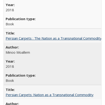
2018
Book
Persian Carpets : The Nation as a Transnational Commodity
Minoo Moallem
2018
Book
Persian Carpets: Nation as a Transnational Commodity