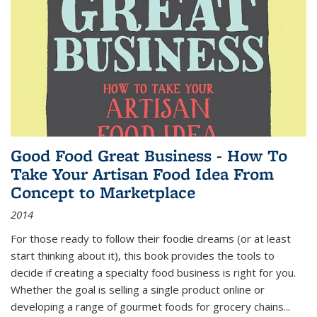
Good Food Great Business - How To
Take Your Artisan Food Idea From
Concept to Marketplace
2014
For those ready to follow their foodie dreams (or at least
start thinking about it), this book provides the tools to
decide if creating a specialty food business is right for you.
Whether the goal is selling a single product online or
developing a range of gourmet foods for grocery chains
...