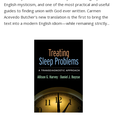
English mysticism, and one of the most practical and useful
guides to finding union with God ever written. Carmen
Acevedo Butcher’s new translation is the first to bring the
text into a modern English idiom—while remaining strictly
...