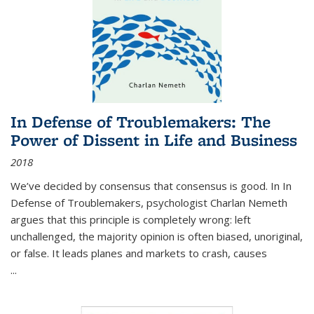
In Defense of Troublemakers: The
Power of Dissent in Life and Business
2018
We’ve decided by consensus that consensus is good. In In
Defense of Troublemakers, psychologist Charlan Nemeth
argues that this principle is completely wrong: left
unchallenged, the majority opinion is often biased, unoriginal,
or false. It leads planes and markets to crash, causes
...