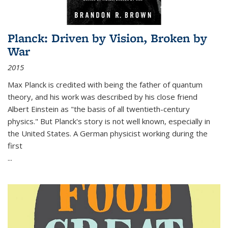
Planck: Driven by Vision, Broken by
War
2015
Max Planck is credited with being the father of quantum
theory, and his work was described by his close friend
Albert Einstein as "the basis of all twentieth-century
physics." But Planck's story is not well known, especially in
the United States. A German physicist working during the
first
...