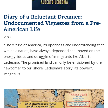
Diary of a Reluctant Dreamer:
Undocumented Vignettes from a Pre-
American Life
2017
“The future of America, its openness and understanding that
we, as a nation, have always depended has thrived on the
energy, ideas and struggle of immigrants like Alberto
Ledesma. The promised land can only be envisioned by the
newcomer to our shore. Ledesma’s story, its powerful
images, is...