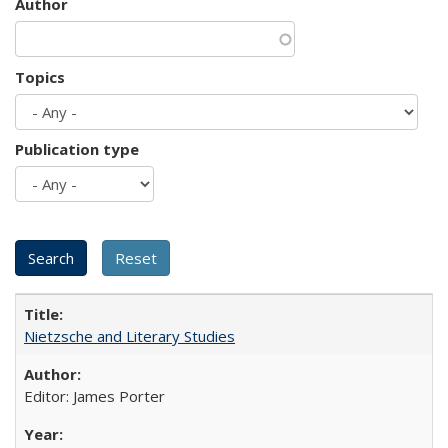
Author
Topics
Publication type
Nietzsche and Literary Studies
Editor: James Porter