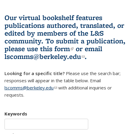
Our virtual bookshelf features
publications authored, translated, or
edited by members of the L&S
community.
To submit a publication,
please use
this form
(link is external)
or email
lscomms@berkeley.edu
(link sends e-
.
mail)
Looking for a specific title?
Please use the search bar;
responses will appear in the table below. Email
lscomms@berkeley.edu
(link sends e-mail)
with additional inquiries or
requests.
Keywords