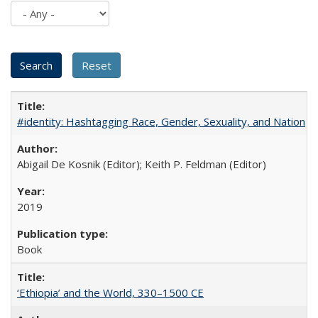
#identity: Hashtagging Race, Gender, Sexuality, and Nation
Abigail De Kosnik (Editor); Keith P. Feldman (Editor)
2019
Book
‘Ethiopia’ and the World, 330–1500 CE