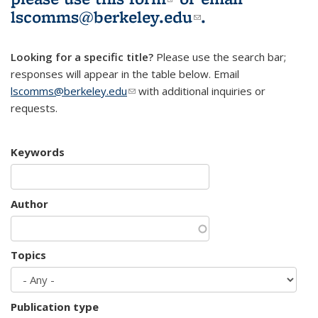
lscomms@berkeley.edu
(link sends e-
.
mail)
Looking for a specific title?
Please use the search bar;
responses will appear in the table below. Email
lscomms@berkeley.edu
(link sends e-mail)
with additional inquiries or
requests.
Keywords
Author
Topics
Publication type