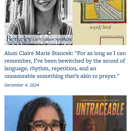
Alum Claire Marie Stancek: "For as long as I can
remember, I’ve been bewitched by the sound of
language, rhythm, repetition, and an
unnameable something that’s akin to prayer."
December 4, 2024