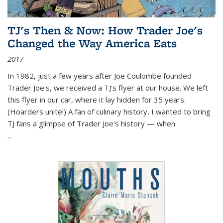
TJ's Then & Now: How Trader Joe's
Changed the Way America Eats
2017
In 1982, just a few years after Joe Coulombe founded
Trader Joe's, we received a TJ's flyer at our house. We left
this flyer in our car, where it lay hidden for 35 years.
(Hoarders unite!) A fan of culinary history, I wanted to bring
TJ fans a glimpse of Trader Joe's history — when
...