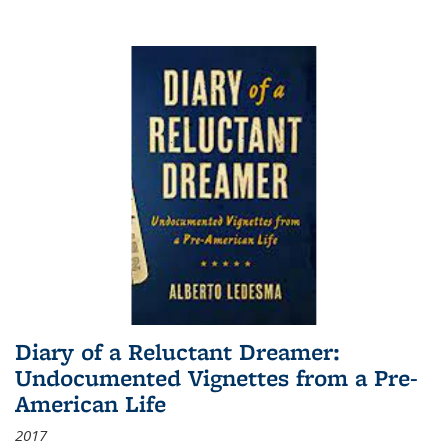
Diary of a Reluctant Dreamer:
Undocumented Vignettes from a Pre-
American Life
2017