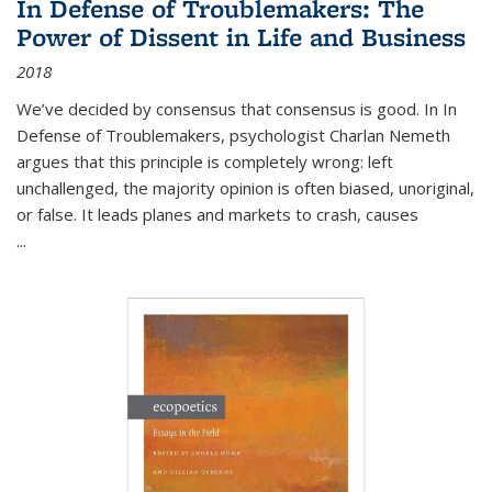
In Defense of Troublemakers: The
Power of Dissent in Life and Business
2018
We’ve decided by consensus that consensus is good. In In
Defense of Troublemakers, psychologist Charlan Nemeth
argues that this principle is completely wrong: left
unchallenged, the majority opinion is often biased, unoriginal,
or false. It leads planes and markets to crash, causes
...