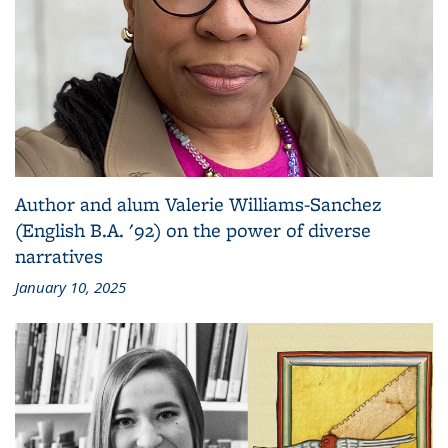
Author and alum Valerie Williams-Sanchez
(English B.A. '92) on the power of diverse
narratives
January 10, 2025