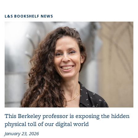
L&S BOOKSHELF NEWS
This Berkeley professor is exposing the hidden
physical toll of our digital world
January 23, 2026