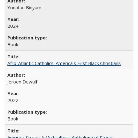
Yonatan Binyam
2024
Book
Afro-Atlantic Catholics: America's First Black Christians
Jeroen Dewulf
2022
Book
America Street: A Multicultural Anthology of Stories