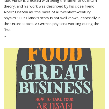
Max Planck is credited with being the father of quantum
theory, and his work was described by his close friend
Albert Einstein as "the basis of all twentieth-century
physics." But Planck's story is not well known, especially in
the United States. A German physicist working during the
first
...