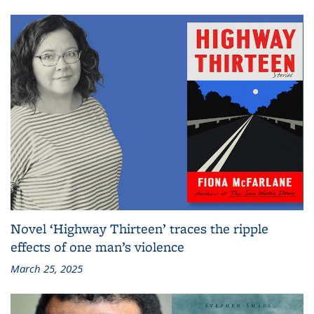
Novel ‘Highway Thirteen’ traces the ripple
effects of one man’s violence
March 25, 2025