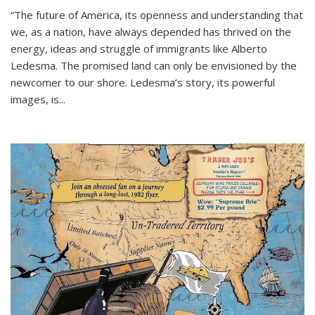
“The future of America, its openness and understanding that
we, as a nation, have always depended has thrived on the
energy, ideas and struggle of immigrants like Alberto
Ledesma. The promised land can only be envisioned by the
newcomer to our shore. Ledesma’s story, its powerful
images, is...