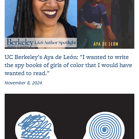
UC Berkeley's Aya de León: "I wanted to write
the spy books of girls of color that I would have
wanted to read."
November 8, 2024