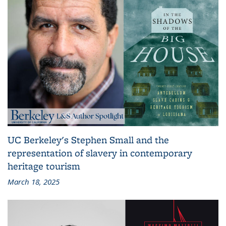
UC Berkeley's Stephen Small and the
representation of slavery in contemporary
heritage tourism
March 18, 2025