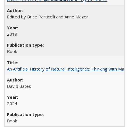
Edited by Brice Particelli and Anne Mazer
2019
Book
An Artificial History of Natural Intelligence: Thinking with Ma
David Bates
2024
Book