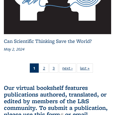
Can Scientific Thinking Save the World?
May 2, 2024
1
of 3 L&S
2
of 3 L&S
3
of 3 L&S
next ›
L&S
last »
L&S
Bookshelf
Bookshelf
Bookshelf
Bookshelf
Bookshelf
News
News
News
News
News
(Current
Our virtual bookshelf features
page)
publications authored, translated, or
edited by members of the L&S
community.
To submit a publication,
please use
this form
(link is external)
or email