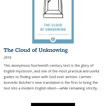
The Cloud of Unknowing
2018
This anonymous fourteenth-century text is the glory of
English mysticism, and one of the most practical and useful
guides to finding union with God ever written. Carmen
Acevedo Butcher’s new translation is the first to bring the
text into a modern English idiom—while remaining strictly
...