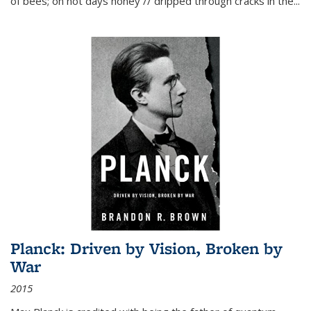
of bees; on hot days honey // dripped through cracks in the...
Planck: Driven by Vision, Broken by
War
2015