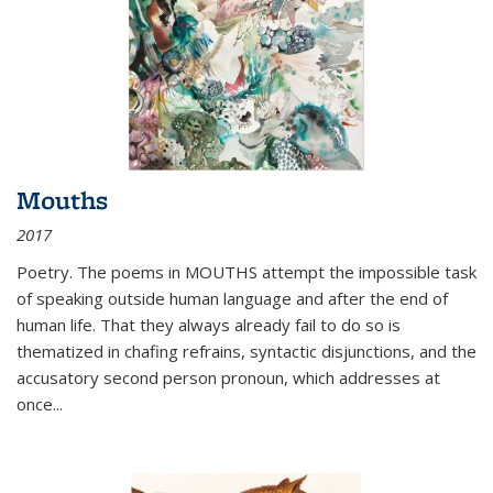
Mouths
2017
Poetry. The poems in MOUTHS attempt the impossible task
of speaking outside human language and after the end of
human life. That they always already fail to do so is
thematized in chafing refrains, syntactic disjunctions, and the
accusatory second person pronoun, which addresses at
once
...