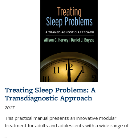
Treating Sleep Problems: A
Transdiagnostic Approach
2017
This practical manual presents an innovative modular
treatment for adults and adolescents with a wide range of
...