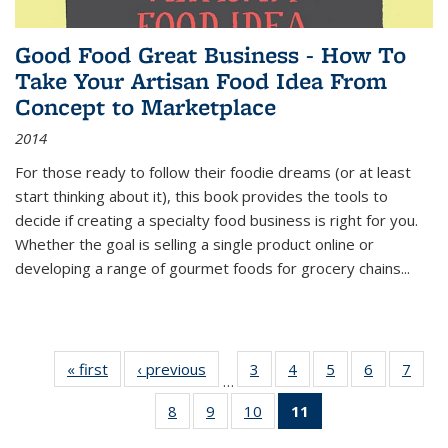
Good Food Great Business - How To
Take Your Artisan Food Idea From
Concept to Marketplace
2014
For those ready to follow their foodie dreams (or at least
start thinking about it), this book provides the tools to
decide if creating a specialty food business is right for you.
Whether the goal is selling a single product online or
developing a range of gourmet foods for grocery chains
...
« first
Thumbnail
‹ previous
Thumbnail
3
of 11
4
of 11
5
of 11
6
of 11
7
o
…
list:
list:
Thumbnail
Thumbnail
Thumbnail
Thumbnai
Thu
8
of 11
9
of 11
10
of 11
11
of 11
Publications
Publications
list:
list:
list:
list:
l
Thumbnail
Thumbnail
Thumbnail
Thumbnail
Publications
Publications
Publications
Publicatio
Publi