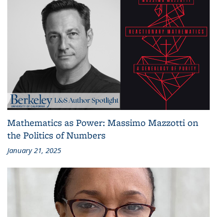
Mathematics as Power: Massimo Mazzotti on
the Politics of Numbers
January 21, 2025