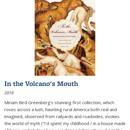
In the Volcano's Mouth
2016
Miriam Bird Greenberg’s stunning first collection, which
roves across a lush, haunting rural America both real and
imagined, observed from railyards and roadsides, evokes
the world of myth (“I’d spent my childhood / in a house made