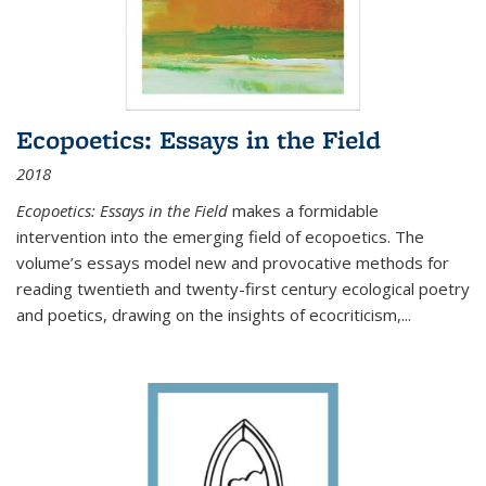
Ecopoetics: Essays in the Field
2018
Ecopoetics: Essays in the Field
makes a formidable
intervention into the emerging field of ecopoetics. The
volume’s essays model new and provocative methods for
reading twentieth and twenty-first century ecological poetry
and poetics, drawing on the insights of ecocriticism,...