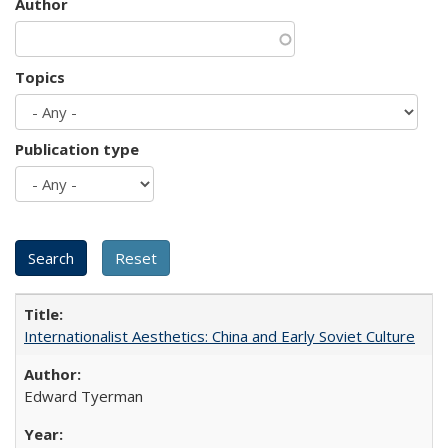
Author
Topics
Publication type
Internationalist Aesthetics: China and Early Soviet Culture
Edward Tyerman