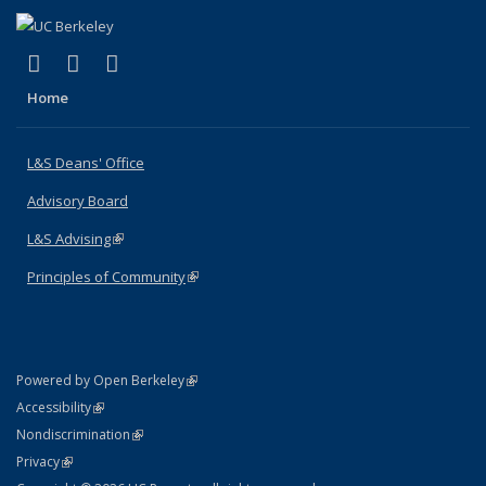
(link is external)
(link is external)
(link is external)
X (formerly Twitter)
LinkedIn
Instagram
Home
L&S Deans' Office
Advisory Board
L&S Advising
(link is external)
Principles of Community
(link is external)
(link is external)
Powered by Open Berkeley
Statement
(link is external)
Accessibility
Policy Statement
(link is external)
Nondiscrimination
Statement
(link is external)
Privacy