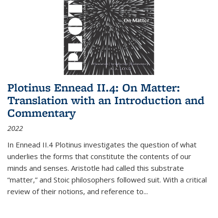
Plotinus Ennead II.4: On Matter:
Translation with an Introduction and
Commentary
2022
In
Ennead
II.4 Plotinus investigates the question of what
underlies the forms that constitute the contents of our
minds and senses. Aristotle had called this substrate
“matter,” and Stoic philosophers followed suit. With a critical
review of their notions, and reference to
...