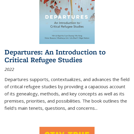
Departures: An Introduction to
Critical Refugee Studies
2022
Departures
supports, contextualizes, and advances the field
of critical refugee studies by providing a capacious account
of its genealogy, methods, and key concepts as well as its
premises, priorities, and possibilities. The book outlines the
field's main tenets, questions, and concerns
...