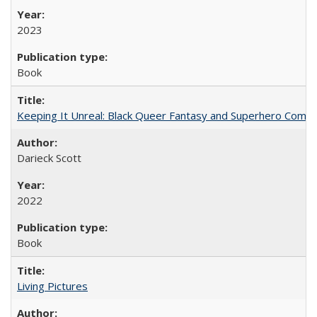
2023
Book
Keeping It Unreal: Black Queer Fantasy and Superhero Comic
Darieck Scott
2022
Book
Living Pictures