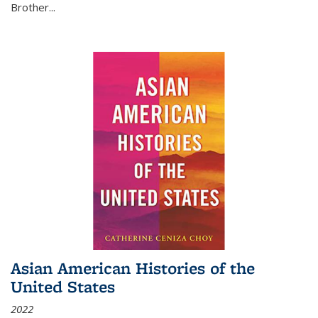
Brother...
Asian American Histories of the
United States
2022