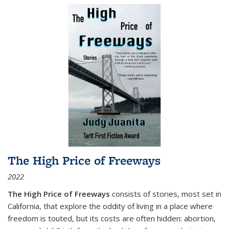
The High Price of Freeways
2022
The High Price of Freeways
consists of stories, most set in
California, that explore the oddity of living in a place where
freedom is touted, but its costs are often hidden: abortion,