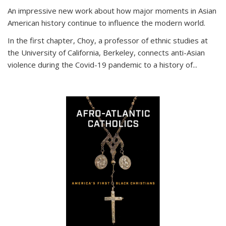
An impressive new work about how major moments in Asian
American history continue to influence the modern world.
In the first chapter, Choy, a professor of ethnic studies at
the University of California, Berkeley, connects anti-Asian
violence during the Covid-19 pandemic to a history of...