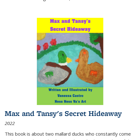
Max and Tansy's Secret Hideaway
2022
This book is about two mallard ducks who constantly come