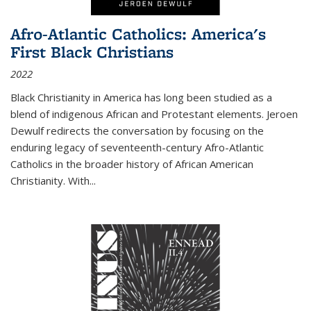
Afro-Atlantic Catholics: America's
First Black Christians
2022
Black Christianity in America has long been studied as a
blend of indigenous African and Protestant elements. Jeroen
Dewulf redirects the conversation by focusing on the
enduring legacy of seventeenth-century Afro-Atlantic
Catholics in the broader history of African American
Christianity. With...