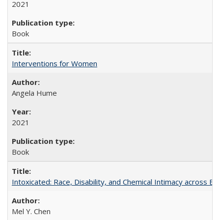
2021
Book
Interventions for Women
Angela Hume
2021
Book
Intoxicated: Race, Disability, and Chemical Intimacy across Em
Mel Y. Chen