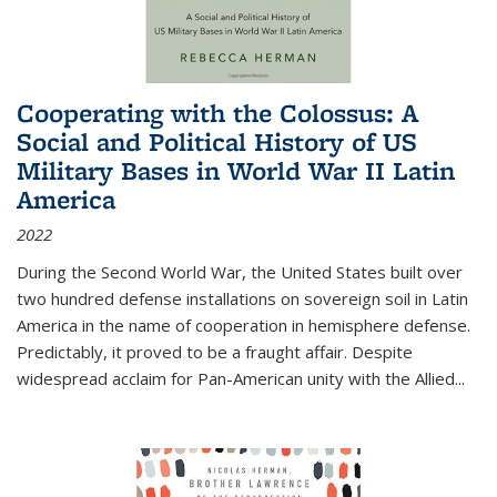
Cooperating with the Colossus: A
Social and Political History of US
Military Bases in World War II Latin
America
2022
During the Second World War, the United States built over
two hundred defense installations on sovereign soil in Latin
America in the name of cooperation in hemisphere defense.
Predictably, it proved to be a fraught affair. Despite
widespread acclaim for Pan-American unity with the Allied
...