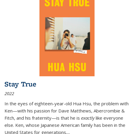
Stay True
2022
In the eyes of eighteen-year-old Hua Hsu, the problem with
Ken—with his passion for Dave Matthews, Abercrombie &
Fitch, and his fraternity—is that he is
exactly
like everyone
else. Ken, whose Japanese American family has been in the
United States for generations,
...