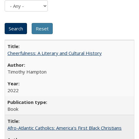
Cheerfulness: A Literary and Cultural History
Timothy Hampton
2022
Book
Afro-Atlantic Catholics: America's First Black Christians