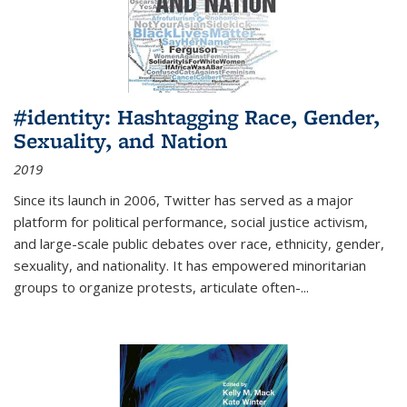
#identity: Hashtagging Race, Gender,
Sexuality, and Nation
2019
Since its launch in 2006, Twitter has served as a major
platform for political performance, social justice activism,
and large-scale public debates over race, ethnicity, gender,
sexuality, and nationality. It has empowered minoritarian
groups to organize protests, articulate often-
...