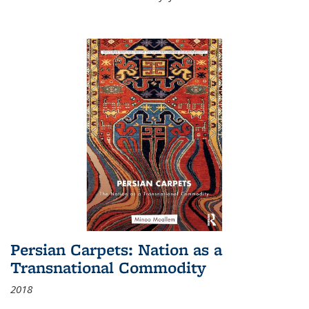
Persian Carpets: Nation as a
Transnational Commodity
2018