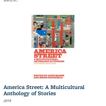
America Street: A Multicultural
Anthology of Stories
2019