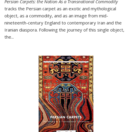
Persian Carpets: the Nation As a Transnational Commodity
tracks the Persian carpet as an exotic and mythological
object, as a commodity, and as an image from mid-
nineteenth-century England to contemporary Iran and the
Iranian diaspora. Following the journey of this single object,
the...