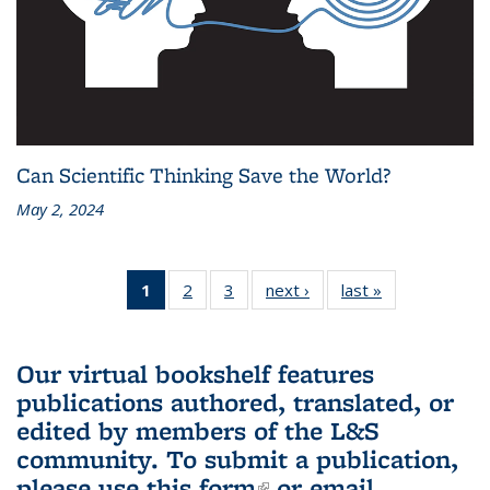
Can Scientific Thinking Save the World?
May 2, 2024
1
of 3 L&S
2
of 3 L&S
3
of 3 L&S
next ›
L&S
last »
L&S
Bookshelf
Bookshelf
Bookshelf
Bookshelf
Bookshelf
News
News
News
News
News
(Current
Our virtual bookshelf features
page)
publications authored, translated, or
edited by members of the L&S
community.
To submit a publication,
please use
this form
(link is external)
or email