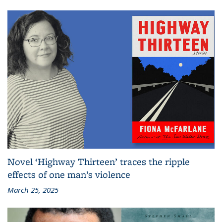
Novel ‘Highway Thirteen’ traces the ripple
effects of one man’s violence
March 25, 2025