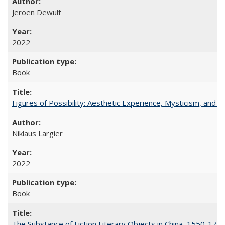
Jeroen Dewulf
2022
Book
Figures of Possibility: Aesthetic Experience, Mysticism, and t
Niklaus Largier
2022
Book
The Substance of Fiction Literary Objects in China, 1550-177