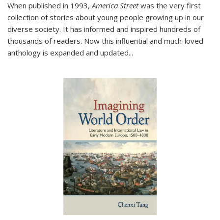
When published in 1993,
America Street
was the very first
collection of stories about young people growing up in our
diverse society. It has informed and inspired hundreds of
thousands of readers. Now this influential and much-loved
anthology is expanded and updated
...