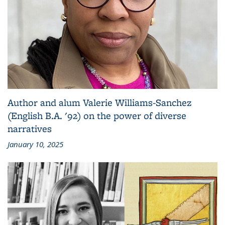
Author and alum Valerie Williams-Sanchez
(English B.A. '92) on the power of diverse
narratives
January 10, 2025