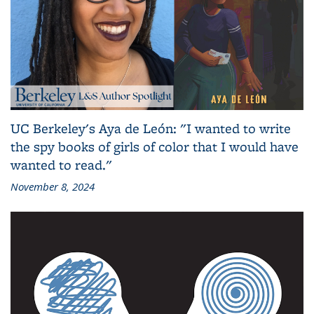
UC Berkeley's Aya de León: "I wanted to write
the spy books of girls of color that I would have
wanted to read."
November 8, 2024