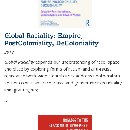
Global Raciality: Empire,
PostColoniality, DeColoniality
2018
Global Raciality
expands our understanding of race, space,
and place by exploring forms of racism and anti-racist
resistance worldwide. Contributors address neoliberalism;
settler colonialism; race, class, and gender intersectionality;
immigrant rights;
...