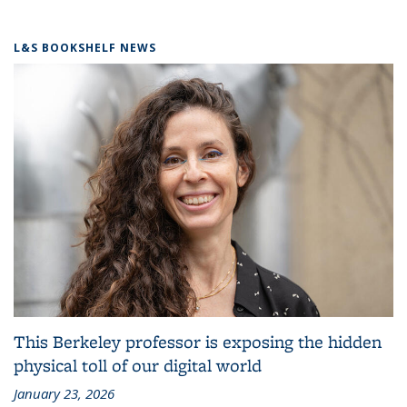
L&S BOOKSHELF NEWS
This Berkeley professor is exposing the hidden
physical toll of our digital world
January 23, 2026