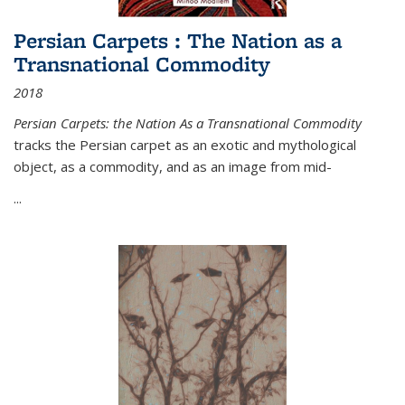
Persian Carpets : The Nation as a
Transnational Commodity
2018
Persian Carpets: the Nation As a Transnational Commodity
tracks the Persian carpet as an exotic and mythological
object, as a commodity, and as an image from mid-
...