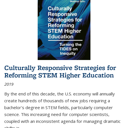
Culturally Responsive Strategies for
Reforming STEM Higher Education
2019
By the end of this decade, the U.S. economy will annually
create hundreds of thousands of new jobs requiring a
bachelor's degree in STEM fields, particularly computer
science. This increasing need for computer scientists,
coupled with an inconsistent agenda for managing dramatic
shifts in
...