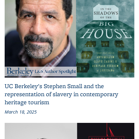
UC Berkeley's Stephen Small and the
representation of slavery in contemporary
heritage tourism
March 18, 2025