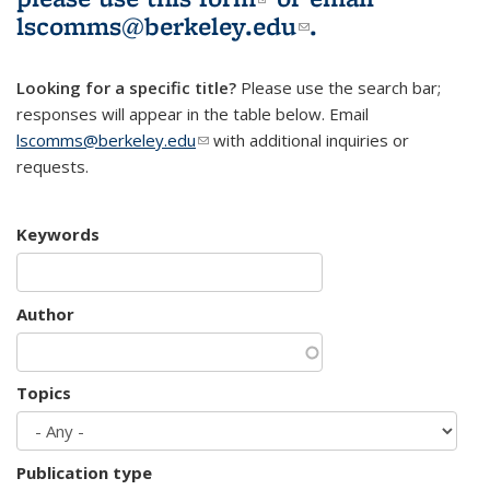
lscomms@berkeley.edu
(link sends e-
.
mail)
Looking for a specific title?
Please use the search bar;
responses will appear in the table below. Email
lscomms@berkeley.edu
(link sends e-mail)
with additional inquiries or
requests.
Keywords
Author
Topics
Publication type