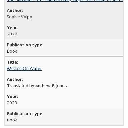
Sophie Volpp
2022
Book
Written On Water
Translated by Andrew F. Jones
2023
Book