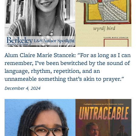
Alum Claire Marie Stancek: "For as long as I can
remember, I’ve been bewitched by the sound of
language, rhythm, repetition, and an
unnameable something that’s akin to prayer."
December 4, 2024