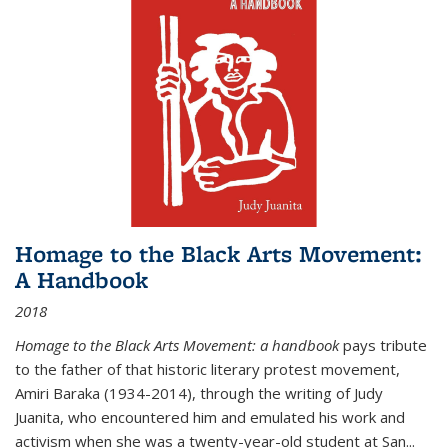
Homage to the Black Arts Movement:
A Handbook
2018
Homage to the Black Arts Movement: a handbook
pays tribute
to the father of that historic literary protest movement,
Amiri Baraka (1934-2014), through the writing of Judy
Juanita, who encountered him and emulated his work and
activism when she was a twenty-year-old student at San...