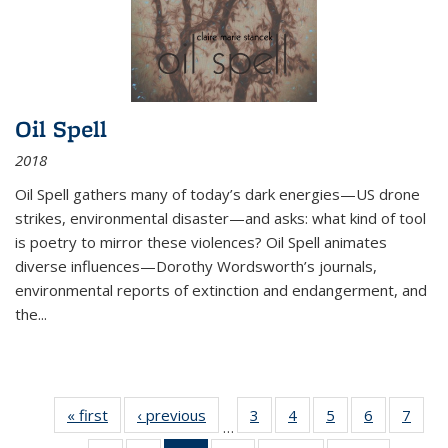
Oil Spell
2018
Oil Spell gathers many of today’s dark energies—US drone
strikes, environmental disaster—and asks: what kind of tool
is poetry to mirror these violences? Oil Spell animates
diverse influences—Dorothy Wordsworth’s journals,
environmental reports of extinction and endangerment, and
the
...
« first
Thumbnail
‹ previous
Thumbnail
3
of 11
4
of 11
5
of 11
6
of 11
7
o
…
list:
list:
Thumbnail
Thumbnail
Thumbnail
Thumbnai
Thu