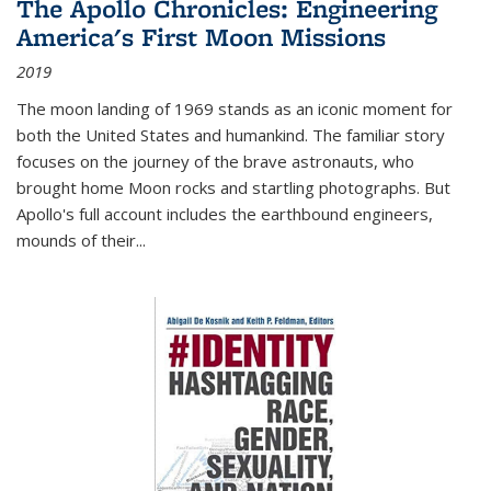
The Apollo Chronicles: Engineering
America's First Moon Missions
2019
The moon landing of 1969 stands as an iconic moment for
both the United States and humankind. The familiar story
focuses on the journey of the brave astronauts, who
brought home Moon rocks and startling photographs. But
Apollo's full account includes the earthbound engineers,
mounds of their...