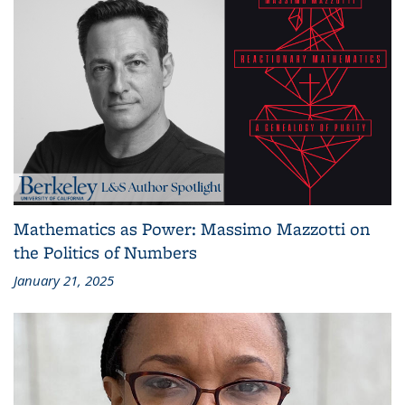
Mathematics as Power: Massimo Mazzotti on
the Politics of Numbers
January 21, 2025