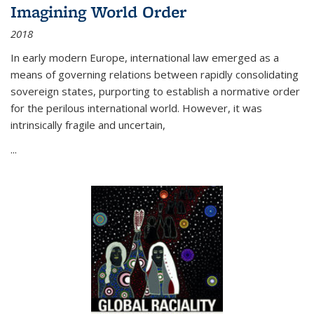
Imagining World Order
2018
In early modern Europe, international law emerged as a
means of governing relations between rapidly consolidating
sovereign states, purporting to establish a normative order
for the perilous international world. However, it was
intrinsically fragile and uncertain,
...