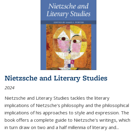
Nietzsche and Literary Studies
2024
Nietzsche and Literary Studies tackles the literary
implications of Nietzsche's philosophy and the philosophical
implications of his approaches to style and expression. The
book offers a complete guide to Nietzsche's writings, which
in turn draw on two and a half millennia of literary and
...