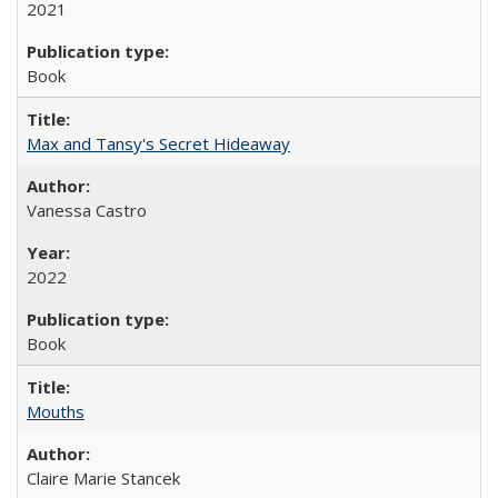
2021
Book
Max and Tansy's Secret Hideaway
Vanessa Castro
2022
Book
Mouths
Claire Marie Stancek