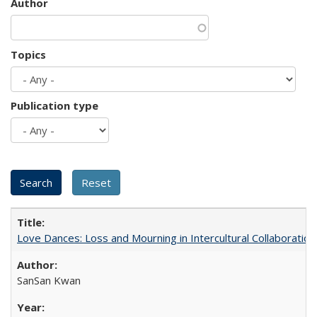
Author
Topics
Publication type
Love Dances: Loss and Mourning in Intercultural Collaboration
SanSan Kwan