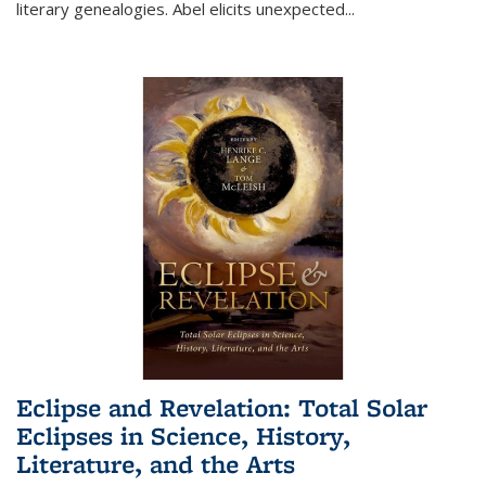
literary genealogies. Abel elicits unexpected
...
Eclipse and Revelation: Total Solar
Eclipses in Science, History,
Literature, and the Arts