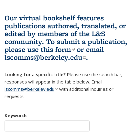
Our virtual bookshelf features
publications authored, translated, or
edited by members of the L&S
community.
To submit a publication,
please use
this form
(link is external)
or email
lscomms@berkeley.edu
(link sends e-
.
mail)
Looking for a specific title?
Please use the search bar;
responses will appear in the table below. Email
lscomms@berkeley.edu
(link sends e-mail)
with additional inquiries or
requests.
Keywords