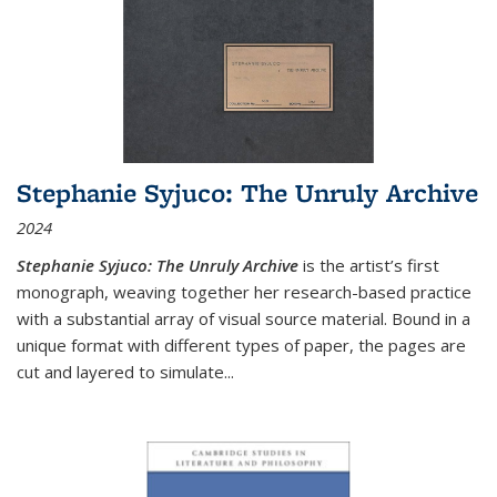
Stephanie Syjuco: The Unruly Archive
2024
Stephanie Syjuco: The Unruly Archive
is the artist’s first
monograph, weaving together her research-based practice
with a substantial array of visual source material. Bound in a
unique format with different types of paper, the pages are
cut and layered to simulate
...