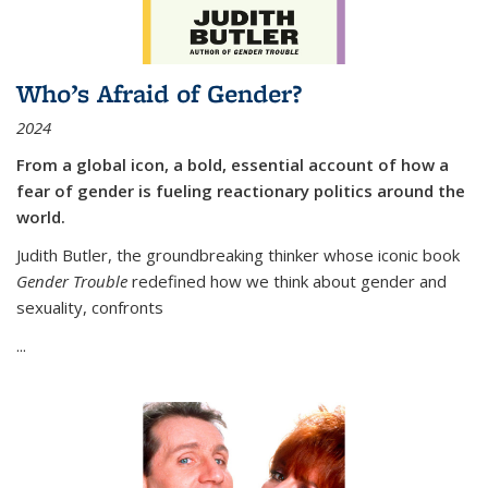
Who’s Afraid of Gender?
2024
From a global icon, a bold, essential account of how a
fear of gender is fueling reactionary politics around the
world.
Judith Butler, the groundbreaking thinker whose iconic book
Gender Trouble
redefined how we think about gender and
sexuality, confronts
...