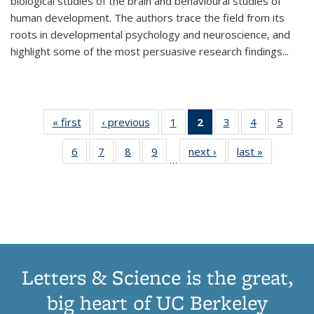
biological studies of the brain and behavioural studies of
human development. The authors trace the field from its
roots in developmental psychology and neuroscience, and
highlight some of the most persuasive research findings
...
« first
Thumbnail
‹ previous
Thumbnail
1
of 11
2
of 11
3
of 11
4
of 11
5
of
list:
list:
Thumbnail
Thumbnail
Thumbnail
Thumbnail
Thum
6
of 11
7
of 11
8
of 11
9
of 11
next ›
Thumbnail
last »
Thumbnai
Publications
Publications
list:
list:
list:
list:
lis
…
Thumbnail
Thumbnail
Thumbnail
Thumbnail
list:
list:
Publications
Publications
Publications
Publications
Public
list:
list:
list:
list:
Publications
Publicatio
(Current
Publications
Publications
Publications
Publications
page)
Letters & Science is the great,
big heart of UC Berkeley