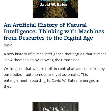
An Artificial History of Natural
Intelligence: Thinking with Machines
from Descartes to the Digital Age
2024
A new history of human intelligence that argues that humans
know themselves by knowing their machines.
We imagine that we are both in control of and controlled by
our bodies—autonomous and yet automatic. This
entanglement, according to David W. Bates, emerged in
the
...