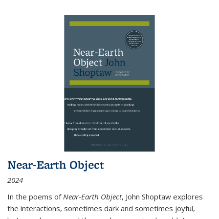
Near-Earth Object
2024
In the poems of
Near-Earth Object
, John Shoptaw explores
the interactions, sometimes dark and sometimes joyful,