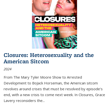
Closures: Heterosexuality and the
American Sitcom
2024
From
The Mary Tyler Moore Show
to
Arrested
Development
to
BoJack Horseman
, the American sitcom
revolves around crises that must be resolved by episode’s
end, with a new crisis to come next week. In
Closures
, Grace
Lavery reconsiders the
...