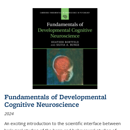
Fundamentals of Developmental
Cognitive Neuroscience
2024
An exciting introduction to the scientific interface between