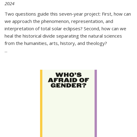
2024
Two questions guide this seven-year project: First, how can
we approach the phenomenon, representation, and
interpretation of total solar eclipses? Second, how can we
heal the historical divide separating the natural sciences
from the humanities, arts, history, and theology?
...