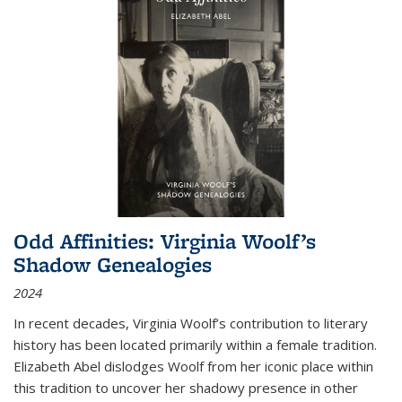
Odd Affinities: Virginia Woolf’s
Shadow Genealogies
2024
In recent decades, Virginia Woolf’s contribution to literary
history has been located primarily within a female tradition.
Elizabeth Abel dislodges Woolf from her iconic place within
this tradition to uncover her shadowy presence in other