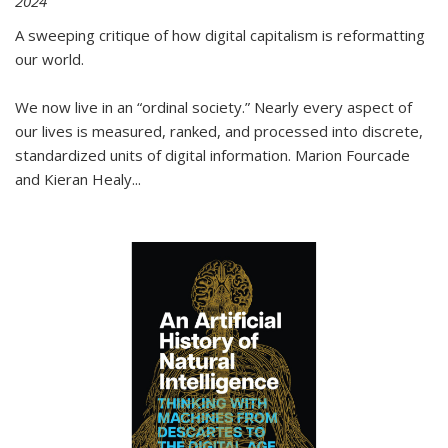
2024
A sweeping critique of how digital capitalism is reformatting
our world.
We now live in an “ordinal society.” Nearly every aspect of
our lives is measured, ranked, and processed into discrete,
standardized units of digital information. Marion Fourcade
and Kieran Healy
...