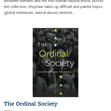
between humans and the non-human natural world. Across
the collection, Shoptaw takes up difficult and painful topics
(global meltdown, animal abuse) without
...
The Ordinal Society