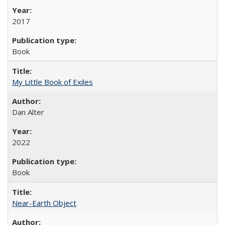
2017
Book
My Little Book of Exiles
Dan Alter
2022
Book
Near-Earth Object