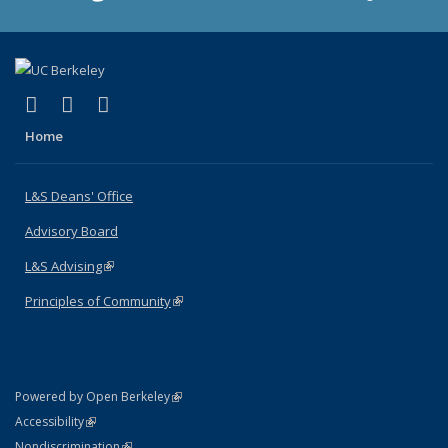
(link is external)
(link is external)
(link is external)
X (formerly Twitter)
LinkedIn
Instagram
Home
L&S Deans' Office
Advisory Board
L&S Advising
(link is external)
Principles of Community
(link is external)
(link is external)
Powered by Open Berkeley
Statement
(link is external)
Accessibility
Policy Statement
(link is external)
Nondiscrimination