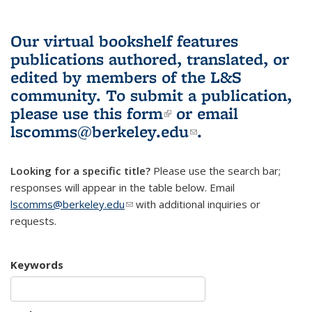
Our virtual bookshelf features
publications authored, translated, or
edited by members of the L&S
community.
To submit a publication,
please use
this form
(link is external)
or email
lscomms@berkeley.edu
(link sends e-
.
mail)
Looking for a specific title?
Please use the search bar;
responses will appear in the table below. Email
lscomms@berkeley.edu
(link sends e-mail)
with additional inquiries or
requests.
Keywords