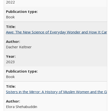
2022
Book
Awe: The New Science of Everyday Wonder and How It Can T
Dacher Keltner
2023
Book
Sisters in the Mirror: A History of Muslim Women and the Glob
Elora Shehabuddin