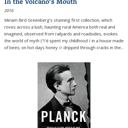
In the Volcano's Mouth
2016
Miriam Bird Greenberg’s stunning first collection, which
roves across a lush, haunting rural America both real and
imagined, observed from railyards and roadsides, evokes
the world of myth (“I’d spent my childhood / in a house made
of bees; on hot days honey // dripped through cracks in the...