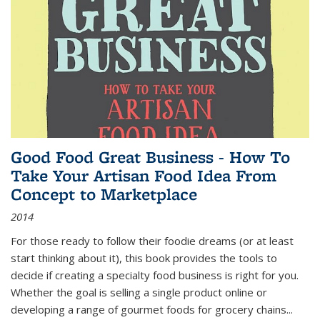
Good Food Great Business - How To
Take Your Artisan Food Idea From
Concept to Marketplace
2014
For those ready to follow their foodie dreams (or at least
start thinking about it), this book provides the tools to
decide if creating a specialty food business is right for you.
Whether the goal is selling a single product online or
developing a range of gourmet foods for grocery chains
...