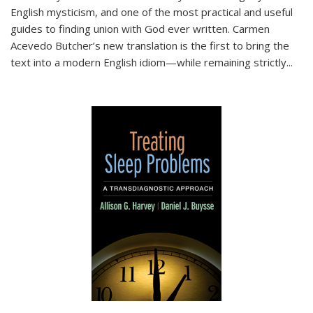
English mysticism, and one of the most practical and useful
guides to finding union with God ever written. Carmen
Acevedo Butcher’s new translation is the first to bring the
text into a modern English idiom—while remaining strictly
...