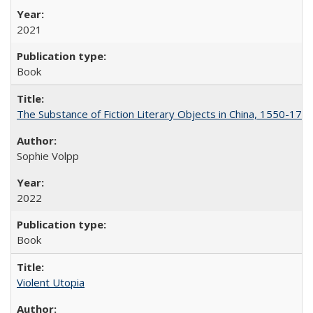
2021
Book
The Substance of Fiction Literary Objects in China, 1550-177
Sophie Volpp
2022
Book
Violent Utopia