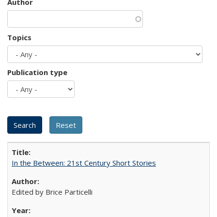
Author
Topics
Publication type
In the Between: 21st Century Short Stories
Edited by Brice Particelli