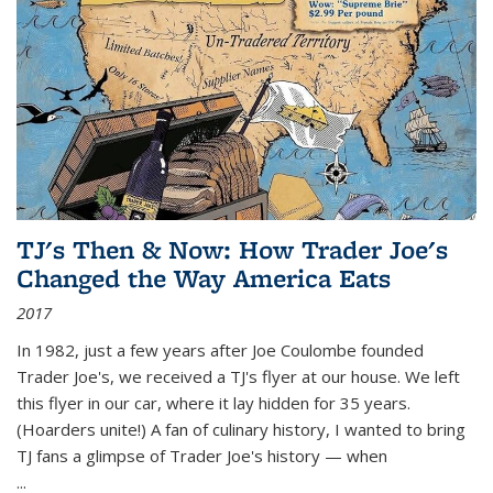
TJ's Then & Now: How Trader Joe's
Changed the Way America Eats
2017
In 1982, just a few years after Joe Coulombe founded
Trader Joe's, we received a TJ's flyer at our house. We left
this flyer in our car, where it lay hidden for 35 years.
(Hoarders unite!) A fan of culinary history, I wanted to bring
TJ fans a glimpse of Trader Joe's history — when
...