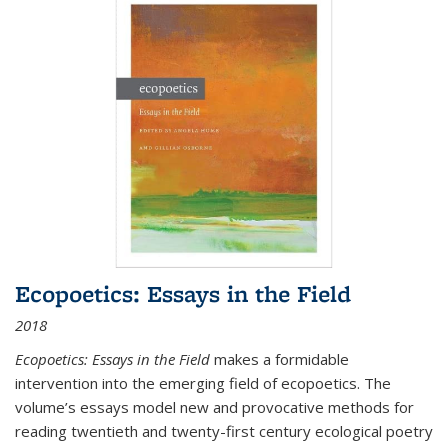
Ecopoetics: Essays in the Field
2018
Ecopoetics: Essays in the Field
makes a formidable
intervention into the emerging field of ecopoetics. The
volume’s essays model new and provocative methods for
reading twentieth and twenty-first century ecological poetry