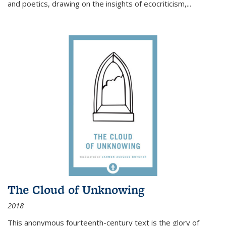
and poetics, drawing on the insights of ecocriticism,...
The Cloud of Unknowing
2018
This anonymous fourteenth-century text is the glory of