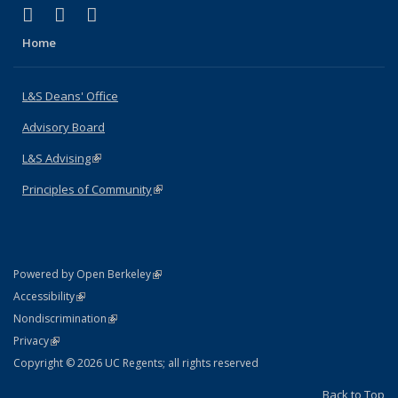
(link is external)
(link is external)
(link is external)
X (formerly Twitter)
LinkedIn
Instagram
Home
L&S Deans' Office
Advisory Board
L&S Advising
(link is external)
Principles of Community
(link is external)
(link is external)
Powered by Open Berkeley
Statement
(link is external)
Accessibility
Policy Statement
(link is external)
Nondiscrimination
Statement
(link is external)
Privacy
Copyright © 2026 UC Regents; all rights reserved
Back to Top