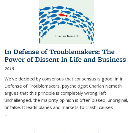
In Defense of Troublemakers: The
Power of Dissent in Life and Business
2018
We’ve decided by consensus that consensus is good. In In
Defense of Troublemakers, psychologist Charlan Nemeth
argues that this principle is completely wrong: left
unchallenged, the majority opinion is often biased, unoriginal,
or false. It leads planes and markets to crash, causes
...