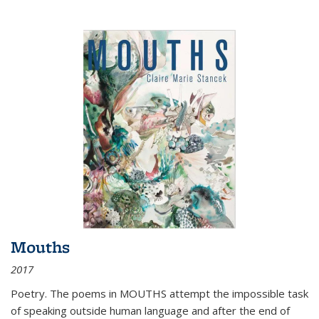
Mouths
2017
Poetry. The poems in MOUTHS attempt the impossible task
of speaking outside human language and after the end of