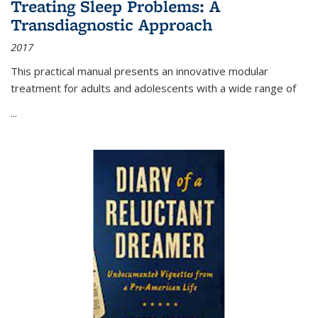
Treating Sleep Problems: A
Transdiagnostic Approach
2017
This practical manual presents an innovative modular
treatment for adults and adolescents with a wide range of
...