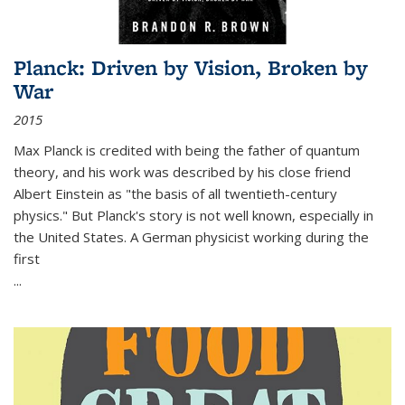
Planck: Driven by Vision, Broken by
War
2015
Max Planck is credited with being the father of quantum
theory, and his work was described by his close friend
Albert Einstein as "the basis of all twentieth-century
physics." But Planck's story is not well known, especially in
the United States. A German physicist working during the
first
...