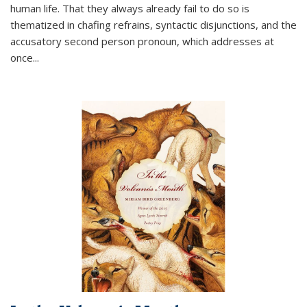
human life. That they always already fail to do so is
thematized in chafing refrains, syntactic disjunctions, and the
accusatory second person pronoun, which addresses at
once
...