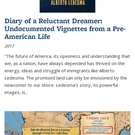
Diary of a Reluctant Dreamer:
Undocumented Vignettes from a Pre-
American Life
2017
“The future of America, its openness and understanding that
we, as a nation, have always depended has thrived on the
energy, ideas and struggle of immigrants like Alberto
Ledesma. The promised land can only be envisioned by the
newcomer to our shore. Ledesma’s story, its powerful
images, is...