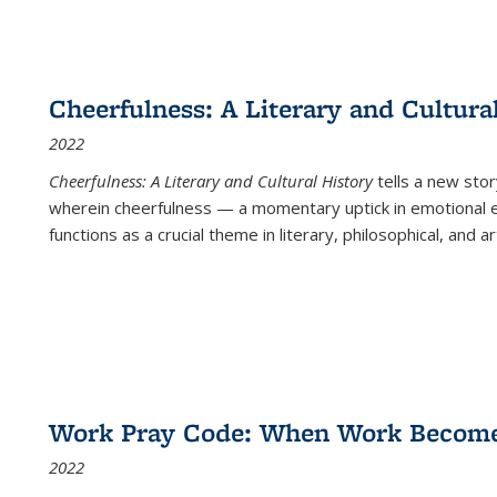
Cheerfulness: A Literary and Cultura
2022
Cheerfulness: A Literary and Cultural History
tells a new stor
wherein cheerfulness — a momentary uptick in emotional e
functions as a crucial theme in literary, philosophical, and art
Work Pray Code: When Work Becomes 
2022