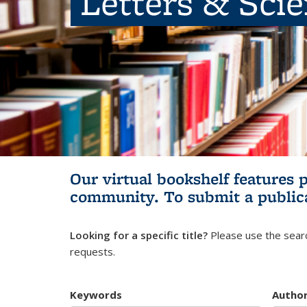
Letters & Sci
Our virtual bookshelf features 
community.
To submit a public
Looking for a specific title?
Please use the searc
requests.
Keywords
Autho