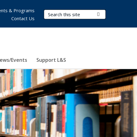
nts & Programs
Search Terms
Submit Search
Contact Us
ews/Events
Support L&S