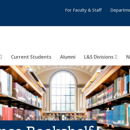
For Faculty & Staff
Departme
Current Students
Alumni
L&S Divisions
N