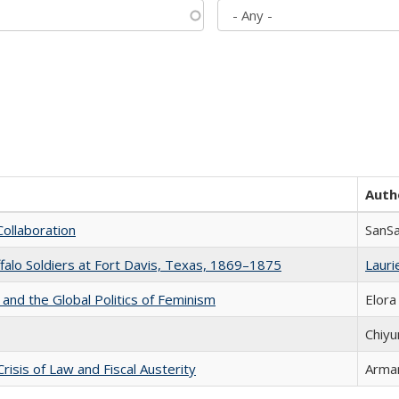
Auth
Collaboration
SanS
ffalo Soldiers at Fort Davis, Texas, 1869–1875
Laurie
 and the Global Politics of Feminism
Elora
Chiyu
Crisis of Law and Fiscal Austerity
Arman