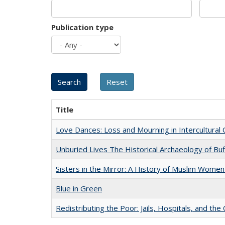
Publication type
Title
Love Dances: Loss and Mourning in Intercultural 
Unburied Lives The Historical Archaeology of Bu
Sisters in the Mirror: A History of Muslim Women
Blue in Green
Redistributing the Poor: Jails, Hospitals, and the 