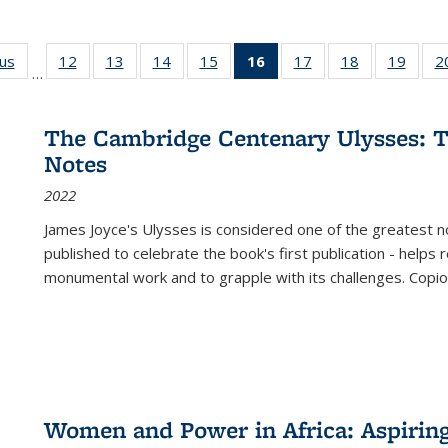
ous
Full listing
12
of 22 Full
13
of 22 Full
14
of 22 Full
15
of 22 Full
16
of 22 Full
17
of 22 Full
18
of 22 Full
19
of 22
2
…
table:
listing table:
listing table:
listing table:
listing table:
listing
listing table:
listing table:
listing
Publications
Publications
Publications
Publications
Publications
table:
Publications
Publications
Public
Publications
The Cambridge Centenary Ulysses: T
(Current
Notes
page)
2022
James Joyce's Ulysses is considered one of the greatest no
published to celebrate the book's first publication - helps
monumental work and to grapple with its challenges. Copi
Women and Power in Africa: Aspirin