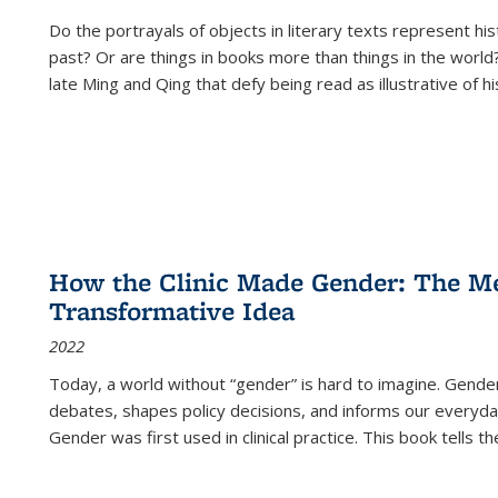
Do the portrayals of objects in literary texts represent his
past? Or are things in books more than things in the world?
late Ming and Qing that defy being read as illustrative of hi
How the Clinic Made Gender: The Med
Transformative Idea
2022
Today, a world without “gender” is hard to imagine. Gender i
debates, shapes policy decisions, and informs our everyday
Gender was first used in clinical practice. This book tells t