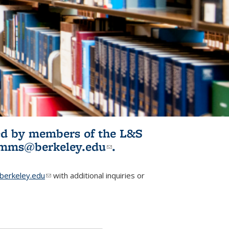
ited by members of the L&S
l)
omms@berkeley.edu
(link sends e-
.
mail)
erkeley.edu
(link sends e-mail)
with additional inquiries or