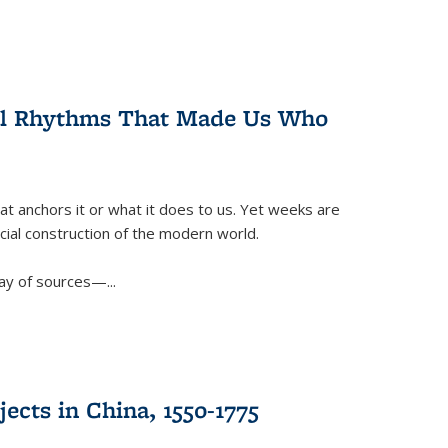
ral Rhythms That Made Us Who
t anchors it or what it does to us. Yet weeks are
ficial construction of the modern world.
ay of sources—...
ects in China, 1550-1775