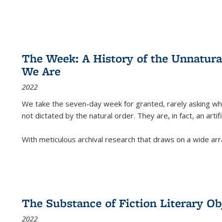
The Week: A History of the Unnatu
We Are
2022
We take the seven-day week for granted, rarely asking wha
not dictated by the natural order. They are, in fact, an arti
With meticulous archival research that draws on a wide arr
The Substance of Fiction Literary Obj
2022