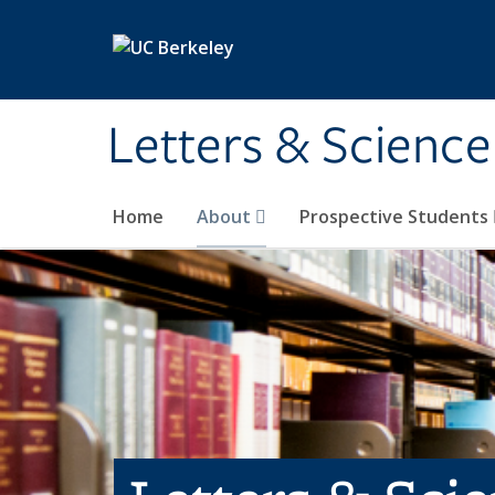
Skip to main content
Letters & Science
Home
About
Prospective Students