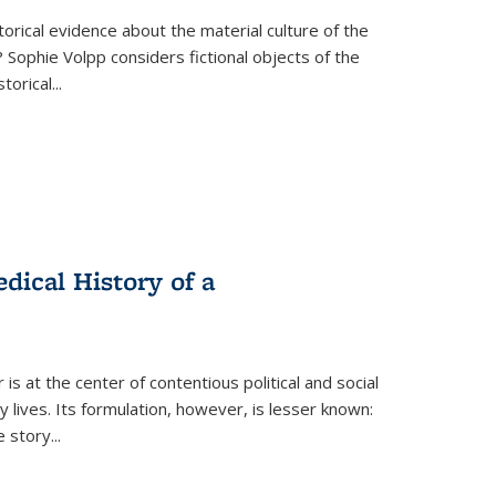
torical evidence about the material culture of the
 Sophie Volpp considers fictional objects of the
storical
...
ical History of a
s at the center of contentious political and social
 lives. Its formulation, however, is lesser known:
he story
...