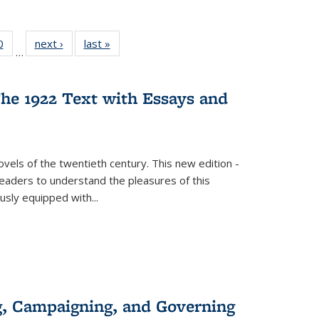
 Full
0
of 22 Full
next ›
Full listing
last »
Full listing
…
 table:
listing table:
table:
table:
ations
Publications
Publications
Publications
he 1922 Text with Essays and
vels of the twentieth century. This new edition -
 readers to understand the pleasures of this
ously equipped with
...
g, Campaigning, and Governing