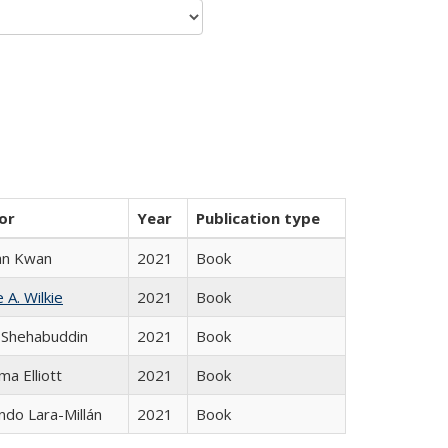
or
Year
Publication type
an Kwan
2021
Book
 A. Wilkie
2021
Book
 Shehabuddin
2021
Book
ma Elliott
2021
Book
do Lara-Millán
2021
Book