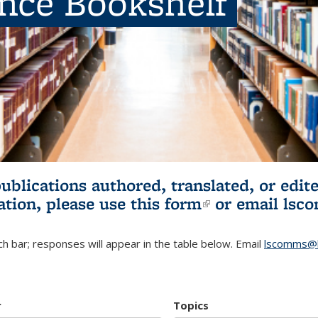
ence Bookshelf
publications authored, translated, or ed
ation, please use
this form
(link is externa
or email
lsc
h bar; responses will appear in the table below. Email
lscomms@b
r
Topics