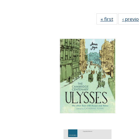
« first
Full listing
‹ previ
table:
Publications