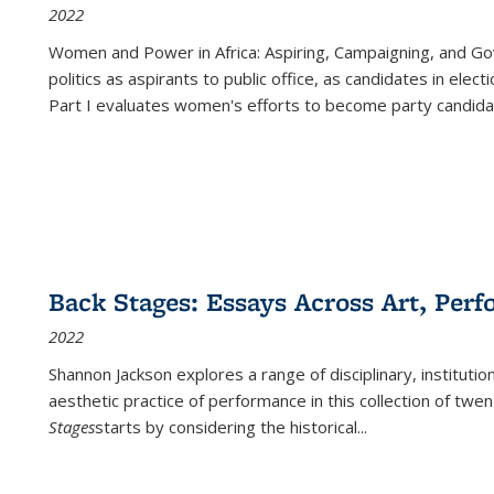
2022
Women and Power in Africa: Aspiring, Campaigning, and Go
politics as aspirants to public office, as candidates in ele
Part I evaluates women's efforts to become party candida
Back Stages: Essays Across Art, Perf
2022
Shannon Jackson explores a range of disciplinary, institution
aesthetic practice of performance in this collection of twe
Stages
starts by considering the historical
...