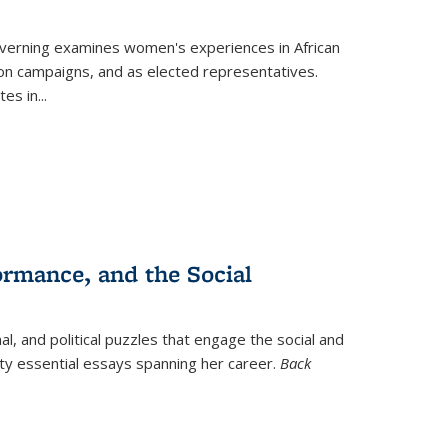
verning
examines women's experiences in African
ction campaigns, and as elected representatives.
tes in
...
ormance, and the Social
al, and political puzzles that engage the social and
nty essential essays spanning her career.
Back