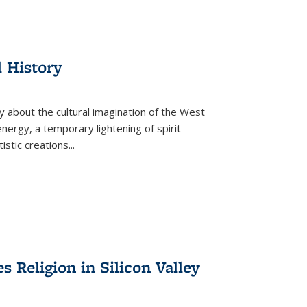
l History
y about the cultural imagination of the West
nergy, a temporary lightening of spirit —
istic creations...
Religion in Silicon Valley